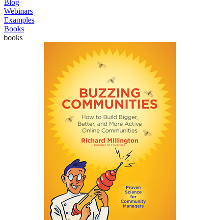
Blog
Webinars
Examples
Books
books