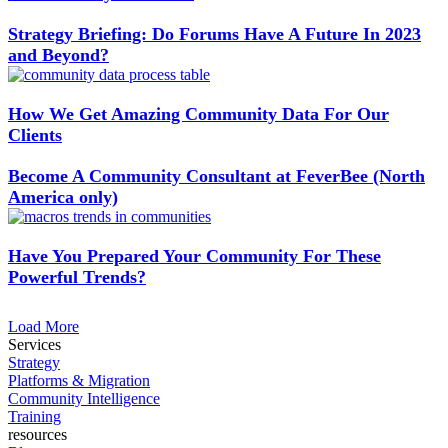
Strategy Briefing: Do Forums Have A Future In 2023
and Beyond?
How We Get Amazing Community Data For Our
Clients
Become A Community Consultant at FeverBee (North
America only)
Have You Prepared Your Community For These
Powerful Trends?
Load More
Services
Strategy
Platforms & Migration
Community Intelligence
Training
resources