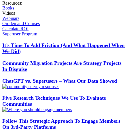
Resources:
Books
Videos
Webinars
On-demand Courses
Calculate ROI
Superuser Program
It’s Time To Add Friction (And What Happened When
We Did)
Community Migration Projects Are Strategy Projects
In Disguise
ChatGPT vs. Superusers – What Our Data Showed
Five Research Techniques We Use To Evaluate
Communities
Follow This Strategic Approach To Engage Members
On 3rd-Party Platforms