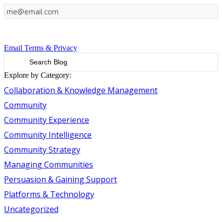
Sign Up
Email Terms & Privacy
Explore by Category:
Collaboration & Knowledge Management
Community
Community Experience
Community Intelligence
Community Strategy
Managing Communities
Persuasion & Gaining Support
Platforms & Technology
Uncategorized