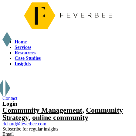
Home
Services
Resources
Case Studies
Insights
X
Contact
Login
Community Management
,
Community
Strategy
,
online community
richard@feverbee.com
Subscribe for regular insights
Email