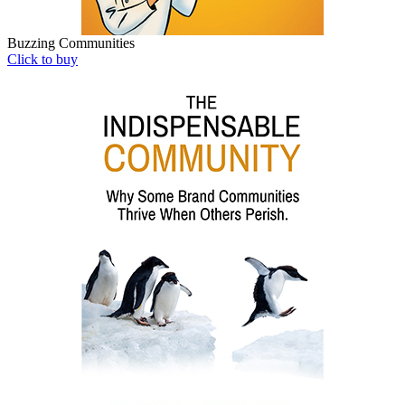
Buzzing Communities
Click to buy