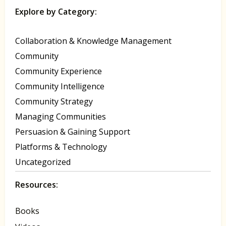
Explore by Category:
Collaboration & Knowledge Management
Community
Community Experience
Community Intelligence
Community Strategy
Managing Communities
Persuasion & Gaining Support
Platforms & Technology
Uncategorized
Resources:
Books