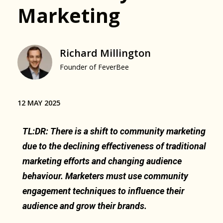
Marketing
Richard Millington
Founder of FeverBee
12 MAY 2025
TL:DR: There is a shift to community marketing
due to the declining effectiveness of traditional
marketing efforts and changing audience
behaviour. Marketers must use community
engagement techniques to influence their
audience and grow their brands.