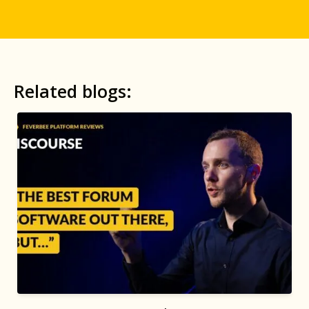
Related blogs: