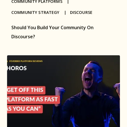
COMMUNITY PLATFORMS |
COMMUNITY STRATEGY |
DISCOURSE
Should You Build Your Community On
Discourse?