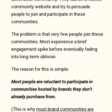
community website and try to persuade
people to join and participate in these
communities.
The problem is that very few people join these
communities. Most experience a brief
engagement spike before eventually fading
into long-term oblivion.
The reason for this is simple:
Most people are reluctant to participate in
communities hosted by brands they don’t
already purchase from
.
(This is why
most brand communities are