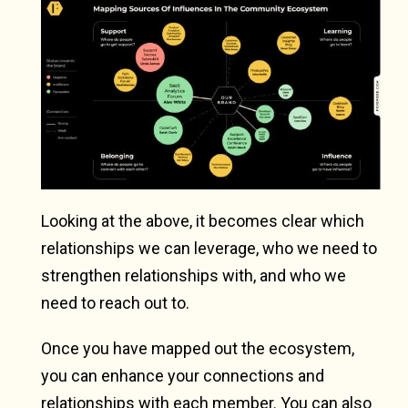
Looking at the above, it becomes clear which
relationships we can leverage, who we need to
strengthen relationships with, and who we
need to reach out to.
Once you have mapped out the ecosystem,
you can enhance your connections and
relationships with each member. You can also