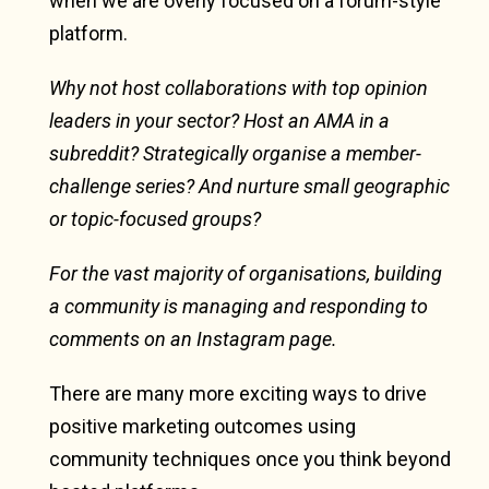
when we are overly focused on a forum-style
platform.
Why not host collaborations with top opinion
leaders in your sector? Host an AMA in a
subreddit? Strategically organise a member-
challenge series? And nurture small geographic
or topic-focused groups?
For the vast majority of organisations, building
a community is managing and responding to
comments on an Instagram page.
There are many more exciting ways to drive
positive marketing outcomes using
community techniques once you think beyond