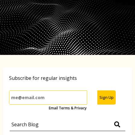
Subscribe for regular insights
Sign Up
Email Terms & Privacy