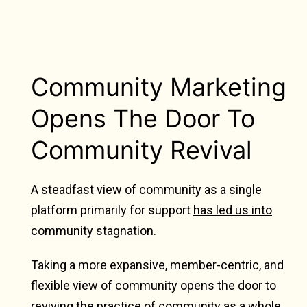
Community Marketing
Opens The Door To
Community Revival
A steadfast view of community as a single
platform primarily for support
has led us into
community stagnation
.
Taking a more expansive, member-centric, and
flexible view of community opens the door to
reviving the practice of community as a whole.