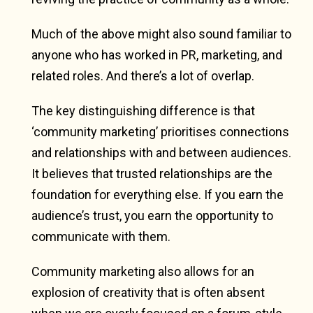
Much of the above might also sound familiar to
anyone who has worked in PR, marketing, and
related roles. And there’s a lot of overlap.
The key distinguishing difference is that
‘community marketing’ prioritises connections
and relationships with and between audiences.
It believes that trusted relationships are the
foundation for everything else. If you earn the
audience’s trust, you earn the opportunity to
communicate with them.
Community marketing also allows for an
explosion of creativity that is often absent