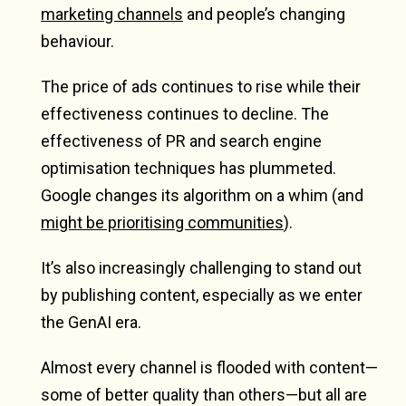
marketing channels
and people’s changing
behaviour.
The price of ads continues to rise while their
effectiveness continues to decline. The
effectiveness of PR and search engine
optimisation techniques has plummeted.
Google changes its algorithm on a whim (and
might be prioritising communities
).
It’s also increasingly challenging to stand out
by publishing content, especially as we enter
the GenAI era.
Almost every channel is flooded with content—
some of better quality than others—but all are