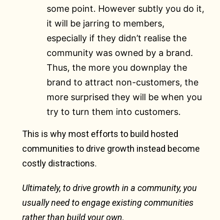
some point. However subtly you do it,
it will be jarring to members,
especially if they didn’t realise the
community was owned by a brand.
Thus, the more you downplay the
brand to attract non-customers, the
more surprised they will be when you
try to turn them into customers.
This is why most efforts to build hosted
communities to drive growth instead become
costly distractions.
Ultimately, to drive growth in a community, you
usually need to engage existing communities
rather than build your own.