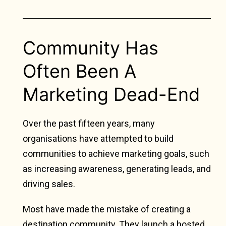
Community Has
Often Been A
Marketing Dead-End
Over the past fifteen years, many
organisations have attempted to build
communities to achieve marketing goals, such
as increasing awareness, generating leads, and
driving sales.
Most have made the mistake of creating a
destination community. They launch a hosted