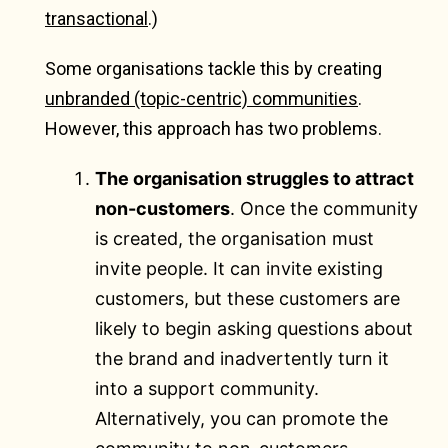
transactional
.)
Some organisations tackle this by creating
unbranded (topic-centric) communities
.
However, this approach has two problems.
The organisation struggles to attract
non-customers
. Once the community
is created, the organisation must
invite people. It can invite existing
customers, but these customers are
likely to begin asking questions about
the brand and inadvertently turn it
into a support community.
Alternatively, you can promote the