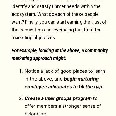
identify and satisfy unmet needs within the
ecosystem. What do each of these people
want? Finally, you can start earning the trust of
the ecosystem and leveraging that trust for
marketing objectives.
For example, looking at the above, a community
marketing approach might:
Notice a lack of good places to learn
in the above, and
begin nurturing
employee advocates to fill the gap
.
Create a user groups program
to
offer members a stronger sense of
belonging.