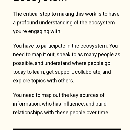
The critical step to making this work is to have
a profound understanding of the ecosystem
you’re engaging with.
You have to
participate in the ecosystem
. You
need to map it out, speak to as many people as
possible, and understand where people go
today to learn, get support, collaborate, and
explore topics with others.
You need to map out the key sources of
information, who has influence, and build
relationships with these people over time.