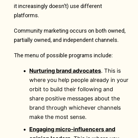
it increasingly doesn’t) use different
platforms.
Community marketing occurs on both owned,
partially owned, and independent channels.
The menu of possible programs include:
Nurturing brand advocates
. This is
where you help people already in your
orbit to build their following and
share positive messages about the
brand through whichever channels
make the most sense.
Engaging micro-influencers and