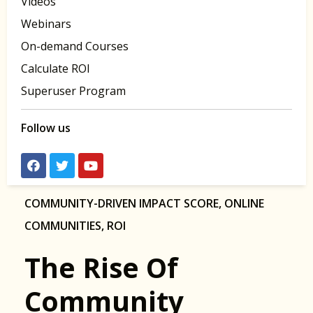
Videos
Webinars
On-demand Courses
Calculate ROI
Superuser Program
Follow us
COMMUNITY-DRIVEN IMPACT SCORE
,
ONLINE
COMMUNITIES
,
ROI
The Rise Of
Community