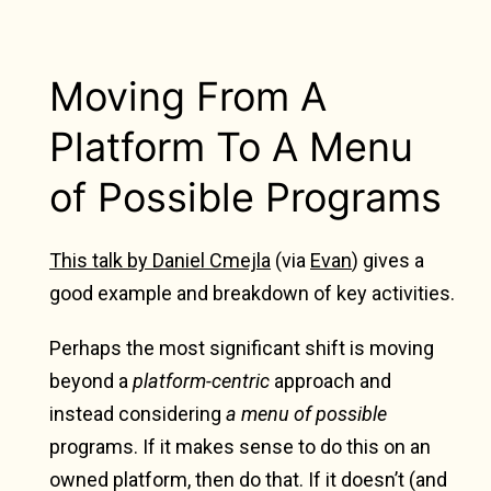
Moving From A
Platform To A Menu
of Possible Programs
This talk by Daniel Cmejla
(via
Evan
) gives a
good example and breakdown of key activities.
Perhaps the most significant shift is moving
beyond a
platform-centric
approach and
instead considering
a menu of possible
programs. If it makes sense to do this on an
owned platform, then do that. If it doesn’t (and