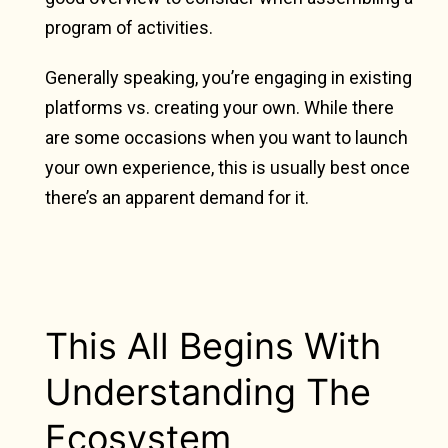
program of activities.
Generally speaking, you’re engaging in existing
platforms vs. creating your own. While there
are some occasions when you want to launch
your own experience, this is usually best once
there’s an apparent demand for it.
This All Begins With
Understanding The
Ecosystem