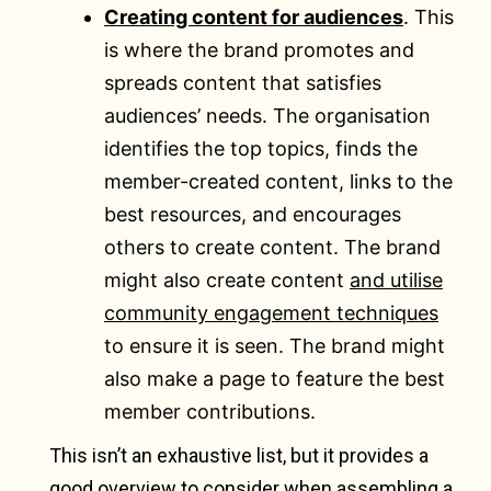
Creating content for audiences
. This
is where the brand promotes and
spreads content that satisfies
audiences’ needs. The organisation
identifies the top topics, finds the
member-created content, links to the
best resources, and encourages
others to create content. The brand
might also create content
and utilise
community engagement techniques
to ensure it is seen. The brand might
also make a page to feature the best
member contributions.
This isn’t an exhaustive list, but it provides a
good overview to consider when assembling a