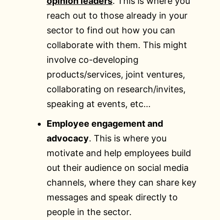
opinion leaders
. This is where you
reach out to those already in your
sector to find out how you can
collaborate with them. This might
involve co-developing
products/services, joint ventures,
collaborating on research/invites,
speaking at events, etc…
Employee engagement and
advocacy
. This is where you
motivate and help employees build
out their audience on social media
channels, where they can share key
messages and speak directly to
people in the sector.