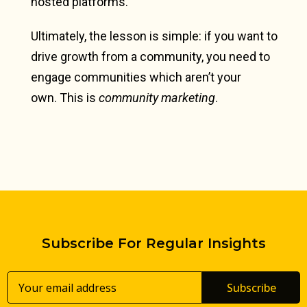
hosted platforms.
Ultimately, the lesson is simple: if you want to
drive growth from a community, you need to
engage communities which aren’t your
own.
This is
community marketing
.
Subscribe For Regular Insights
Subscribe