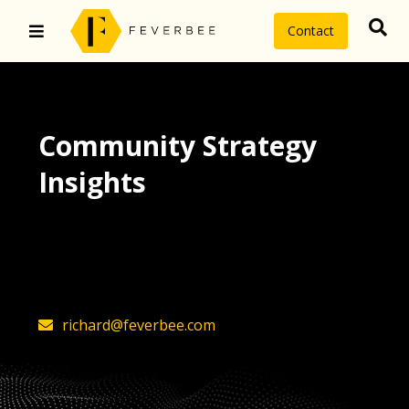
Contact
Community Strategy
Insights
The latest insights on community
strategy, technology, and value by
FeverBee’s founder, Richard Millington
richard@feverbee.com