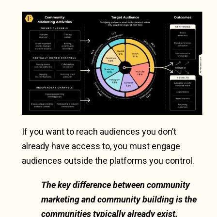
If you want to reach audiences you don’t
already have access to, you must engage
audiences outside the platforms you control.
The key difference between community
marketing and community building is the
communities typically already exist.