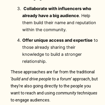
Collaborate with influencers who
already have a big audience
. Help
them build their name and reputation
within the community.
Offer unique access and expertise
to
those already sharing their
knowledge to build a stronger
relationship.
These approaches are far from the traditional
‘
build and drive people to a forum
’ approach, but
they’re also going directly to the people you
want to reach and using
community techniques
to engage audiences.