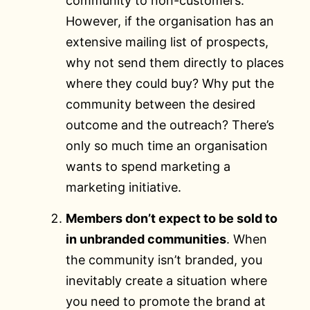
community to non-customers.
However, if the organisation has an
extensive mailing list of prospects,
why not send them directly to places
where they could buy? Why put the
community between the desired
outcome and the outreach? There’s
only so much time an organisation
wants to spend marketing a
marketing initiative.
Members don’t expect to be sold to
in unbranded communities
. When
the community isn’t branded, you
inevitably create a situation where
you need to promote the brand at