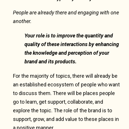
People are already there and engaging with one
another.
Your role is to improve the quantity and
quality of these interactions by enhancing
the knowledge and perception of your
brand and its products.
For the majority of topics, there will already be
an established ecosystem of people who want
to discuss them. There will be places people
go to learn, get support, collaborate, and
explore the topic. The role of the brand is to
support, grow, and add value to these places in
a positive manner.