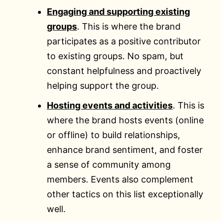
Engaging and supporting existing
groups
. This is where the brand
participates as a positive contributor
to existing groups. No spam, but
constant helpfulness and proactively
helping support the group.
Hosting events and activities
. This is
where the brand hosts events (online
or offline) to build relationships,
enhance brand sentiment, and foster
a sense of community among
members. Events also complement
other tactics on this list exceptionally
well.