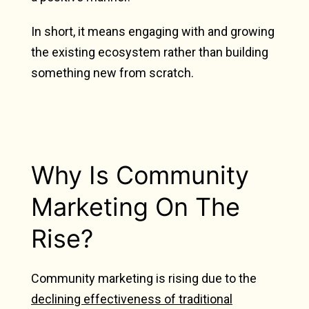
In short, it means engaging with and growing
the existing ecosystem rather than building
something new from scratch.
Why Is Community
Marketing On The
Rise?
Community marketing is rising due to the
declining effectiveness of traditional