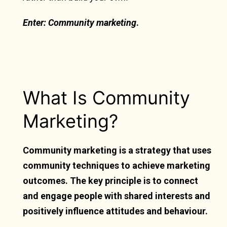
Enter: Community marketing
.
What Is Community
Marketing?
Community marketing is a strategy that uses
community techniques to achieve marketing
outcomes. The key principle is to connect
and engage people with shared interests and
positively influence attitudes and behaviour.