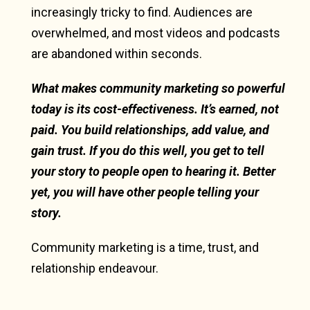
increasingly tricky to find. Audiences are
overwhelmed, and most videos and podcasts
are abandoned within seconds.
What makes community marketing so powerful
today is its cost-effectiveness. It’s earned, not
paid. You build relationships, add value, and
gain trust. If you do this well, you get to tell
your story to people open to hearing it. Better
yet, you will have other people telling your
story.
Community marketing is a time, trust, and
relationship endeavour.