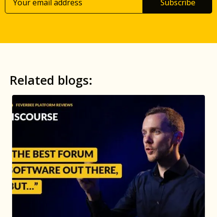
Subscribe
Related blogs: