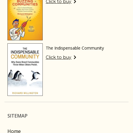
Click to buy
The Indispensable Community
Click to buy
SITEMAP
Home