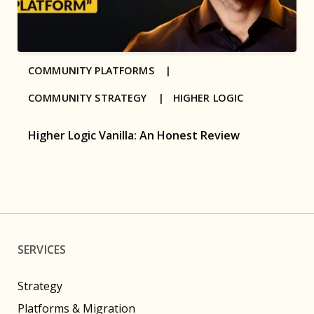
COMMUNITY PLATFORMS |
COMMUNITY STRATEGY |
HIGHER LOGIC
Higher Logic Vanilla: An Honest Review
SERVICES
Strategy
Platforms & Migration