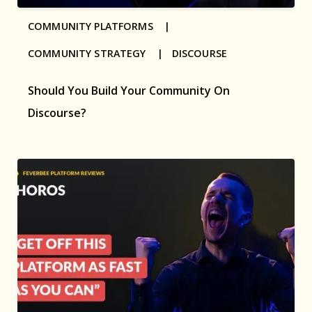
COMMUNITY PLATFORMS |
COMMUNITY STRATEGY |
DISCOURSE
Should You Build Your Community On
Discourse?