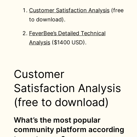
Customer Satisfaction Analysis
(free
to download).
FeverBee’s Detailed Technical
Analysis
($1400 USD).
Customer
Satisfaction Analysis
(free to download)
What’s the most popular
community platform according