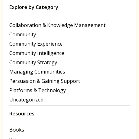
Explore by Category:
Collaboration & Knowledge Management
Community
Community Experience
Community Intelligence
Community Strategy
Managing Communities
Persuasion & Gaining Support
Platforms & Technology
Uncategorized
Resources:
Books