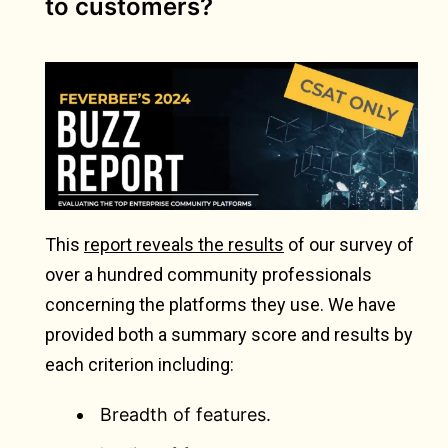
to customers?
This
report reveals the results
of our survey of
over a hundred community professionals
concerning the platforms they use. We have
provided both a summary score and results by
each criterion including:
Breadth of features.