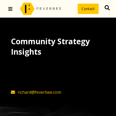
Contact
Community Strategy
Insights
The latest insights on community
strategy, technology, and value by
FeverBee’s founder, Richard Millington
richard@feverbee.com