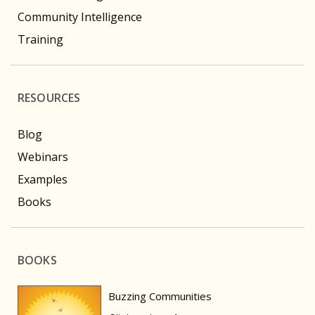
Community Intelligence
Training
RESOURCES
Blog
Webinars
Examples
Books
BOOKS
Buzzing Communities