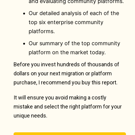
and evaluating community platforms.
Our detailed analysis of each of the
top six enterprise community
platforms.
Our summary of the top community
platform on the market today.
Before you invest hundreds of thousands of
dollars on your next migration or platform
purchase, I recommend you buy this report.
It will ensure you avoid making a costly
mistake and select the right platform for your
unique needs.