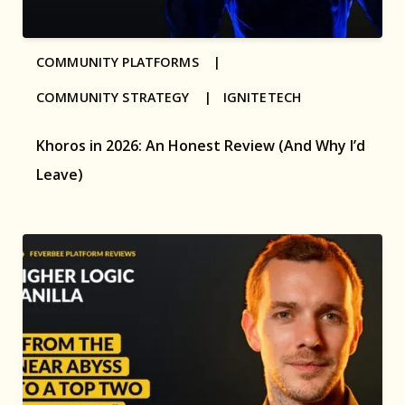
COMMUNITY PLATFORMS |
COMMUNITY STRATEGY |
IGNITETECH
Khoros in 2026: An Honest Review (And Why I’d
Leave)