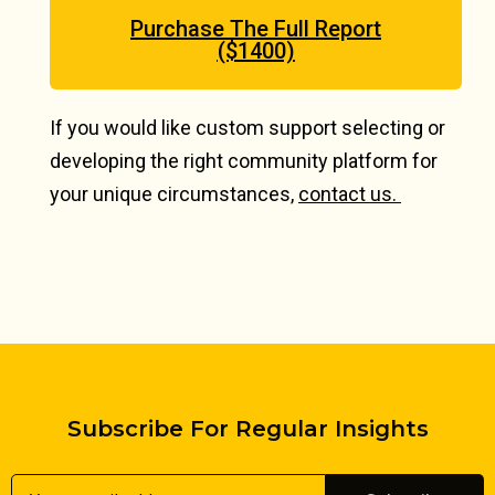
Purchase The Full Report
($1400)
If you would like custom support selecting or
developing the right community platform for
your unique circumstances,
contact us.
Subscribe For Regular Insights