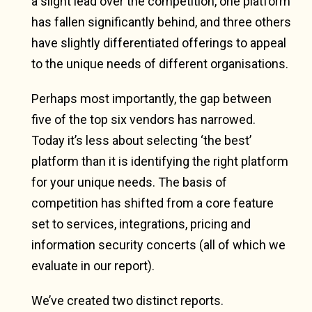
a slight lead over the competition, one platform
has fallen significantly behind, and three others
have slightly differentiated offerings to appeal
to the unique needs of different organisations.
Perhaps most importantly, the gap between
five of the top six vendors has narrowed.
Today it’s less about selecting ‘the best’
platform than it is identifying the right platform
for your unique needs. The basis of
competition has shifted from a core feature
set to services, integrations, pricing and
information security concerts (all of which we
evaluate in our report).
We’ve created two distinct reports.