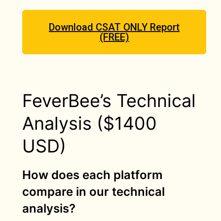
Download CSAT ONLY Report
(FREE)
FeverBee’s Technical
Analysis ($1400
USD)
How does each platform
compare in our technical
analysis?