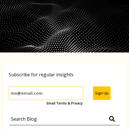
Subscribe for regular insights
Sign Up
Email Terms & Privacy