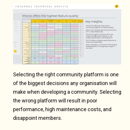
Selecting the right community platform is one
of the biggest decisions any organisation will
make when developing a community. Selecting
the wrong platform will result in poor
performance, high maintenance costs, and
disappoint members.