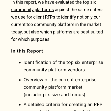
In this report, we have evaluated the top six
community platforms
against the same criteria
we use for client RFPs to identify not only our
current top community platform in the market
today, but also which platforms are best suited
for which purposes.
In this Report
Identification of the top six enterprise
community platform vendors.
Overview of the current enterprise
community platform market
(including its size and trends).
A detailed criteria for creating an RFP