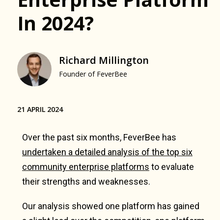
In 2024?
Richard Millington
Founder of FeverBee
21 APRIL 2024
Over the past six months, FeverBee has
undertaken a detailed analysis of the top six
community enterprise platforms
to evaluate
their strengths and weaknesses.
Our analysis showed one platform has gained