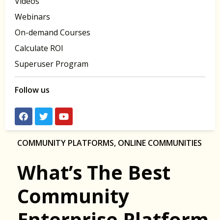
Videos
Webinars
On-demand Courses
Calculate ROI
Superuser Program
Follow us
COMMUNITY PLATFORMS
,
ONLINE COMMUNITIES
What’s The Best
Community
Enterprise Platform