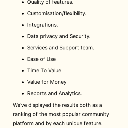
Quality of features.
Customisation/flexibility.
Integrations.
Data privacy and Security.
Services and Support team.
Ease of Use
Time To Value
Value for Money
Reports and Analytics.
We’ve displayed the results both as a
ranking of the most popular community
platform and by each unique feature.