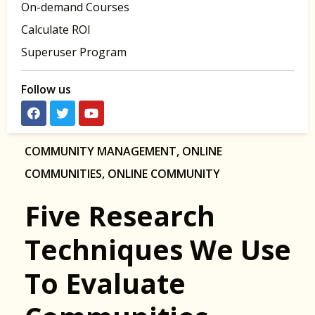
On-demand Courses
Calculate ROI
Superuser Program
Follow us
COMMUNITY MANAGEMENT
,
ONLINE
COMMUNITIES
,
ONLINE COMMUNITY
Five Research
Techniques We Use
To Evaluate