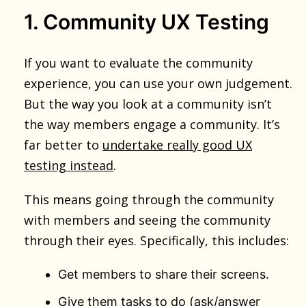
1. Community UX Testing
If you want to evaluate the community
experience, you can use your own judgement.
But the way you look at a community isn’t
the way members engage a community. It’s
far better to
undertake really good UX
testing instead
.
This means going through the community
with members and seeing the community
through their eyes. Specifically, this includes:
Get members to share their screens.
Give them tasks to do (ask/answer