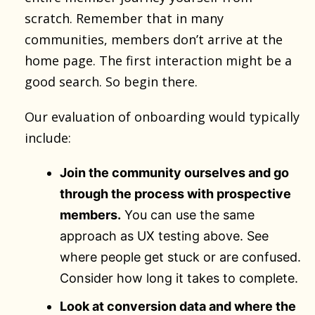
scratch. Remember that in many
communities, members don’t arrive at the
home page. The first interaction might be a
good search. So begin there.
Our evaluation of onboarding would typically
include:
Join the community ourselves and go
through the process with prospective
members.
You can use the same
approach as UX testing above. See
where people get stuck or are confused.
Consider how long it takes to complete.
Look at conversion data and where the