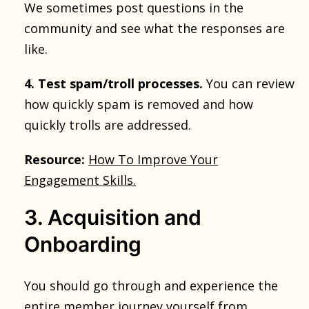
We sometimes post questions in the
community and see what the responses are
like.
4. Test spam/troll processes.
You can review
how quickly spam is removed and how
quickly trolls are addressed.
Resource:
How To Improve Your
Engagement Skills.
3. Acquisition and
Onboarding
You should go through and experience the
entire member journey yourself from