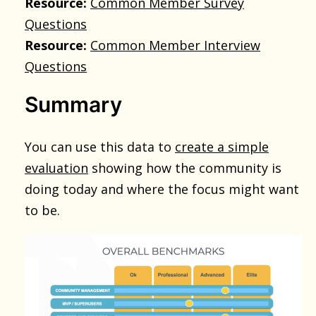
Resource:
Common Member Survey
Questions
Resource:
Common Member Interview
Questions
Summary
You can use this data to
create a simple
evaluation
showing how the community is
doing today and where the focus might want
to be.