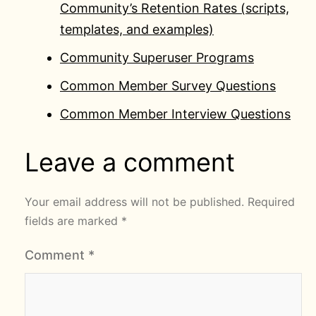
Community’s Retention Rates (scripts,
templates, and examples)
Community Superuser Programs
Common Member Survey Questions
Common Member Interview Questions
Leave a comment
Your email address will not be published.
Required
fields are marked
*
Comment
*