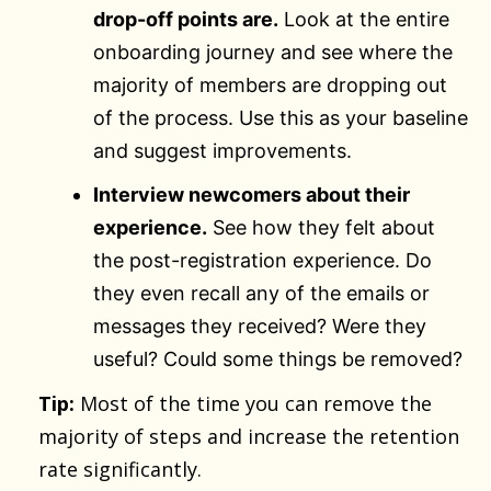
drop-off points are.
Look at the entire
onboarding journey and see where the
majority of members are dropping out
of the process. Use this as your baseline
and suggest improvements.
Interview newcomers about their
experience.
See how they felt about
the post-registration experience. Do
they even recall any of the emails or
messages they received? Were they
useful? Could some things be removed?
Tip:
Most of the time you can remove the
majority of steps and increase the retention
rate significantly.