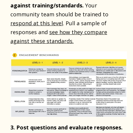
against training/standards.
Your
community team should be trained to
respond at this level
. Pull a sample of
responses and
see how they compare
against these standards.
3. Post questions and evaluate responses.