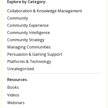
Explore by Category:
Collaboration & Knowledge Management
Community
Community Experience
Community Intelligence
Community Strategy
Managing Communities
Persuasion & Gaining Support
Platforms & Technology
Uncategorized
Resources:
Books
Videos
Webinars