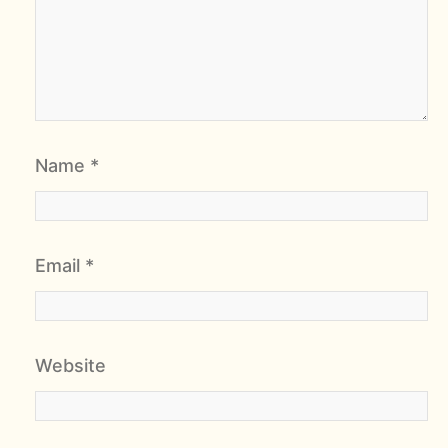
Name
*
Email
*
Website