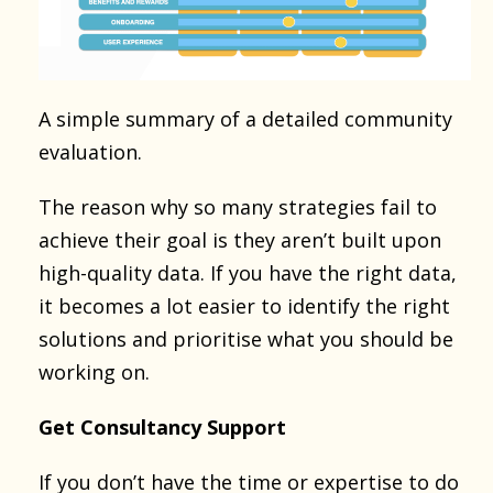
A simple summary of a detailed community
evaluation.
The reason why so many strategies fail to
achieve their goal is they aren’t built upon
high-quality data. If you have the right data,
it becomes a lot easier to identify the right
solutions and prioritise what you should be
working on.
Get Consultancy Support
If you don’t have the time or expertise to do