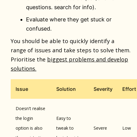
questions. search for info).
Evaluate where they get stuck or
confused.
You should be able to quickly identify a
range of issues and take steps to solve them.
Prioritise the
biggest problems and develop
solutions.
Issue
Solution
Severity
Effort
Doesn't realise
the login
Easy to
option is also
tweak to
Severe
Low