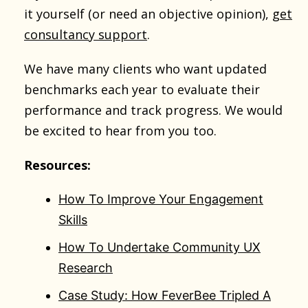
it yourself (or need an objective opinion),
get
consultancy support
.
We have many clients who want updated
benchmarks each year to evaluate their
performance and track progress. We would
be excited to hear from you too.
Resources:
How To Improve Your Engagement
Skills
How To Undertake Community UX
Research
Case Study: How FeverBee Tripled A