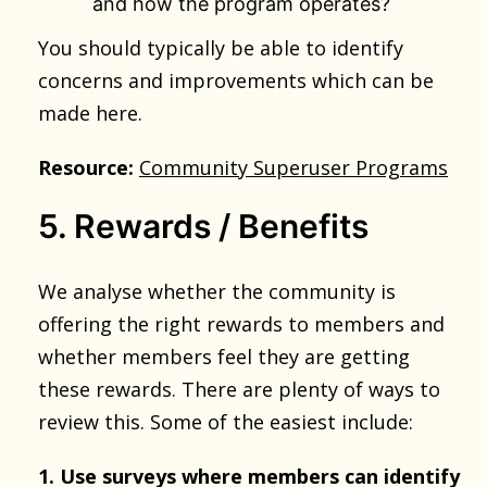
and how the program operates?
You should typically be able to identify
concerns and improvements which can be
made here.
Resource:
Community Superuser Programs
5. Rewards / Benefits
We analyse whether the community is
offering the right rewards to members and
whether members feel they are getting
these rewards. There are plenty of ways to
review this. Some of the easiest include:
1. Use surveys where members can identify