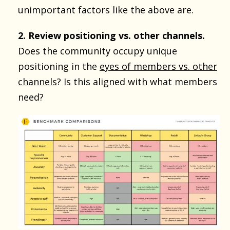
unimportant factors like the above are.
2. Review positioning vs. other channels.
Does the community occupy unique
positioning in the
eyes of members vs. other
channels
? Is this aligned with what members
need?