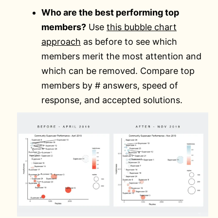
Who are the best performing top
members?
Use
this bubble chart
approach
as before to see which
members merit the most attention and
which can be removed. Compare top
members by # answers, speed of
response, and accepted solutions.