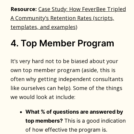
Resource:
Case Study: How FeverBee Tripled
A Community’s Retention Rates (scripts,
templates, and examples)
4. Top Member Program
It’s very hard not to be biased about your
own top member program (aside, this is
often why getting independent consultants
like ourselves can help). Some of the things
we would look at include:
What % of questions are answered by
top members?
This is a good indication
of how effective the program is.