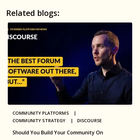
Related blogs:
COMMUNITY PLATFORMS |
COMMUNITY STRATEGY |
DISCOURSE
Should You Build Your Community On