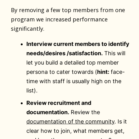
By removing a few top members from one
program we increased performance
significantly.
Interview current members to identify
needs/desires /satisfaction.
This will
let you build a detailed top member
persona to cater towards (
hint:
face-
time with staff is usually high on the
list).
Review recruitment and
documentation.
Review the
documentation of the community
. Is it
clear how to join, what members get,