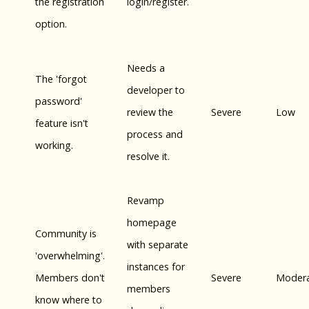
the registration
login/register.
option.
Needs a
The 'forgot
developer to
password'
review the
Severe
Low
feature isn't
process and
working.
resolve it.
Revamp
homepage
Community is
with separate
'overwhelming'.
instances for
Members don't
Severe
Moder
members
know where to