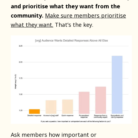
and prioritise what they want from the
community.
Make sure members prioritise
what they want.
That’s the key.
Ask members how important or