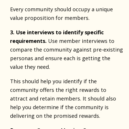
Every community should occupy a unique
value proposition for members.
3. Use interviews to identify specific
requirements.
Use member interviews to
compare the community against pre-existing
personas and ensure each is getting the
value they need.
This should help you identify if the
community offers the right rewards to
attract and retain members. It should also
help you determine if the community is
delivering on the promised rewards.