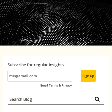
Subscribe for regular insights
Sign Up
Email Terms & Privacy