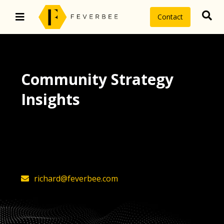
Contact
Community Strategy
Insights
The latest insights on community
strategy, technology, and value by
FeverBee’s founder, Richard Millington
richard@feverbee.com