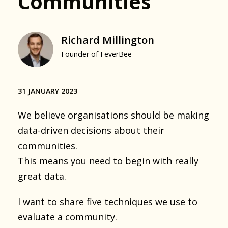
Communities
Richard Millington
Founder of FeverBee
31 JANUARY 2023
We believe organisations should be making
data-driven decisions about their
communities.
This means you need to begin with really
great data.
I want to share five techniques we use to
evaluate a community.