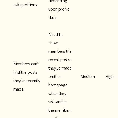
depending
ask questions.
upon profile
data
Need to
show
members the
recent posts
Members can't
they've made
find the posts
on the
Medium
High
they've recently
homepage
made.
when they
visit and in
the member