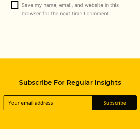
Save my name, email, and website in this
browser for the next time I comment.
Subscribe For Regular Insights
Subscribe