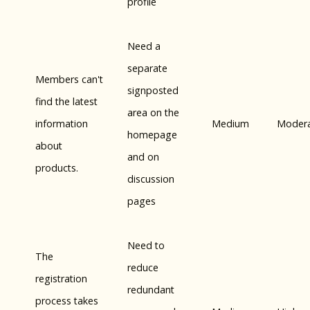
profile
Need a
separate
Members can't
signposted
find the latest
area on the
information
Medium
Moder
homepage
about
and on
products.
discussion
pages
Need to
The
reduce
registration
redundant
process takes