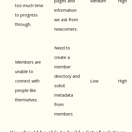
pages and
Medium
High
too much time
information
to progress
we ask from
through.
newcomers.
Need to
create a
Members are
member
unable to
directory and
connect with
Low
High
solicit
people like
metadata
themselves.
from
members