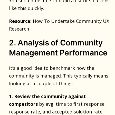
You should be able to build a list of solutions
like this quickly.
Resource:
How To Undertake Community UX
Research
2. Analysis of Community
Management Performance
It’s a good idea to benchmark how the
community is managed. This typically means
looking at a couple of things.
1. Review the community against
competitors
by
avg. time to first response,
response rate, and accepted solution rate
.