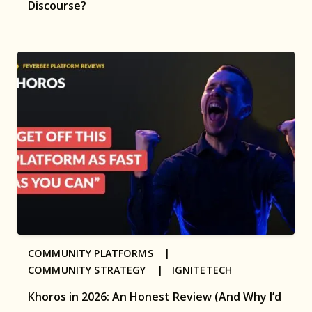
Discourse?
COMMUNITY PLATFORMS |
COMMUNITY STRATEGY |
IGNITETECH
Khoros in 2026: An Honest Review (And Why I’d