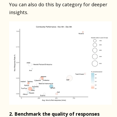
You can also do this by category for deeper
insights.
2. Benchmark the quality of responses