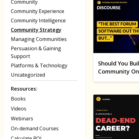
Community
Community Experience
Community Intelligence
Community Strategy
Managing Communities
Persuasion & Gaining
Support
Should You Bui
Platforms & Technology
Community On 
Uncategorized
Resources:
Books
Videos
Webinars
On-demand Courses
Calculate ROI