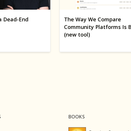
a Dead-End
The Way We Compare
Community Platforms Is 
(new tool)
S
BOOKS