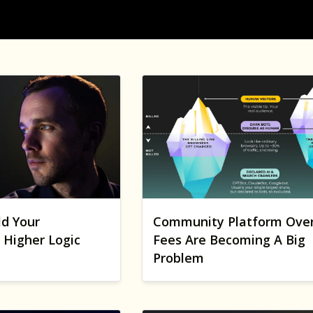
ld Your
Community Platform Ove
Higher Logic
Fees Are Becoming A Big
Problem