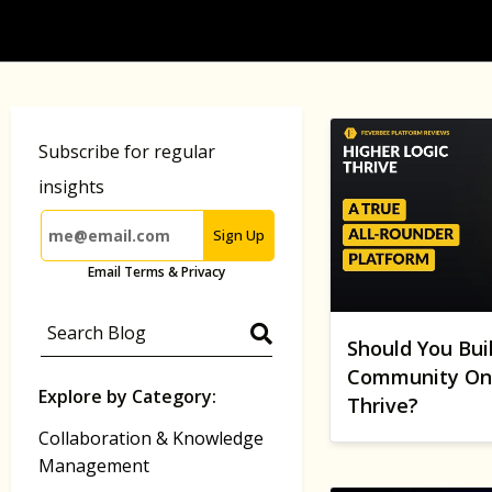
Subscribe for regular
insights
Sign Up
Email Terms & Privacy
Should You Bui
Community On 
Explore by Category:
Thrive?
Collaboration & Knowledge
Management