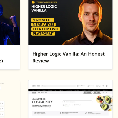
Higher Logic Vanilla: An Honest
e)
Review