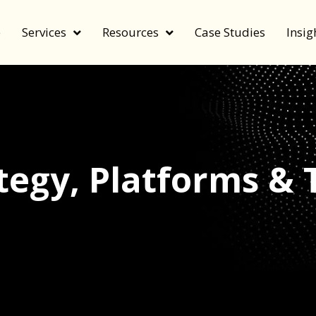
e
Services
Resources
Case Studies
Insig
tegy
,
Platforms & 