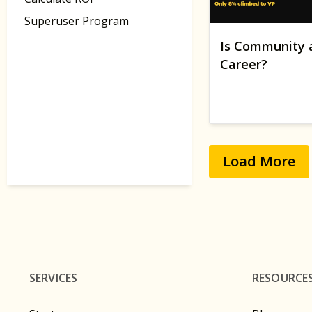
Superuser Program
Is Community 
Career?
Load More
SERVICES
RESOURCE