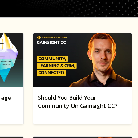
rage
Should You Build Your
Community On Gainsight CC?