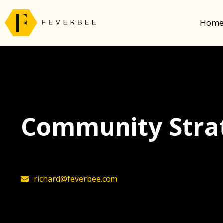
Hom
Community Stra
richard@feverbee.com