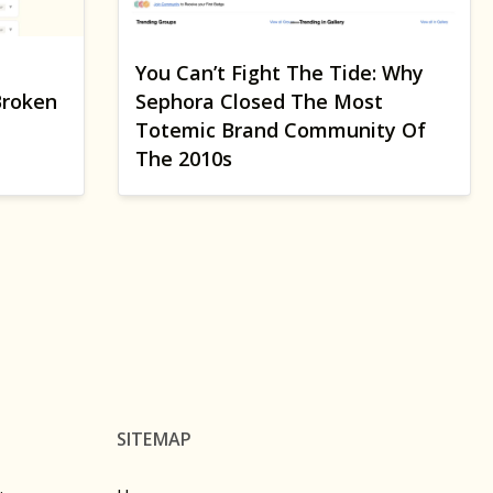
You Can’t Fight The Tide: Why
Broken
Sephora Closed The Most
Totemic Brand Community Of
The 2010s
SITEMAP