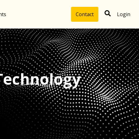
hts
Contact
Login
Technology