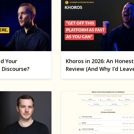
ld Your
Khoros in 2026: An Honest
Discourse?
Review (And Why I’d Leav