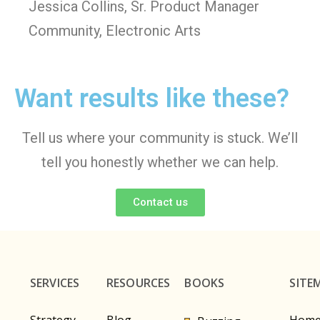
Jessica Collins, Sr. Product Manager
Community, Electronic Arts
Want results like these?
Tell us where your community is stuck. We’ll
tell you honestly whether we can help.
Contact us
SERVICES
RESOURCES
BOOKS
SITE