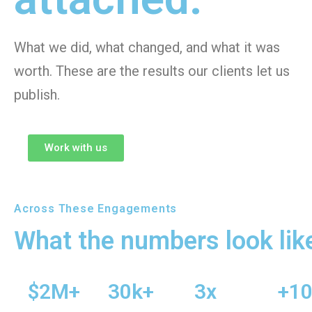
What we did, what changed, and what it was
worth. These are the results our clients let us
publish.
Work with us
Across These Engagements
What the numbers look lik
$2M+
30k+
3x
+1