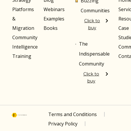
Strategy
Blog
Hom
Buzzing
Platforms
Webinars
Servi
Communities
&
Examples
Reso
Click to
Migration
Books
Case
buy
Community
Studi
The
Intelligence
Comm
Indispensable
Training
Conta
Community
Click to
buy
Terms and Conditions
Privacy Policy