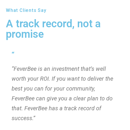
What Clients Say
A track record, not a
promise
“
“FeverBee is an investment that’s well
worth your ROI. If you want to deliver the
best you can for your community,
FeverBee can give you a clear plan to do
that. FeverBee has a track record of
success.”