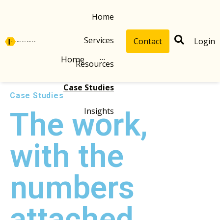
Home
Services
Contact
Login
Home
···
Resources
Case Studies
Case Studies
Insights
The work,
with the
numbers
attached.