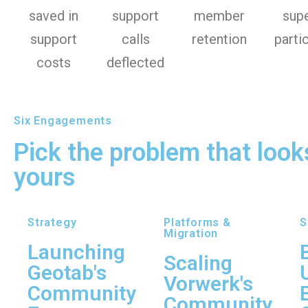
saved in
support
member
sup
support
calls
retention
parti
costs
deflected
Six Engagements
Pick the problem that looks
yours
Strategy
Platforms &
S
Migration
Launching
Scaling
Geotab's
Vorwerk's
Community
Community