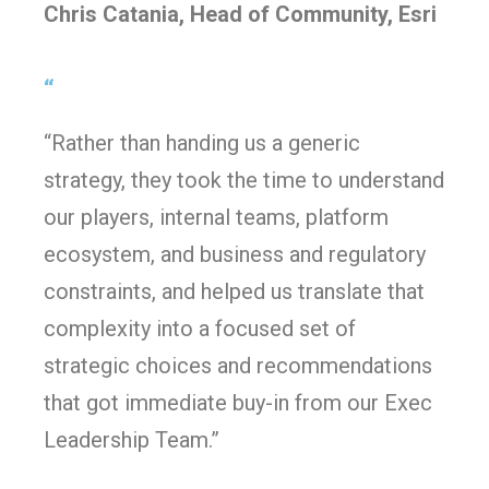
Chris Catania, Head of Community, Esri
“
“Rather than handing us a generic
strategy, they took the time to understand
our players, internal teams, platform
ecosystem, and business and regulatory
constraints, and helped us translate that
complexity into a focused set of
strategic choices and recommendations
that got immediate buy-in from our Exec
Leadership Team.”