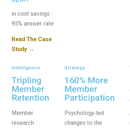
in cost savings ·
95% answer rate
Read The Case
Study →
Intelligence
Strategy
Tripling
160% More
Member
Member
Retention
Participation
Member
Psychology-led
research
changes to the