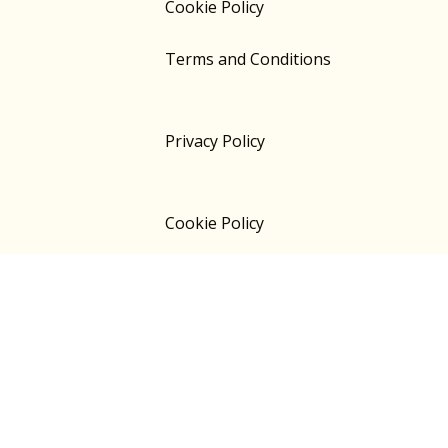
Cookie Policy
Terms and Conditions
Privacy Policy
Cookie Policy