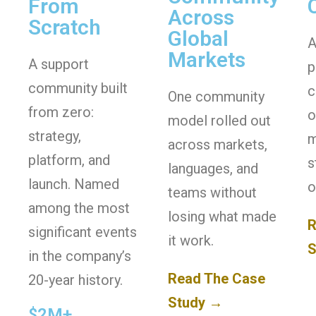
From
Across
Scratch
Global
A
Markets
A support
p
community built
c
One community
from zero:
o
model rolled out
strategy,
m
across markets,
platform, and
s
languages, and
launch. Named
o
teams without
among the most
losing what made
R
significant events
it work.
S
in the company’s
Read The Case
20-year history.
Study →
$2M+