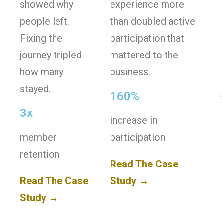
showed why
experience more
people left.
than doubled active
Fixing the
participation that
journey tripled
mattered to the
how many
business.
stayed.
160%
3x
increase in
member
participation
retention
Read The Case
Read The Case
Study →
Study →