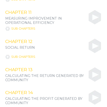
CHAPTER 11
MEASURING IMPROVEMENT IN
OPERATIONAL EFFICIENCY
SUB CHAPTERS
CHAPTER 12
SOCIAL RETURN
SUB CHAPTERS
CHAPTER 13
CALCULATING THE RETURN GENERATED BY
COMMUNITY
CHAPTER 14
CALCULATING THE PROFIT GENERATED BY
COMMUNITY