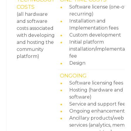
COSTS
Software license (one-off 
recurring)
(all hardware
Installation and
and software
Implementation fees
costs associated
Custom development
with developing
Initial platform
and hosting the
installation/implementati
community
fee
platform)
Design
ONGOING
Software licensing fees
Hosting (hardware and
software)
Service and support fees
Ongoing enhancements
Ancillary products/web
services (analytics, membe