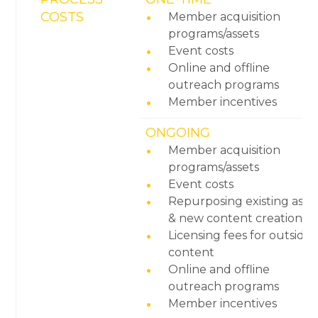
COSTS
Member acquisition
programs/assets
Event costs
Online and offline
outreach programs
Member incentives
ONGOING
Member acquisition
programs/assets
Event costs
Repurposing existing asse
& new content creation
Licensing fees for outside
content
Online and offline
outreach programs
Member incentives