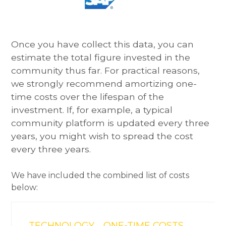
Once you have collect this data, you can
estimate the total figure invested in the
community thus far. For practical reasons,
we strongly recommend amortizing one-
time costs over the lifespan of the
investment. If, for example, a typical
community platform is updated every three
years, you might wish to spread the cost
every three years.
We have included the combined list of costs
below:
TECHNOLOGY
ONE-TIME COSTS