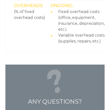
OVERHEADS
ONGOING
(% of fixed
Fixed overhead costs
overhead costs)
(office, equipment,
insurance, depreciation,
etc.)
Variable overhead costs
(supplies, repairs, etc.)
ANY QUESTIONS?