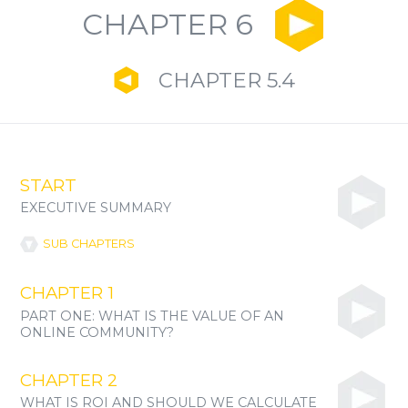
CHAPTER 6
CHAPTER 5.4
START
EXECUTIVE SUMMARY
SUB CHAPTERS
CHAPTER 1
PART ONE: WHAT IS THE VALUE OF AN
ONLINE COMMUNITY?
CHAPTER 2
WHAT IS ROI AND SHOULD WE CALCULATE