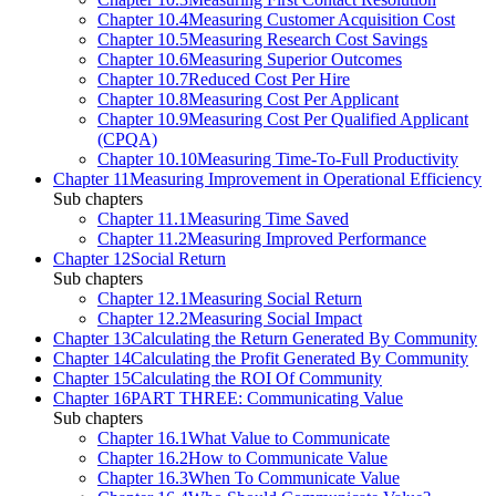
Chapter 10.4
Measuring Customer Acquisition Cost
Chapter 10.5
Measuring Research Cost Savings
Chapter 10.6
Measuring Superior Outcomes
Chapter 10.7
Reduced Cost Per Hire
Chapter 10.8
Measuring Cost Per Applicant
Chapter 10.9
Measuring Cost Per Qualified Applicant
(CPQA)
Chapter 10.10
Measuring Time-To-Full Productivity
Chapter 11
Measuring Improvement in Operational Efficiency
Sub chapters
Chapter 11.1
Measuring Time Saved
Chapter 11.2
Measuring Improved Performance
Chapter 12
Social Return
Sub chapters
Chapter 12.1
Measuring Social Return
Chapter 12.2
Measuring Social Impact
Chapter 13
Calculating the Return Generated By Community
Chapter 14
Calculating the Profit Generated By Community
Chapter 15
Calculating the ROI Of Community
Chapter 16
PART THREE: Communicating Value
Sub chapters
Chapter 16.1
What Value to Communicate
Chapter 16.2
How to Communicate Value
Chapter 16.3
When To Communicate Value