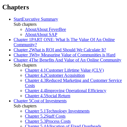
Chapters
Start
Executive Summary
Sub chapters
About
About FeverBee
About
About SAP
Chapter 1
PART ONE: What Is The Value Of An Online
Community?
Chapter 2
What is ROI and Should We Calculate It?
Chapter 3
Why Measuring Value of Communities is Hard
Chapter 4
The Benefits And Value of An Online Community
Sub chapters
Chapter 4.1
Customer Lifetime Value (CLV)
Chapter 4.2
Customer Acquisition
Chapter 4.3
Reduced Marketing and Customer Service
Costs
Chapter 4.4
Improving Operational Efficiency
Chapter 4.5
Social Return
Chapter 5
Cost of Investments
Sub chapters
Chapter 5.1
Technology Investments
Chapter 5.2
Staff Costs
Chapter 5.3
Process Costs
Chapter 5.4
Allocation of Fixed Overheads