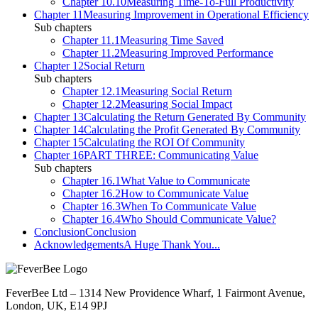
Chapter 10.10
Measuring Time-To-Full Productivity
Chapter 11
Measuring Improvement in Operational Efficiency
Sub chapters
Chapter 11.1
Measuring Time Saved
Chapter 11.2
Measuring Improved Performance
Chapter 12
Social Return
Sub chapters
Chapter 12.1
Measuring Social Return
Chapter 12.2
Measuring Social Impact
Chapter 13
Calculating the Return Generated By Community
Chapter 14
Calculating the Profit Generated By Community
Chapter 15
Calculating the ROI Of Community
Chapter 16
PART THREE: Communicating Value
Sub chapters
Chapter 16.1
What Value to Communicate
Chapter 16.2
How to Communicate Value
Chapter 16.3
When To Communicate Value
Chapter 16.4
Who Should Communicate Value?
Conclusion
Conclusion
Acknowledgements
A Huge Thank You...
FeverBee Ltd – 1314 New Providence Wharf, 1 Fairmont Avenue,
London, UK, E14 9PJ