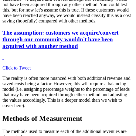
not have been acquired through any other method. You could test
this, but for now let’s assume this is true. If these customers would
have been reached anyway, we would instead classify this as a cost
saving (hopefully) compared with other methods.
The assumption: customers we acquire/convert
through our community wouldn't have been
acquired with another method
Click to Tweet
The reality is often more nuanced with both additional revenue and
saved costs being a factor. However, this will require a balancing
model (i.e. assigning percentage weights to the percentage of leads
that may have been acquired through either method and adjusting
the values accordingly. This is a deeper model than we wish to
cover here).
Methods of Measurement
The methods used to measure each of the additional revenues are