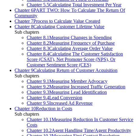
Chapter 5.5
Calculating Total Investment Per Year
Chapter 6
PART TWO: How To Calculate The Return Of
Community
Chapter 7
Process to Calculate Value Created
Chapter 8
Calculating Customer Lifetime Value
Sub chapters
Chapter 8.1
Measuring Changes in Spending
Chapter 8.2
Measuring Frequency of Purchase
Chapter 8.3
Calculating Average Order Value
Chapter 8.4
Calculating The Customer Satisfaction
Score (CSAT), Net Promoter Score (NPS), Or
Customer Sentiment Score (CES)
Chapter 9
Calculating Return of Customer Acquisition
Sub chapters
Chapter 9.1
Measuring Member Advocacy
Chapter 9.2
Measuring Increased Traffic Generation
Chapter 9.3
Measuring Lead Identification
Chapter 9.4
Lead Conversion
Chapter 9.5
Increased Ad Revenue
Chapter 10
Reduction in Costs
Sub chapters
Chapter 10.1
Measuring Reduction In Customer Service
Costs
Chapter 10.2
Agent Handling Time/Agent Productivity
Chapter 10.3
Measuring First Contact Resolution