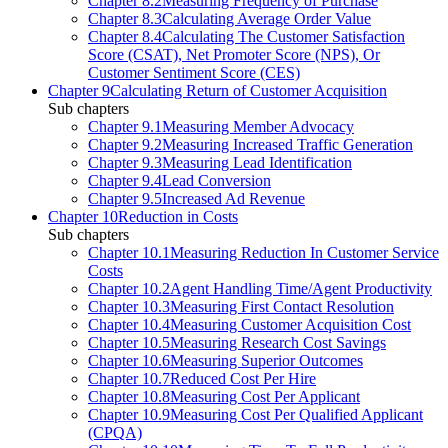
Chapter 8.2
Measuring Frequency of Purchase
Chapter 8.3
Calculating Average Order Value
Chapter 8.4
Calculating The Customer Satisfaction
Score (CSAT), Net Promoter Score (NPS), Or
Customer Sentiment Score (CES)
Chapter 9
Calculating Return of Customer Acquisition
Sub chapters
Chapter 9.1
Measuring Member Advocacy
Chapter 9.2
Measuring Increased Traffic Generation
Chapter 9.3
Measuring Lead Identification
Chapter 9.4
Lead Conversion
Chapter 9.5
Increased Ad Revenue
Chapter 10
Reduction in Costs
Sub chapters
Chapter 10.1
Measuring Reduction In Customer Service
Costs
Chapter 10.2
Agent Handling Time/Agent Productivity
Chapter 10.3
Measuring First Contact Resolution
Chapter 10.4
Measuring Customer Acquisition Cost
Chapter 10.5
Measuring Research Cost Savings
Chapter 10.6
Measuring Superior Outcomes
Chapter 10.7
Reduced Cost Per Hire
Chapter 10.8
Measuring Cost Per Applicant
Chapter 10.9
Measuring Cost Per Qualified Applicant
(CPQA)