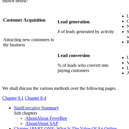
shown below:
L
Customer Acquisition
C
Lead generation
.
N
# of leads generated by activity
S
s
Attracting new customers to
R
the business
Lead conversion
L
V
% of leads who convert into
L
paying customers
A
We shall discuss the various methods over the following pages.
Chapter 9.1
Chapter 8.4
Start
Executive Summary
Sub chapters
About
About FeverBee
About
About SAP
Chapter 1
PART ONE: What Is The Value Of An Online