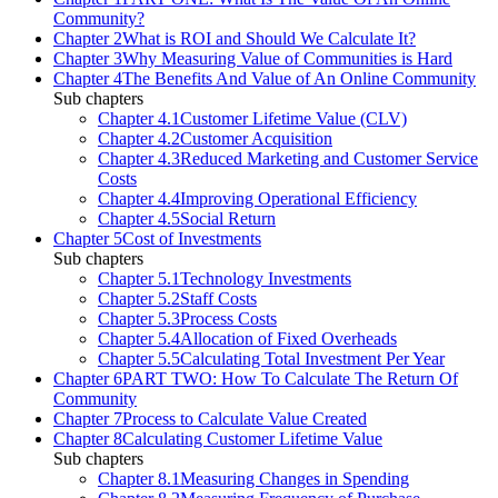
Community?
Chapter 2
What is ROI and Should We Calculate It?
Chapter 3
Why Measuring Value of Communities is Hard
Chapter 4
The Benefits And Value of An Online Community
Sub chapters
Chapter 4.1
Customer Lifetime Value (CLV)
Chapter 4.2
Customer Acquisition
Chapter 4.3
Reduced Marketing and Customer Service
Costs
Chapter 4.4
Improving Operational Efficiency
Chapter 4.5
Social Return
Chapter 5
Cost of Investments
Sub chapters
Chapter 5.1
Technology Investments
Chapter 5.2
Staff Costs
Chapter 5.3
Process Costs
Chapter 5.4
Allocation of Fixed Overheads
Chapter 5.5
Calculating Total Investment Per Year
Chapter 6
PART TWO: How To Calculate The Return Of
Community
Chapter 7
Process to Calculate Value Created
Chapter 8
Calculating Customer Lifetime Value
Sub chapters
Chapter 8.1
Measuring Changes in Spending