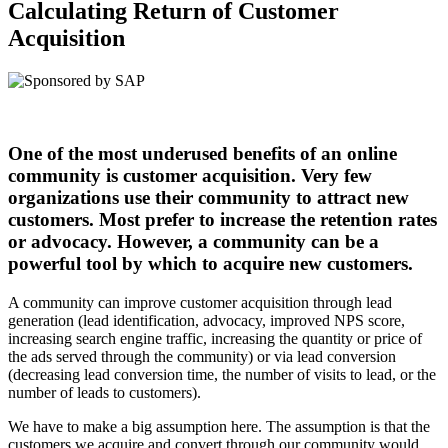
Calculating Return of Customer
Acquisition
One of the most underused benefits of an online
community is customer acquisition. Very few
organizations use their community to attract new
customers. Most prefer to increase the retention rates
or advocacy. However, a community can be a
powerful tool by which to acquire new customers.
A community can improve customer acquisition through lead
generation (lead identification, advocacy, improved NPS score,
increasing search engine traffic, increasing the quantity or price of
the ads served through the community) or via lead conversion
(decreasing lead conversion time, the number of visits to lead, or the
number of leads to customers).
We have to make a big assumption here. The assumption is that the
customers we acquire and convert through our community would