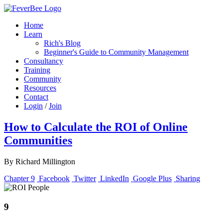
Home
Learn
Rich's Blog
Beginner's Guide to Community Management
Consultancy
Training
Community
Resources
Contact
Login
/
Join
How to Calculate the ROI of Online
Communities
By Richard Millington
Chapter 9
Facebook
Twitter
LinkedIn
Google Plus
Sharing
9