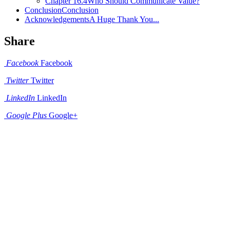
Chapter 16.4
Who Should Communicate Value?
Conclusion
Conclusion
Acknowledgements
A Huge Thank You...
Share
Facebook
Facebook
Twitter
Twitter
LinkedIn
LinkedIn
Google Plus
Google+