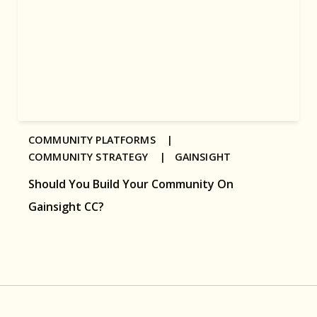
COMMUNITY PLATFORMS |
COMMUNITY STRATEGY |
GAINSIGHT
Should You Build Your Community On
Gainsight CC?