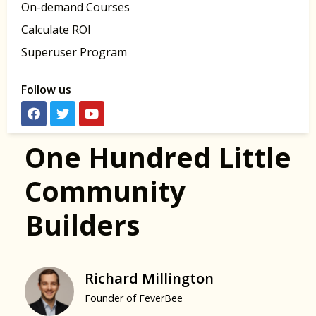
On-demand Courses
Calculate ROI
Superuser Program
Follow us
One Hundred Little
Community
Builders
Richard Millington
Founder of FeverBee