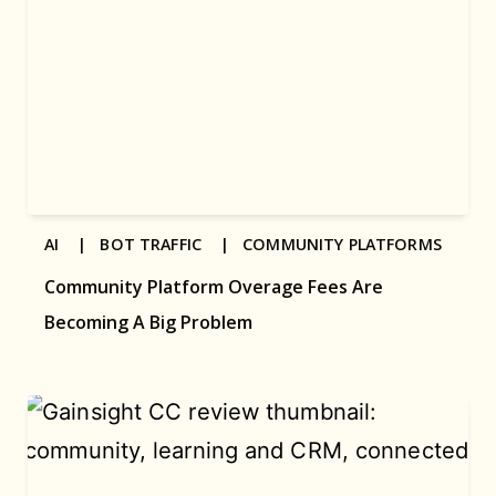
AI |
BOT TRAFFIC |
COMMUNITY PLATFORMS
Community Platform Overage Fees Are
Becoming A Big Problem