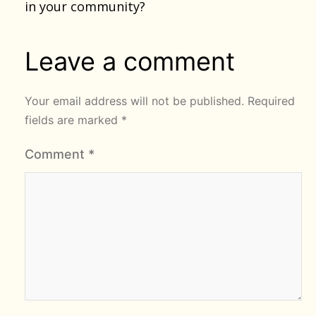
in your community?
Leave a comment
Your email address will not be published.
Required
fields are marked
*
Comment
*