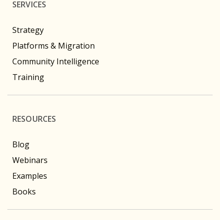
SERVICES
Strategy
Platforms & Migration
Community Intelligence
Training
RESOURCES
Blog
Webinars
Examples
Books