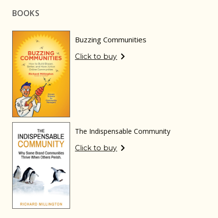
BOOKS
Buzzing Communities
Click to buy
The Indispensable Community
Click to buy