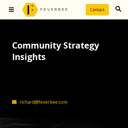
Contact
Community Strategy
Insights
The latest insights on community
strategy, technology, and value by
FeverBee’s founder, Richard Millington
richard@feverbee.com