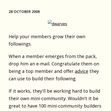
28 OCTOBER 2008
Help your members grow their own
followings.
When a member emerges from the pack,
drop him an e-mail. Congratulate them on
being a top member and offer
advice
they
can use to build their following.
If it works, they'll be working hard to build
their own mini-community. Wouldn't it be
great to have 100 mini-community builders