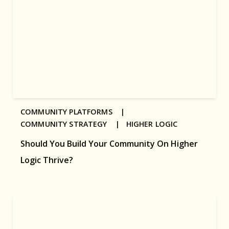
COMMUNITY PLATFORMS |
COMMUNITY STRATEGY |
HIGHER LOGIC
Should You Build Your Community On Higher
Logic Thrive?