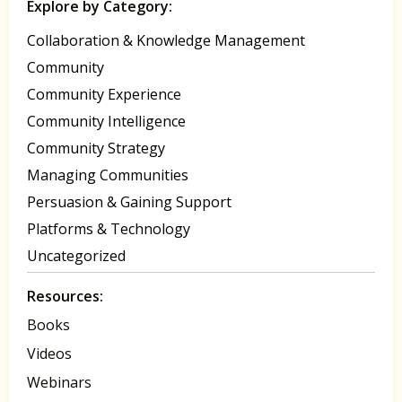
Explore by Category:
Collaboration & Knowledge Management
Community
Community Experience
Community Intelligence
Community Strategy
Managing Communities
Persuasion & Gaining Support
Platforms & Technology
Uncategorized
Resources:
Books
Videos
Webinars