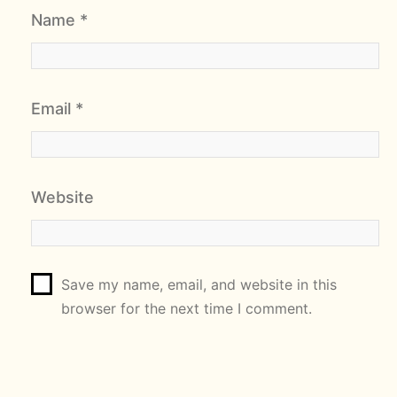
Name
*
Email
*
Website
Save my name, email, and website in this
browser for the next time I comment.