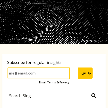
Subscribe for regular insights
Sign Up
Email Terms & Privacy