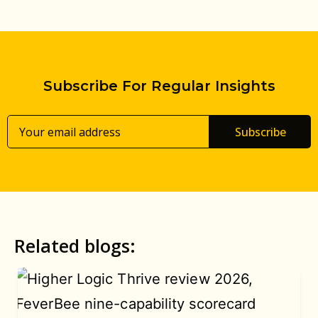
Subscribe For Regular Insights
Subscribe
Related blogs: