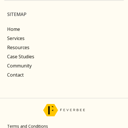
SITEMAP
Home
Services
Resources
Case Studies
Community
Contact
Terms and Conditions