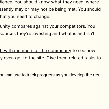
audience. You should know what they need, where
esently may or may not be being met. You should
 what you need to change.
nity compares against your competitors. You
sources they’re investing and what is and isn’t
ch with members of the community
to see how
even get to the site. Give them related tasks to
ou can use to track progress as you develop the rest