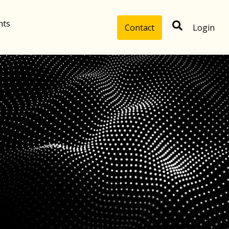
hts
Contact
Login