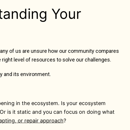
tanding Your
 many of us are unsure how our
community compares
he right level of resources to solve our challenges.
ty and its environment.
ening in the ecosystem. Is your ecosystem
r is it static and you can focus on doing what
apting, or repair approach
?