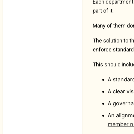
Each department i
part of it.
Many of them don’
The solution to t
enforce standard
This should inclu
A standard
A clear vi
A governa
An alignm
member n