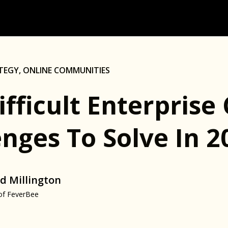
TEGY
,
ONLINE COMMUNITIES
Difficult Enterpris
nges To Solve In 2
d Millington
of FeverBee