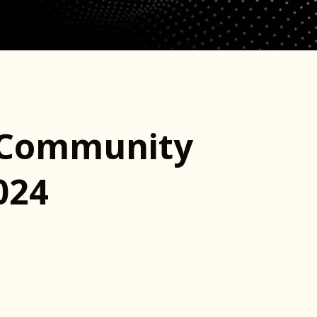
e Community
024