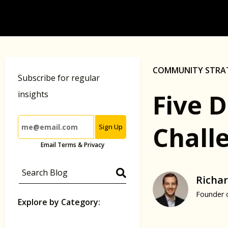
COMMUNITY STRA
Subscribe for regular
Five 
insights
Challe
Sign Up
Email Terms & Privacy
Richar
Founder 
Explore by Category: