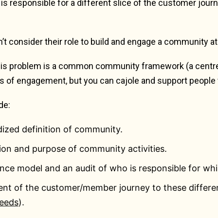
s responsible for a different slice of the customer jour
t consider their role to build and engage a community at 
his problem is a common community framework (a centre o
s of engagement, but you can cajole and support people 
de:
ized definition of community.
sion and purpose of community activities.
nce model and an audit of who is responsible for wh
ent of the customer/member journey to these differe
eeds
).