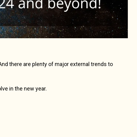
d there are plenty of major external trends to
olve in the new year.