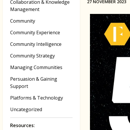
Collaboration & Knowledge
27 NOVEMBER 2023
Management
Community
Community Experience
Community Intelligence
Community Strategy
Managing Communities
Persuasion & Gaining
Support
Platforms & Technology
Uncategorized
Resources: