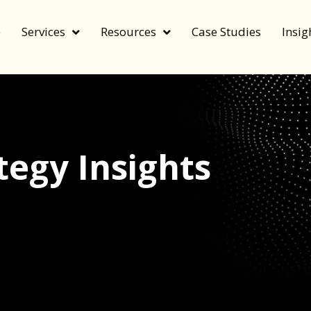
e
Services
Resources
Case Studies
Insig
egy Insights
echnology, and value by FeverBee’s