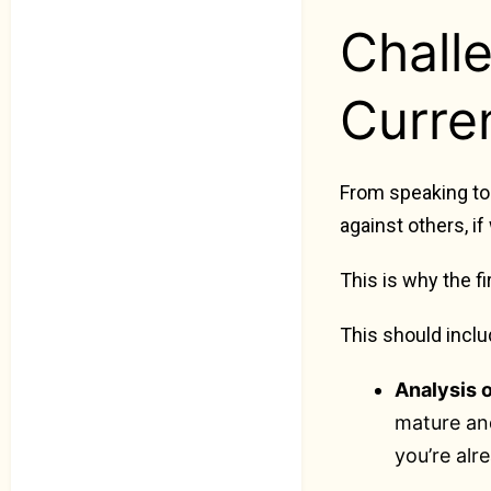
Chall
Curren
From speaking to 
against others, if
This is why the f
This should inclu
Analysis 
mature and
you’re alr