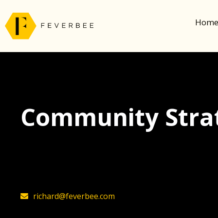
Hom
Community Strat
The latest insights on community strategy, t
founder, Richard Millington
richard@feverbee.com