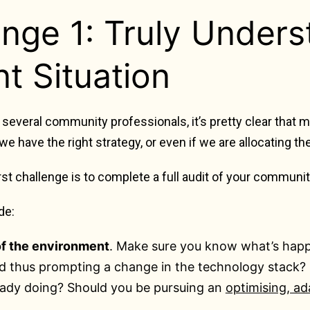
enge 1: Truly Unders
t Situation
several community professionals, it’s pretty clear that
 we have the right strategy, or even if we are allocating t
irst challenge is to complete a full audit of your communi
de:
of the environment
. Make sure you know what’s happ
 thus prompting a change in the technology stack? O
eady doing? Should you be pursuing an
optimising, ad