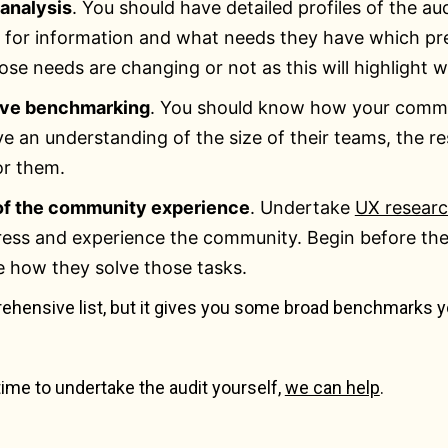
analysis
. You should have detailed profiles of the 
o for information and what needs they have which pr
ose needs are changing or not as this will highlight
ive benchmarking
. You should know how your commu
e an understanding of the size of their teams, the re
or them.
of the community experience
. Undertake
UX resear
ess and experience the community. Begin before they 
e how they solve those tasks.
rehensive list, but it gives you some broad benchmarks y
 time to undertake the audit yourself,
we can help
.