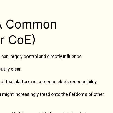
 A Common
r CoE)
an largely control and directly influence.
ally clear.
of that platform is someone else’s responsibility.
u might increasingly tread onto the fiefdoms of other