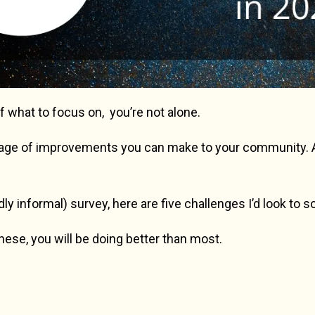
of what to focus on, you’re not alone.
tage of improvements you can make to your community. An
y informal) survey, here are five challenges I’d look to s
these, you will be doing better than most.