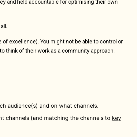
ney and held accountable for optimising their own
all.
f excellence). You might not be able to control or
to think of their work as a community approach.
ich audience(s) and on what channels.
nt channels (and matching the channels to
key