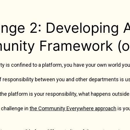
enge 2: Developing
nity Framework (o
is confined to a platform, you have your own world you c
f responsibility between you and other departments is usu
he platform is your responsibility, what happens outside 
 challenge in
the Community Everywhere approach
is yo