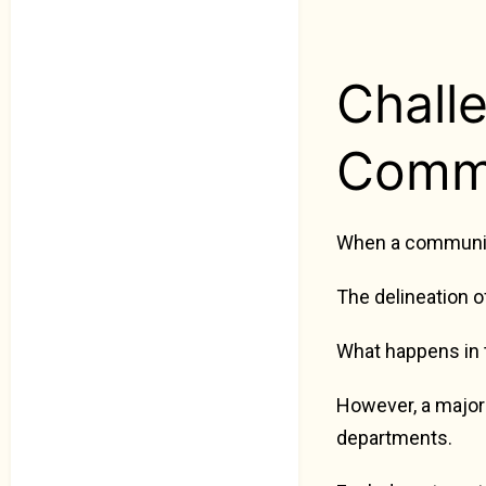
Chall
Commu
When a community 
The delineation o
What happens in t
However, a major
departments.