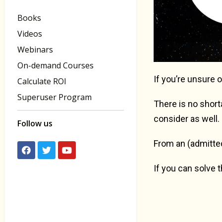
Books
Videos
Webinars
On-demand Courses
If you’re unsure 
Calculate ROI
Superuser Program
There is no shor
consider as well.
Follow us
From an (admittedl
If you can solve 