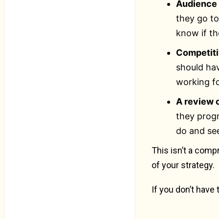
Audience 
they go t
know if th
Competit
should hav
working f
A review 
they progr
do and se
This isn’t a comp
of your strategy.
If you don’t have