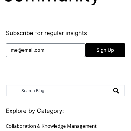
richard@feverbee.com
Subscribe for regular insights
Sign Up
Email Terms & Privacy
Explore by Category:
Collaboration & Knowledge Management