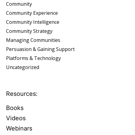
Community
Community Experience
Community Intelligence
Community Strategy
Managing Communities
Persuasion & Gaining Support
Platforms & Technology
Uncategorized
Resources:
Books
Videos
Webinars