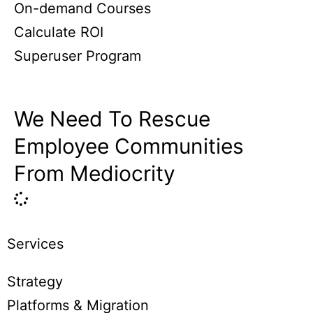
On-demand Courses
Calculate ROI
Superuser Program
We Need To Rescue
Employee Communities
From Mediocrity
Services
Strategy
Platforms & Migration