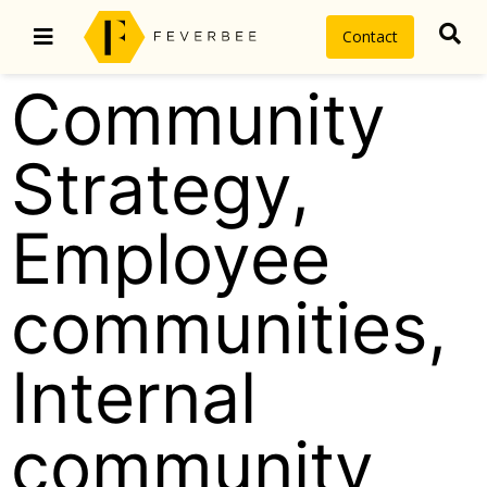
Contact
Community
Strategy
,
Employee
communities
,
Internal
community