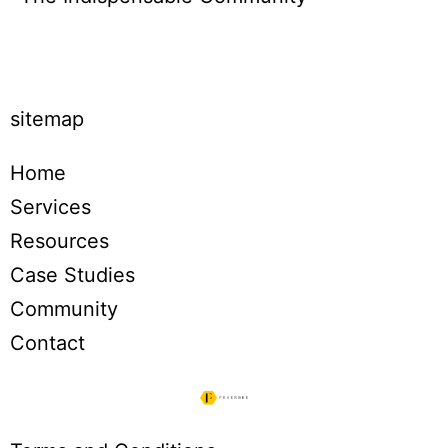
Click to buy
sitemap
Home
Services
Resources
Case Studies
Community
Contact