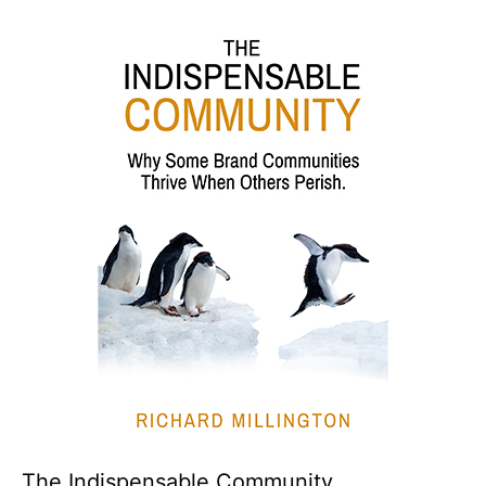
The Indispensable Community