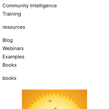
Community Intelligence
Training
resources
Blog
Webinars
Examples
Books
books