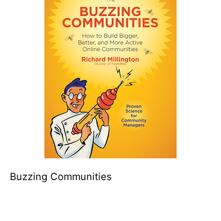
Buzzing Communities
Click to buy