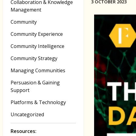
Collaboration & Knowledge
3 OCTOBER 2023
Management
Community
Community Experience
Community Intelligence
Community Strategy
Managing Communities
Persuasion & Gaining
Support
Platforms & Technology
Uncategorized
Resources: