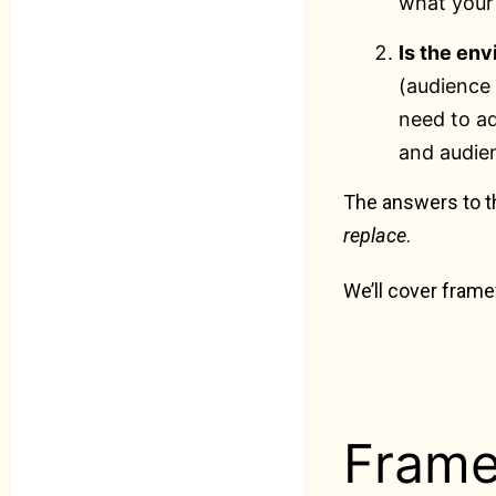
what your
Is the en
(audience 
need to ad
and audie
The answers to t
replace
.
We’ll cover fram
Frame