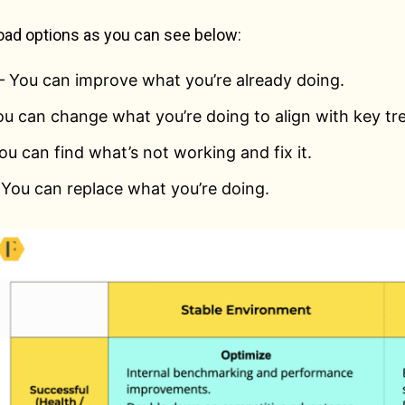
oad options as you can see below:
 You can improve what you’re already doing.
u can change what you’re doing to align with key tr
ou can find what’s not working and fix it.
 You can replace what you’re doing.