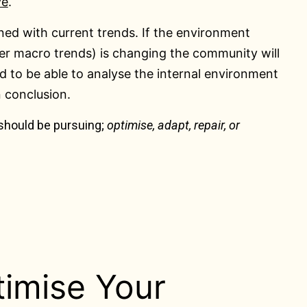
ve
.
ed with current trends. If the environment
er macro trends) is changing the community will
ed to be able to analyse the internal environment
n conclusion.
 should be pursuing;
optimise, adapt, repair, or
imise Your