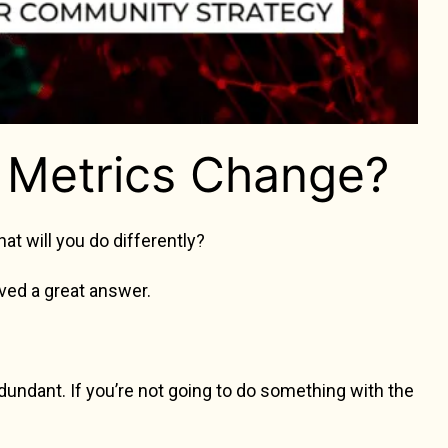
Metrics Change?
hat will you do differently?
eived a great answer.
ndant. If you’re not going to do something with the