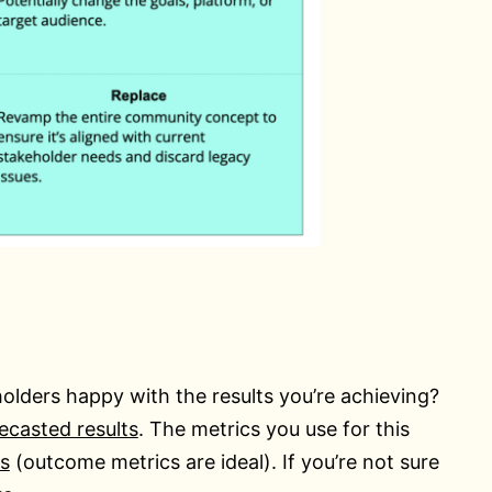
olders happy with the results you’re achieving?
recasted results
. The metrics you use for this
s
(outcome metrics are ideal). If you’re not sure