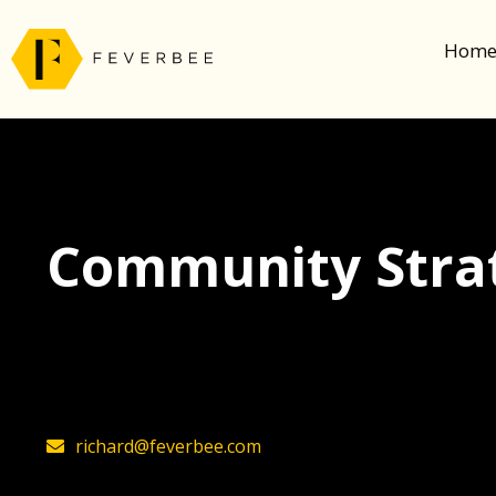
Hom
Community Strat
The latest insights on community strategy, t
founder, Richard Millington
richard@feverbee.com