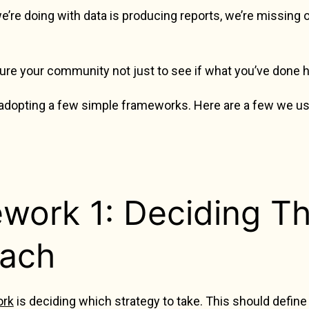
 we’re doing with data is producing reports, we’re missing
re your community not just to see if what you’ve done 
 adopting a few simple frameworks. Here are a few we us
work 1: Deciding Th
ach
ork
is deciding which strategy to take. This should defin