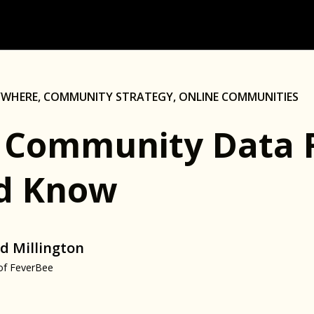
YWHERE
,
COMMUNITY STRATEGY
,
ONLINE COMMUNITIES
 Community Data 
d Know
d Millington
of FeverBee