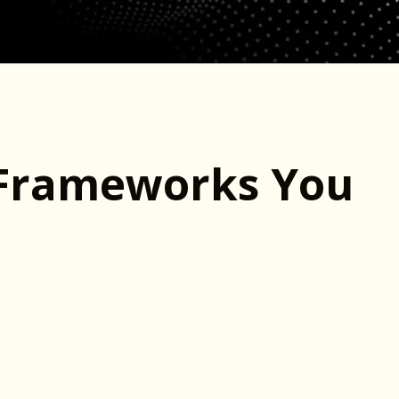
Frameworks You