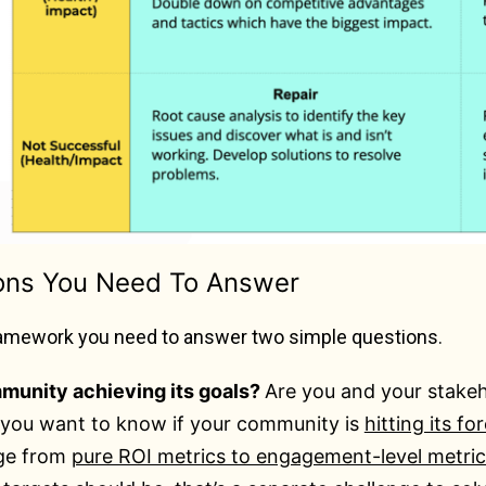
ons You Need To Answer
framework you need to answer two simple questions.
mmunity achieving its goals?
Are you and your stakeh
, you want to know if your community is
hitting its fo
ge from
pure ROI metrics to engagement-level metric