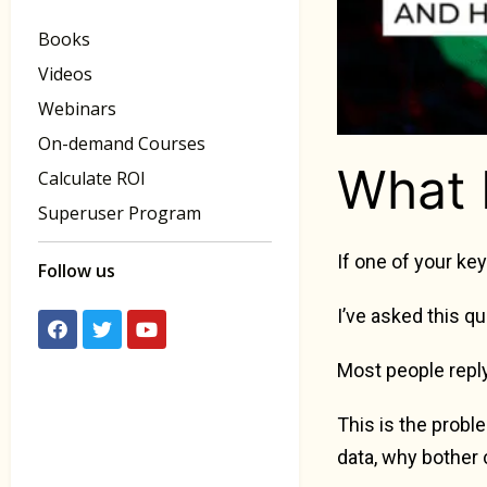
Books
Videos
Webinars
On-demand Courses
What 
Calculate ROI
Superuser Program
If one of your ke
Follow us
I’ve asked this q
Most people reply
This is the prob
data, why bother 