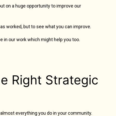
 out on a huge opportunity to improve our
has worked, but to see what you can improve.
e in our work which might help you too.
e Right Strategic
e almost everything you do in your community.