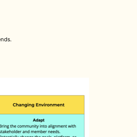
ends.