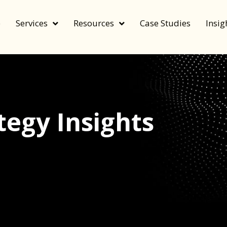
e
Services
Resources
Case Studies
Insig
egy Insights
echnology, and value by FeverBee’s