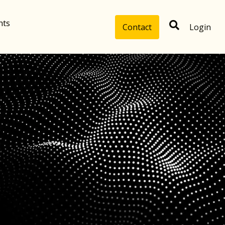
hts
Contact
Login