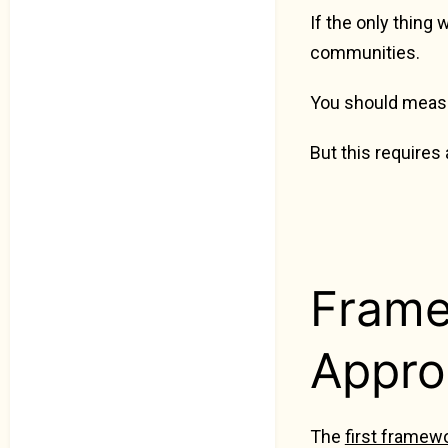
If the only thing
communities.
You should measu
But this requires
Frame
Appro
The
first framew