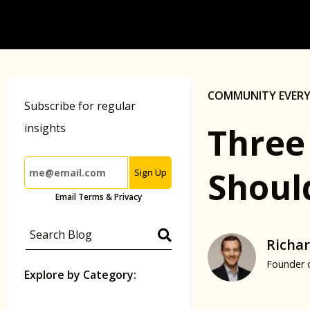
COMMUNITY EVER
Subscribe for regular
Three
insights
Shoul
Sign Up
Email Terms & Privacy
Richar
Founder 
Explore by Category: