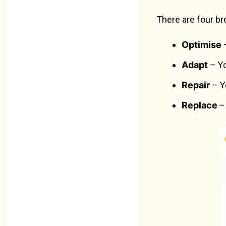
There are four br
Optimise
–
Adapt
– Yo
Repair
– Y
Replace
–