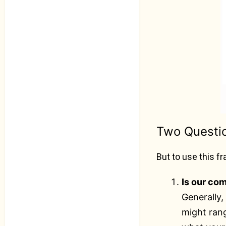
Two Questi
But to use this 
Is our co
Generally
might ran