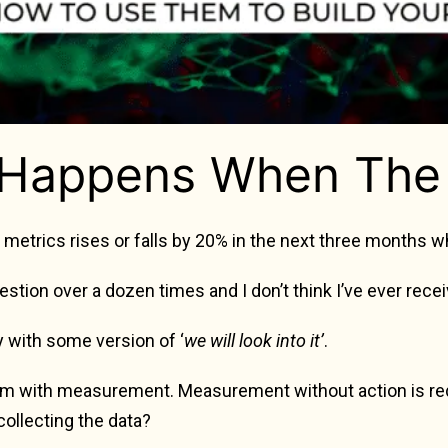
Happens When The 
y metrics rises or falls by 20% in the next three months w
uestion over a dozen times and I don’t think I’ve ever rec
 with some version of ‘
we will look into it’
.
lem with measurement. Measurement without action is redu
collecting the data?