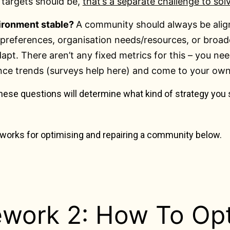
 targets should be,
that’s a separate challenge to sol
vironment stable?
A community should always be align
preferences, organisation needs/resources, or broad
apt. There aren’t any fixed metrics for this – you ne
nce trends (surveys help here) and come to your ow
hese questions will determine what kind of strategy you
eworks for optimising and repairing a community below.
work 2: How To Opt