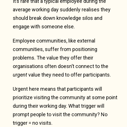
It’s rare that a typical employee during the
average working day suddenly realises they
should break down knowledge silos and
engage with someone else.
Employee communities, like external
communities, suffer from positioning
problems. The value they offer their
organisations often doesn’t connect to the
urgent
value they need to offer participants.
Urgent here means that participants will
prioritize visiting the community at some point
during their working day. What trigger will
prompt people to visit the community? No
trigger = no visits.