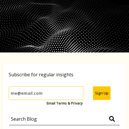
Subscribe for regular insights
Sign Up
Email Terms & Privacy