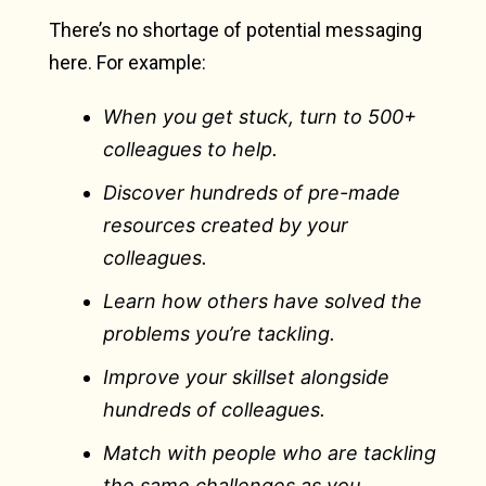
There’s no shortage of potential messaging
here. For example:
When you get stuck, turn to 500+
colleagues to help.
Discover hundreds of pre-made
resources created by your
colleagues.
Learn how others have solved the
problems you’re tackling.
Improve your skillset alongside
hundreds of colleagues.
Match with people who are tackling
the same challenges as you.