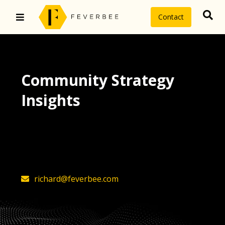
Contact
Community Strategy
Insights
The latest insights on community
strategy, technology, and value by
FeverBee’s founder, Richard Millington
richard@feverbee.com