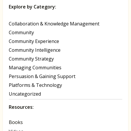
Explore by Category:
Collaboration & Knowledge Management
Community
Community Experience
Community Intelligence
Community Strategy
Managing Communities
Persuasion & Gaining Support
Platforms & Technology
Uncategorized
Resources:
Books