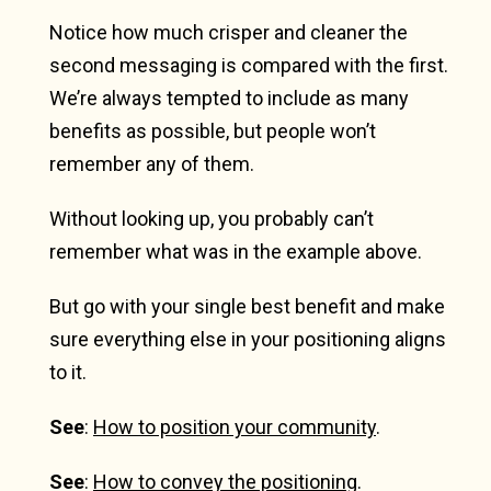
Notice how much crisper and cleaner the
second messaging is compared with the first.
We’re always tempted to include as many
benefits as possible, but people won’t
remember any of them.
Without looking up, you probably can’t
remember what was in the example above.
But go with your single best benefit and make
sure everything else in your positioning aligns
to it.
See
:
How to position your community
.
See
:
How to convey the positioning
.