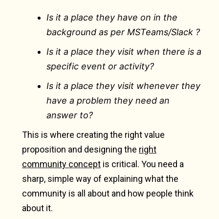
Is it a place they have on in the
background as per MSTeams/Slack ?
Is it a place they visit when there is a
specific event or activity?
Is it a place they visit whenever they
have a problem they need an
answer to?
This is where creating the right value
proposition and designing the
right
community concept
is critical. You need a
sharp, simple way of explaining what the
community is all about and how people think
about it.