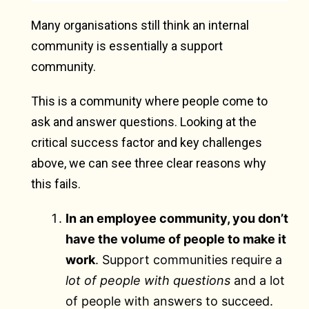
Many organisations still think an internal
community is essentially a support
community.
This is a community where people come to
ask and answer questions. Looking at the
critical success factor and key challenges
above, we can see three clear reasons why
this fails.
In an employee community, you don’t
have the volume of people to make it
work
. Support communities require a
lot of people with questions
and a lot
of people with answers to succeed.