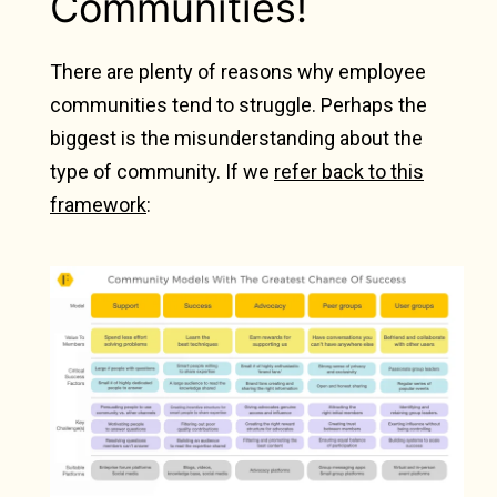
Communities!
There are plenty of reasons why employee
communities tend to struggle.
Perhaps the
biggest is the misunderstanding about the
type of community. If we
refer back to this
framework
: