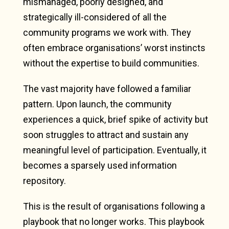
mismanaged, poorly designed, and
strategically ill-considered of all the
community programs we work with. They
often embrace organisations’ worst instincts
without the expertise to build communities.
The vast majority have followed a familiar
pattern. Upon launch, the community
experiences a quick, brief spike of activity but
soon struggles to attract and sustain any
meaningful level of participation. Eventually, it
becomes a sparsely used information
repository.
This is the result of organisations following a
playbook that no longer works. This playbook