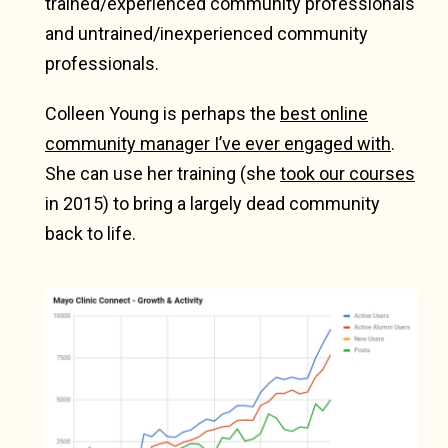
trained/experienced community professionals
and untrained/inexperienced community
professionals.
Colleen Young is perhaps the
best online
community manager I’ve ever engaged with
.
She can use her training (she
took our courses
in 2015) to bring a largely dead community
back to life.