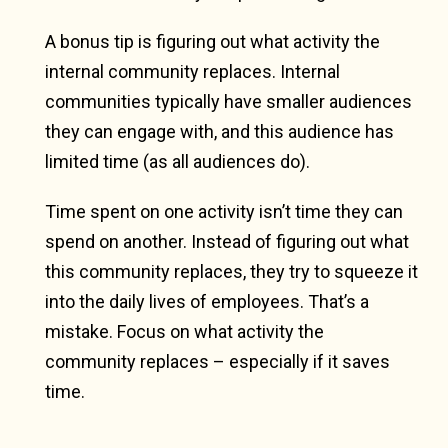
A bonus tip is figuring out what activity the
internal community replaces. Internal
communities typically have smaller audiences
they can engage with, and this audience has
limited time (as all audiences do).
Time spent on one activity isn’t time they can
spend on another. Instead of figuring out what
this community replaces, they try to squeeze it
into the daily lives of employees. That’s a
mistake. Focus on what activity the
community replaces – especially if it saves
time.