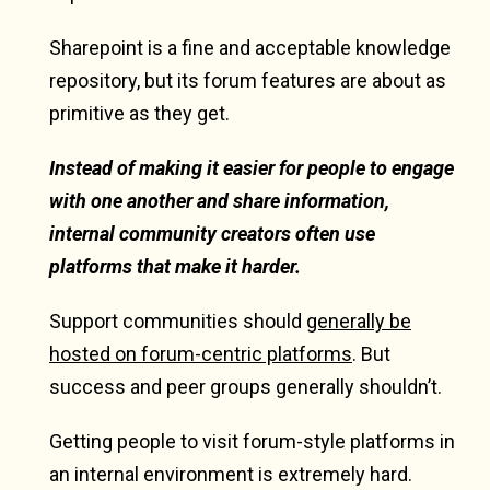
Sharepoint is a fine and acceptable knowledge
repository, but its forum features are about as
primitive as they get.
Instead of making it easier for people to engage
with one another and share information,
internal community creators often use
platforms that make it harder.
Support communities should
generally be
hosted on forum-centric platforms
. But
success and peer groups generally shouldn’t.
Getting people to visit forum-style platforms in
an internal environment is extremely hard.