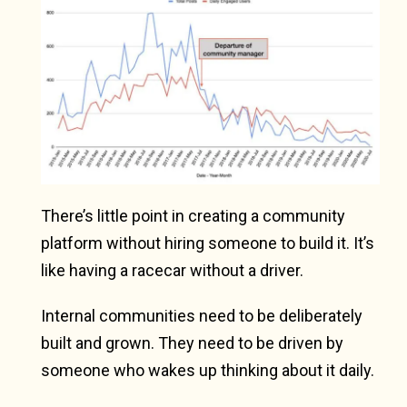
There’s little point in creating a community
platform without hiring someone to build it. It’s
like having a racecar without a driver.
Internal communities need to be deliberately
built and grown. They need to be driven by
someone who wakes up thinking about it daily.