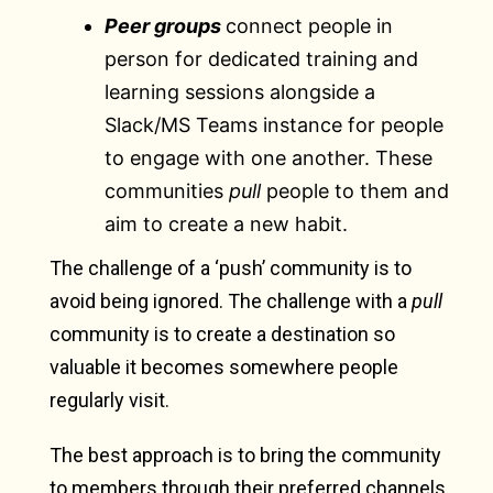
Peer groups
connect people in
person for dedicated training and
learning sessions alongside a
Slack/MS Teams instance for people
to engage with one another. These
communities
pull
people to them and
aim to create a new habit.
The challenge of a ‘push’ community is to
avoid being ignored. The challenge with a
pull
community is to create a destination so
valuable it becomes somewhere people
regularly visit.
The best approach is to bring the community
to members through their preferred channels