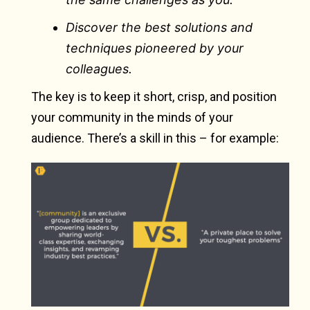
Discover the best solutions and
techniques pioneered by your
colleagues.
The key is to keep it short, crisp, and position
your community in the minds of your
audience. There’s a skill in this – for example: