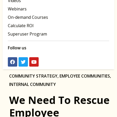
Videos
Webinars
On-demand Courses
Calculate ROI
Superuser Program
Follow us
COMMUNITY STRATEGY
,
EMPLOYEE COMMUNITIES
,
INTERNAL COMMUNITY
We Need To Rescue
Employee