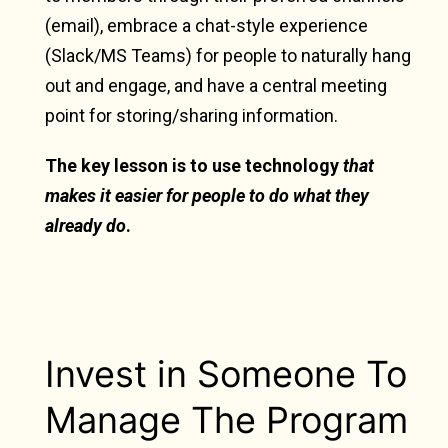
(email), embrace a chat-style experience
(Slack/MS Teams) for people to naturally hang
out and engage, and have a central meeting
point for storing/sharing information.
The key lesson is to use technology
that
makes it easier for people to do what they
already do
.
Invest in Someone To
Manage The Program