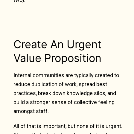
Create An Urgent
Value Proposition
Internal communities are typically created to
reduce duplication of work, spread best
practices, break down knowledge silos, and
build a stronger sense of collective feeling
amongst staff.
All of that is important, but none of it is urgent.