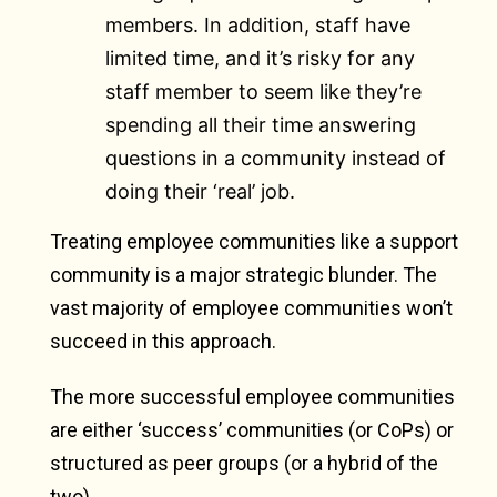
members. In addition, staff have
limited time, and it’s risky for any
staff member to seem like they’re
spending all their time answering
questions in a community instead of
doing their ‘real’ job.
Treating employee communities like a support
community is a major strategic blunder. The
vast majority of employee communities won’t
succeed in this approach.
The more successful employee communities
are either ‘success’ communities (or CoPs) or
structured as peer groups (or a hybrid of the
two).