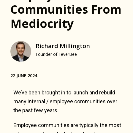
Communities From
Mediocrity
Richard Millington
Founder of FeverBee
22 JUNE 2024
We’ve been brought in to launch and rebuild
many internal / employee communities over
the past few years.
Employee communities are typically the most