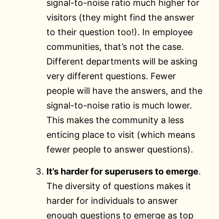
signal-to-noise ratio much higher for
visitors (they might find the answer
to their question too!). In employee
communities, that’s not the case.
Different departments will be asking
very different questions. Fewer
people will have the answers, and the
signal-to-noise ratio is much lower.
This makes the community a less
enticing place to visit (which means
fewer people to answer questions).
It’s harder for superusers to emerge
.
The diversity of questions makes it
harder for individuals to answer
enough questions to emerge as top