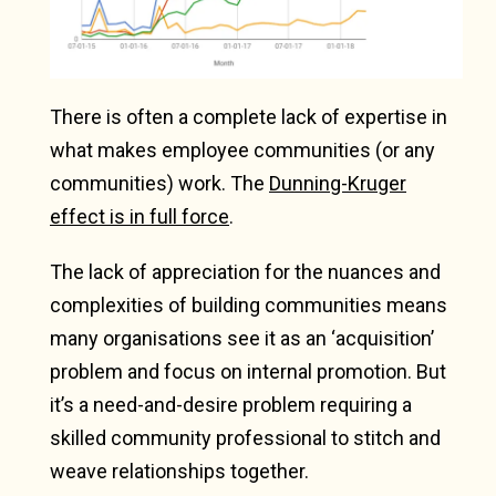
There is often a complete lack of expertise in
what makes employee communities (or any
communities) work. The
Dunning-Kruger
effect is in full force
.
The lack of appreciation for the nuances and
complexities of building communities means
many organisations see it as an ‘acquisition’
problem and focus on internal promotion. But
it’s a need-and-desire problem requiring a
skilled community professional to stitch and
weave relationships together.