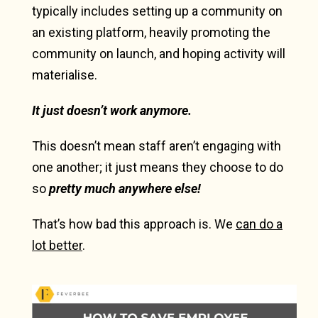
typically includes setting up a community on
an existing platform, heavily promoting the
community on launch, and hoping activity will
materialise.
It just doesn’t work anymore.
This doesn’t mean staff aren’t engaging with
one another; it just means they choose to do
so
pretty much anywhere else!
That’s how bad this approach is. We
can do a
lot better
.