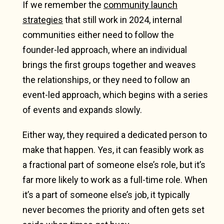
If we remember the
community launch
strategies
that still work in 2024, internal
communities either need to follow the
founder-led approach, where an individual
brings the first groups together and weaves
the relationships, or they need to follow an
event-led approach, which begins with a series
of events and expands slowly.
Either way, they required a dedicated person to
make that happen. Yes, it can feasibly work as
a fractional part of someone else’s role, but it’s
far more likely to work as a full-time role. When
it’s a part of someone else’s job, it typically
never becomes the priority and often gets set