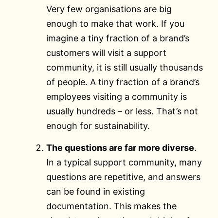
Very few organisations are big
enough to make that work. If you
imagine a tiny fraction of a brand’s
customers will visit a support
community, it is still usually thousands
of people. A tiny fraction of a brand’s
employees visiting a community is
usually hundreds – or less. That’s not
enough for sustainability.
The questions are far more diverse
.
In a typical support community, many
questions are repetitive, and answers
can be found in existing
documentation. This makes the