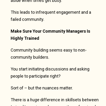
aside when times get busy.
This leads to infrequent engagement and a
failed community.
Make Sure Your Community Managers Is
Highly Trained
Community building seems easy to non-
community builders.
You start initiating discussions and asking
people to participate right?
Sort of – but the nuances matter.
There is a
huge
difference in skillsets between