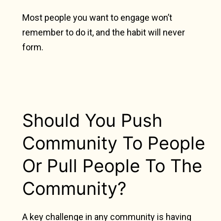
Most people you want to engage won’t
remember to do it, and the habit will never
form.
Should You Push
Community To People
Or Pull People To The
Community?
A key challenge in any community is having