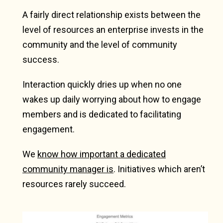
A fairly direct relationship exists between the
level of resources an enterprise invests in the
community and the level of community
success.
Interaction quickly dries up when no one
wakes up daily worrying about how to engage
members and is dedicated to facilitating
engagement.
We
know how important a dedicated
community manager is
. Initiatives which aren’t
resources rarely succeed.