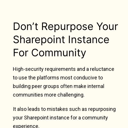
Don’t Repurpose Your
Sharepoint Instance
For Community
High-security requirements and a reluctance
to use the platforms most conducive to
building peer groups often make internal
communities more challenging.
It also leads to mistakes such as repurposing
your Sharepoint instance for a community
experience.