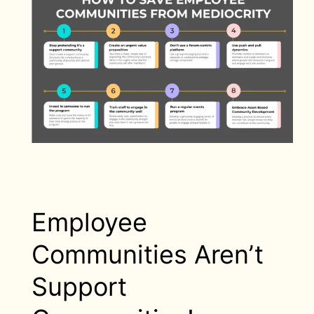
Employee
Communities Aren’t
Support