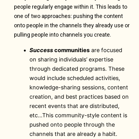
people regularly engage within it. This leads to
one of two approaches: pushing the content
onto people in the channels they already use or
pulling people into channels you create.
Success
communities
are focused
on sharing individuals’ expertise
through dedicated programs. These
would include scheduled activities,
knowledge-sharing sessions, content
creation, and best practices based on
recent events that are distributed,
etc…This community-style content is
pushed onto people through the
channels that are already a habit.