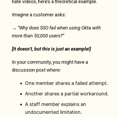
hate videos, here’s a theoretical example.
Imagine a customer asks:
→ “Why does SSO fail when using Okta with
more than 50,000 users?”
[It doesn’t, but this is just an example!]
In your community, you might have a
discussion post where:
One member shares a failed attempt.
Another shares a partial workaround.
A staff member explains an
undocumented limitation.