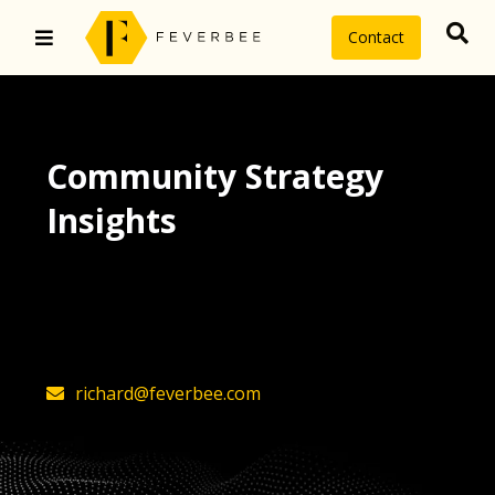
Contact
Community Strategy
Insights
The latest insights on community
strategy, technology, and value by
FeverBee’s founder, Richard Millington
richard@feverbee.com