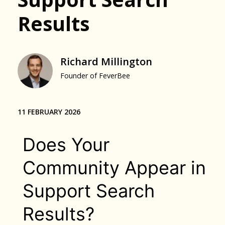
Results
Richard Millington
Founder of FeverBee
11 FEBRUARY 2026
Does Your
Community Appear in
Support Search
Results?