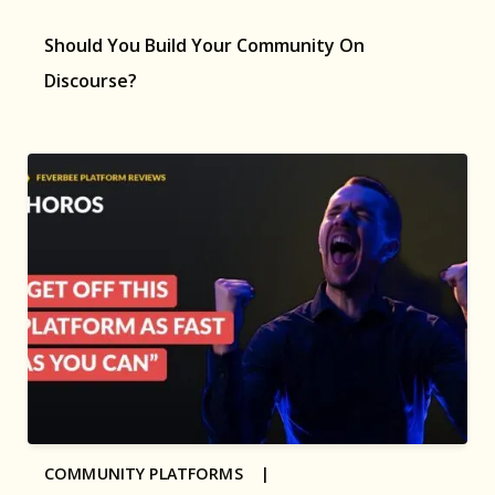
Should You Build Your Community On
Discourse?
COMMUNITY PLATFORMS |