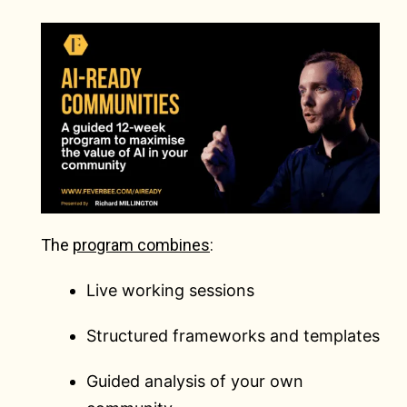
The
program combines
:
Live working sessions
Structured frameworks and templates
Guided analysis of your own