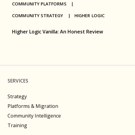
COMMUNITY PLATFORMS |
COMMUNITY STRATEGY |
HIGHER LOGIC
Higher Logic Vanilla: An Honest Review
SERVICES
Strategy
Platforms & Migration
Community Intelligence
Training