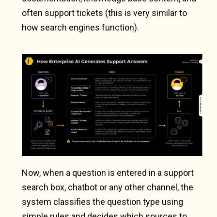
often support tickets (this is very similar to
how search engines function).
Now, when a question is entered in a support
search box, chatbot or any other channel, the
system classifies the question type using
simple rules and decides which sources to