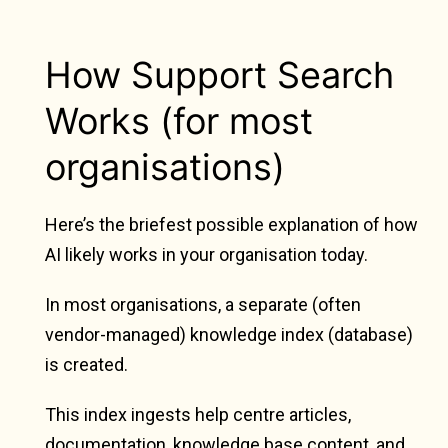
How Support Search
Works (for most
organisations)
Here’s the briefest possible explanation of how
AI likely works in your organisation today.
In most organisations, a separate (often
vendor-managed) knowledge index (database)
is created.
This index ingests help centre articles,
documentation, knowledge base content, and