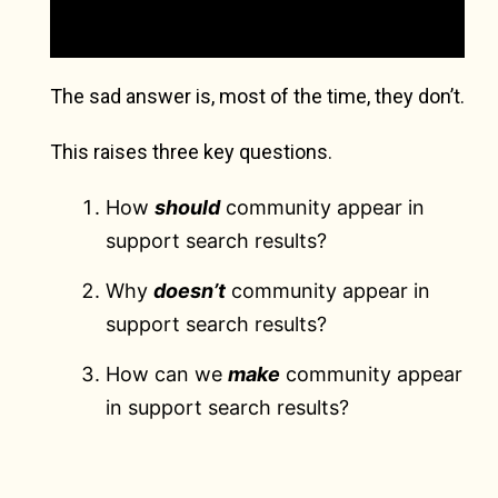
The sad answer is, most of the time, they don’t.
This raises three key questions.
How
should
community appear in
support search results?
Why
doesn’t
community appear in
support search results?
How can we
make
community appear
in support search results?