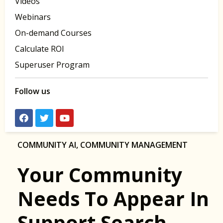
Videos
Webinars
On-demand Courses
Calculate ROI
Superuser Program
Follow us
COMMUNITY AI
,
COMMUNITY MANAGEMENT
Your Community
Needs To Appear In
Support Search