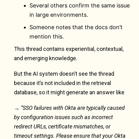
Several others confirm the same issue
in large environments.
Someone notes that the docs don’t
mention this.
This thread contains experiential, contextual,
and emerging knowledge.
But the AI system doesn’t see the thread
because it’s not included in the retrieval
database, so it might generate an answer like
→ “SSO failures with Okta are typically caused
by configuration issues such as incorrect
redirect URLs, certificate mismatches, or
timeout settings. Please ensure that your Okta