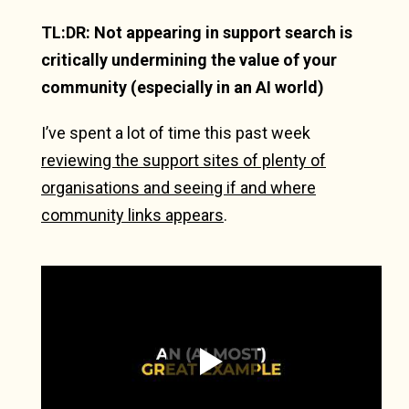
TL:DR: Not appearing in support search is
critically undermining the value of your
community (especially in an AI world)
I’ve spent a lot of time this past week
reviewing the support sites of plenty of
organisations and seeing if and where
community links appears
.