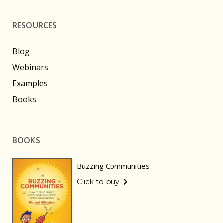
RESOURCES
Blog
Webinars
Examples
Books
BOOKS
Buzzing Communities
Click to buy