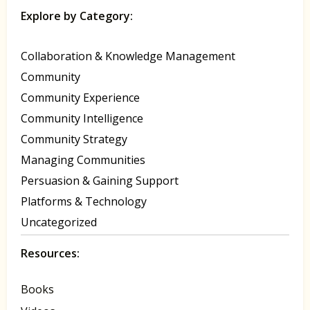
Explore by Category:
Collaboration & Knowledge Management
Community
Community Experience
Community Intelligence
Community Strategy
Managing Communities
Persuasion & Gaining Support
Platforms & Technology
Uncategorized
Resources:
Books