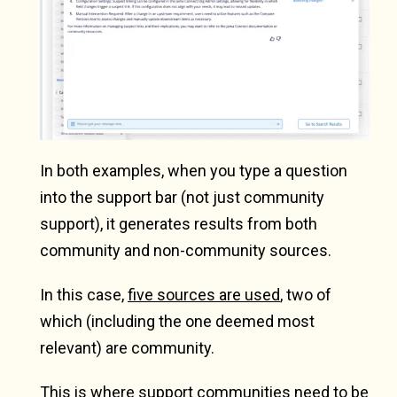
In both examples, when you type a question
into the support bar (not just community
support), it generates results from both
community and non-community sources.
In this case,
five sources are used
, two of
which (including the one deemed most
relevant) are community.
This is where support communities need to be