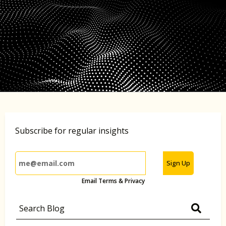
Subscribe for regular insights
Sign Up
Email Terms & Privacy