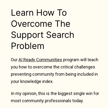
Learn How To
Overcome The
Support Search
Problem
Our
AI Ready Communities
program will teach
you how to overcome the critical challenges
preventing community from being included in
your knowledge index.
In my opinion, this is the biggest single win for
most community professionals today.