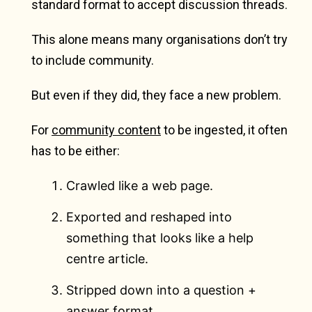
standard format to accept discussion threads.
This alone means many organisations don’t try
to include community.
But even if they did, they face a new problem.
For
community content
to be ingested, it often
has to be either:
Crawled like a web page.
Exported and reshaped into
something that looks like a help
centre article.
Stripped down into a question +
answer format.