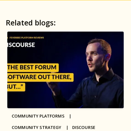
Related blogs:
COMMUNITY PLATFORMS |
COMMUNITY STRATEGY |
DISCOURSE