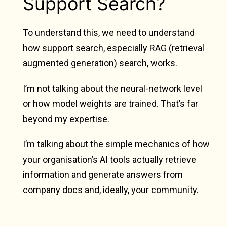
Support Search?
To understand this, we need to understand
how support search, especially RAG (retrieval
augmented generation) search, works.
I’m not talking about the neural-network level
or how model weights are trained. That’s far
beyond my expertise.
I’m talking about the simple mechanics of how
your organisation’s AI tools actually retrieve
information and generate answers from
company docs and, ideally, your community.