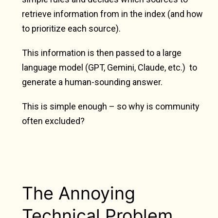
retrieve information from in the index (and how
to prioritize each source).
This information is then passed to a large
language model (GPT, Gemini, Claude, etc.) to
generate a human-sounding answer.
This is simple enough – so why is community
often excluded?
The Annoying
Technical Problem