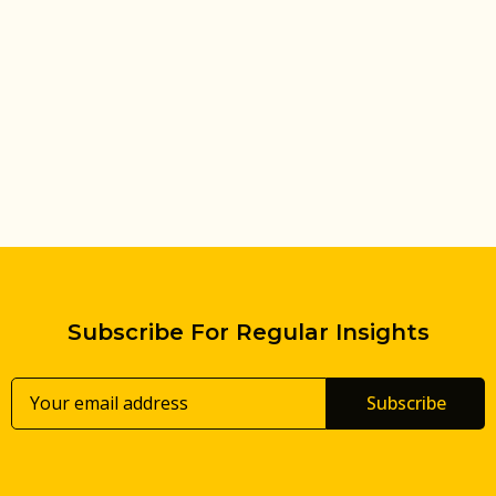
Subscribe For Regular Insights
Subscribe