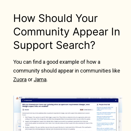
How Should Your
Community Appear In
Support Search?
You can find a good example of how a
community should appear in communities like
Zuora
or
Jama
.