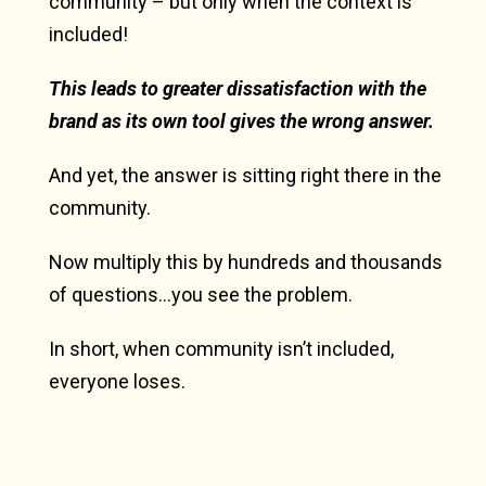
community – but only when the context is
included!
This leads to greater dissatisfaction with the
brand as its own tool gives the wrong answer.
And yet, the answer is sitting right there in the
community.
Now multiply this by hundreds and thousands
of questions…you see the problem.
In short, when community isn’t included,
everyone loses.