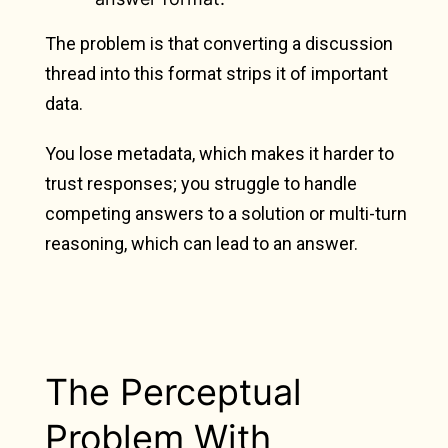
The problem is that converting a discussion
thread into this format strips it of important
data.
You lose metadata, which makes it harder to
trust responses; you struggle to handle
competing answers to a solution or multi-turn
reasoning, which can lead to an answer.
The Perceptual
Problem With