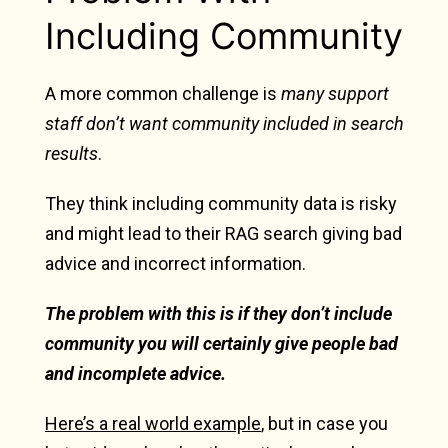
Including Community
A more common challenge is
many support
staff don’t want community included in search
results
.
They think including community data is risky
and might lead to their RAG search giving bad
advice and incorrect information.
The problem with this is if they don’t include
community you will certainly give people bad
and incomplete advice.
Here’s a real world example
, but in case you