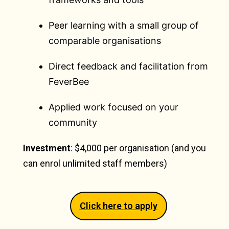
Peer learning with a small group of
comparable organisations
Direct feedback and facilitation from
FeverBee
Applied work focused on your
community
Investment
: $4,000 per organisation (and you
can enrol unlimited staff members)
Click here to apply