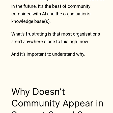
in the future. It’s the best of community
combined with AI and the organisation’s
knowledge base(s).
What’s frustrating is that most organisations
aren’t anywhere close to this right now.
And it’s important to understand why.
Why Doesn’t
Community Appear in