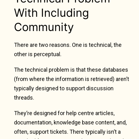
With Including
Community
There are two reasons. One is technical, the
other is perceptual.
The technical problem is that these databases
(from where the information is retrieved) aren’t
typically designed to support discussion
threads.
They’re designed for help centre articles,
documentation, knowledge base content, and,
often, support tickets. There typically isn’t a