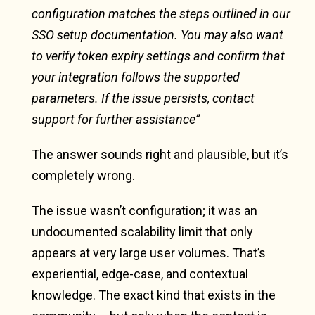
configuration matches the steps outlined in our
SSO setup documentation. You may also want
to verify token expiry settings and confirm that
your integration follows the supported
parameters. If the issue persists, contact
support for further assistance”
The answer sounds right and plausible, but it’s
completely wrong.
The issue wasn’t configuration; it was an
undocumented scalability limit that only
appears at very large user volumes. That’s
experiential, edge-case, and contextual
knowledge. The exact kind that exists in the