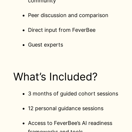
community
Peer discussion and comparison
Direct input from FeverBee
Guest experts
What’s Included?
3 months of guided cohort sessions
12 personal guidance sessions
Access to FeverBee’s AI readiness
frameworks and tools