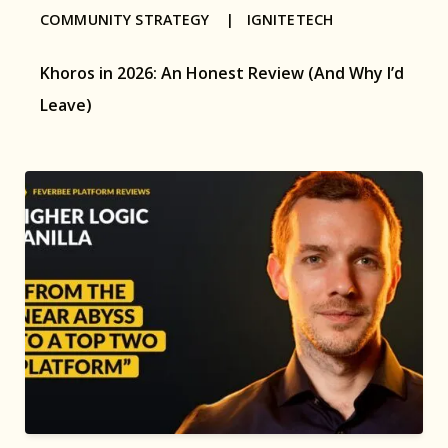
COMMUNITY STRATEGY |
IGNITETECH
Khoros in 2026: An Honest Review (And Why I’d
Leave)