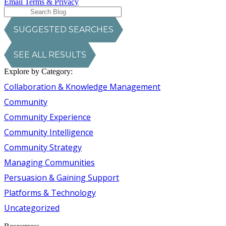
Email Terms & Privacy
SUGGESTED SEARCHES
SEE ALL RESULTS
Explore by Category:
Collaboration & Knowledge Management
Community
Community Experience
Community Intelligence
Community Strategy
Managing Communities
Persuasion & Gaining Support
Platforms & Technology
Uncategorized