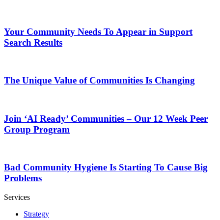
Your Community Needs To Appear in Support
Search Results
The Unique Value of Communities Is Changing
Join ‘AI Ready’ Communities – Our 12 Week Peer
Group Program
Bad Community Hygiene Is Starting To Cause Big
Problems
Services
Strategy