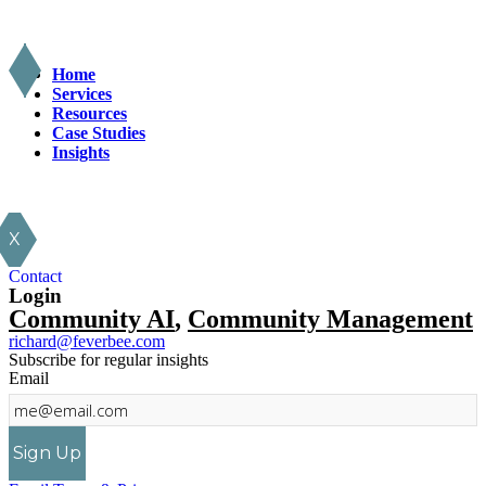
Home
Services
Resources
Case Studies
Insights
X
Contact
Login
Community AI
,
Community Management
richard@feverbee.com
Subscribe for regular insights
Email
Sign Up