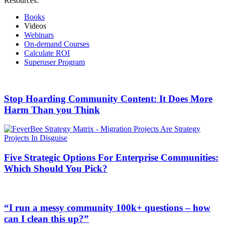
Resources:
Books
Videos
Webinars
On-demand Courses
Calculate ROI
Superuser Program
Stop Hoarding Community Content: It Does More
Harm Than you Think
Five Strategic Options For Enterprise Communities:
Which Should You Pick?
“I run a messy community 100k+ questions – how
can I clean this up?”