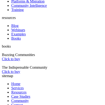
Platforms & Migration
Community Intelligence
Training
resources
Blog
Webinars
Examples
Books
books
Buzzing Communities
Click to buy
The Indispensable Community
Click to buy
sitemap
Home
Services
Resources
Case Studies
Community
Contact