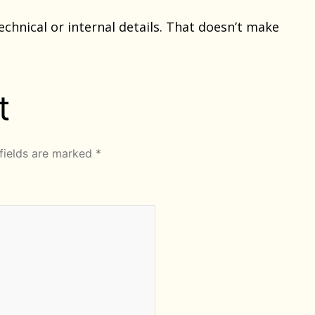
chnical or internal details. That doesn’t make
t
fields are marked
*