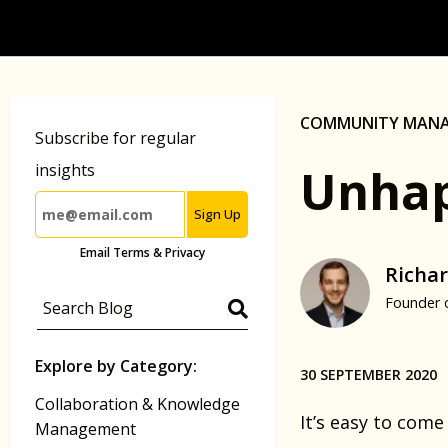
COMMUNITY MAN
Subscribe for regular
Unhap
insights
Sign Up
Email Terms & Privacy
Richar
Founder 
Explore by Category:
30 SEPTEMBER 2020
Collaboration & Knowledge
It’s easy to come
Management