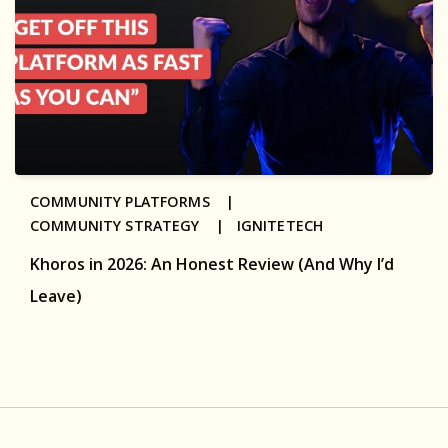
COMMUNITY PLATFORMS |
COMMUNITY STRATEGY |
IGNITETECH
Khoros in 2026: An Honest Review (And Why I’d
Leave)