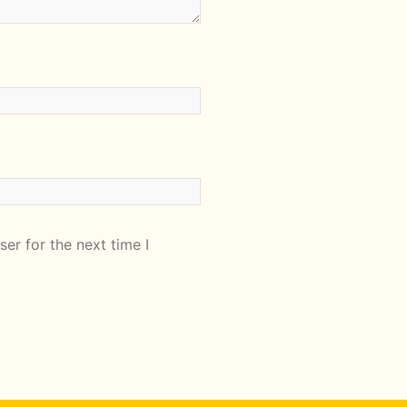
er for the next time I