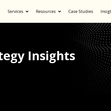
e
Services
Resources
Case Studies
Insig
egy Insights
echnology, and value by FeverBee’s