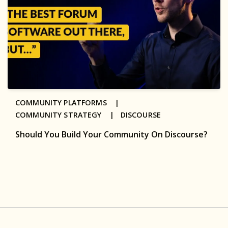
COMMUNITY PLATFORMS |
COMMUNITY STRATEGY |
DISCOURSE
Should You Build Your Community On Discourse?