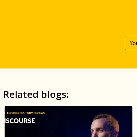
Related blogs: