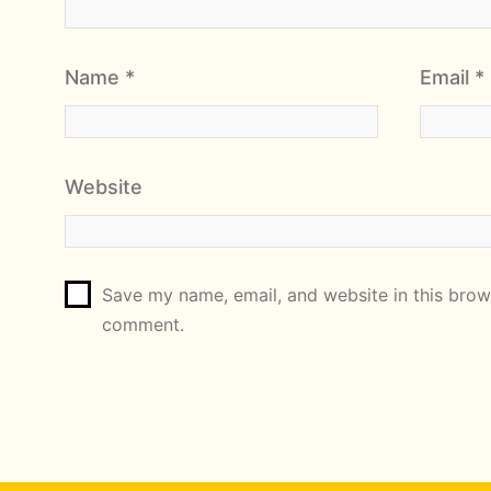
Name
*
Email
*
Website
Save my name, email, and website in this brows
comment.