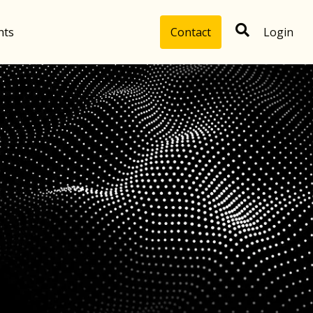
hts
Contact
Login