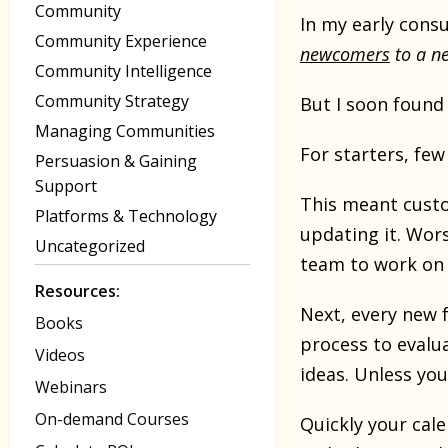
Community
In my early cons
Community Experience
newcomers
to a ne
Community Intelligence
Community Strategy
But I soon found 
Managing Communities
For starters, few
Persuasion & Gaining
Support
This meant cust
Platforms & Technology
updating it. Wor
Uncategorized
team to work on 
Resources:
Next, every new f
Books
process to evalua
Videos
ideas. Unless you
Webinars
On-demand Courses
Quickly your cale