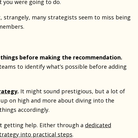
t you were going to do.
 strangely, many strategists seem to miss being
members.
e things before making the recommendation.
teams to identify what’s possible before adding
rategy
.
It might sound prestigious, but a lot of
 up on high and more about diving into the
things accordingly.
st getting help. Either through a
dedicated
strategy into practical steps
.