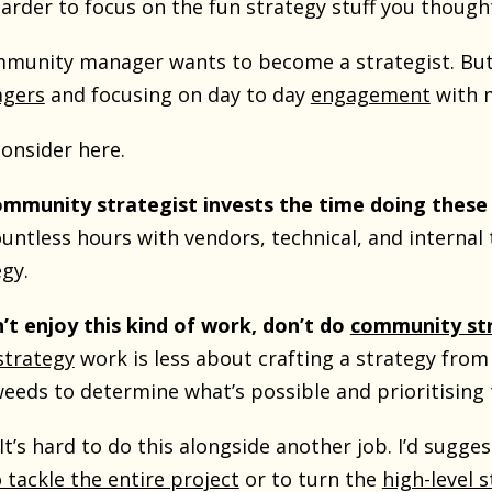
arder to focus on the fun strategy stuff you though
munity manager wants to become a strategist. But,
gers
and focusing on day to day
engagement
with 
consider here.
ommunity strategist invests the time doing thes
ntless hours with vendors, technical, and internal 
egy.
n’t enjoy this kind of work, don’t do
community st
trategy
work is less about crafting a strategy from
weeds to determine what’s possible and prioritising 
It’s hard to do this alongside another job. I’d sugge
o tackle the entire project
or to turn the
high-level 