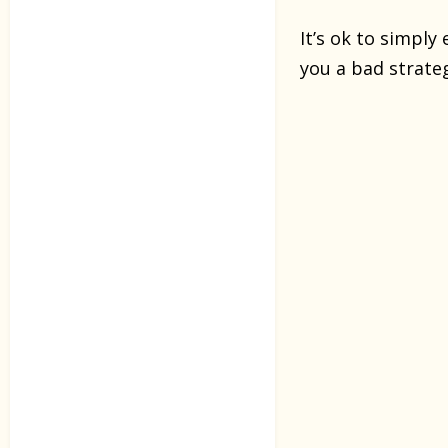
It’s ok to simply
you a bad strate