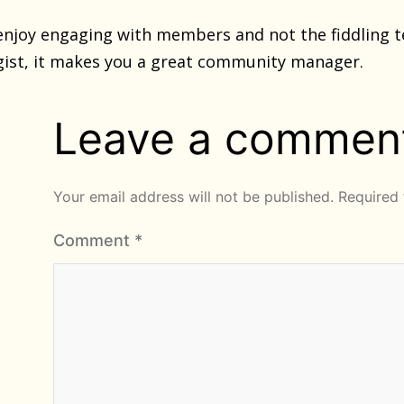
 enjoy engaging with members and not the fiddling te
gist, it makes you a great community manager.
Leave a commen
Your email address will not be published.
Required 
Comment
*