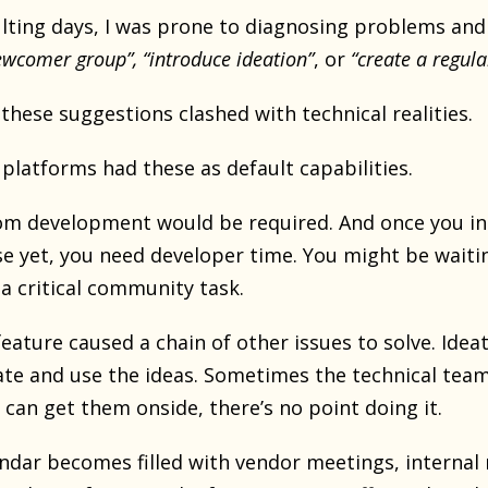
ulting days, I was prone to diagnosing problems an
wcomer group”, “introduce ideation”
, or
“create a regula
these suggestions clashed with technical realities.
 platforms had these as default capabilities.
om development would be required. And once you in
se yet, you need developer time. You might be waiti
a critical community task.
eature caused a chain of other issues to solve. Ideat
te and use the ideas. Sometimes the technical team 
 can get them onside, there’s no point doing it.
ndar becomes filled with vendor meetings, internal 