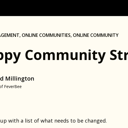
AGEMENT
,
ONLINE COMMUNITIES
,
ONLINE COMMUNITY
py Community Str
d Millington
of FeverBee
 up with a list of what needs to be changed.