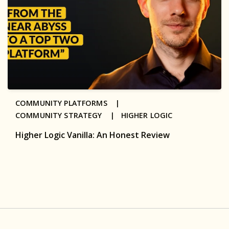
COMMUNITY PLATFORMS |
COMMUNITY STRATEGY |
HIGHER LOGIC
Higher Logic Vanilla: An Honest Review