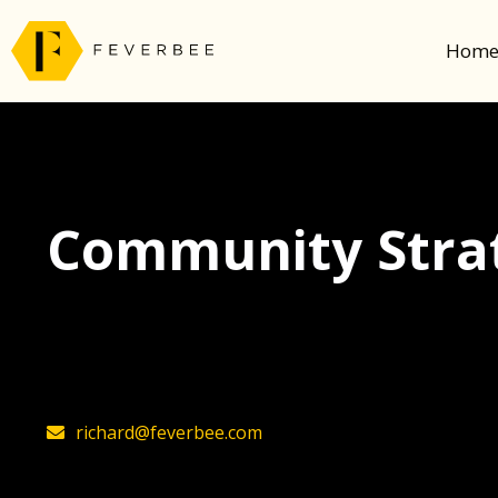
Hom
Community Strat
The latest insights on community strategy, t
founder, Richard Millington
richard@feverbee.com