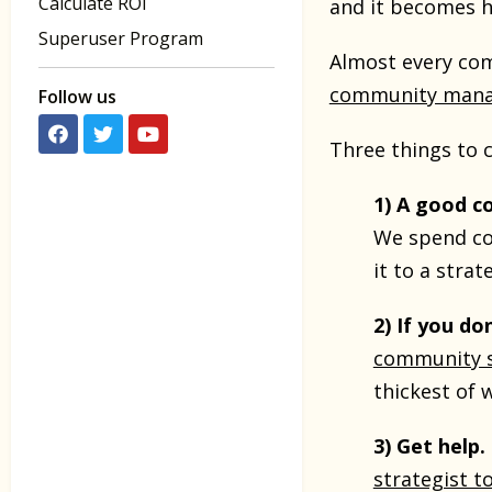
Calculate ROI
and it becomes h
Superuser Program
Almost every com
community mana
Follow us
Three things to 
1) A good c
We spend cou
it to a strat
2) If you do
community s
thickest of 
3) Get help.
strategist t