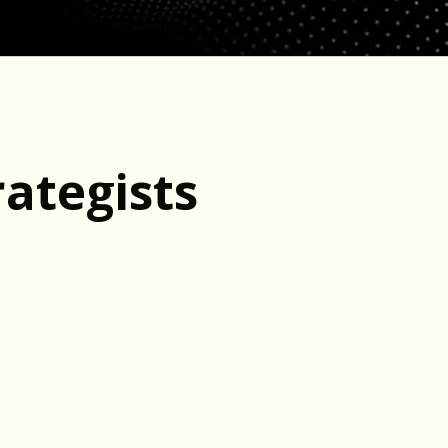
ategists