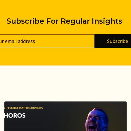
Subscribe For Regular Insights
Subscribe