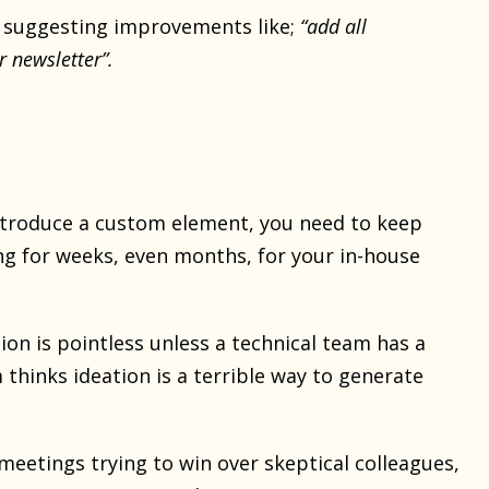
d suggesting improvements like;
“add all
r newsletter”.
troduce a custom element, you need to keep
ng for weeks, even months, for your in-house
ion is pointless unless a technical team has a
thinks ideation is a terrible way to generate
meetings trying to win over skeptical colleagues,