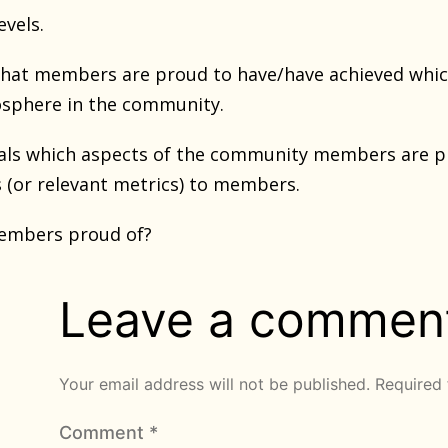
evels.
 what members are proud to have/have achieved whic
osphere in the community.
eveals which aspects of the community members are 
 (or relevant metrics) to members.
embers proud of?
Leave a commen
Your email address will not be published.
Required 
Comment
*