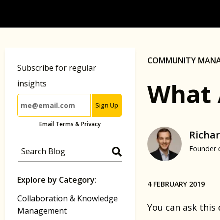
COMMUNITY MAN
Subscribe for regular
What 
insights
Sign Up
Email Terms & Privacy
Richar
Founder 
Explore by Category:
4 FEBRUARY 2019
Collaboration & Knowledge
You can ask this
Management