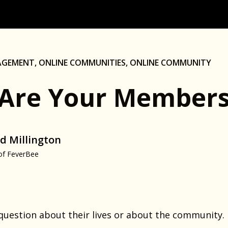
AGEMENT
,
ONLINE COMMUNITIES
,
ONLINE COMMUNITY
Are Your Members
d Millington
of FeverBee
 question about their lives or about the community.