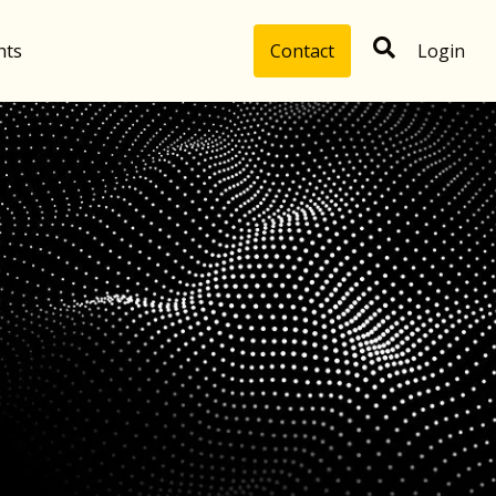
hts
Contact
Login