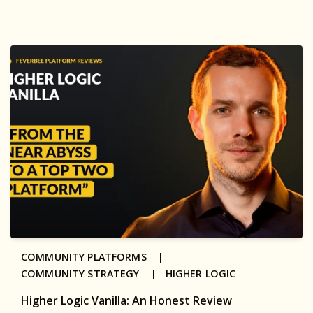
COMMUNITY PLATFORMS |
COMMUNITY STRATEGY |
HIGHER LOGIC
Higher Logic Vanilla: An Honest Review