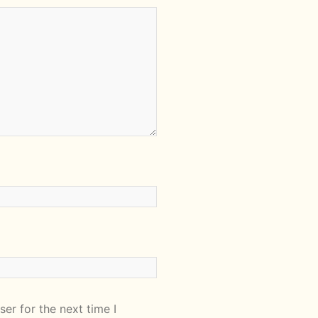
er for the next time I