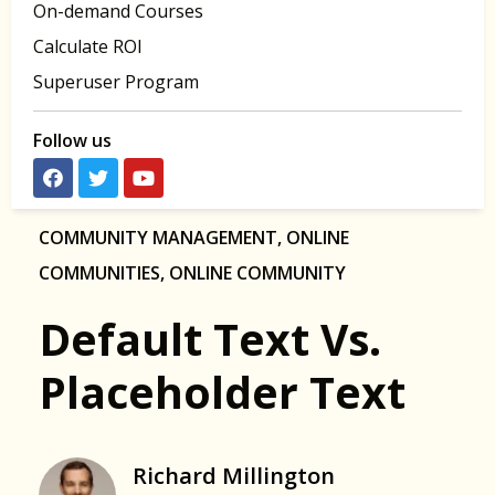
On-demand Courses
Calculate ROI
Superuser Program
Follow us
COMMUNITY MANAGEMENT
,
ONLINE
COMMUNITIES
,
ONLINE COMMUNITY
Default Text Vs.
Placeholder Text
Richard Millington