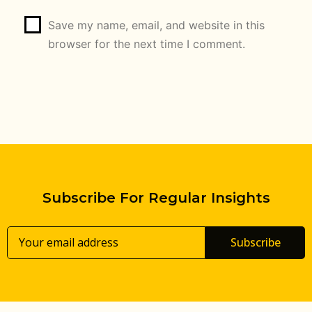
Save my name, email, and website in this
browser for the next time I comment.
Subscribe For Regular Insights
Subscribe