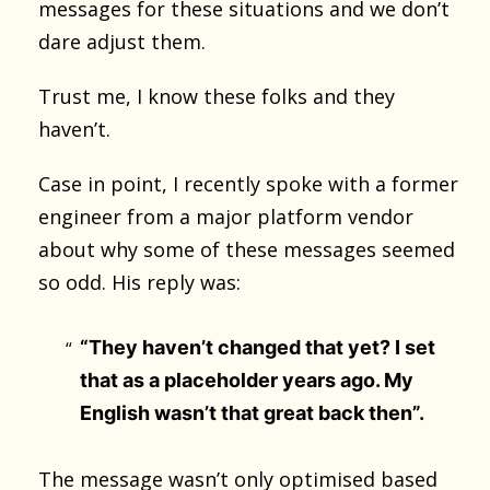
messages for these situations and we don’t
dare adjust them.
Trust me, I know these folks and they
haven’t.
Case in point, I recently spoke with a former
engineer from a major platform vendor
about why some of these messages seemed
so odd. His reply was:
“They haven’t changed that yet? I set
that as a placeholder years ago. My
English wasn’t that great back then”.
The message wasn’t only optimised based