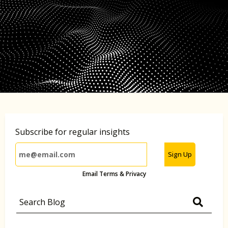
Subscribe for regular insights
Sign Up
Email Terms & Privacy