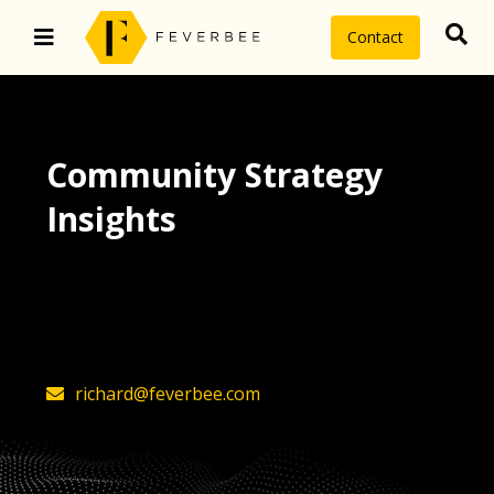
Contact
Community Strategy
Insights
The latest insights on community
strategy, technology, and value by
FeverBee’s founder, Richard Millington
richard@feverbee.com