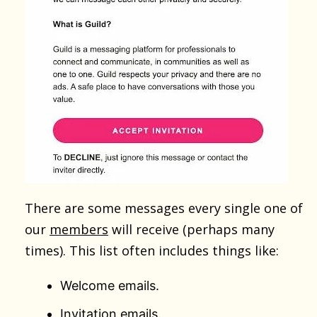
There are some messages every single one of
our
members
will receive (perhaps many
times). This list often includes things like:
Welcome emails.
Invitation emails.