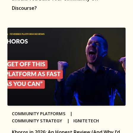
Discourse?
COMMUNITY PLATFORMS |
COMMUNITY STRATEGY |
IGNITETECH
Khoros in 2026: An Honest Review (And Why I’d