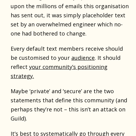
upon the millions of emails this organisation
has sent out, it was simply placeholder text
set by an overwhelmed engineer which no-
one had bothered to change.
Every default text members receive should
be customised to your
audience
. It should
reflect
your community’s positioning
strategy.
Maybe ‘private’ and ‘secure’ are the two
statements that define this community (and
perhaps they’re not – this isn’t an attack on
Guild).
It’s best to systematically go through every