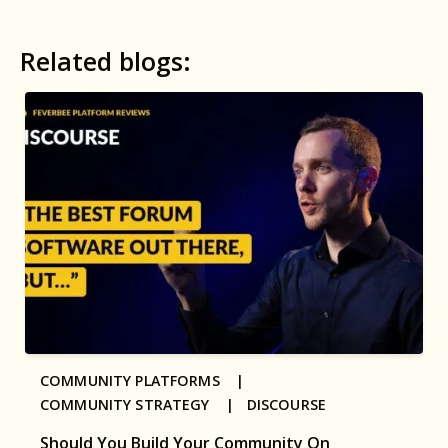
Related blogs:
COMMUNITY PLATFORMS |
COMMUNITY STRATEGY |
DISCOURSE
Should You Build Your Community On