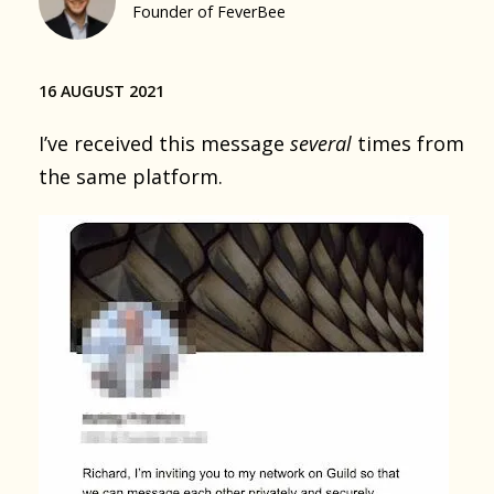
Founder of FeverBee
16 AUGUST 2021
I’ve received this message
several
times from
the same platform.