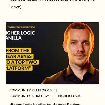
Leave)
COMMUNITY PLATFORMS |
COMMUNITY STRATEGY |
HIGHER LOGIC
Higher Logic Vanilla: An Honest Review