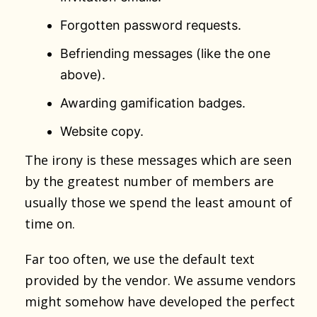
Forgotten password requests.
Befriending messages (like the one
above).
Awarding gamification badges.
Website copy.
The irony is these messages which are seen
by the greatest number of members are
usually those we spend the least amount of
time on.
Far too often, we use the default text
provided by the vendor. We assume vendors
might somehow have developed the perfect