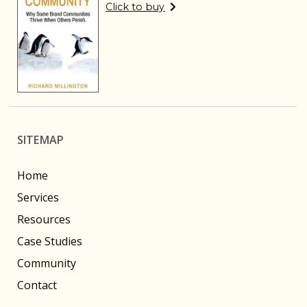
Click to buy
SITEMAP
Home
Services
Resources
Case Studies
Community
Contact