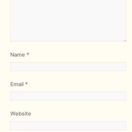
Name
*
Email
*
Website