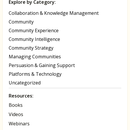
Explore by Category:
Collaboration & Knowledge Management
Community
Community Experience
Community Intelligence
Community Strategy
Managing Communities
Persuasion & Gaining Support
Platforms & Technology
Uncategorized
Resources:
Books
Videos
Webinars