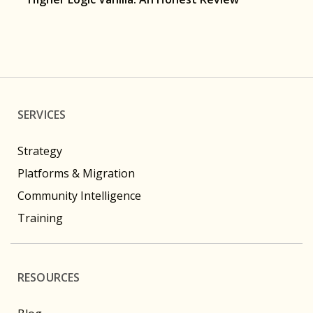
SERVICES
Strategy
Platforms & Migration
Community Intelligence
Training
RESOURCES