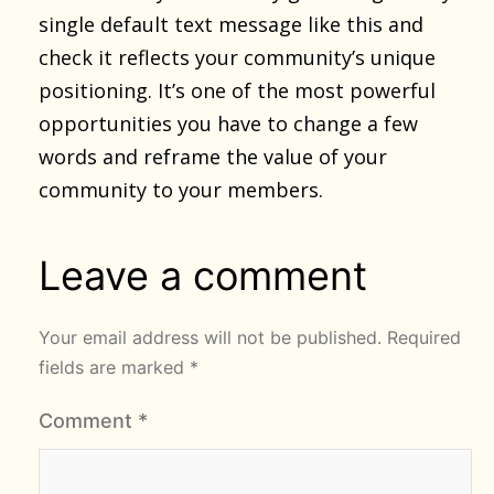
single default text message like this and
check it reflects your community’s unique
positioning. It’s one of the most powerful
opportunities you have to change a few
words and reframe the value of your
community to your members.
Leave a comment
Your email address will not be published.
Required
fields are marked
*
Comment
*