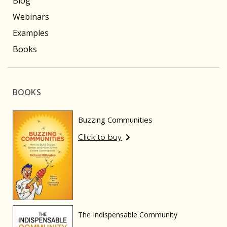
Blog
Webinars
Examples
Books
BOOKS
Buzzing Communities
Click to buy
The Indispensable Community