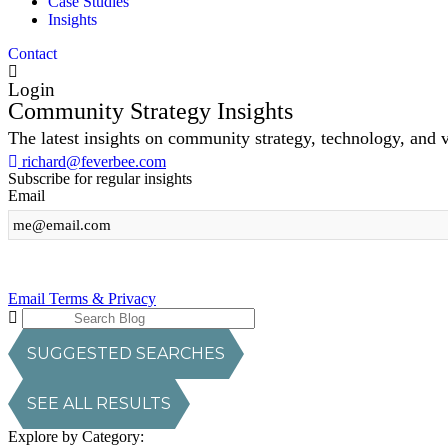
Case Studies
Insights
Contact
Login
Community Strategy Insights
The latest insights on community strategy, technology, and 
richard@feverbee.com
Subscribe for regular insights
Email
Sign Up
Email Terms & Privacy
SUGGESTED SEARCHES
SEE ALL RESULTS
Explore by Category: