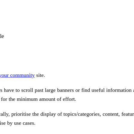
le
 your community
site.
have to scroll past large banners or find useful information a
e for the minimum amount of effort.
ally, prioritise the display of topics/categories, content, fea
ise by use cases.