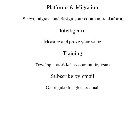
Platforms & Migration
Select, migrate, and design your community platform
Intelligence
Measure and prove your value
Training
Develop a world-class community team
Subscribe by email
Get regular insights by email