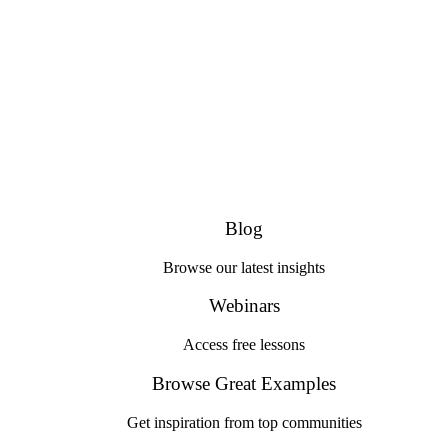
Blog
Browse our latest insights
Webinars
Access free lessons
Browse Great Examples
Get inspiration from top communities