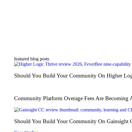
featured blog posts
Should You Build Your Community On Higher Log
Community Platform Overage Fees Are Becoming 
Should You Build Your Community On Gainsight