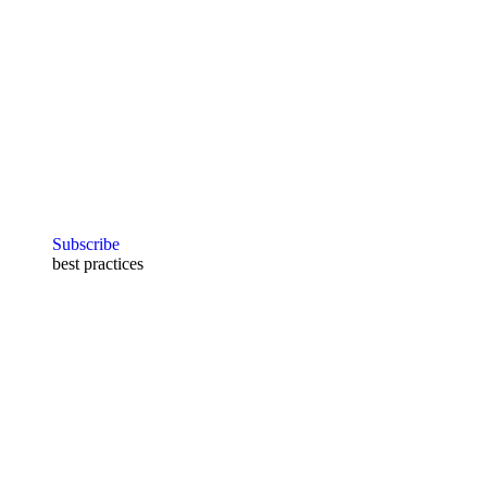
Subscribe
best practices