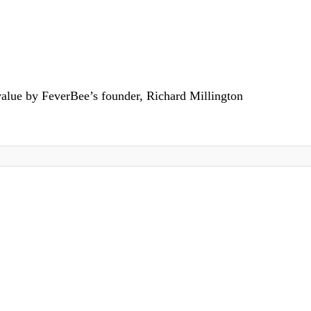
value by FeverBee’s founder, Richard Millington