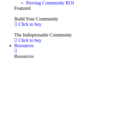
Proving Community ROI
Featured
Build Your Community
Click to buy
The Indispensable Community
Click to buy
Resources
Resources