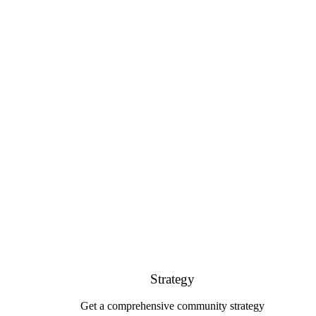
Strategy
Get a comprehensive community strategy