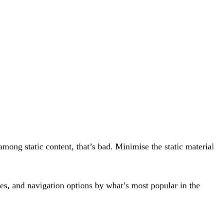
mong static content, that’s bad. Minimise the static material
tures, and navigation options by what’s most popular in the