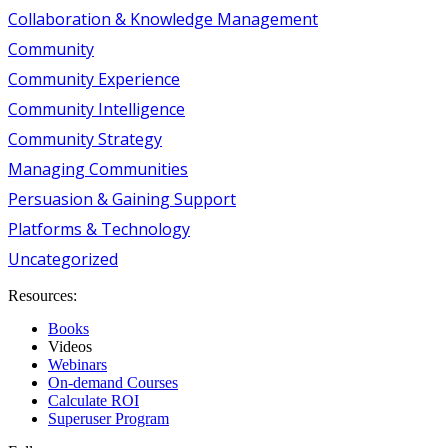
Collaboration & Knowledge Management
Community
Community Experience
Community Intelligence
Community Strategy
Managing Communities
Persuasion & Gaining Support
Platforms & Technology
Uncategorized
Resources:
Books
Videos
Webinars
On-demand Courses
Calculate ROI
Superuser Program