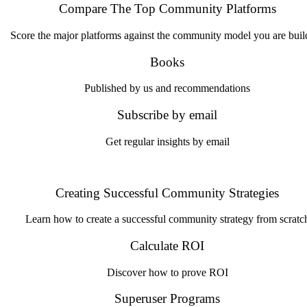
Compare The Top Community Platforms
Score the major platforms against the community model you are buil
Books
Published by us and recommendations
Subscribe by email
Get regular insights by email
Creating Successful Community Strategies
Learn how to create a successful community strategy from scratc
Calculate ROI
Discover how to prove ROI
Superuser Programs