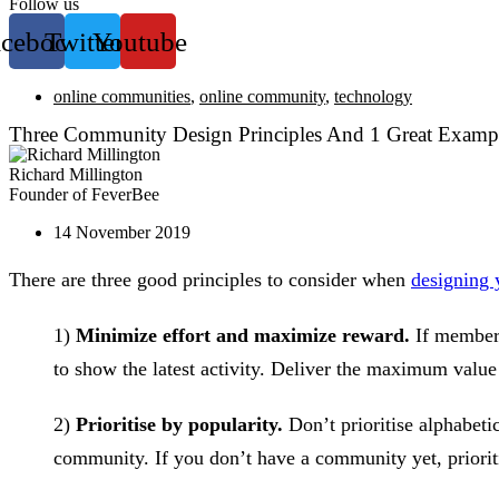
Follow us
acebook
Twitter
Youtube
online communities
,
online community
,
technology
Three Community Design Principles And 1 Great Examp
Richard Millington
Founder of FeverBee
14 November 2019
There are three good principles to consider when
designing
1)
Minimize effort and maximize reward.
If members 
to show the latest activity. Deliver the maximum valu
2)
Prioritise by popularity.
Don’t prioritise alphabetic
community. If you don’t have a community yet, priorit