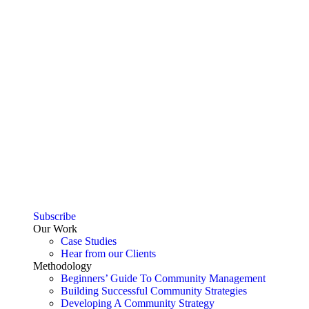
Subscribe
Our Work
Case Studies
Hear from our Clients
Methodology
Beginners’ Guide To Community Management
Building Successful Community Strategies
Developing A Community Strategy