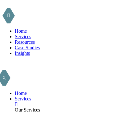
Home
Services
Resources
Case Studies
Insights
X
Home
Services
Our Services