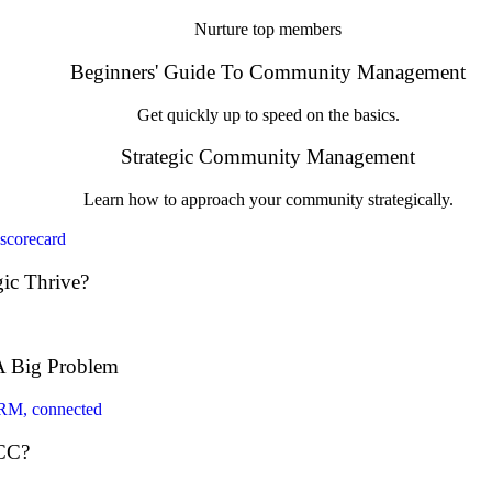
Nurture top members
Beginners' Guide To Community Management
Get quickly up to speed on the basics.
Strategic Community Management
Learn how to approach your community strategically.
ic Thrive?
A Big Problem
 CC?