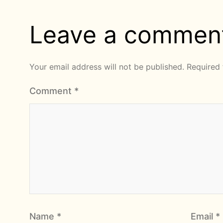
Leave a commen
Your email address will not be published.
Required 
Comment
*
Name
*
Email
*