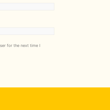
er for the next time I