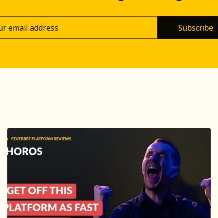
Subscribe