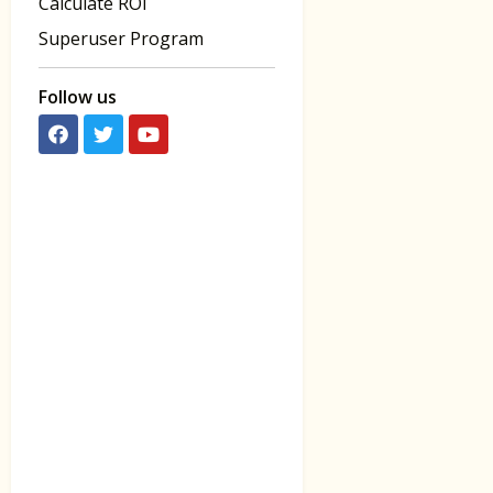
Calculate ROI
Superuser Program
Follow us