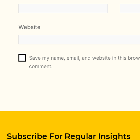
Website
Save my name, email, and website in this brows
comment.
Subscribe For Regular Insights