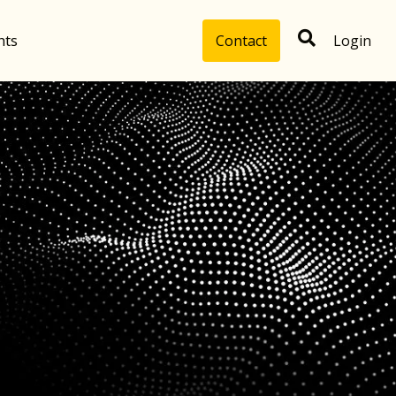
hts
Contact
Login