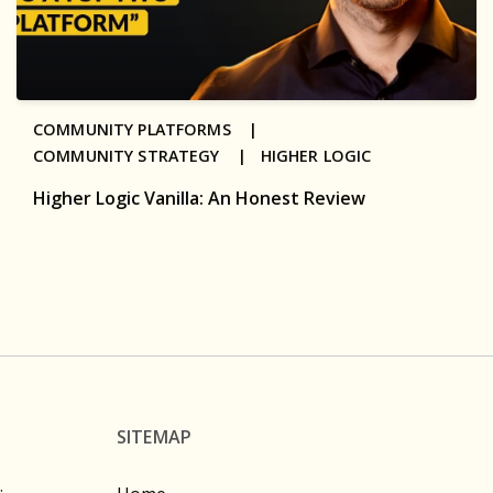
COMMUNITY PLATFORMS |
COMMUNITY STRATEGY |
HIGHER LOGIC
Higher Logic Vanilla: An Honest Review
SITEMAP