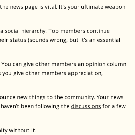
 the news page is vital. It’s your ultimate weapon
 a social hierarchy. Top members continue
eir status (sounds wrong, but it’s an essential
. You can give other members an opinion column
s you give other members appreciation,
announce new things to the community. Your news
 haven’t been following the
discussions
for a few
ity without it.