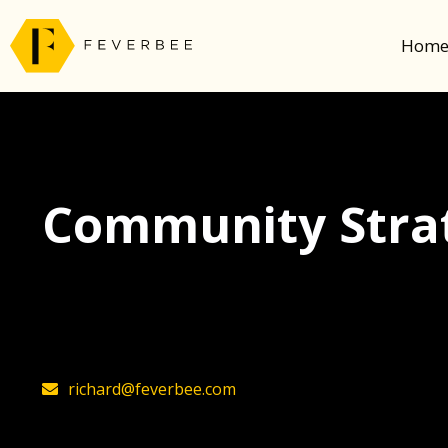
Hom
Community Strat
The latest insights on community strategy, t
founder, Richard Millington
richard@feverbee.com