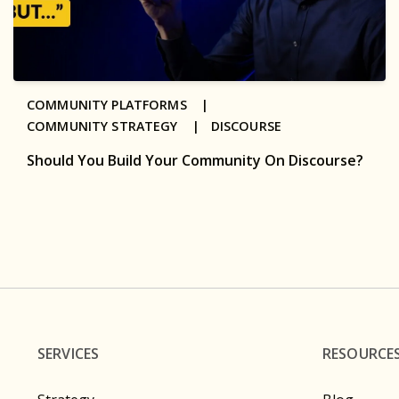
COMMUNITY PLATFORMS |
COMMUNITY STRATEGY |
DISCOURSE
Should You Build Your Community On Discourse?
SERVICES
RESOURCE