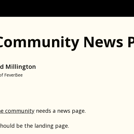
Community News 
d Millington
of FeverBee
ne community
needs a news page.
hould be the landing page.