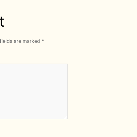
t
fields are marked
*