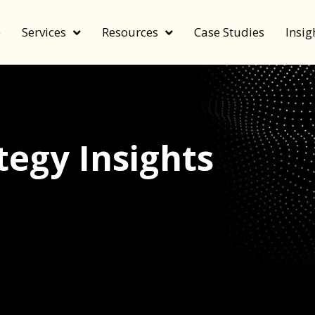
e
Services
Resources
Case Studies
Insig
egy Insights
echnology, and value by FeverBee’s