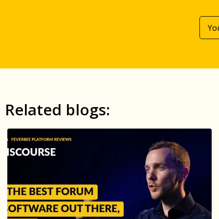
Related blogs: