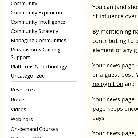
Community
You can (and sho
Community Experience
of influence ove
Community Intelligence
Community Strategy
By mentioning n
Managing Communities
contributing to 
Persuasion & Gaining
element of any gr
Support
Your news page k
Platforms & Technology
or a guest post.
Uncategorized
recognition
and i
Resources:
Your news page l
Books
page keeps encou
Videos
days.
Webinars
On-demand Courses
Your news page, i