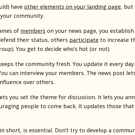
uld) have
other elements on your landing page
, but
r your community.
ames of
members
on your news page, you establish
defend their status, others
participate
to increase th
oup). You get to decide who’s hot (or not).
eeps the community fresh. You update it every day
 You can interview your members. The news post let
nfluence over others.
ets you set the theme for discussion. It lets you 
raging people to come back. It updates those that
n short, is essential. Don’t try to develop a commun