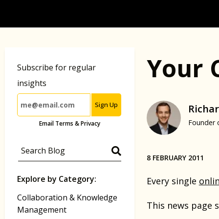
Your 
Subscribe for regular
insights
Sign Up
Richar
Founder 
Email Terms & Privacy
8 FEBRUARY 2011
Explore by Category:
Every single
onli
Collaboration & Knowledge
This news page s
Management