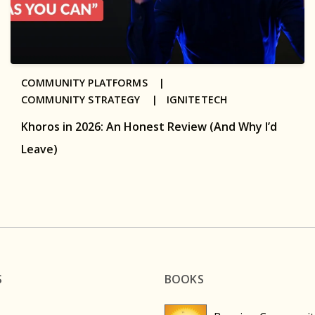
COMMUNITY PLATFORMS |
COMMUNITY STRATEGY |
IGNITETECH
Khoros in 2026: An Honest Review (And Why I’d
Leave)
S
BOOKS