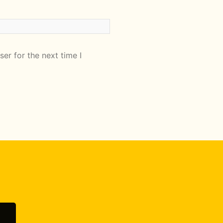
er for the next time I