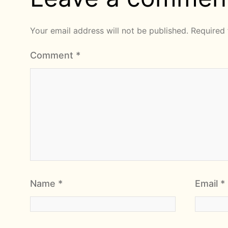
Your email address will not be published.
Required 
Comment
*
Name
*
Email
*