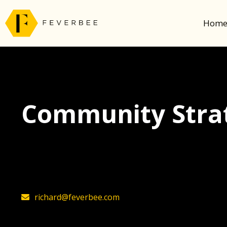
Hom
Community Strat
The latest insights on community strategy, t
founder, Richard Millington
richard@feverbee.com