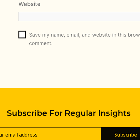
Website
Save my name, email, and website in this brows
comment.
Subscribe For Regular Insights
Subscribe