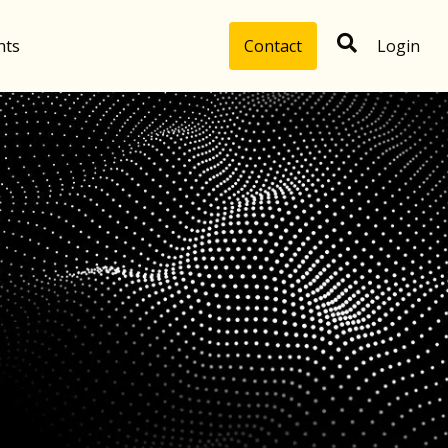
hts
Contact
Login