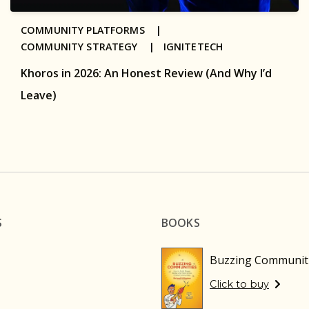
COMMUNITY PLATFORMS |
COMMUNITY STRATEGY |
IGNITETECH
Khoros in 2026: An Honest Review (And Why I’d
Leave)
S
BOOKS
Buzzing Communit
Click to buy