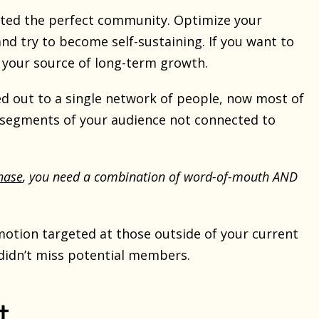
created the perfect community. Optimize your
nd try to become self-sustaining. If you want to
 your source of long-term growth.
ached out to a single network of people, now most of
 segments of your audience not connected to
hase
, you need a combination of word-of-mouth AND
motion targeted at those outside of your current
didn’t miss potential members.
t