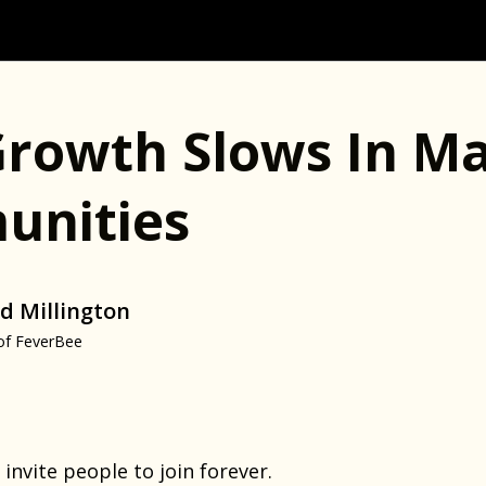
rowth Slows In Ma
nities
d Millington
of FeverBee
 invite people to join forever.