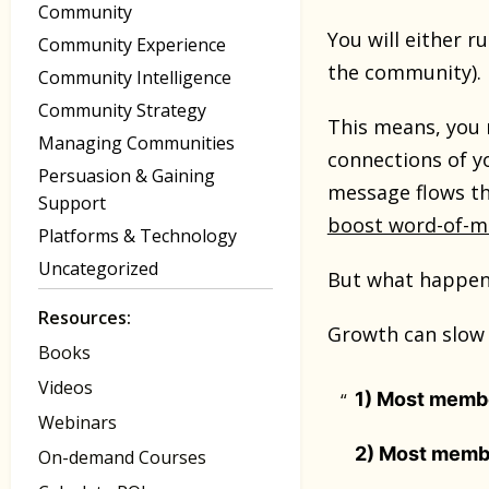
Community
You will either r
Community Experience
the community).
Community Intelligence
Community Strategy
This means, you 
Managing Communities
connections of y
Persuasion & Gaining
message flows th
Support
boost word-of-
Platforms & Technology
Uncategorized
But what happens
Resources:
Growth can slow 
Books
Videos
1) Most member
Webinars
2) Most membe
On-demand Courses