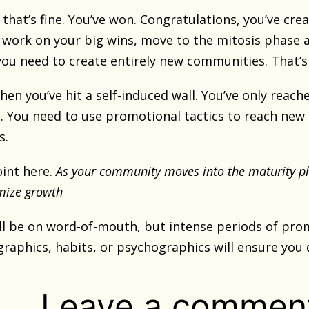
r, that’s fine. You’ve won. Congratulations, you’ve 
 work on your big wins, move to the mitosis phase a
you need to create entirely new communities. That’s
r, then you’ve hit a self-induced wall. You’ve only re
. You need to use promotional tactics to reach new
s.
oint here.
As your community moves
into the maturity p
mize growth
till be on word-of-mouth, but intense periods of pro
raphics, habits, or psychographics will ensure you 
Leave a commen