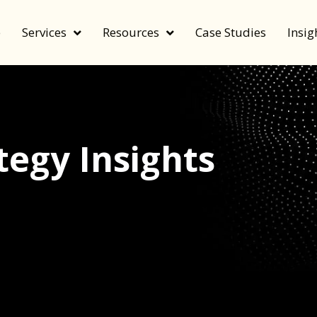
e
Services
Resources
Case Studies
Insig
egy Insights
echnology, and value by FeverBee’s