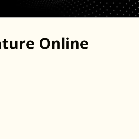
ture Online