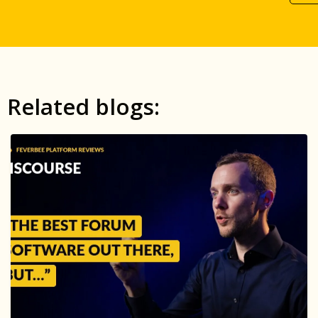
Related blogs: