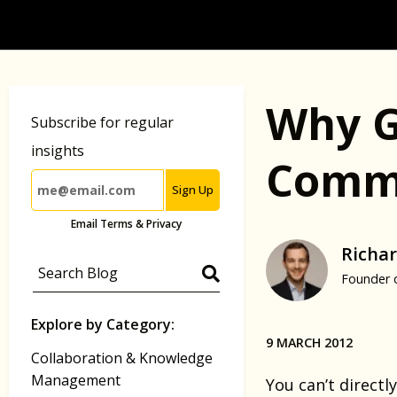
Why G
Subscribe for regular
insights
Commu
Sign Up
Email Terms & Privacy
Richar
Founder 
Explore by Category:
9 MARCH 2012
Collaboration & Knowledge
Management
You can’t directly