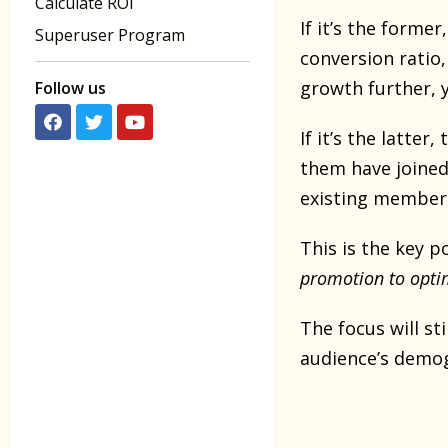
Calculate ROI
If it’s the forme
Superuser Program
conversion ratio,
growth further, 
Follow us
If it’s the latte
them have joined
existing member
This is the key p
promotion to opti
The focus will s
audience’s demog