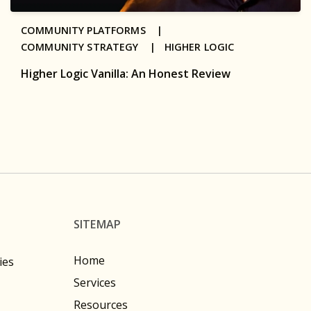
COMMUNITY PLATFORMS |
COMMUNITY STRATEGY |
HIGHER LOGIC
Higher Logic Vanilla: An Honest Review
SITEMAP
Home
ies
Services
Resources