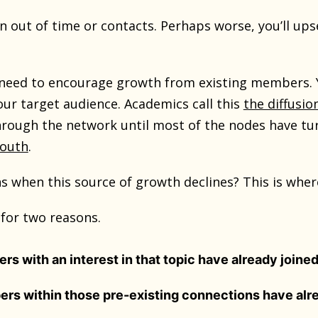
un out of time or contacts. Perhaps worse, you’ll up
need to encourage growth from existing members. Y
our target audience. Academics call this
the diffusi
rough the network until most of the nodes have tur
mouth
.
 when this source of growth declines? This is where 
for two reasons.
s with an interest in that topic have already joined
rs within those pre-existing connections have alr