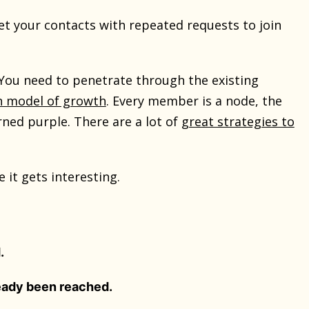
set your contacts with repeated requests to join
ou need to penetrate through the existing
on model of growth
. Every member is a node, the
ned purple. There are a lot of
great strategies to
it gets interesting.
.
eady been reached.