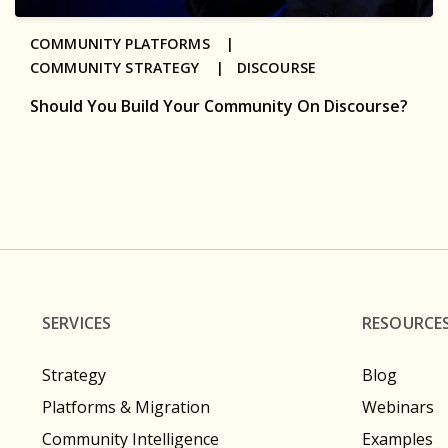
COMMUNITY PLATFORMS |
COMMUNITY STRATEGY |
DISCOURSE
Should You Build Your Community On Discourse?
SERVICES
RESOURCE
Strategy
Blog
Platforms & Migration
Webinars
Community Intelligence
Examples