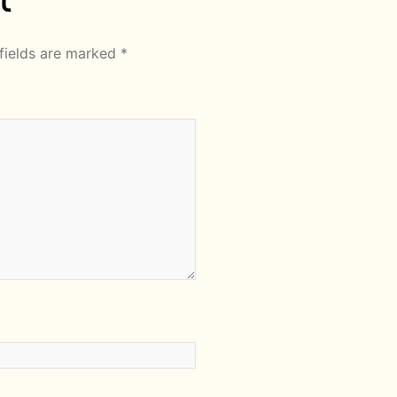
fields are marked
*