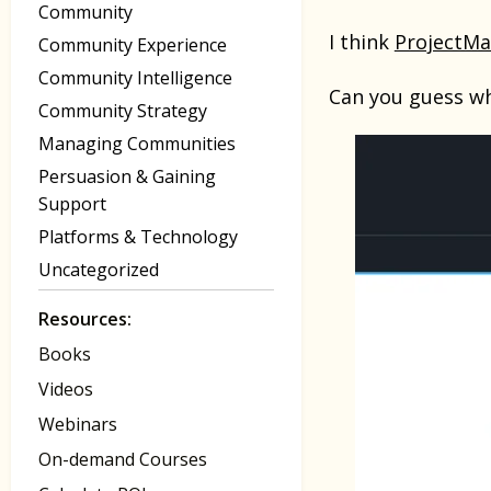
Community
I think
ProjectM
Community Experience
Community Intelligence
Can you guess wh
Community Strategy
Managing Communities
Persuasion & Gaining
Support
Platforms & Technology
Uncategorized
Resources:
Books
Videos
Webinars
On-demand Courses