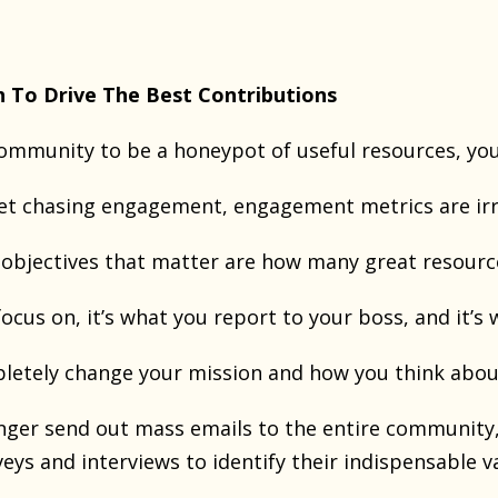
h To Drive The Best Contributions
community to be a honeypot of useful resources, you
et chasing engagement, engagement metrics are irr
y objectives that matter are how many great resourc
ocus on, it’s what you report to your boss, and it’s 
letely change your mission and how you think abo
nger send out mass emails to the entire communit
veys and interviews to identify their indispensable v