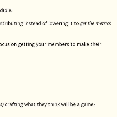
dible.
ntributing instead of lowering it to
get the metrics
 focus on getting your members to make their
s)
crafting what they think will be a game-