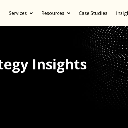
e
Services
Resources
Case Studies
Insig
egy Insights
echnology, and value by FeverBee’s