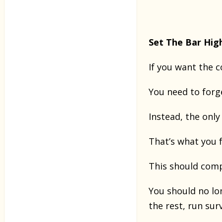
Set The Bar Hig
If you want the 
You need to forg
Instead, the onl
That’s what you f
This should comp
You should no lo
the rest, run sur