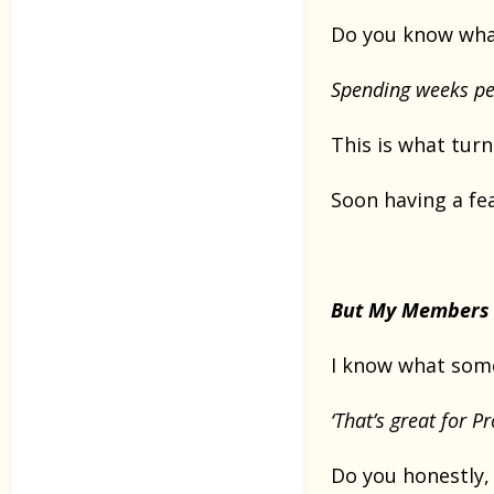
Do you know what
Spending weeks pe
This is what tur
Soon having a f
But My Members 
I know what some
‘That’s great for 
Do you honestly,