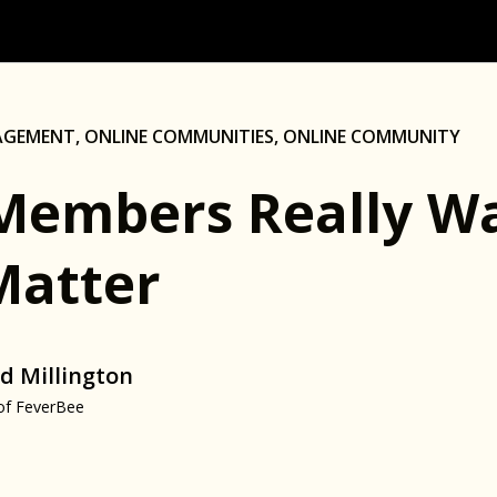
AGEMENT
,
ONLINE COMMUNITIES
,
ONLINE COMMUNITY
Members Really Wa
Matter
d Millington
of FeverBee