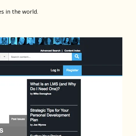
s in the world.