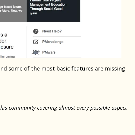
 and some of the most basic features are missing
his community covering almost every possible aspect