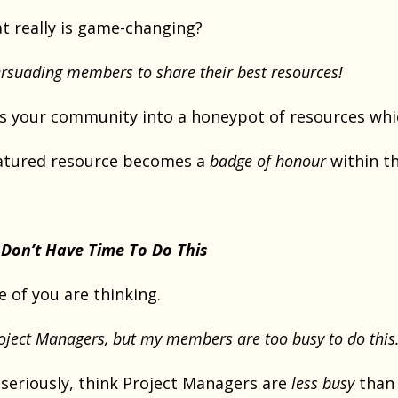
 really is game-changing?
rsuading members to share their best resources!
ns your community into a honeypot of resources w
eatured resource becomes a
badge of honour
within th
Don’t Have Time To Do This
 of you are thinking.
Project Managers, but my members are too busy to do this.
 seriously, think Project Managers are
less busy
than 