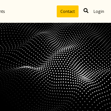
hts
Contact
Login