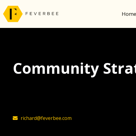
Hom
Community Strat
The latest insights on community strategy, t
founder, Richard Millington
richard@feverbee.com