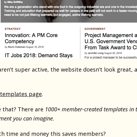
ren’t super active, the website doesn’t look great,
templates page
.
 that? There are
1000+ member-created templates in t
ment you can imagine.
h time and money this saves members?