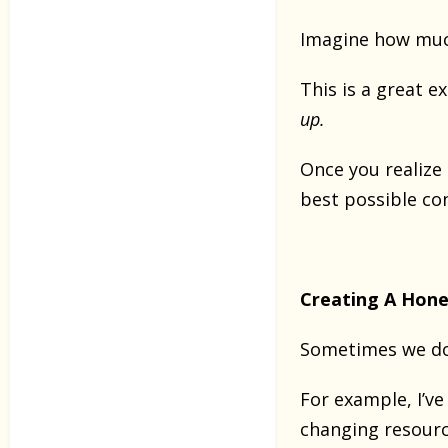
Imagine how much 
This is a great 
up.
Once you realize
best possible co
Creating A Hone
Sometimes we do
For example, I’
changing resourc