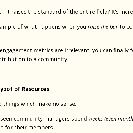
it raises the standard of the entire field? It’s incre
example of what happens when you
raise the bar
to co
 engagement metrics are irrelevant, you can finally
ntribution to a community.
ypot of Resources
 things which make no sense.
ve seen community managers spend
weeks (even month
e for their members.