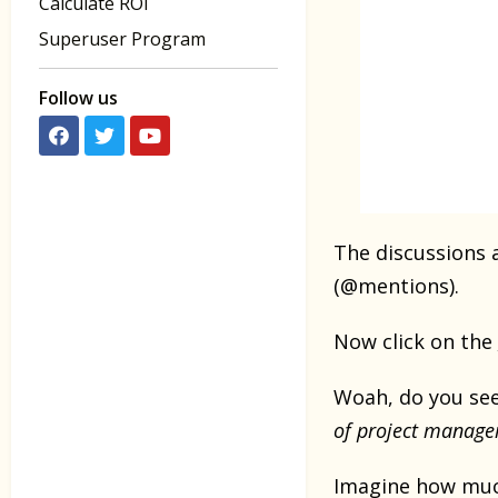
Calculate ROI
Superuser Program
Follow us
The discussions a
(@mentions).
Now click on the
Woah, do you see
of project manage
Imagine how muc