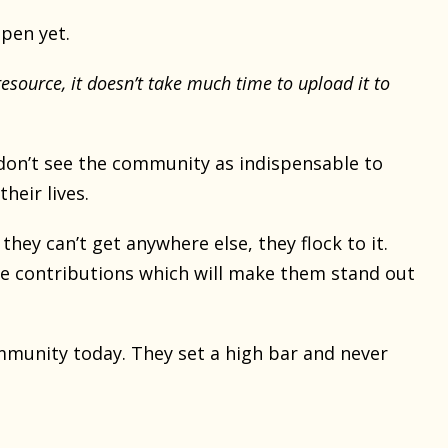
pen yet.
resource, it doesn’t take much time to upload it to
don’t see the community as indispensable to
their lives.
they can’t get anywhere else, they flock to it.
e contributions which will make them stand out
munity today. They set a high bar and never