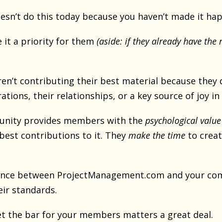
esn’t do this today because you haven’t made it hap
 it a priority for them
(aside: if they already have the 
n’t contributing their best material because they 
ations, their relationships, or a key source of joy in 
nity provides members with the
psychological value
best contributions to it. They
make the time
to creat
rence between ProjectManagement.com and your com
ir standards.
t the bar for your members matters a great deal.