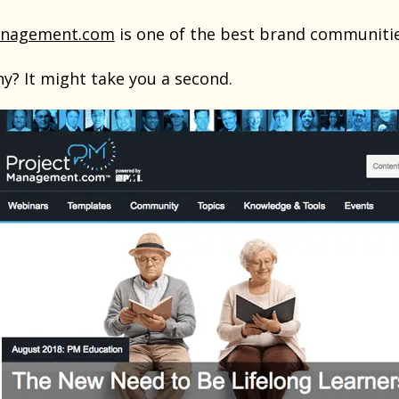
anagement.com
is one of the best brand communitie
y? It might take you a second.