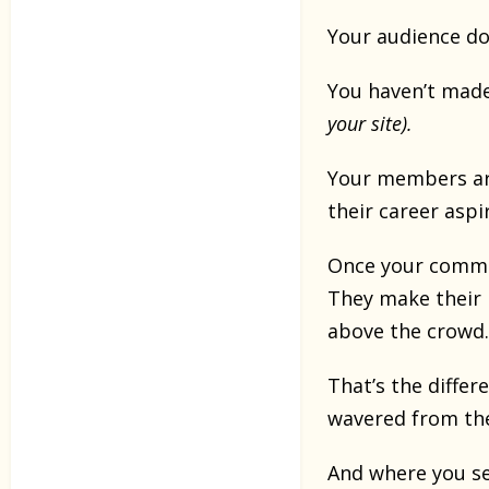
Your audience do
You haven’t made
your site).
Your members are
their career aspir
Once your commu
They make their 
above the crowd.
That’s the diffe
wavered from the
And where you se