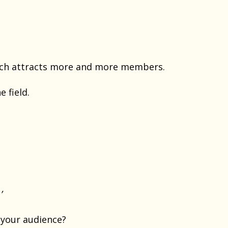
hich attracts more and more members.
e field.
’
your audience?