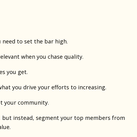
 need to set the bar high.
elevant when you chase quality.
es you get.
what you drive your efforts to increasing.
ut your community.
y, but instead, segment your top members from
alue.