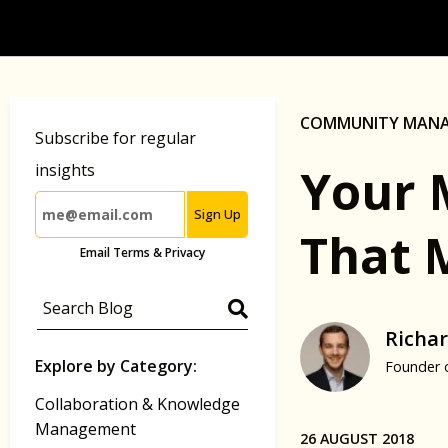
COMMUNITY MAN
Subscribe for regular
Your 
insights
Sign Up
That 
Email Terms & Privacy
Richar
Explore by Category:
Founder 
Collaboration & Knowledge
Management
26 AUGUST 2018