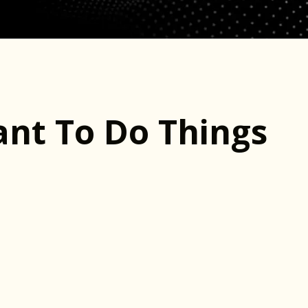
nt To Do Things