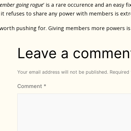
member going rogue
‘ is a rare occurence and an easy 
 it refuses to share any power with members is ex
worth pushing for. Giving members more powers is 
Leave a commen
Your email address will not be published.
Required 
Comment
*