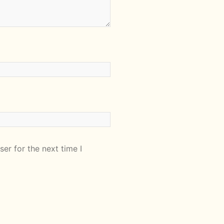
er for the next time I