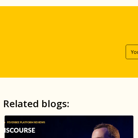
Related blogs: