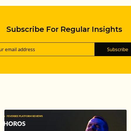
Subscribe For Regular Insights
Subscribe