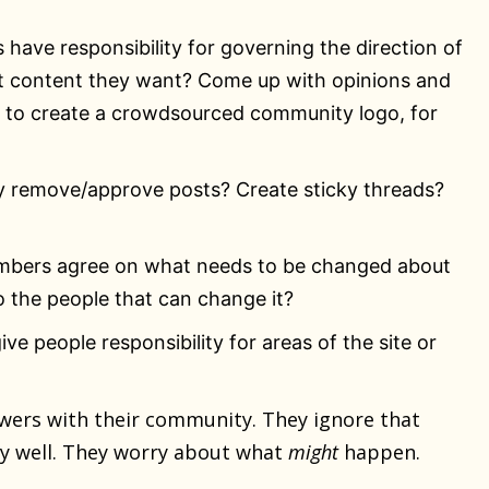
s have responsibility for governing the direction of
at content they want? Come up with opinions and
 to create a crowdsourced community logo, for
y remove/approve posts? Create sticky threads?
embers agree on what needs to be changed about
o the people that can change it?
ive people responsibility for areas of the site or
wers with their community. They ignore that
y well. They worry about what
might
happen.