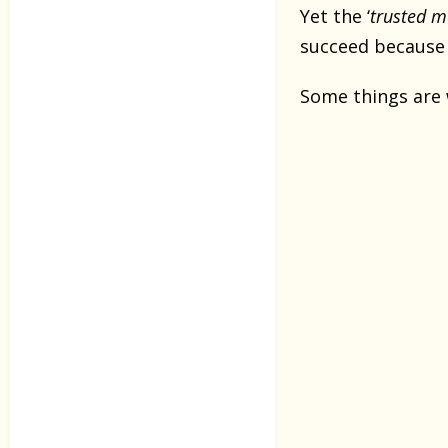
Yet the ‘
trusted 
succeed because
Some things are 