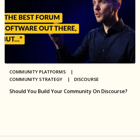
COMMUNITY PLATFORMS |
COMMUNITY STRATEGY |
DISCOURSE
Should You Build Your Community On Discourse?