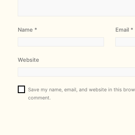
Name
*
Email
*
Website
Save my name, email, and website in this brows
comment.