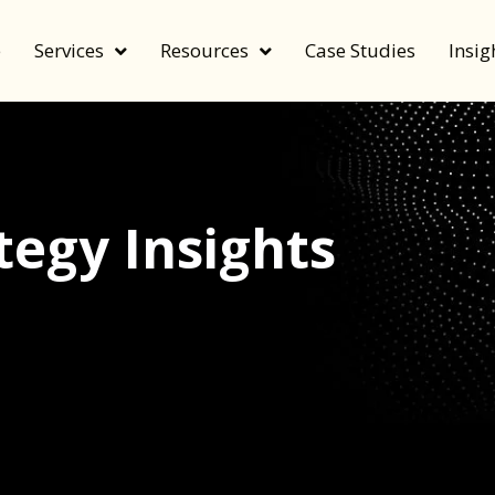
e
Services
Resources
Case Studies
Insig
egy Insights
echnology, and value by FeverBee’s