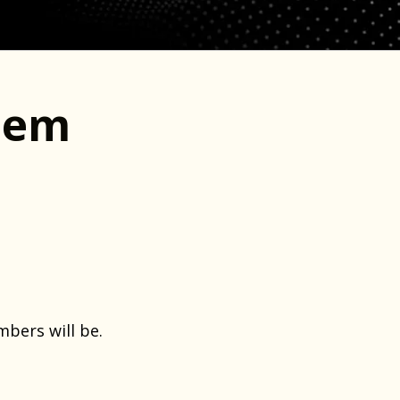
lem
bers will be.