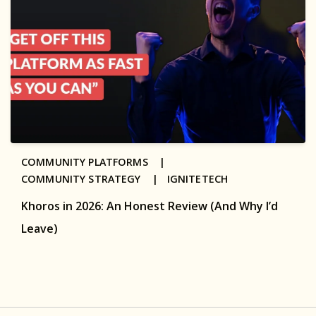
COMMUNITY PLATFORMS |
COMMUNITY STRATEGY |
IGNITETECH
Khoros in 2026: An Honest Review (And Why I’d
Leave)