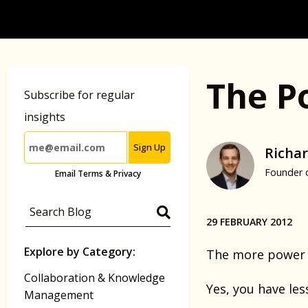
The P
Subscribe for regular
insights
Sign Up
Richar
Founder 
Email Terms & Privacy
29 FEBRUARY 2012
Explore by Category:
The more power 
Collaboration & Knowledge
Yes, you have les
Management