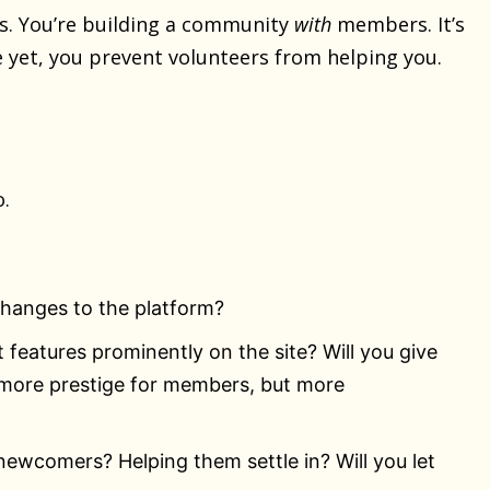
. You’re building a community
with
members. It’s
e yet, you prevent volunteers from helping you.
o.
changes to the platform?
 features prominently on the site? Will you give
more prestige for members, but more
 newcomers? Helping them settle in? Will you let