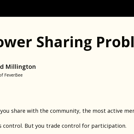
ower Sharing Prob
d Millington
of FeverBee
you share with the community, the most active mem
s control. But you trade control for participation.