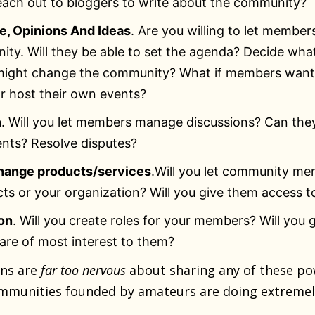
ach out to bloggers to write about the community?
, Opinions And Ideas
. Are you willing to let member
ty. Will they be able to set the agenda? Decide wh
 might change the community? What if members want
r host their own events?
n
. Will you let members manage discussions? Can the
nts? Resolve disputes?
hange products/services
.Will you let community m
ts or your organization? Will you give them access t
on
. Will you create roles for your members? Will you g
 are of most interest to them?
ons are
far too nervous
about sharing any of these po
mmunities founded by amateurs are doing extremel