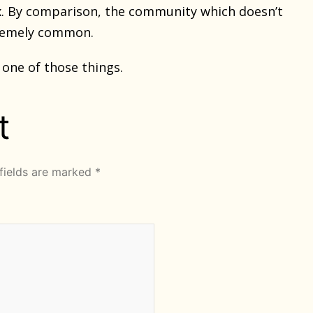
fix. By comparison, the community which doesn’t
tremely common.
one of those things.
t
fields are marked
*