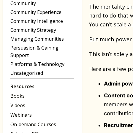
Community
The mentality ch
Community Experience
hard to do that 
Community Intelligence
You can’t
scale 
Community Strategy
Managing Communities
But much power a
Persuasion & Gaining
This isn’t solely
Support
Platforms & Technology
Here are a few p
Uncategorized
Admin pow
Resources:
Content co
Books
members we
Videos
contributio
Webinars
On-demand Courses
Recruitme