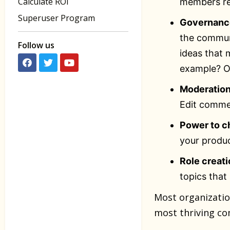
Calculate ROI
members re
Superuser Program
Governance
the communi
Follow us
ideas that
example? O
Moderatio
Edit comme
Power to c
your produc
Role creati
topics that
Most organizati
most thriving co