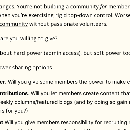
anges. You’re not building a community
for
members
when you’re exercising rigid top-down control. Wors
a community
without passionate volunteers.
re you willing to give?
 about hard power (admin access), but soft power to
ower sharing options.
er
. Will you give some members the power to make 
ntributions
. Will you let members create content that
ekly columns/featured blogs (and by doing so gain 
ns for you?)
nt
.Will you give members responsibility for recruiting