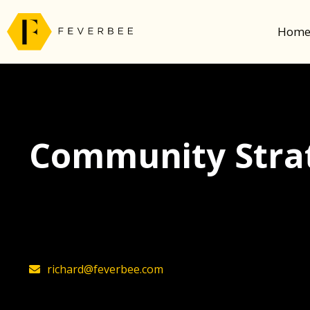
Hom
Community Strat
The latest insights on community strategy, t
founder, Richard Millington
richard@feverbee.com