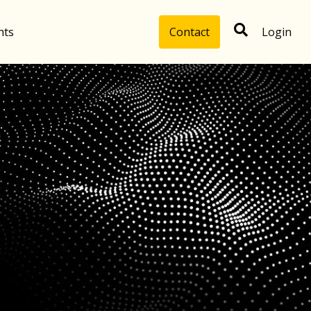
hts
Contact
Login