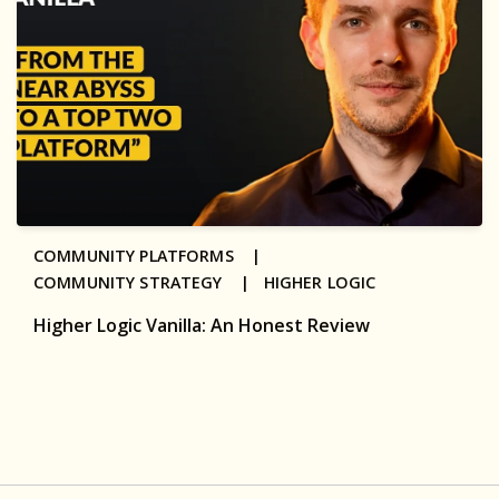
COMMUNITY PLATFORMS |
COMMUNITY STRATEGY |
HIGHER LOGIC
Higher Logic Vanilla: An Honest Review