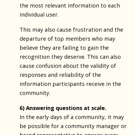
the most relevant information to each
individual user.
This may also cause frustration and the
departure of top members who may
believe they are failing to gain the
recognition they deserve. This can also
cause confusion about the validity of
responses and reliability of the
information participants receive in the
community.
6) Answering questions at scale.
In the early days of a community, it may
be possible for a community manager or
brand representative to answer every