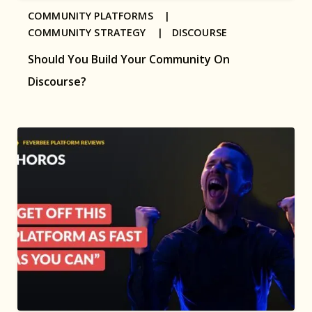
COMMUNITY PLATFORMS |
COMMUNITY STRATEGY |
DISCOURSE
Should You Build Your Community On
Discourse?