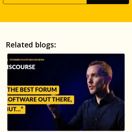
Related blogs: