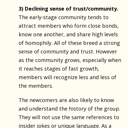
3) Declining sense of trust/community.
The early-stage community tends to
attract members who form close bonds,
know one another, and share high levels
of homophily. All of these breed a strong
sense of community and trust. However
as the community grows, especially when
it reaches stages of fast growth,
members will recognize less and less of
the members.
The newcomers are also likely to know
and understand the history of the group.
They will not use the same references to
insider jokes or unique language. As a