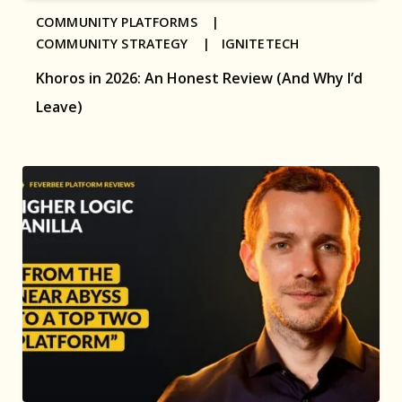
COMMUNITY PLATFORMS |
COMMUNITY STRATEGY |
IGNITETECH
Khoros in 2026: An Honest Review (And Why I’d
Leave)