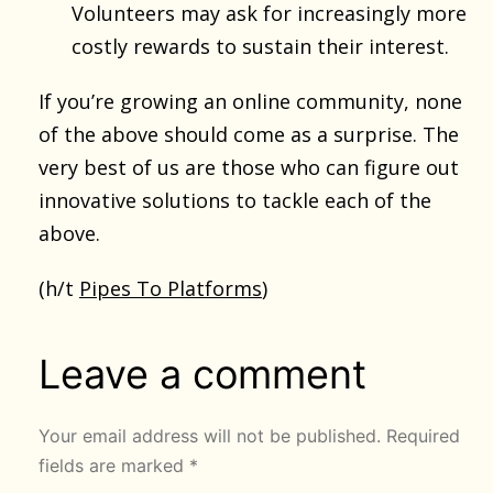
Volunteers may ask for increasingly more
costly rewards to sustain their interest.
If you’re growing an online community, none
of the above should come as a surprise. The
very best of us are those who can figure out
innovative solutions to tackle each of the
above.
(h/t
Pipes To Platforms
)
Leave a comment
Your email address will not be published.
Required
fields are marked
*