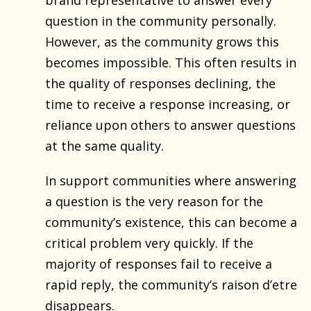
question in the community personally.
However, as the community grows this
becomes impossible. This often results in
the quality of responses declining, the
time to receive a response increasing, or
reliance upon others to answer questions
at the same quality.
In support communities where answering
a question is the very reason for the
community’s existence, this can become a
critical problem very quickly. If the
majority of responses fail to receive a
rapid reply, the community’s raison d’etre
disappears.