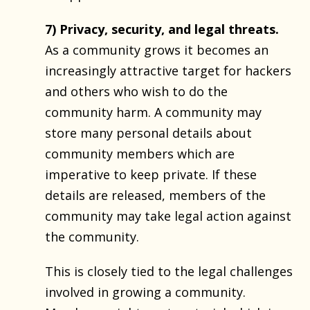
7) Privacy, security, and legal threats.
As a community grows it becomes an
increasingly attractive target for hackers
and others who wish to do the
community harm. A community may
store many personal details about
community members which are
imperative to keep private. If these
details are released, members of the
community may take legal action against
the community.
This is closely tied to the legal challenges
involved in growing a community.