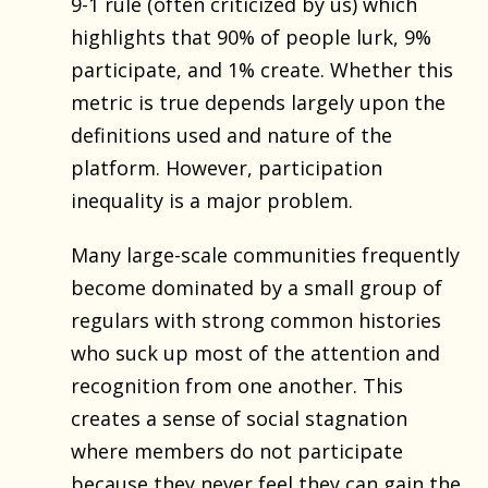
9-1 rule (often criticized by us) which
highlights that 90% of people lurk, 9%
participate, and 1% create. Whether this
metric is true depends largely upon the
definitions used and nature of the
platform. However, participation
inequality is a major problem.
Many large-scale communities frequently
become dominated by a small group of
regulars with strong common histories
who suck up most of the attention and
recognition from one another. This
creates a sense of social stagnation
where members do not participate
because they never feel they can gain the