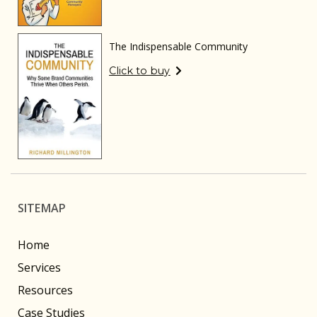
The Indispensable Community
Click to buy
SITEMAP
Home
Services
Resources
Case Studies