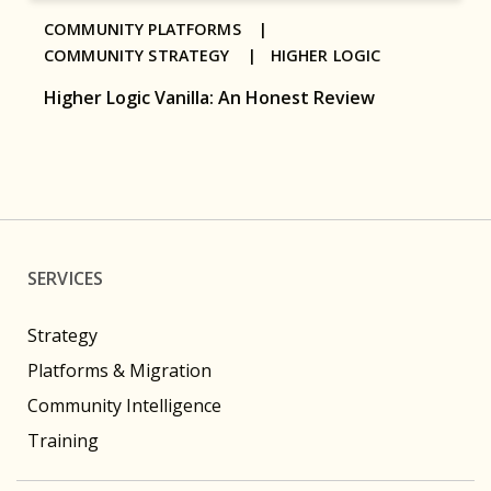
COMMUNITY PLATFORMS |
COMMUNITY STRATEGY |
HIGHER LOGIC
Higher Logic Vanilla: An Honest Review
SERVICES
Strategy
Platforms & Migration
Community Intelligence
Training