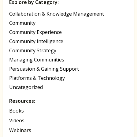
Explore by Category:
Collaboration & Knowledge Management
Community
Community Experience
Community Intelligence
Community Strategy
Managing Communities
Persuasion & Gaining Support
Platforms & Technology
Uncategorized
Resources:
Books
Videos
Webinars