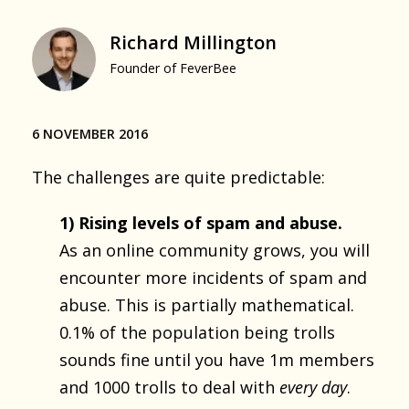
Richard Millington
Founder of FeverBee
6 NOVEMBER 2016
The challenges are quite predictable:
1) Rising levels of spam and abuse.
As an online community grows, you will
encounter more incidents of spam and
abuse. This is partially mathematical.
0.1% of the population being trolls
sounds fine until you have 1m members
and 1000 trolls to deal with
every day
.