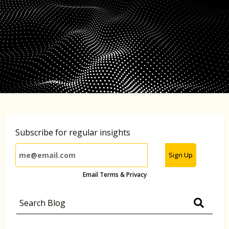
Subscribe for regular insights
Sign Up
Email Terms & Privacy