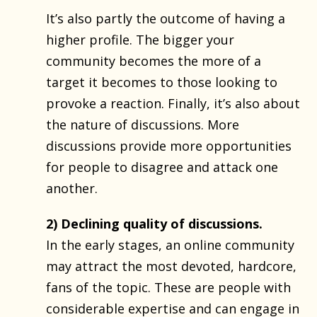
It’s also partly the outcome of having a
higher profile. The bigger your
community becomes the more of a
target it becomes to those looking to
provoke a reaction. Finally, it’s also about
the nature of discussions. More
discussions provide more opportunities
for people to disagree and attack one
another.
2) Declining quality of discussions.
In the early stages, an online community
may attract the most devoted, hardcore,
fans of the topic. These are people with
considerable expertise and can engage in