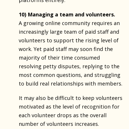
10) Managing a team and volunteers.
A growing online community requires an
increasingly large team of paid staff and
volunteers to support the rising level of
work. Yet paid staff may soon find the
majority of their time consumed
resolving petty disputes, replying to the
most common questions, and struggling
to build real relationships with members.
It may also be difficult to keep volunteers
motivated as the level of recognition for
each volunteer drops as the overall
number of volunteers increases.