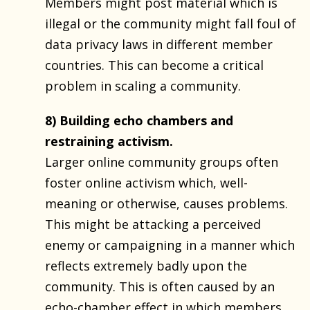
Members might post material which is
illegal or the community might fall foul of
data privacy laws in different member
countries. This can become a critical
problem in scaling a community.
8) Building echo chambers and
restraining activism.
Larger online community groups often
foster online activism which, well-
meaning or otherwise, causes problems.
This might be attacking a perceived
enemy or campaigning in a manner which
reflects extremely badly upon the
community. This is often caused by an
echo-chamber effect in which members