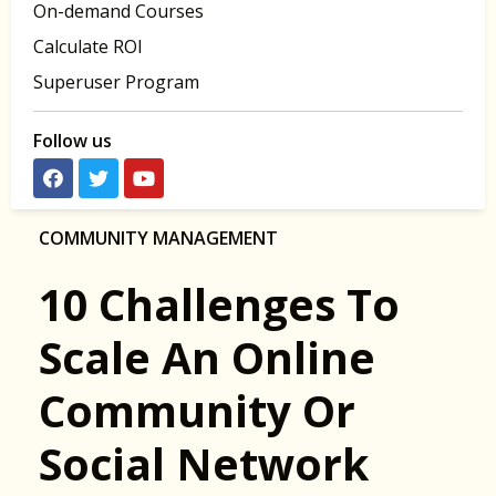
On-demand Courses
Calculate ROI
Superuser Program
Follow us
COMMUNITY MANAGEMENT
10 Challenges To
Scale An Online
Community Or
Social Network