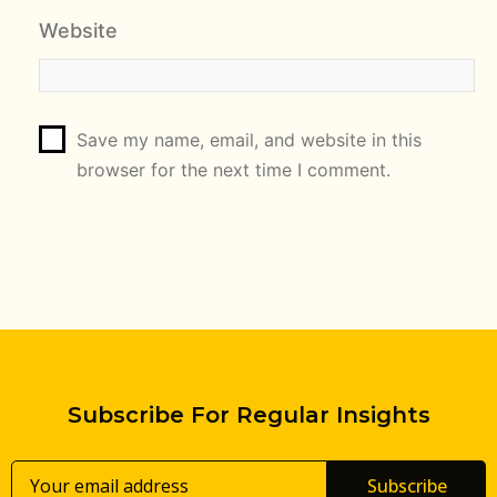
Website
Save my name, email, and website in this
browser for the next time I comment.
Subscribe For Regular Insights
Subscribe