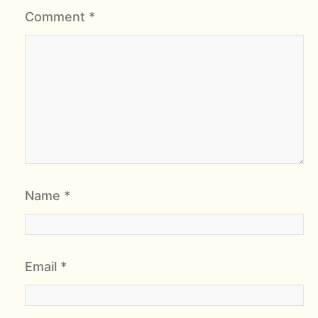
Comment
*
Name
*
Email
*