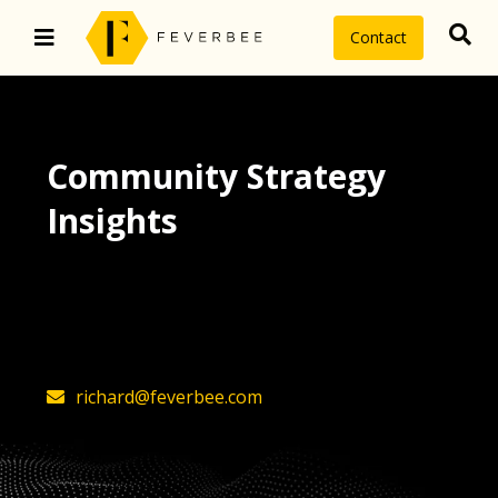
Contact
Community Strategy
Insights
The latest insights on community
strategy, technology, and value by
FeverBee’s founder, Richard Millington
richard@feverbee.com