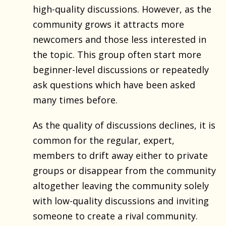
high-quality discussions. However, as the
community grows it attracts more
newcomers and those less interested in
the topic. This group often start more
beginner-level discussions or repeatedly
ask questions which have been asked
many times before.
As the quality of discussions declines, it is
common for the regular, expert,
members to drift away either to private
groups or disappear from the community
altogether leaving the community solely
with low-quality discussions and inviting
someone to create a rival community.