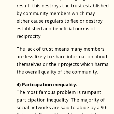
result, this destroys the trust established
by community members which may
either cause regulars to flee or destroy
established and beneficial norms of
reciprocity.
The lack of trust means many members
are less likely to share information about
themselves or their projects which harms
the overall quality of the community.
4) Participation inequality.
The most famous problem is rampant
participation inequality. The majority of
social networks are said to abide by a 90-