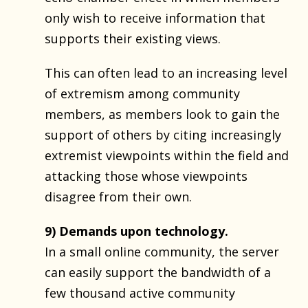
only wish to receive information that
supports their existing views.
This can often lead to an increasing level
of extremism among community
members, as members look to gain the
support of others by citing increasingly
extremist viewpoints within the field and
attacking those whose viewpoints
disagree from their own.
9) Demands upon technology.
In a small online community, the server
can easily support the bandwidth of a
few thousand active community