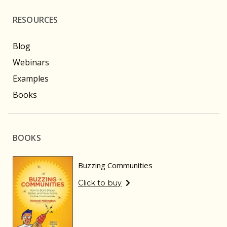
RESOURCES
Blog
Webinars
Examples
Books
BOOKS
Buzzing Communities
Click to buy