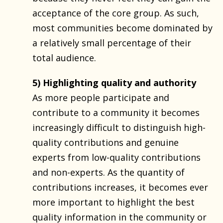
acceptance of the core group. As such,
most communities become dominated by
a relatively small percentage of their
total audience.
5) Highlighting quality and authority
As more people participate and
contribute to a community it becomes
increasingly difficult to distinguish high-
quality contributions and genuine
experts from low-quality contributions
and non-experts. As the quantity of
contributions increases, it becomes ever
more important to highlight the best
quality information in the community or