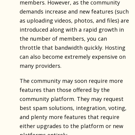
members. However, as the community
demands increase and new features (such
as uploading videos, photos, and files) are
introduced along with a rapid growth in
the number of members, you can
throttle that bandwidth quickly. Hosting
can also become extremely expensive on
many providers.
The community may soon require more
features than those offered by the
community platform. They may request
best spam solutions, integration, voting,
and plenty more features that require
either upgrades to the platform or new
platforms entirely.