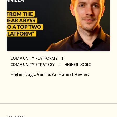
COMMUNITY PLATFORMS |
COMMUNITY STRATEGY |
HIGHER LOGIC
Higher Logic Vanilla: An Honest Review