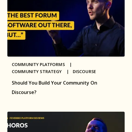
COMMUNITY PLATFORMS |
COMMUNITY STRATEGY |
DISCOURSE
Should You Build Your Community On
Discourse?