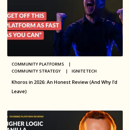
COMMUNITY PLATFORMS |
COMMUNITY STRATEGY |
IGNITETECH
Khoros in 2026: An Honest Review (And Why I’d
Leave)