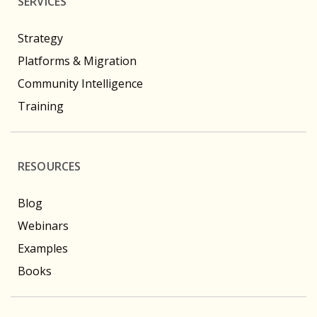
SERVICES
Strategy
Platforms & Migration
Community Intelligence
Training
RESOURCES
Blog
Webinars
Examples
Books