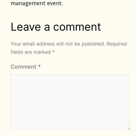
management event.
Leave a comment
Your email address will not be published.
Required
fields are marked
*
Comment
*