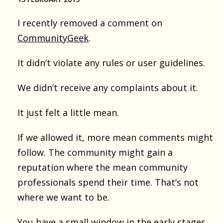
I recently removed a comment on
CommunityGeek
.
It didn’t violate any rules or user guidelines.
We didn’t receive any complaints about it.
It just felt a little mean.
If we allowed it, more mean comments might
follow. The community might gain a
reputation where the mean community
professionals spend their time. That’s not
where we want to be.
You have a small window in the early stages