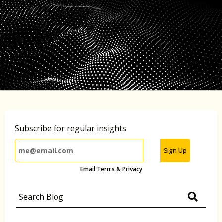
Subscribe for regular insights
Sign Up
Email Terms & Privacy