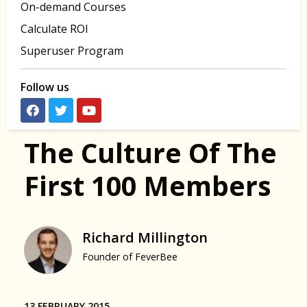
On-demand Courses
Calculate ROI
Superuser Program
Follow us
The Culture Of The
First 100 Members
Richard Millington
Founder of FeverBee
13 FEBRUARY 2015