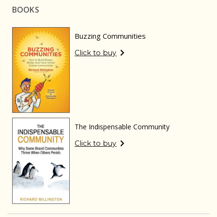
BOOKS
Buzzing Communities
Click to buy
The Indispensable Community
Click to buy