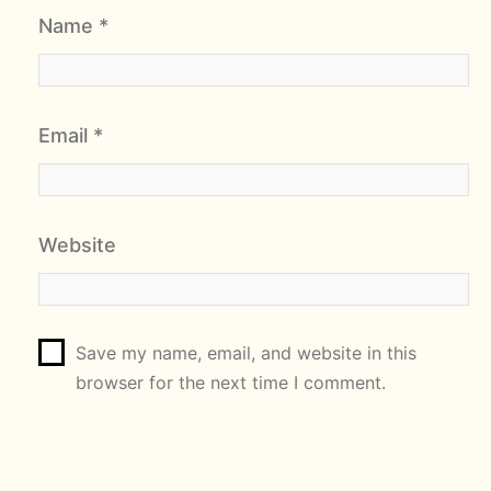
Name
*
Email
*
Website
Save my name, email, and website in this
browser for the next time I comment.