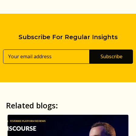
Subscribe For Regular Insights
Subscribe
Related blogs: