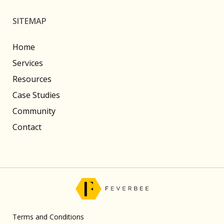
SITEMAP
Home
Services
Resources
Case Studies
Community
Contact
Terms and Conditions