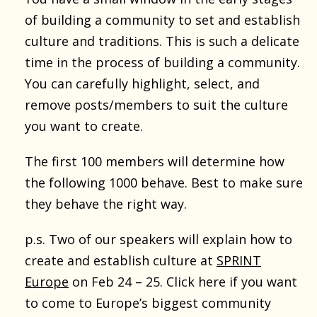
of building a community to set and establish
culture and traditions. This is such a delicate
time in the process of building a community.
You can carefully highlight, select, and
remove posts/members to suit the culture
you want to create.
The first 100 members will determine how
the following 1000 behave. Best to make sure
they behave the right way.
p.s. Two of our speakers will explain how to
create and establish culture at
SPRINT
Europe
on Feb 24 – 25. Click here if you want
to come to Europe’s biggest community