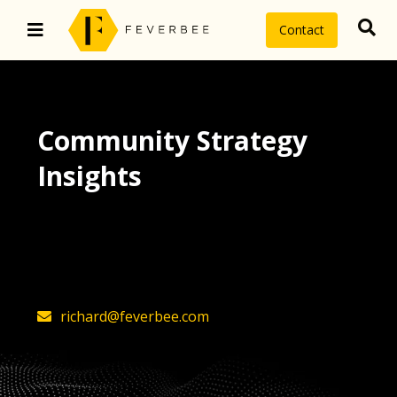
Contact
Community Strategy
Insights
The latest insights on community
strategy, technology, and value by
FeverBee’s founder, Richard Millington
richard@feverbee.com