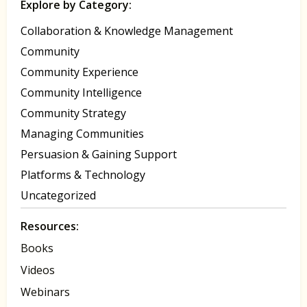
Explore by Category:
Collaboration & Knowledge Management
Community
Community Experience
Community Intelligence
Community Strategy
Managing Communities
Persuasion & Gaining Support
Platforms & Technology
Uncategorized
Resources:
Books
Videos
Webinars