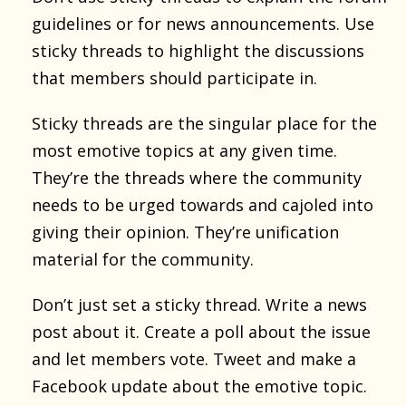
guidelines or for news announcements. Use
sticky threads to highlight the discussions
that members should participate in.
Sticky threads are the singular place for the
most emotive topics at any given time.
They’re the threads where the community
needs to be urged towards and cajoled into
giving their opinion. They’re unification
material for the community.
Don’t just set a sticky thread. Write a news
post about it. Create a poll about the issue
and let members vote. Tweet and make a
Facebook update about the emotive topic.