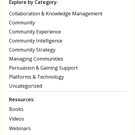
Explore by Category:
Collaboration & Knowledge Management
Community
Community Experience
Community Intelligence
Community Strategy
Managing Communities
Persuasion & Gaining Support
Platforms & Technology
Uncategorized
Resources:
Books
Videos
Webinars