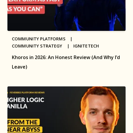
COMMUNITY PLATFORMS |
COMMUNITY STRATEGY |
IGNITETECH
Khoros in 2026: An Honest Review (And Why I’d
Leave)