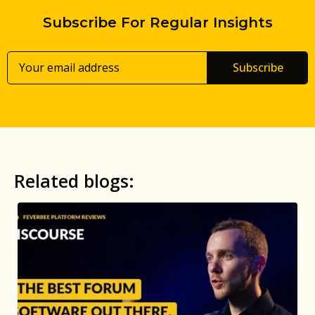
Subscribe For Regular Insights
Subscribe
Related blogs: