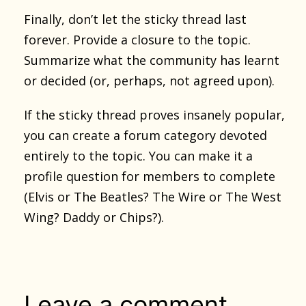
Finally, don’t let the sticky thread last
forever. Provide a closure to the topic.
Summarize what the community has learnt
or decided (or, perhaps, not agreed upon).
If the sticky thread proves insanely popular,
you can create a forum category devoted
entirely to the topic. You can make it a
profile question for members to complete
(Elvis or The Beatles? The Wire or The West
Wing? Daddy or Chips?).
Leave a comment