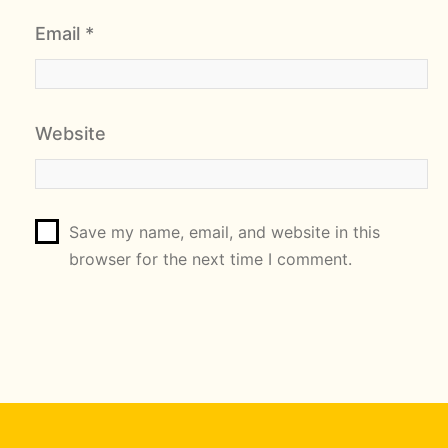
Email
*
Website
Save my name, email, and website in this
browser for the next time I comment.