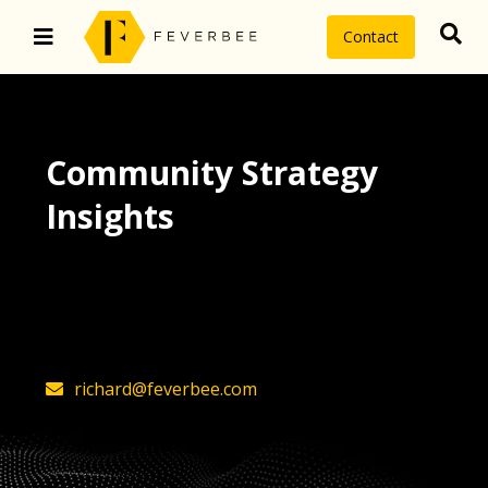
Contact
Community Strategy
Insights
The latest insights on community
strategy, technology, and value by
FeverBee’s founder, Richard Millington
richard@feverbee.com