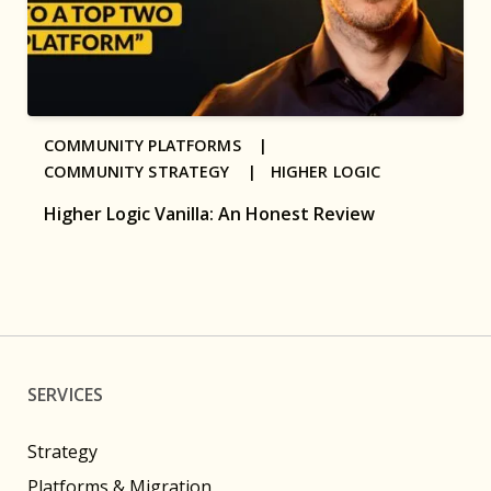
COMMUNITY PLATFORMS |
COMMUNITY STRATEGY |
HIGHER LOGIC
Higher Logic Vanilla: An Honest Review
SERVICES
Strategy
Platforms & Migration