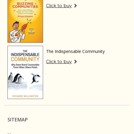
Click to buy
The Indispensable Community
Click to buy
SITEMAP