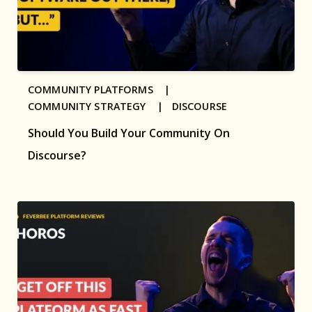
COMMUNITY PLATFORMS |
COMMUNITY STRATEGY |
DISCOURSE
Should You Build Your Community On
Discourse?