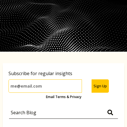
Subscribe for regular insights
Sign Up
Email Terms & Privacy