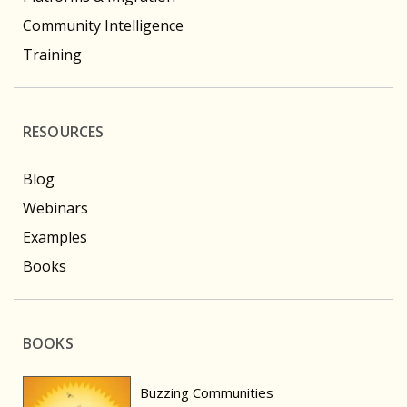
Community Intelligence
Training
RESOURCES
Blog
Webinars
Examples
Books
BOOKS
Buzzing Communities