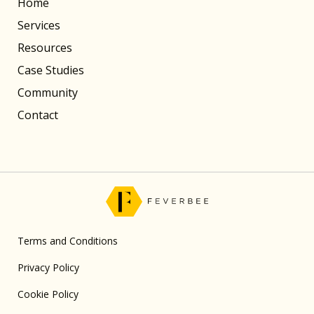
Home
Services
Resources
Case Studies
Community
Contact
Terms and Conditions
Privacy Policy
Cookie Policy