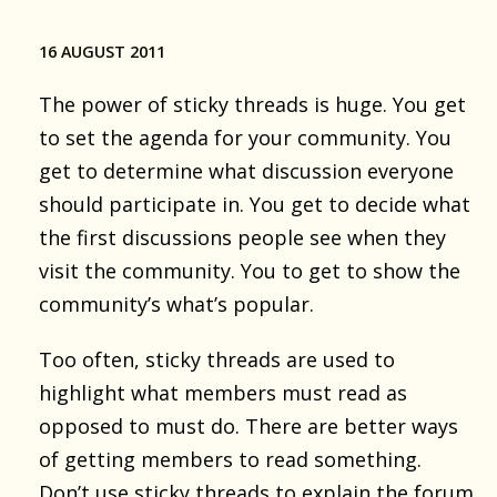
16 AUGUST 2011
The power of sticky threads is huge. You get
to set the agenda for your community. You
get to determine what discussion everyone
should participate in. You get to decide what
the first discussions people see when they
visit the community. You to get to show the
community’s what’s popular.
Too often, sticky threads are used to
highlight what members must read as
opposed to must do. There are better ways
of getting members to read something.
Don’t use sticky threads to explain the forum