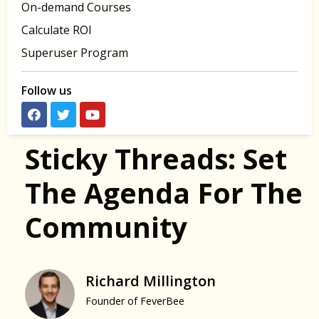
On-demand Courses
Calculate ROI
Superuser Program
Follow us
Sticky Threads: Set
The Agenda For The
Community
Richard Millington
Founder of FeverBee