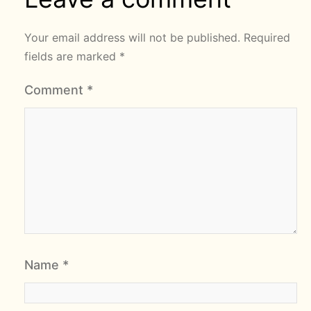
Your email address will not be published.
Required
fields are marked
*
Comment
*
Name
*