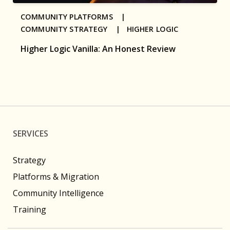
COMMUNITY PLATFORMS |
COMMUNITY STRATEGY |
HIGHER LOGIC
Higher Logic Vanilla: An Honest Review
SERVICES
Strategy
Platforms & Migration
Community Intelligence
Training