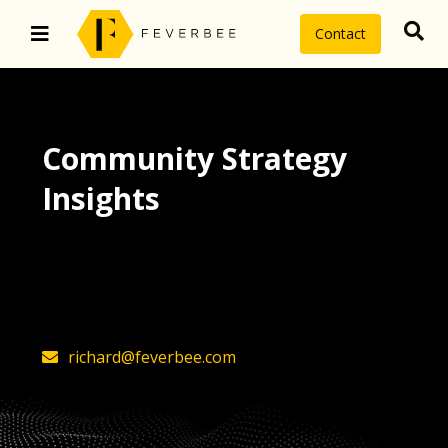
Contact
Community Strategy
Insights
The latest insights on community
strategy, technology, and value by
FeverBee’s founder, Richard Millington
richard@feverbee.com