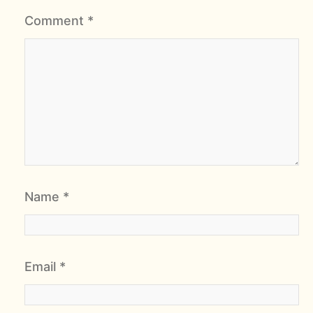
Comment
*
Name
*
Email
*