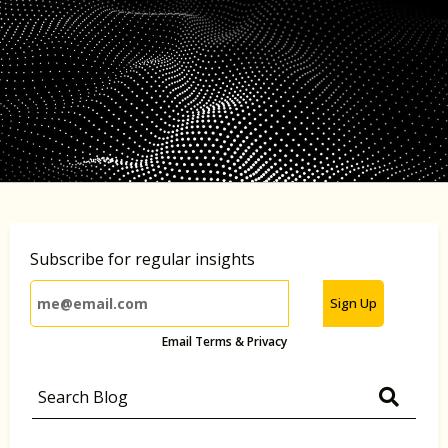
Subscribe for regular insights
Sign Up
Email Terms & Privacy