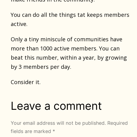
You can do all the things tat keeps members
active.
Only a tiny miniscule of communities have
more than 1000 active members. You can
beat this number, within a year, by growing
by 3 members per day.
Consider it.
Leave a comment
Your email address will not be published.
Required
fields are marked
*