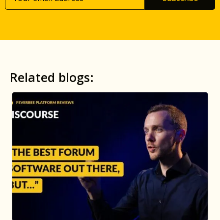
Related blogs: