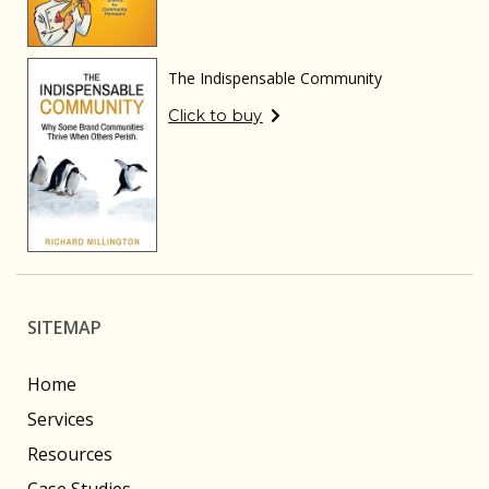
The Indispensable Community
Click to buy
SITEMAP
Home
Services
Resources
Case Studies