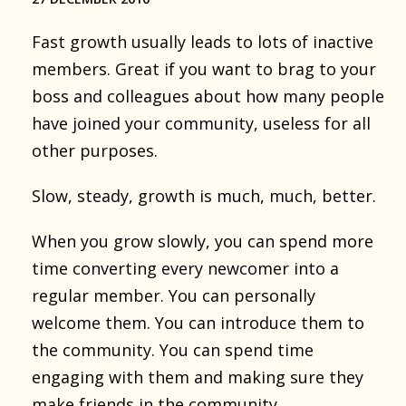
Fast growth usually leads to lots of inactive
members. Great if you want to brag to your
boss and colleagues about how many people
have joined your community, useless for all
other purposes.
Slow, steady, growth is much, much, better.
When you grow slowly, you can spend more
time converting every newcomer into a
regular member. You can personally
welcome them. You can introduce them to
the community. You can spend time
engaging with them and making sure they
make friends in the community.