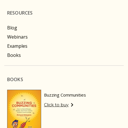
RESOURCES
Blog
Webinars
Examples
Books
BOOKS
Buzzing Communities
Click to buy