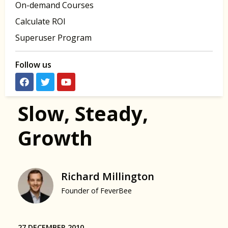
On-demand Courses
Calculate ROI
Superuser Program
Follow us
Slow, Steady,
Growth
Richard Millington
Founder of FeverBee
27 DECEMBER 2010