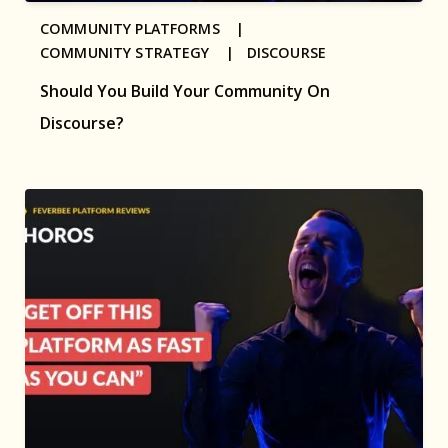
COMMUNITY PLATFORMS |
COMMUNITY STRATEGY |
DISCOURSE
Should You Build Your Community On
Discourse?