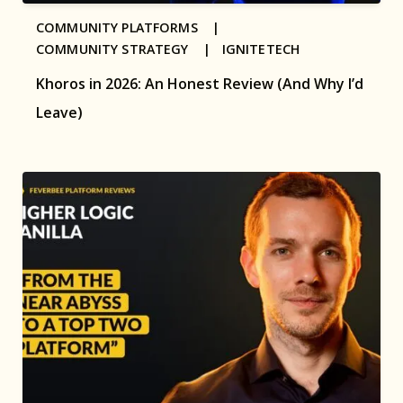
COMMUNITY PLATFORMS |
COMMUNITY STRATEGY |
IGNITETECH
Khoros in 2026: An Honest Review (And Why I’d
Leave)