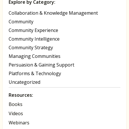
Explore by Category:
Collaboration & Knowledge Management
Community
Community Experience
Community Intelligence
Community Strategy
Managing Communities
Persuasion & Gaining Support
Platforms & Technology
Uncategorized
Resources:
Books
Videos
Webinars