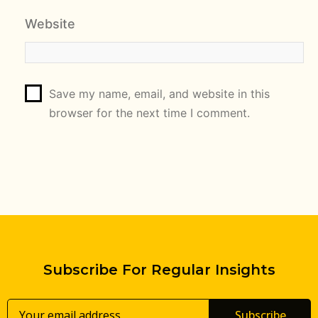
Website
Save my name, email, and website in this
browser for the next time I comment.
Subscribe For Regular Insights
Subscribe