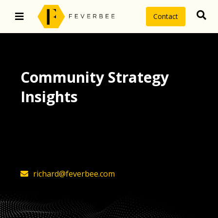
Contact
Community Strategy
Insights
The latest insights on community
strategy, technology, and value by
FeverBee’s founder, Richard Millington
richard@feverbee.com