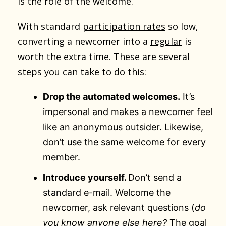
is the role of the welcome.
With standard
participation rates
so low,
converting a newcomer into a
regular
is
worth the extra time. These are several
steps you can take to do this:
Drop the automated welcomes.
It’s
impersonal and makes a newcomer feel
like an anonymous outsider. Likewise,
don’t use the same welcome for every
member.
Introduce yourself.
Don’t send a
standard e-mail. Welcome the
newcomer, ask relevant questions (
do
you know anyone else here?
The goal