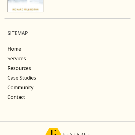
SITEMAP
Home
Services
Resources
Case Studies
Community
Contact