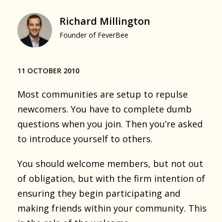
Richard Millington
Founder of FeverBee
11 OCTOBER 2010
Most communities are setup to repulse
newcomers. You have to complete dumb
questions when you join. Then you’re asked
to introduce yourself to others.
You should welcome members, but not out
of obligation, but with the firm intention of
ensuring they begin participating and
making friends within your community. This