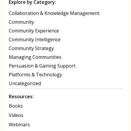
Explore by Category:
Collaboration & Knowledge Management
Community
Community Experience
Community Intelligence
Community Strategy
Managing Communities
Persuasion & Gaining Support
Platforms & Technology
Uncategorized
Resources:
Books
Videos
Webinars