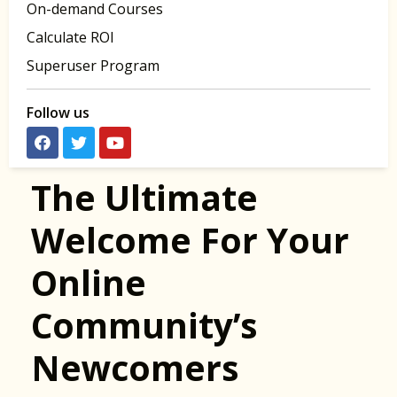
On-demand Courses
Calculate ROI
Superuser Program
Follow us
The Ultimate
Welcome For Your
Online
Community’s
Newcomers