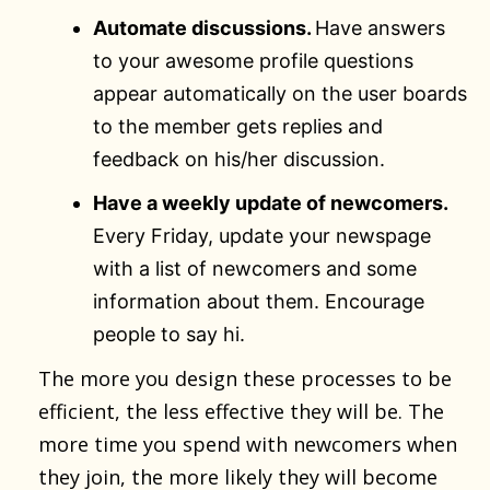
Automate discussions.
Have answers
to your awesome profile questions
appear automatically on the user boards
to the member gets replies and
feedback on his/her discussion.
Have a weekly update of newcomers.
Every Friday, update your newspage
with a list of newcomers and some
information about them. Encourage
people to say hi.
The more you design these processes to be
efficient, the less effective they will be. The
more time you spend with newcomers when
they join, the more likely they will become