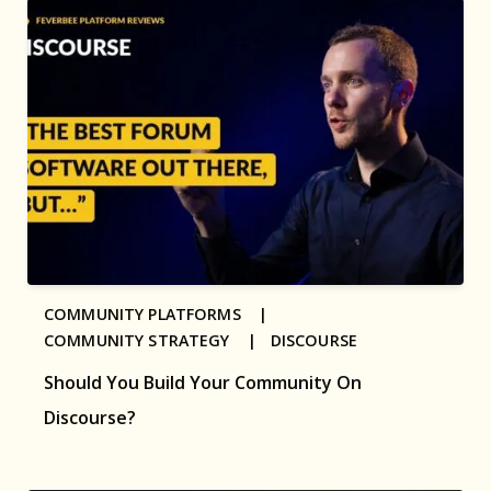
COMMUNITY PLATFORMS |
COMMUNITY STRATEGY |
DISCOURSE
Should You Build Your Community On
Discourse?