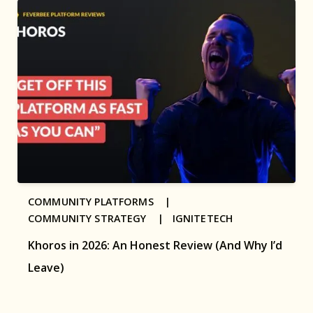
COMMUNITY PLATFORMS |
COMMUNITY STRATEGY |
IGNITETECH
Khoros in 2026: An Honest Review (And Why I’d
Leave)