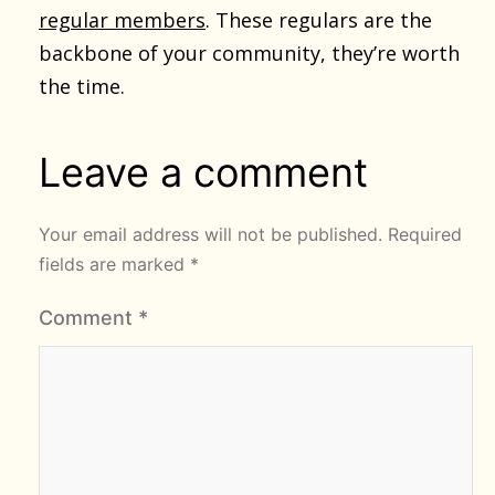
regular members
. These regulars are the
backbone of your community, they’re worth
the time.
Leave a comment
Your email address will not be published.
Required
fields are marked
*
Comment
*