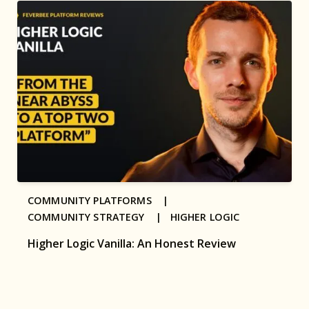
COMMUNITY PLATFORMS |
COMMUNITY STRATEGY |
HIGHER LOGIC
Higher Logic Vanilla: An Honest Review