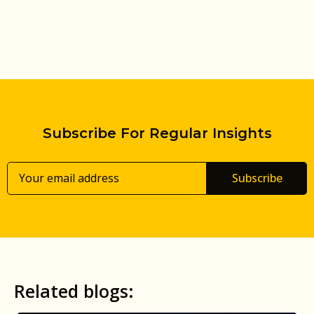
Subscribe For Regular Insights
Subscribe
Related blogs: