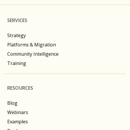
SERVICES
Strategy
Platforms & Migration
Community Intelligence
Training
RESOURCES
Blog
Webinars
Examples