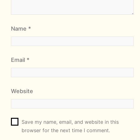
Name
*
Email
*
Website
Save my name, email, and website in this
browser for the next time I comment.