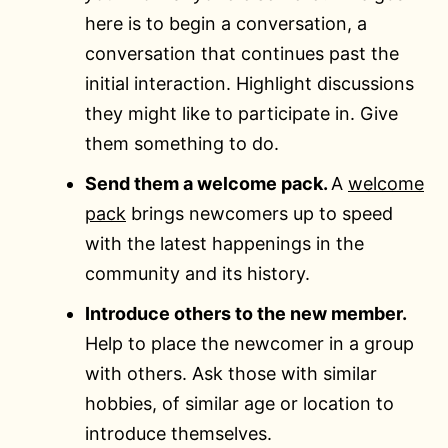
here is to begin a conversation, a
conversation that continues past the
initial interaction. Highlight discussions
they might like to participate in. Give
them something to do.
Send them a welcome pack.
A
welcome
pack
brings newcomers up to speed
with the latest happenings in the
community and its history.
Introduce others to the new member.
Help to place the newcomer in a group
with others. Ask those with similar
hobbies, of similar age or location to
introduce themselves.