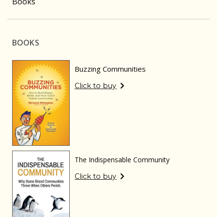
Books
BOOKS
Buzzing Communities
Click to buy
The Indispensable Community
Click to buy