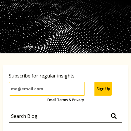
Subscribe for regular insights
Sign Up
Email Terms & Privacy