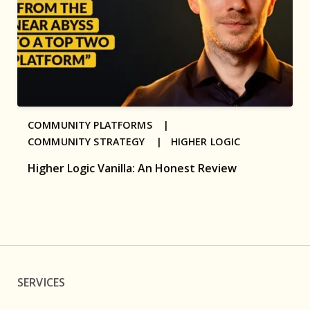
COMMUNITY PLATFORMS |
COMMUNITY STRATEGY |
HIGHER LOGIC
Higher Logic Vanilla: An Honest Review
SERVICES