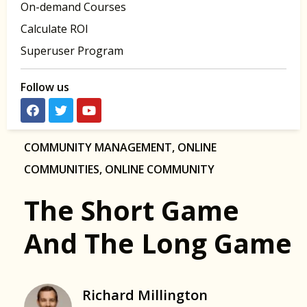
On-demand Courses
Calculate ROI
Superuser Program
Follow us
COMMUNITY MANAGEMENT
,
ONLINE
COMMUNITIES
,
ONLINE COMMUNITY
The Short Game
And The Long Game
Richard Millington