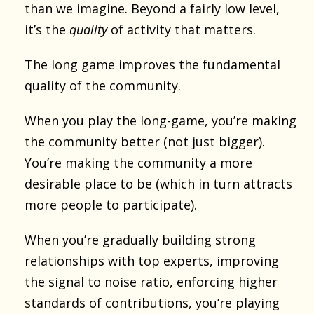
than we imagine. Beyond a fairly low level,
it’s the
quality
of activity that matters.
The long game improves the fundamental
quality of the community.
When you play the long-game, you’re making
the community better (not just bigger).
You’re making the community a more
desirable place to be (which in turn attracts
more people to participate).
When you’re gradually building strong
relationships with top experts, improving
the signal to noise ratio, enforcing higher
standards of contributions, you’re playing