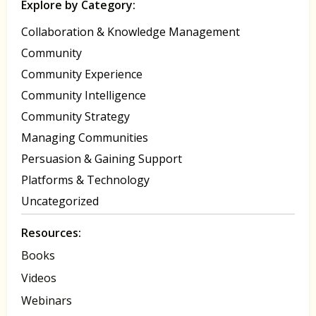
Explore by Category:
Collaboration & Knowledge Management
Community
Community Experience
Community Intelligence
Community Strategy
Managing Communities
Persuasion & Gaining Support
Platforms & Technology
Uncategorized
Resources:
Books
Videos
Webinars