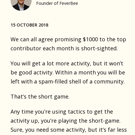
Founder of FeverBee
15 OCTOBER 2018
We can all agree promising $1000 to the top
contributor each month is short-sighted.
You will get a lot more activity, but it won’t
be good activity. Within a month you will be
left with a spam-filled shell of a community.
That’s the short game.
Any time you’re using tactics to get the
activity up, you’re playing the short-game.
Sure, you need some activity, but it’s far less