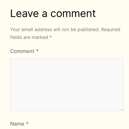
Leave a comment
Your email address will not be published.
Required
fields are marked
*
Comment
*
Name
*