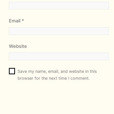
Email
*
Website
Save my name, email, and website in this
browser for the next time I comment.