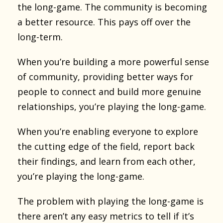
the long-game. The community is becoming
a better resource. This pays off over the
long-term.
When you’re building a more powerful sense
of community, providing better ways for
people to connect and build more genuine
relationships, you’re playing the long-game.
When you’re enabling everyone to explore
the cutting edge of the field, report back
their findings, and learn from each other,
you’re playing the long-game.
The problem with playing the long-game is
there aren’t any easy metrics to tell if it’s