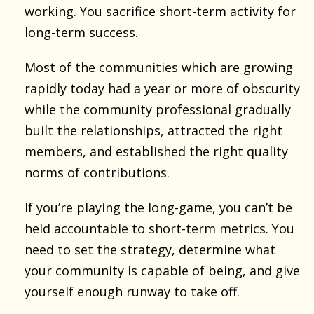
working. You sacrifice short-term activity for
long-term success.
Most of the communities which are growing
rapidly today had a year or more of obscurity
while the community professional gradually
built the relationships, attracted the right
members, and established the right quality
norms of contributions.
If you’re playing the long-game, you can’t be
held accountable to short-term metrics. You
need to set the strategy, determine what
your community is capable of being, and give
yourself enough runway to take off.