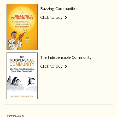
Buzzing Communities
Click to buy
The Indispensable Community
Click to buy
SITEMAP