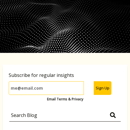
Subscribe for regular insights
Sign Up
Email Terms & Privacy