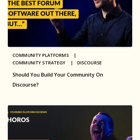
COMMUNITY PLATFORMS |
COMMUNITY STRATEGY |
DISCOURSE
Should You Build Your Community On
Discourse?