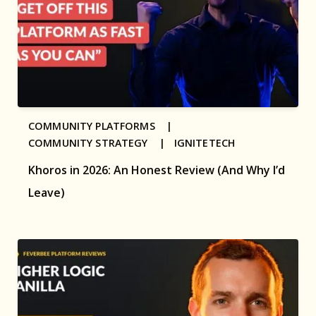
COMMUNITY PLATFORMS |
COMMUNITY STRATEGY |
IGNITETECH
Khoros in 2026: An Honest Review (And Why I’d
Leave)