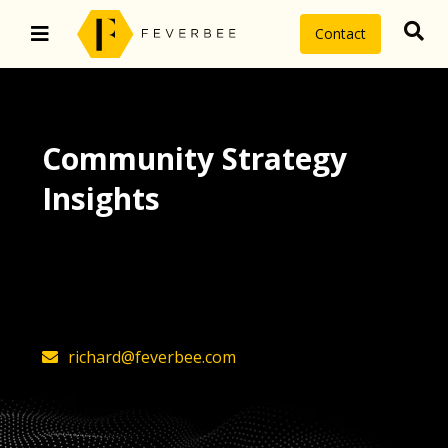
Contact
Community Strategy
Insights
The latest insights on community
strategy, technology, and value by
FeverBee’s founder, Richard Millington
richard@feverbee.com