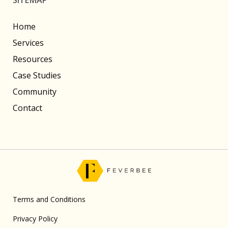
Home
Services
Resources
Case Studies
Community
Contact
Terms and Conditions
Privacy Policy