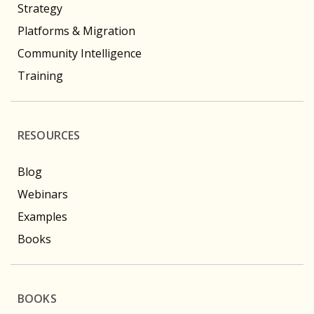
Strategy
Platforms & Migration
Community Intelligence
Training
RESOURCES
Blog
Webinars
Examples
Books
BOOKS