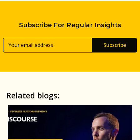
Subscribe For Regular Insights
Subscribe
Related blogs: