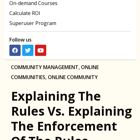
On-demand Courses
Calculate ROI
Superuser Program
Follow us
COMMUNITY MANAGEMENT
,
ONLINE
COMMUNITIES
,
ONLINE COMMUNITY
Explaining The
Rules Vs. Explaining
The Enforcement