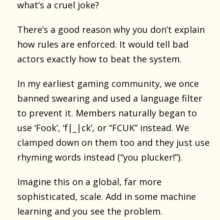
what’s a cruel joke?
There’s a good reason why you don’t explain
how rules are enforced. It would tell bad
actors exactly how to beat the system.
In my earliest gaming community, we once
banned swearing and used a language filter
to prevent it. Members naturally began to
use ‘Fook’, ‘f|_|ck’, or “FCUK” instead. We
clamped down on them too and they just use
rhyming words instead (“you plucker!”).
Imagine this on a global, far more
sophisticated, scale. Add in some machine
learning and you see the problem.