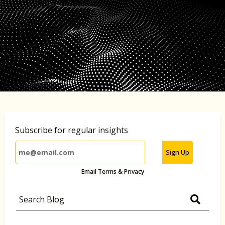
Subscribe for regular insights
Sign Up
Email Terms & Privacy