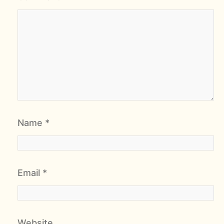
Name
*
Email
*
Website