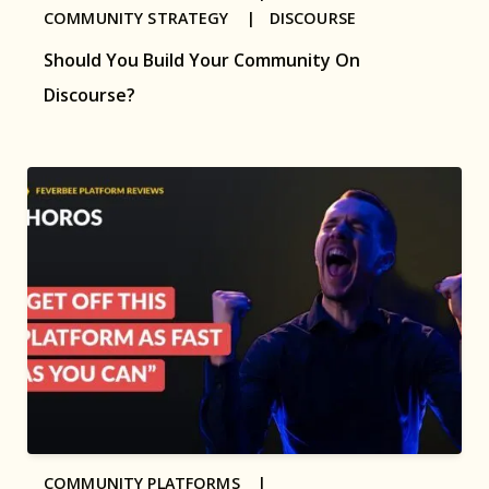
COMMUNITY STRATEGY |
DISCOURSE
Should You Build Your Community On
Discourse?
COMMUNITY PLATFORMS |