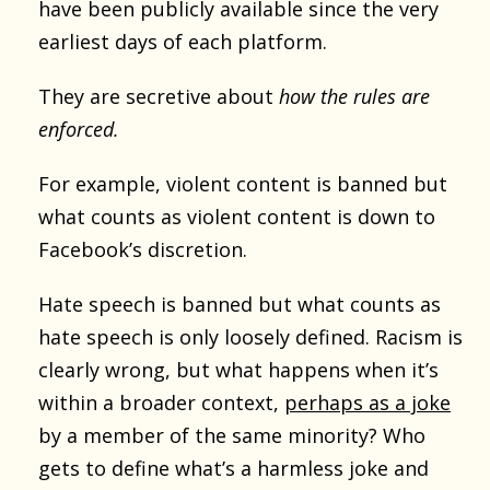
have been publicly available since the very
earliest days of each platform.
They are secretive about
how the rules are
enforced.
For example, violent content is banned but
what counts as violent content is down to
Facebook’s discretion.
Hate speech is banned but what counts as
hate speech is only loosely defined. Racism is
clearly wrong, but what happens when it’s
within a broader context,
perhaps as a joke
by a member of the same minority? Who
gets to define what’s a harmless joke and