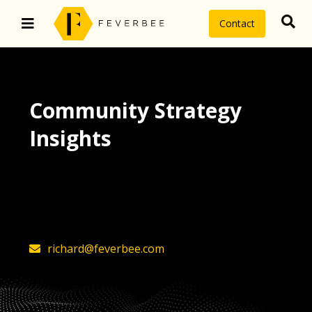
Contact
Community Strategy
Insights
The latest insights on community
strategy, technology, and value by
FeverBee’s founder, Richard Millington
richard@feverbee.com