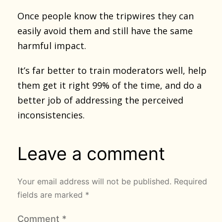
Once people know the tripwires they can
easily avoid them and still have the same
harmful impact.
It’s far better to train moderators well, help
them get it right 99% of the time, and do a
better job of addressing the perceived
inconsistencies.
Leave a comment
Your email address will not be published.
Required
fields are marked
*
Comment
*