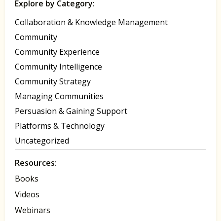
Explore by Category:
Collaboration & Knowledge Management
Community
Community Experience
Community Intelligence
Community Strategy
Managing Communities
Persuasion & Gaining Support
Platforms & Technology
Uncategorized
Resources:
Books
Videos
Webinars