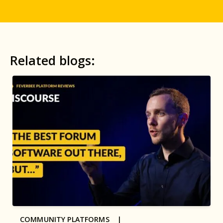
Related blogs:
COMMUNITY PLATFORMS |