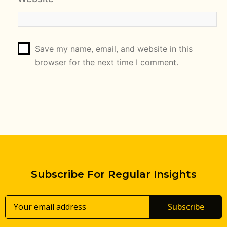
Save my name, email, and website in this
browser for the next time I comment.
Subscribe For Regular Insights
Subscribe