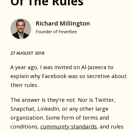
Of The Rules
Richard Millington
Founder of FeverBee
27 AUGUST 2018
A year ago, I was invited on Al-Jazeera to
explain why Facebook was so secretive about
their rules.
The answer is they’re not. Nor is Twitter,
Snapchat, LinkedIn, or any other large
organization. Some form of terms and
conditions,
community standards
, and rules