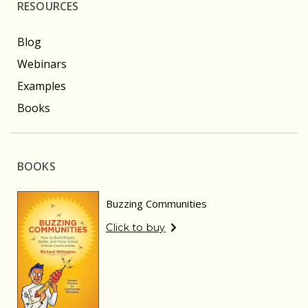
RESOURCES
Blog
Webinars
Examples
Books
BOOKS
Buzzing Communities
Click to buy