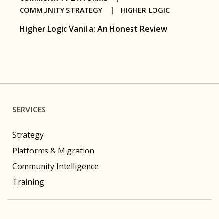
COMMUNITY STRATEGY |
HIGHER LOGIC
Higher Logic Vanilla: An Honest Review
SERVICES
Strategy
Platforms & Migration
Community Intelligence
Training