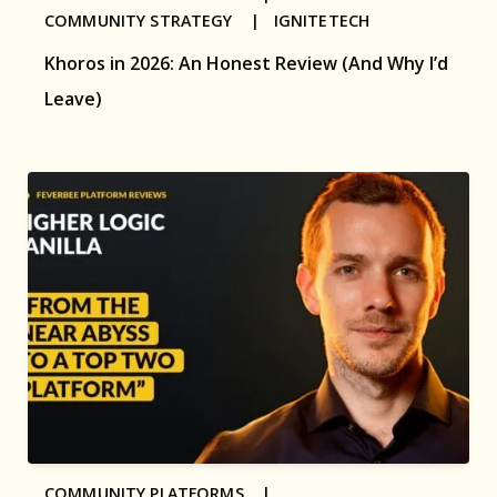
COMMUNITY STRATEGY |
IGNITETECH
Khoros in 2026: An Honest Review (And Why I’d
Leave)
COMMUNITY PLATFORMS |