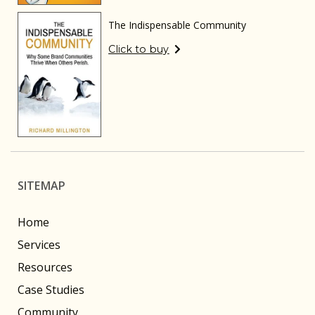
The Indispensable Community
Click to buy
SITEMAP
Home
Services
Resources
Case Studies
Community