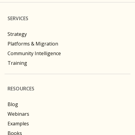
SERVICES
Strategy
Platforms & Migration
Community Intelligence
Training
RESOURCES
Blog
Webinars
Examples
Books