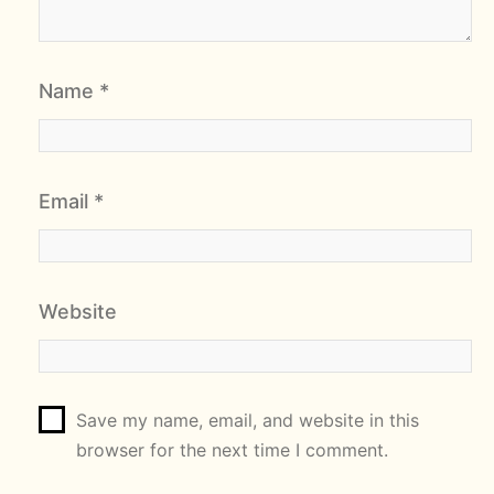
Name
*
Email
*
Website
Save my name, email, and website in this
browser for the next time I comment.