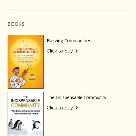
BOOKS
Buzzing Communities
Click to buy
The Indispensable Community
Click to buy