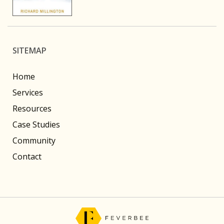
SITEMAP
Home
Services
Resources
Case Studies
Community
Contact