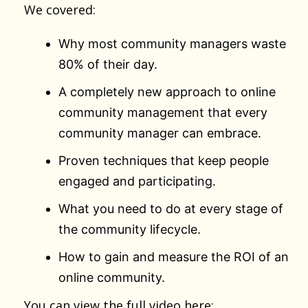
We covered:
Why most community managers waste
80% of their day.
A completely new approach to online
community management that every
community manager can embrace.
Proven techniques that keep people
engaged and participating.
What you need to do at every stage of
the community lifecycle.
How to gain and measure the ROI of an
online community.
You can view the full video here: