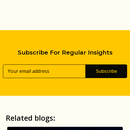
Subscribe For Regular Insights
Subscribe
Related blogs: