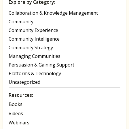
Explore by Category:
Collaboration & Knowledge Management
Community
Community Experience
Community Intelligence
Community Strategy
Managing Communities
Persuasion & Gaining Support
Platforms & Technology
Uncategorized
Resources:
Books
Videos
Webinars