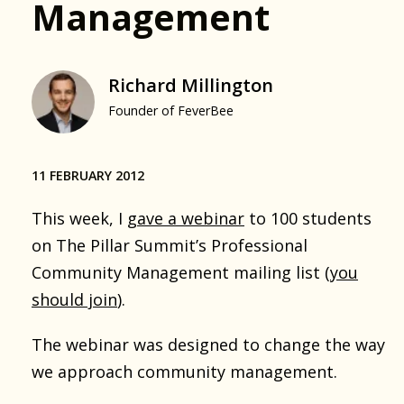
Management
Richard Millington
Founder of FeverBee
11 FEBRUARY 2012
This week, I
gave a webinar
to 100 students
on The Pillar Summit’s Professional
Community Management mailing list (
you
should join
).
The webinar was designed to change the way
we approach community management.