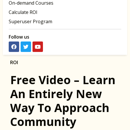
On-demand Courses
Calculate ROI
Superuser Program
Follow us
ROI
Free Video – Learn
An Entirely New
Way To Approach
Community