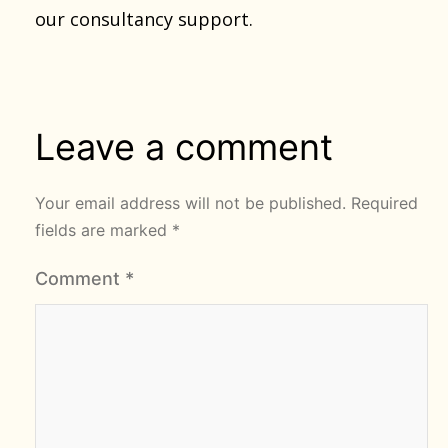
our consultancy support.
Leave a comment
Your email address will not be published.
Required
fields are marked
*
Comment
*