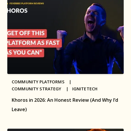
COMMUNITY PLATFORMS |
COMMUNITY STRATEGY |
IGNITETECH
Khoros in 2026: An Honest Review (And Why I’d
Leave)