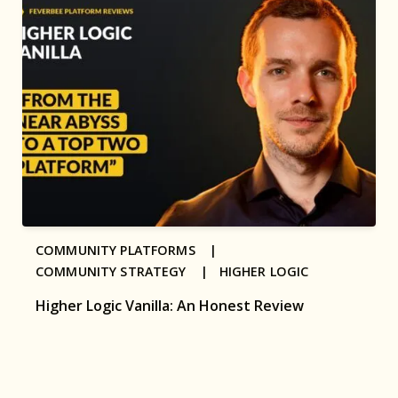
COMMUNITY PLATFORMS |
COMMUNITY STRATEGY |
HIGHER LOGIC
Higher Logic Vanilla: An Honest Review