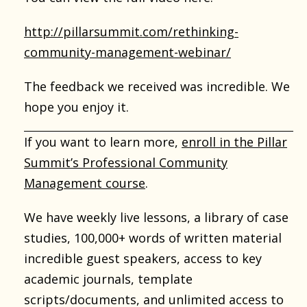
http://pillarsummit.com/rethinking-
community-management-webinar/
The feedback we received was incredible. We
hope you enjoy it.
If you want to learn more,
enroll in the Pillar
Summit’s Professional Community
Management course
.
We have weekly live lessons, a library of case
studies, 100,000+ words of written material
incredible guest speakers, access to key
academic journals, template
scripts/documents, and unlimited access to