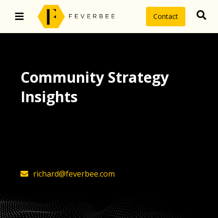
Contact
Community Strategy
Insights
The latest insights on community
strategy, technology, and value by
FeverBee’s founder, Richard Millington
richard@feverbee.com