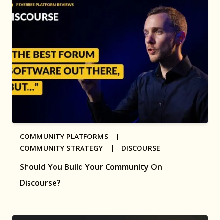
COMMUNITY PLATFORMS |
COMMUNITY STRATEGY |
DISCOURSE
Should You Build Your Community On
Discourse?