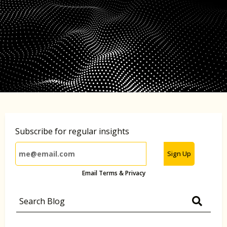
Subscribe for regular insights
Sign Up
Email Terms & Privacy