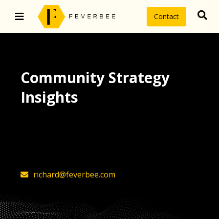
Contact
Community Strategy
Insights
The latest insights on community
strategy, technology, and value by
FeverBee’s founder, Richard Millington
richard@feverbee.com