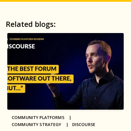
Related blogs:
COMMUNITY PLATFORMS |
COMMUNITY STRATEGY |
DISCOURSE