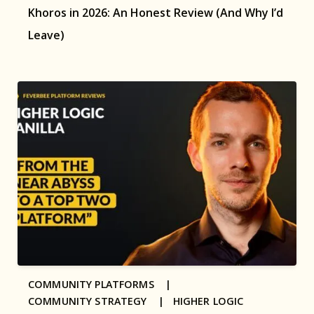
Khoros in 2026: An Honest Review (And Why I’d
Leave)
COMMUNITY PLATFORMS |
COMMUNITY STRATEGY |
HIGHER LOGIC