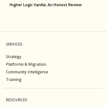
Higher Logic Vanilla: An Honest Review
SERVICES
Strategy
Platforms & Migration
Community Intelligence
Training
RESOURCES