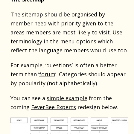
The sitemap should be organised by
member need with priority given to the
areas
members
are most likely to visit. Use
terminology in the menu options which
reflect the language members would use too.
For example, ‘questions’ is often a better
term than ‘
forum
’. Categories should appear
by popularity (not alphabetically).
You can see a
simple example
from the
coming
FeverBee Experts
redesign below.