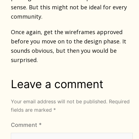
sense. But this might not be ideal for every
community.
Once again, get the wireframes approved
before you move on to the design phase. It
sounds obvious, but then you would be
surprised.
Leave a comment
Your email address will not be published.
Required
fields are marked
*
Comment
*