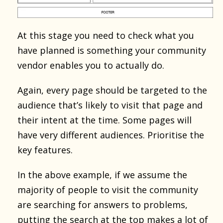
At this stage you need to check what you
have planned is something your community
vendor enables you to actually do.
Again, every page should be targeted to the
audience that’s likely to visit that page and
their intent at the time. Some pages will
have very different audiences. Prioritise the
key features.
In the above example, if we assume the
majority of people to visit the community
are searching for answers to problems,
putting the search at the top makes a lot of