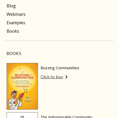
Blog
Webinars
Examples
Books
BOOKS
Buzzing Communities
Click to buy
The Indispensable Community