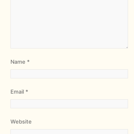
Name
*
Email
*
Website