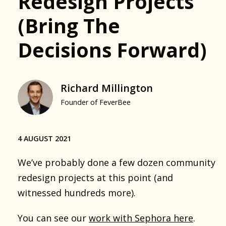
Redesign Projects
(bring The
Decisions Forward)
Richard Millington
Founder of FeverBee
4 AUGUST 2021
We’ve probably done a few dozen community
redesign projects at this point (and
witnessed hundreds more).
You can see our
work with Sephora here
.