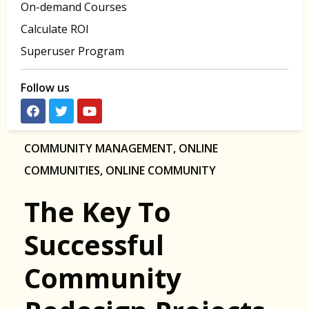
On-demand Courses
Calculate ROI
Superuser Program
Follow us
COMMUNITY MANAGEMENT
,
ONLINE
COMMUNITIES
,
ONLINE COMMUNITY
The Key To
Successful
Community