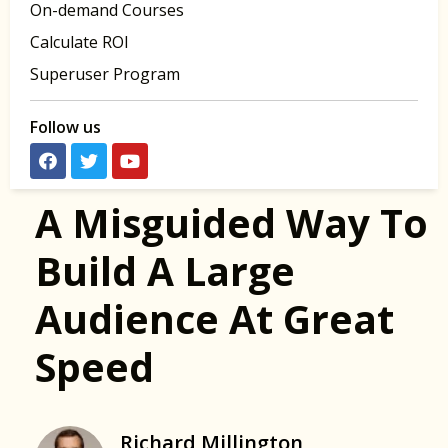
On-demand Courses
Calculate ROI
Superuser Program
Follow us
A Misguided Way To
Build A Large
Audience At Great
Speed
Richard Millington