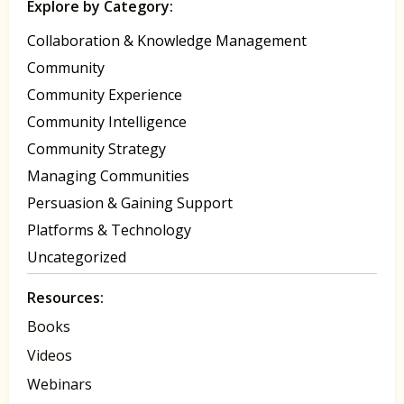
Explore by Category:
Collaboration & Knowledge Management
Community
Community Experience
Community Intelligence
Community Strategy
Managing Communities
Persuasion & Gaining Support
Platforms & Technology
Uncategorized
Resources:
Books
Videos
Webinars