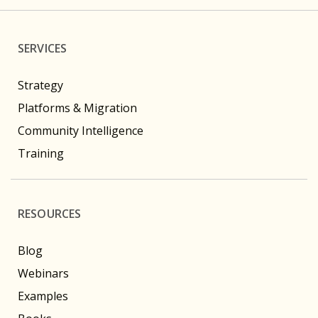
SERVICES
Strategy
Platforms & Migration
Community Intelligence
Training
RESOURCES
Blog
Webinars
Examples