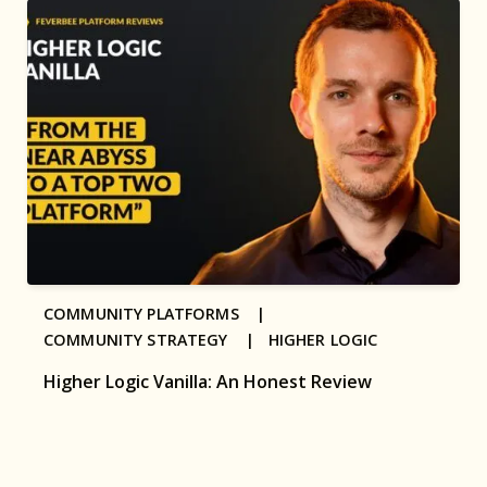
COMMUNITY PLATFORMS |
COMMUNITY STRATEGY |
HIGHER LOGIC
Higher Logic Vanilla: An Honest Review