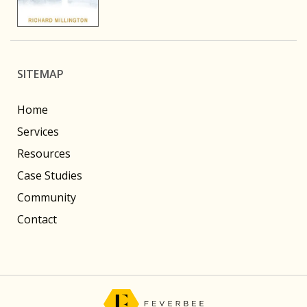
SITEMAP
Home
Services
Resources
Case Studies
Community
Contact