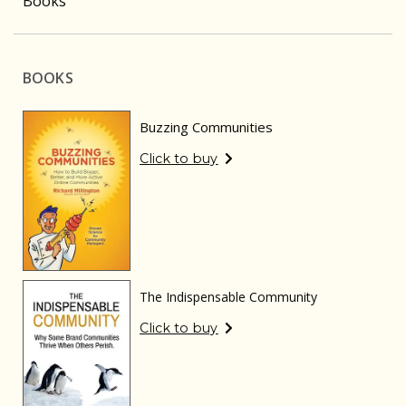
Books
BOOKS
Buzzing Communities
Click to buy
The Indispensable Community
Click to buy