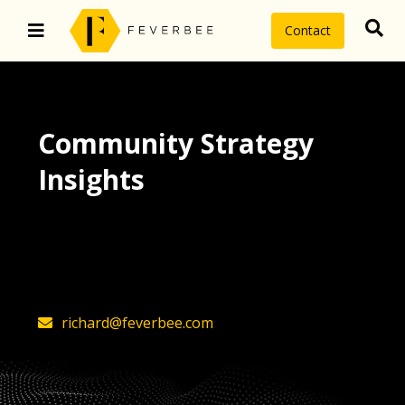
Contact
Community Strategy
Insights
The latest insights on community
strategy, technology, and value by
FeverBee’s founder, Richard Millington
richard@feverbee.com