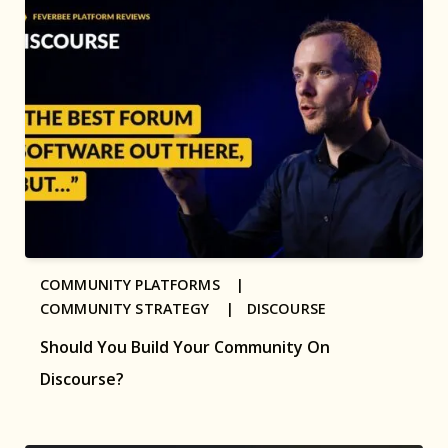
COMMUNITY PLATFORMS |
COMMUNITY STRATEGY |
DISCOURSE
Should You Build Your Community On
Discourse?