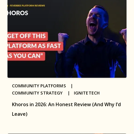
COMMUNITY PLATFORMS |
COMMUNITY STRATEGY |
IGNITETECH
Khoros in 2026: An Honest Review (And Why I’d
Leave)