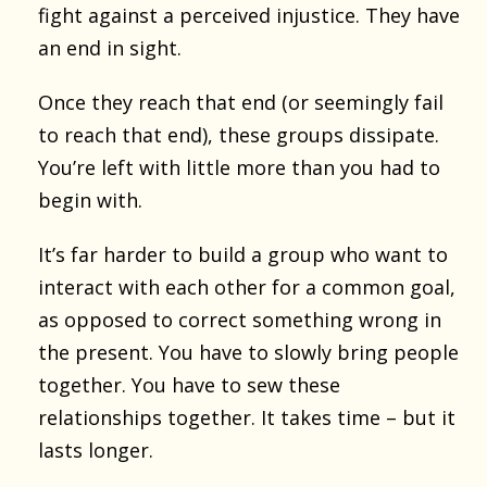
fight against a perceived injustice. They have
an end in sight.
Once they reach that end (or seemingly fail
to reach that end), these groups dissipate.
You’re left with little more than you had to
begin with.
It’s far harder to build a group who want to
interact with each other for a common goal,
as opposed to correct something wrong in
the present. You have to slowly bring people
together. You have to sew these
relationships together. It takes time – but it
lasts longer.