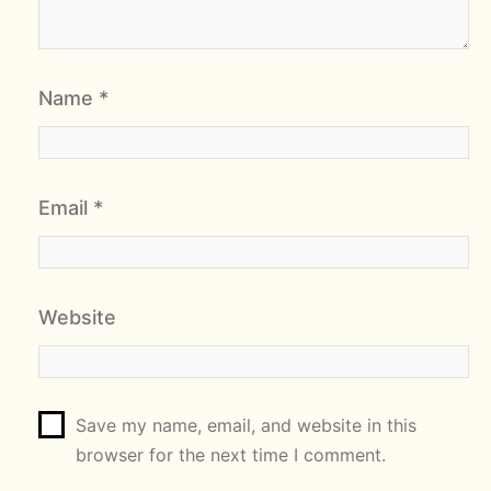
Name
*
Email
*
Website
Save my name, email, and website in this
browser for the next time I comment.