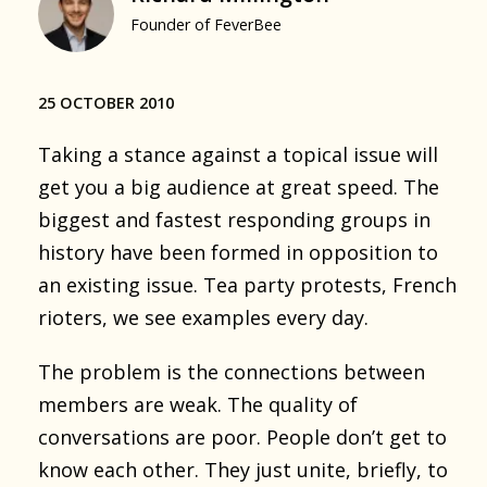
Founder of FeverBee
25 OCTOBER 2010
Taking a stance against a topical issue will
get you a big audience at great speed. The
biggest and fastest responding groups in
history have been formed in opposition to
an existing issue. Tea party protests, French
rioters, we see examples every day.
The problem is the connections between
members are weak. The quality of
conversations are poor. People don’t get to
know each other. They just unite, briefly, to