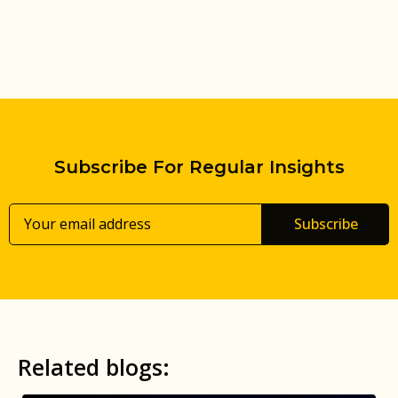
Subscribe For Regular Insights
Subscribe
Related blogs: