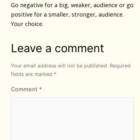
Go negative for a big, weaker, audience or go
positive for a smaller, stronger, audience.
Your choice.
Leave a comment
Your email address will not be published.
Required
fields are marked
*
Comment
*