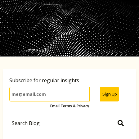
Subscribe for regular insights
Sign Up
Email Terms & Privacy