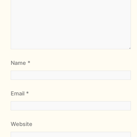
Name
*
Email
*
Website