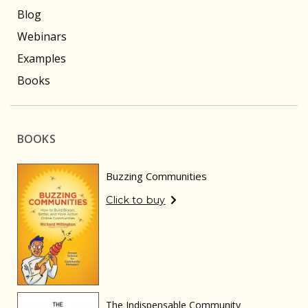
Blog
Webinars
Examples
Books
BOOKS
Buzzing Communities
Click to buy
The Indispensable Community