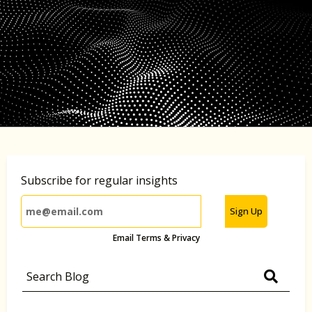
Subscribe for regular insights
Sign Up
Email Terms & Privacy