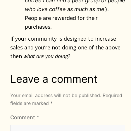
coffee I can find a peer group of people
who love coffee as much as me’
).
People are rewarded for their
purchases.
If your community is designed to increase
sales and you’re not doing one of the above,
then
what are you doing?
Leave a comment
Your email address will not be published.
Required
fields are marked
*
Comment
*