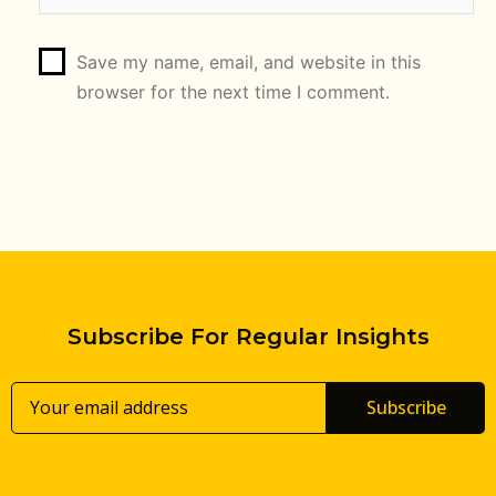
Save my name, email, and website in this
browser for the next time I comment.
Subscribe For Regular Insights
Subscribe