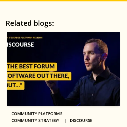
Related blogs:
COMMUNITY PLATFORMS |
COMMUNITY STRATEGY |
DISCOURSE