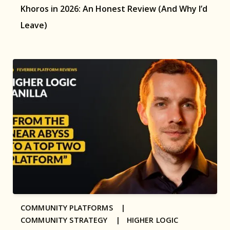
Khoros in 2026: An Honest Review (And Why I’d
Leave)
COMMUNITY PLATFORMS |
COMMUNITY STRATEGY |
HIGHER LOGIC