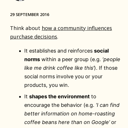
29 SEPTEMBER 2016
Think about
how a community influences
purchase decisions
.
It establishes and reinforces
social
norms
within a peer group (e.g.
‘people
like me drink coffee like this’
). If those
social norms involve you or your
products, you win.
It
shapes the environment
to
encourage the behavior (e.g.
‘I can find
better information on home-roasting
coffee beans here than on Google’
or