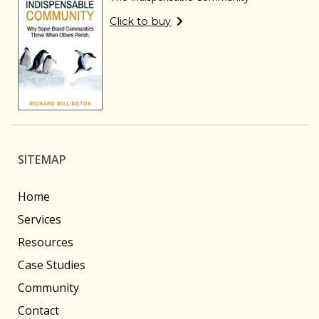
Click to buy
SITEMAP
Home
Services
Resources
Case Studies
Community
Contact