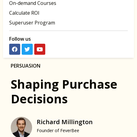
On-demand Courses
Calculate ROI
Superuser Program
Follow us
PERSUASION
Shaping Purchase
Decisions
Richard Millington
Founder of FeverBee