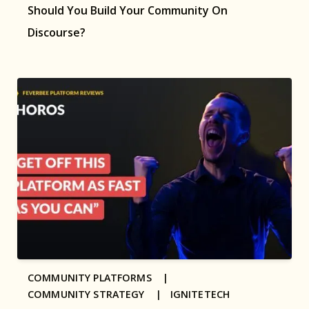
Should You Build Your Community On
Discourse?
COMMUNITY PLATFORMS |
COMMUNITY STRATEGY |
IGNITETECH