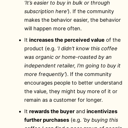
‘It’s easier to buy in bulk or through
subscription here’
). If the community
makes the behavior easier, the behavior
will happen more often.
It
increases the perceived value
of the
product (e.g.
‘I didn’t know this coffee
was organic or home-roasted by an
independent retailer, I’m going to buy it
more frequently’
). If the community
encourages people to better understand
the value, they might buy more of it or
remain as a customer for longer.
It
rewards the buyer
and
incentivizes
further purchases
(e.g.
‘by buying this