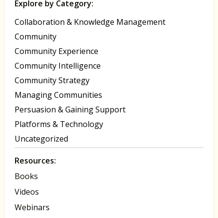
Explore by Category:
Collaboration & Knowledge Management
Community
Community Experience
Community Intelligence
Community Strategy
Managing Communities
Persuasion & Gaining Support
Platforms & Technology
Uncategorized
Resources:
Books
Videos
Webinars