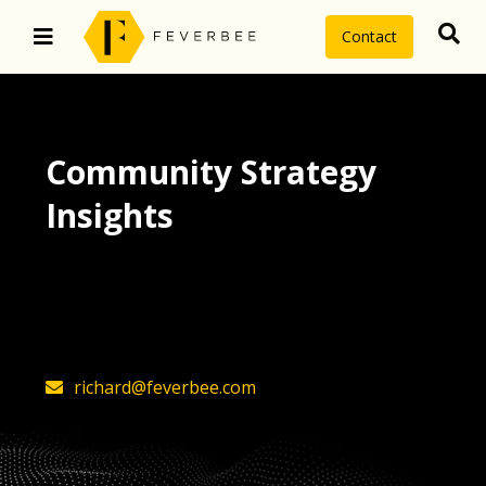
Contact
Community Strategy
Insights
The latest insights on community
strategy, technology, and value by
FeverBee’s founder, Richard Millington
richard@feverbee.com