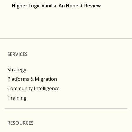
Higher Logic Vanilla: An Honest Review
SERVICES
Strategy
Platforms & Migration
Community Intelligence
Training
RESOURCES