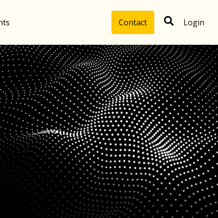
hts
Contact
Login