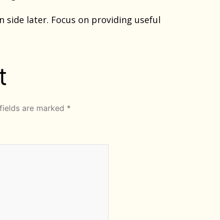
n side later. Focus on providing useful
t
fields are marked
*