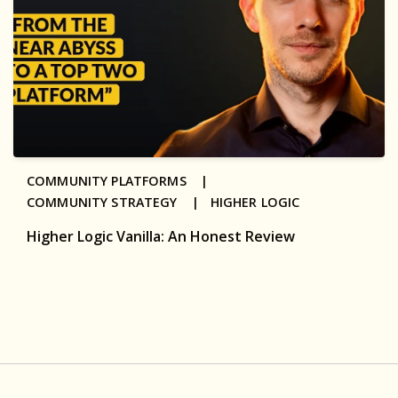
COMMUNITY PLATFORMS |
COMMUNITY STRATEGY |
HIGHER LOGIC
Higher Logic Vanilla: An Honest Review