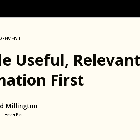
AGEMENT
de Useful, Relevan
ation First
d Millington
of FeverBee