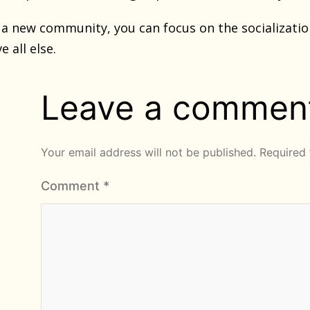
g a new community, you can focus on the socializatio
 all else.
Leave a commen
Your email address will not be published.
Required 
Comment
*