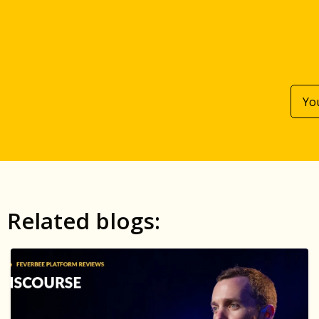
Related blogs: