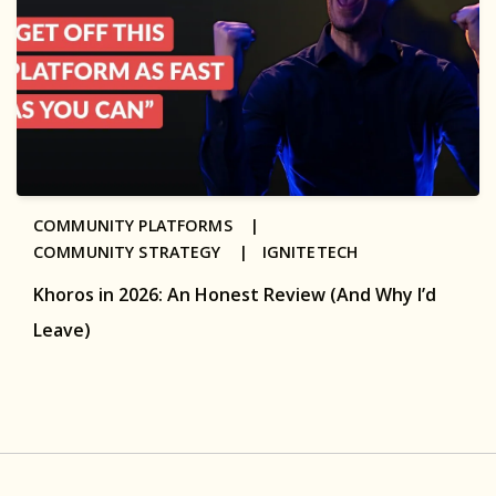
COMMUNITY PLATFORMS |
COMMUNITY STRATEGY |
IGNITETECH
Khoros in 2026: An Honest Review (And Why I’d
Leave)