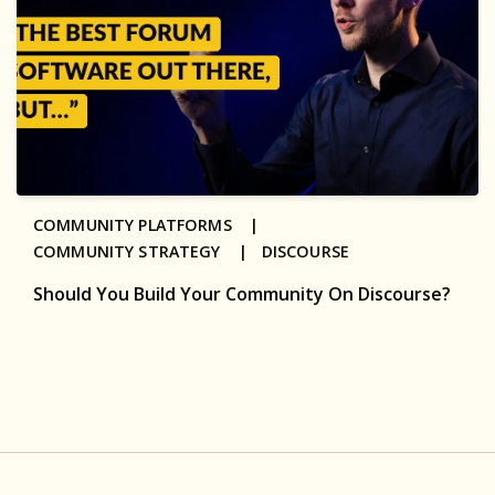
COMMUNITY PLATFORMS |
COMMUNITY STRATEGY |
DISCOURSE
Should You Build Your Community On Discourse?