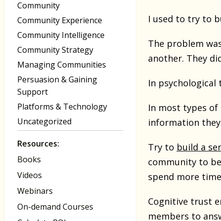
Community
I used to try to
Community Experience
Community Intelligence
The problem was 
Community Strategy
another. They di
Managing Communities
Persuasion & Gaining
In psychological 
Support
Platforms & Technology
In most types of 
Uncategorized
information the
Resources:
Try to
build a s
Books
community to be t
Videos
spend more time 
Webinars
Cognitive trust 
On-demand Courses
members to answe