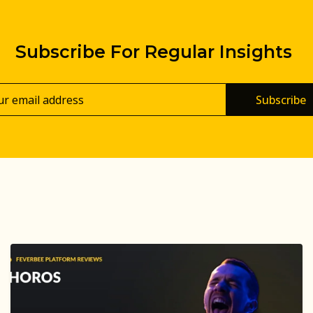
Subscribe For Regular Insights
Subscribe