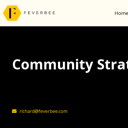
Hom
Community Strat
The latest insights on community strategy, t
founder, Richard Millington
richard@feverbee.com