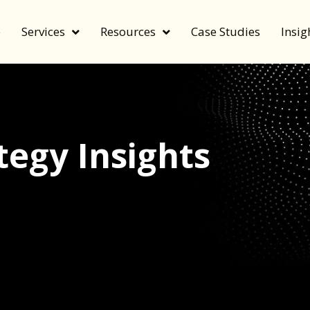
e
Services
Resources
Case Studies
Insig
egy Insights
echnology, and value by FeverBee’s