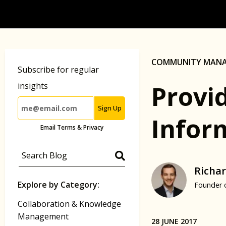
COMMUNITY MAN
Subscribe for regular
Provi
insights
Sign Up
Inform
Email Terms & Privacy
Richar
Explore by Category:
Founder 
Collaboration & Knowledge
Management
28 JUNE 2017