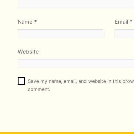
Name
*
Email
*
Website
Save my name, email, and website in this brows
comment.