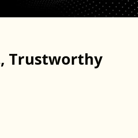
t, Trustworthy