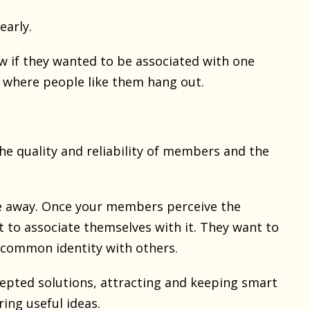
early.
w if they wanted to be associated with one
e where people like them hang out.
he quality and reliability of members and the
le away. Once your members perceive the
t to associate themselves with it. They want to
common identity with others.
epted solutions, attracting and keeping smart
ing useful ideas.