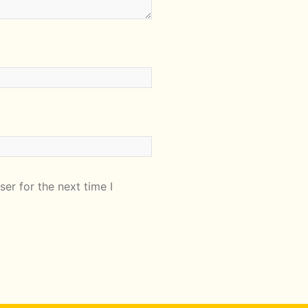
er for the next time I