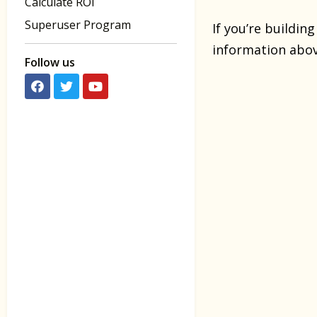
Calculate ROI
Superuser Program
If you’re buildin
information above
Follow us