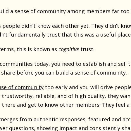
 build a sense of community among members far too 
people didn’t know each other yet. They didn’t kno
dn’t fundamentally trust that this was a useful plac
terms, this is known as
cognitive
trust.
communities today, you need to establish and sell t
y share
before you can build a sense of community
.
ense of community
too early and you will drive peop
rustworthy, reliable, and of high quality, they wan
there and get to know other members. They feel a 
emerges from authentic responses, featured and acc
r questions, showing impact and consistently shar