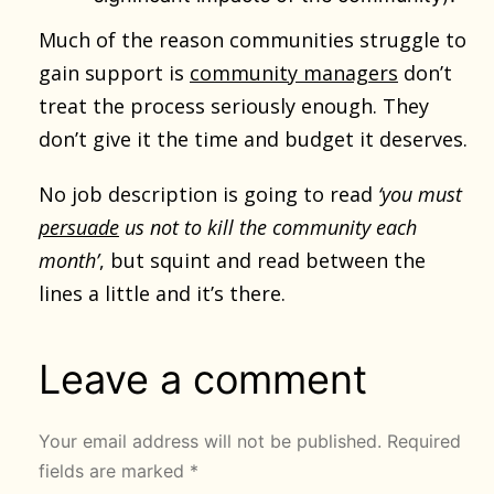
Much of the reason communities struggle to
gain support is
community managers
don’t
treat the process seriously enough. They
don’t give it the time and budget it deserves.
No job description is going to read
‘you must
persuade
us not to kill the community each
month’
, but squint and read between the
lines a little and it’s there.
Leave a comment
Your email address will not be published.
Required
fields are marked
*