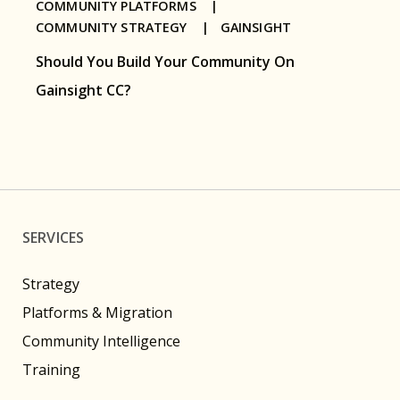
COMMUNITY PLATFORMS |
COMMUNITY STRATEGY |
GAINSIGHT
Should You Build Your Community On
Gainsight CC?
SERVICES
Strategy
Platforms & Migration
Community Intelligence
Training