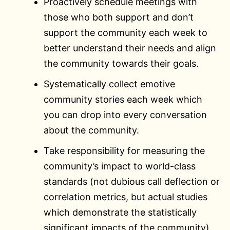
Proactively schedule meetings with
those who both support and don’t
support the community each week to
better understand their needs and align
the community towards their goals.
Systematically collect emotive
community stories each week which
you can drop into every conversation
about the community.
Take responsibility for measuring the
community’s impact to world-class
standards (not dubious call deflection or
correlation metrics, but actual studies
which demonstrate the statistically
significant impacts of the community).