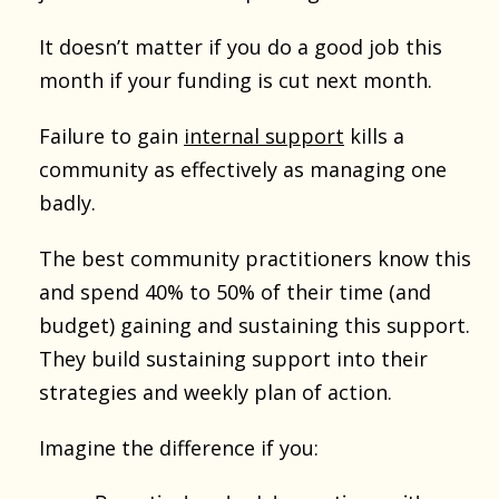
It doesn’t matter if you do a good job this
month if your funding is cut next month.
Failure to gain
internal support
kills a
community as effectively as managing one
badly.
The best community practitioners know this
and spend 40% to 50% of their time (and
budget) gaining and sustaining this support.
They build sustaining support into their
strategies and weekly plan of action.
Imagine the difference if you: