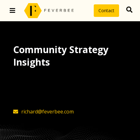
Contact
Community Strategy
Insights
The latest insights on community
strategy, technology, and value by
FeverBee’s founder, Richard Millington
richard@feverbee.com