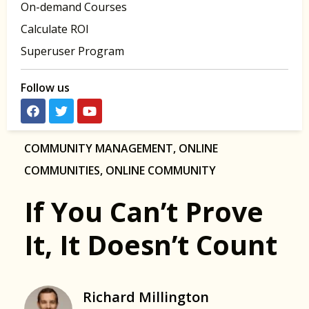
On-demand Courses
Calculate ROI
Superuser Program
Follow us
COMMUNITY MANAGEMENT
,
ONLINE
COMMUNITIES
,
ONLINE COMMUNITY
If You Can’t Prove
It, It Doesn’t Count
Richard Millington