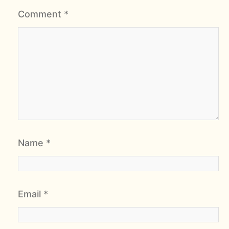
Comment
*
Name
*
Email
*