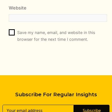
Website
Save my name, email, and website in this
browser for the next time I comment.
Subscribe For Regular Insights
Subscribe