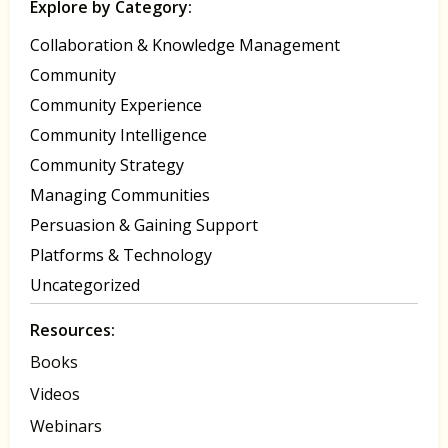
Explore by Category:
Collaboration & Knowledge Management
Community
Community Experience
Community Intelligence
Community Strategy
Managing Communities
Persuasion & Gaining Support
Platforms & Technology
Uncategorized
Resources:
Books
Videos
Webinars