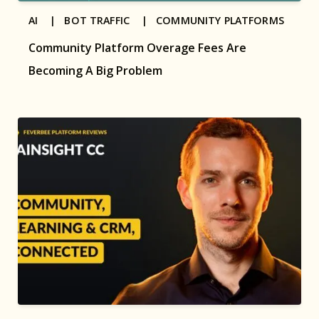
AI |
BOT TRAFFIC |
COMMUNITY PLATFORMS
Community Platform Overage Fees Are
Becoming A Big Problem