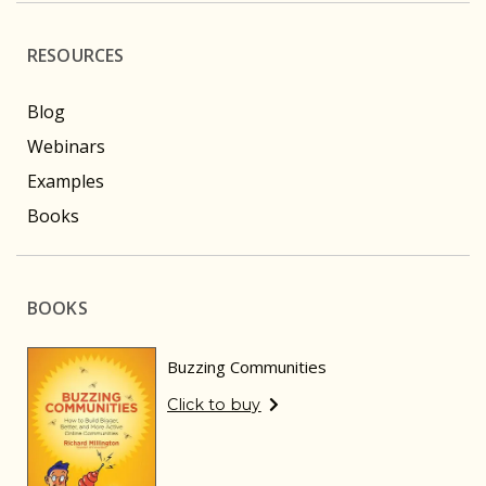
RESOURCES
Blog
Webinars
Examples
Books
BOOKS
Buzzing Communities
Click to buy