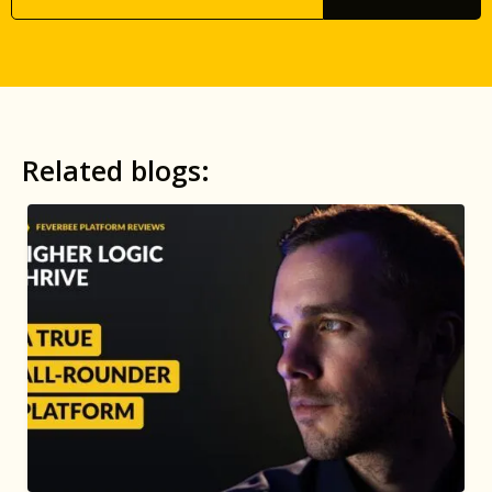
Related blogs: