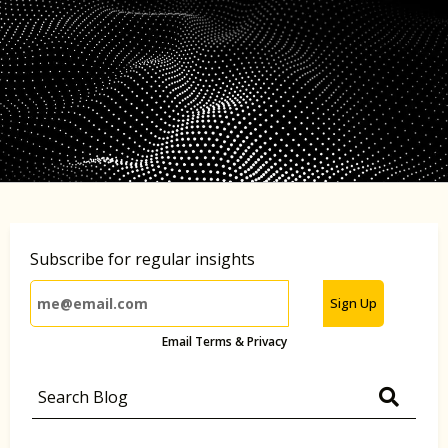
Subscribe for regular insights
Sign Up
Email Terms & Privacy