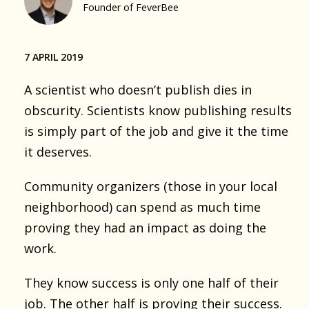
Founder of FeverBee
7 APRIL 2019
A scientist who doesn’t publish dies in
obscurity. Scientists know publishing results
is simply part of the job and give it the time
it deserves.
Community organizers (those in your local
neighborhood) can spend as much time
proving they had an impact as doing the
work.
They know success is only one half of their
job. The other half is proving their success.