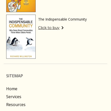
The Indispensable Community
Click to buy
SITEMAP
Home
Services
Resources