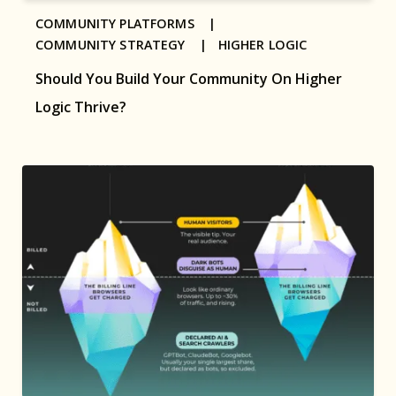
COMMUNITY PLATFORMS |
COMMUNITY STRATEGY |
HIGHER LOGIC
Should You Build Your Community On Higher
Logic Thrive?