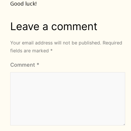
Good luck!
Leave a comment
Your email address will not be published.
Required
fields are marked
*
Comment
*