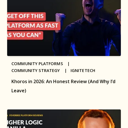
COMMUNITY PLATFORMS |
COMMUNITY STRATEGY |
IGNITETECH
Khoros in 2026: An Honest Review (And Why I’d
Leave)