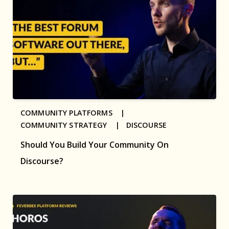
COMMUNITY PLATFORMS |
COMMUNITY STRATEGY |
DISCOURSE
Should You Build Your Community On
Discourse?