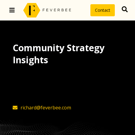
Contact
Community Strategy
Insights
The latest insights on community
strategy, technology, and value by
FeverBee’s founder, Richard Millington
richard@feverbee.com