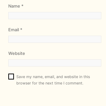
Name
*
Email
*
Website
Save my name, email, and website in this
browser for the next time I comment.