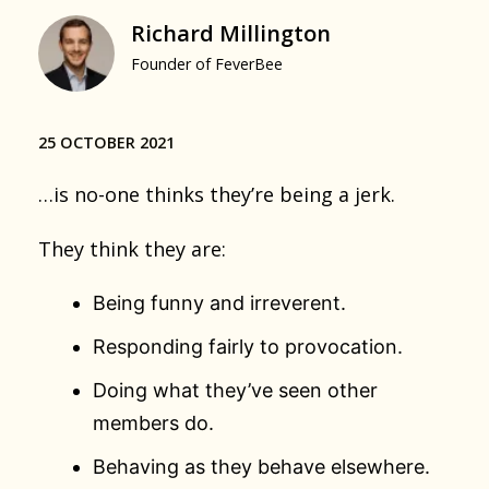
Richard Millington
Founder of FeverBee
25 OCTOBER 2021
…is no-one thinks they’re being a jerk.
They think they are:
Being funny and irreverent.
Responding fairly to provocation.
Doing what they’ve seen other
members do.
Behaving as they behave elsewhere.