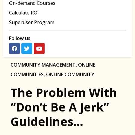
On-demand Courses
Calculate ROI
Superuser Program
Follow us
COMMUNITY MANAGEMENT
,
ONLINE
COMMUNITIES
,
ONLINE COMMUNITY
The Problem With
“Don’t Be A Jerk”
Guidelines…