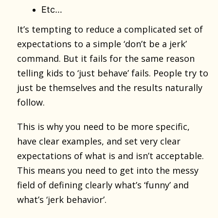
Etc…
It’s tempting to reduce a complicated set of
expectations to a simple ‘don’t be a jerk’
command. But it fails for the same reason
telling kids to ‘just behave’ fails. People try to
just be themselves and the results naturally
follow.
This is why you need to be more specific,
have clear examples, and set very clear
expectations of what is and isn’t acceptable.
This means you need to get into the messy
field of defining clearly what’s ‘funny’ and
what’s ‘jerk behavior’.