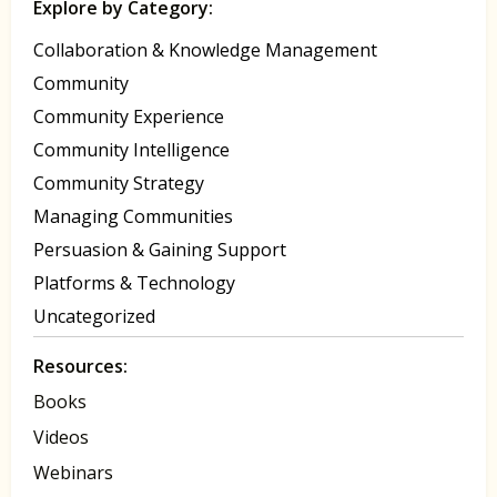
Explore by Category:
Collaboration & Knowledge Management
Community
Community Experience
Community Intelligence
Community Strategy
Managing Communities
Persuasion & Gaining Support
Platforms & Technology
Uncategorized
Resources:
Books
Videos
Webinars