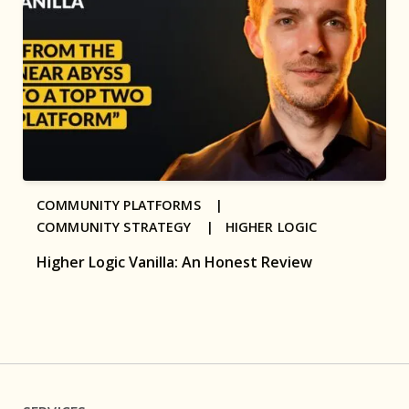
COMMUNITY PLATFORMS |
COMMUNITY STRATEGY |
HIGHER LOGIC
Higher Logic Vanilla: An Honest Review