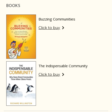
BOOKS
Buzzing Communities
Click to buy
The Indispensable Community
Click to buy