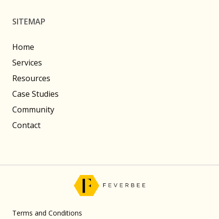
SITEMAP
Home
Services
Resources
Case Studies
Community
Contact
Terms and Conditions