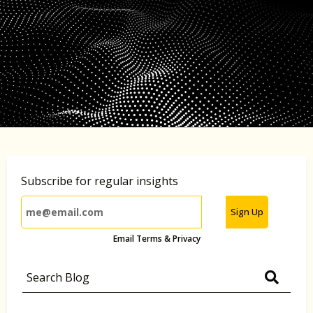
Subscribe for regular insights
Sign Up
Email Terms & Privacy