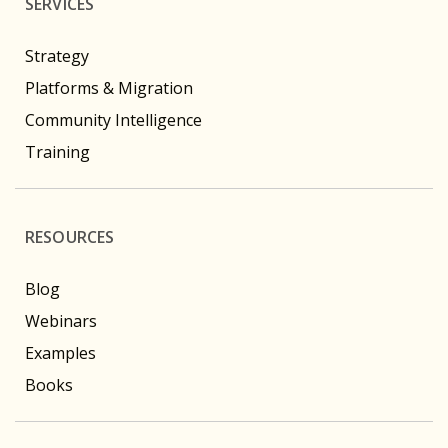
SERVICES
Strategy
Platforms & Migration
Community Intelligence
Training
RESOURCES
Blog
Webinars
Examples
Books