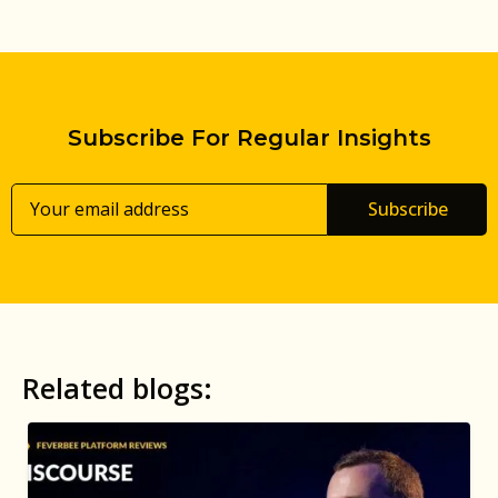
Subscribe For Regular Insights
Subscribe
Related blogs: