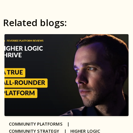
Related blogs:
COMMUNITY PLATFORMS |
COMMUNITY STRATEGY |
HIGHER LOGIC