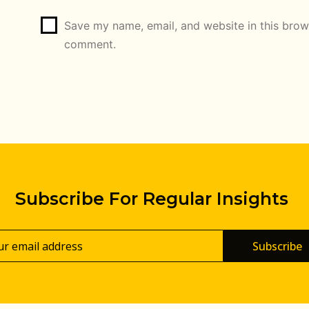
Save my name, email, and website in this brows
comment.
Subscribe For Regular Insights
Subscribe