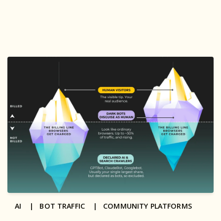
AI |
BOT TRAFFIC |
COMMUNITY PLATFORMS