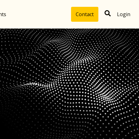
hts
Contact
Login