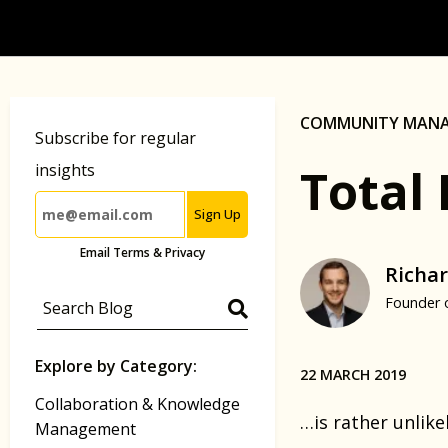
COMMUNITY MAN
Subscribe for regular
Total 
insights
Sign Up
Email Terms & Privacy
Richar
Founder 
Explore by Category:
22 MARCH 2019
Collaboration & Knowledge
…is rather unlik
Management