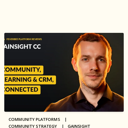
COMMUNITY PLATFORMS |
COMMUNITY STRATEGY |
GAINSIGHT