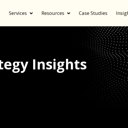
e
Services
Resources
Case Studies
Insig
egy Insights
echnology, and value by FeverBee’s