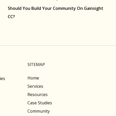
Should You Build Your Community On Gainsight
CC?
SITEMAP
Home
ies
Services
Resources
Case Studies
Community