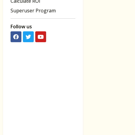
Calculate ROI
Superuser Program
Follow us