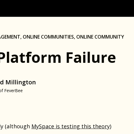
AGEMENT
,
ONLINE COMMUNITIES
,
ONLINE COMMUNITY
Platform Failure
d Millington
of FeverBee
ely (although
MySpace is testing this theory
)