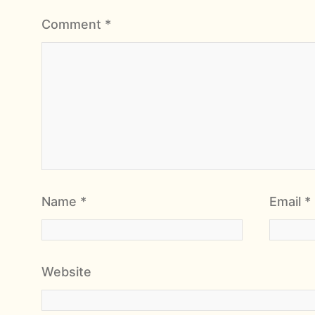
Comment
*
Name
*
Email
*
Website