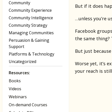
Community
But if it does ha
Community Experience
Community Intelligence
…unless you’re u
Community Strategy
Facebook groups a
Managing Communities
the same thing? T
Persuasion & Gaining
Support
But just because 
Platforms & Technology
Uncategorized
Worse yet, it’s 
your reach is sti
Resources:
Books
Videos
Webinars
On-demand Courses