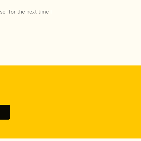
er for the next time I