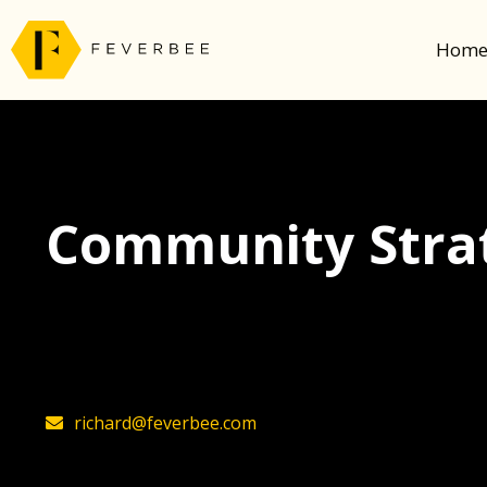
Hom
Community Strat
The latest insights on community strategy, t
founder, Richard Millington
richard@feverbee.com