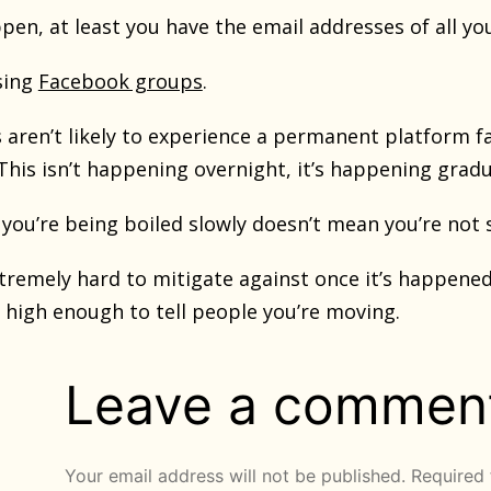
ppen, at least you have the email addresses of all 
sing
Facebook groups
.
ren’t likely to experience a permanent platform fai
his isn’t happening overnight, it’s happening gradua
you’re being boiled slowly doesn’t mean you’re not s
extremely hard to mitigate against once it’s happene
ll high enough to tell people you’re moving.
Leave a commen
Your email address will not be published.
Required 