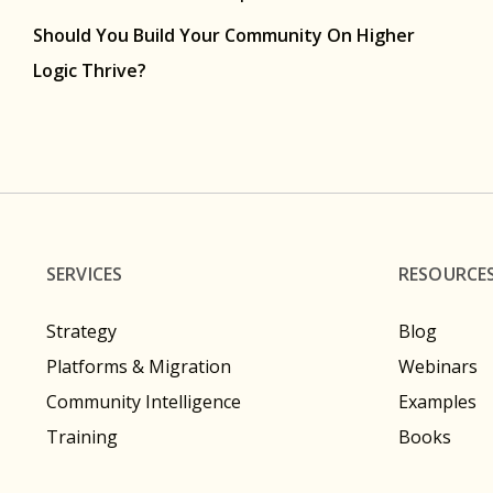
Should You Build Your Community On Higher
Logic Thrive?
SERVICES
RESOURCE
Strategy
Blog
Platforms & Migration
Webinars
Community Intelligence
Examples
Training
Books