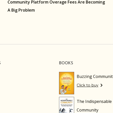
Community Platform Overage Fees Are Becoming
A Big Problem
S
BOOKS
Buzzing Communit
Click to buy
The Indispensable
Community