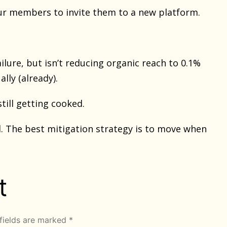
your members to invite them to a new platform.
lure, but isn’t reducing organic reach to 0.1%
lly (already).
till getting cooked.
d. The best mitigation strategy is to move when
t
fields are marked
*