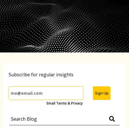
Subscribe for regular insights
Sign Up
Email Terms & Privacy