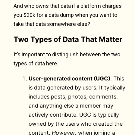
And who owns that data if a platform charges
you $20k for a data dump when you want to
take that data somewhere else?
Two Types of Data That Matter
It’s important to distinguish between the two
types of data here.
User-generated content (UGC)
. This
is data generated by users. It typically
includes posts, photos, comments,
and anything else a member may
actively contribute. UGC is typically
owned by the users who created the
content.
However,
when joining a