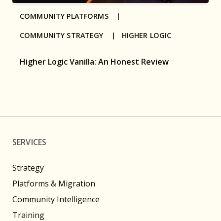
COMMUNITY PLATFORMS |
COMMUNITY STRATEGY |
HIGHER LOGIC
Higher Logic Vanilla: An Honest Review
SERVICES
Strategy
Platforms & Migration
Community Intelligence
Training