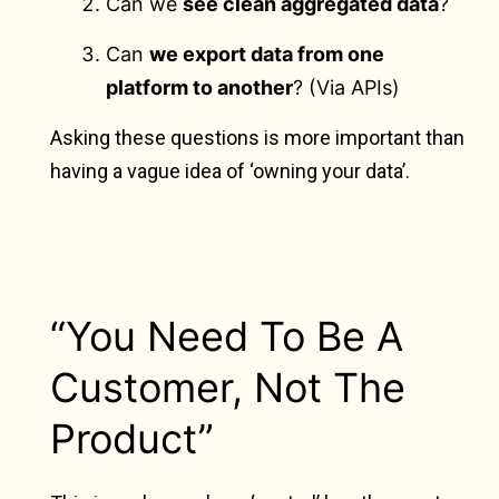
Can we
see clean aggregated data
?
Can
we export data from one
platform to another
? (Via APIs)
Asking these questions is more important than
having a vague idea of ‘owning your data’.
“You Need To Be A
Customer, Not The
Product”