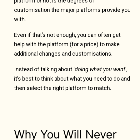
platform or not is the degrees of
customisation the major platforms provide you
with.
Even if that’s not enough, you can often get
help with the platform (for a price) to make
additional changes and customisations.
Instead of talking about ‘
doing what you want
’,
it’s best to think about what you need to do and
then select the right platform to match.
Why You Will Never