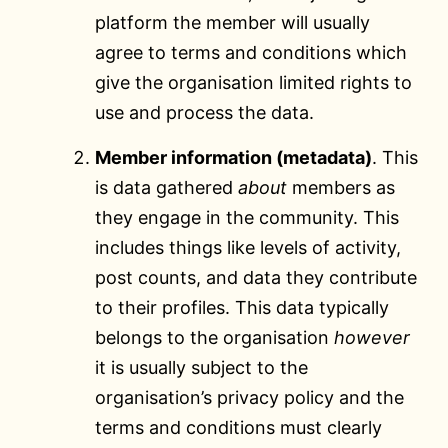
platform the member will usually
agree to terms and conditions which
give the organisation limited rights to
use and process the data.
Member information (metadata)
. This
is data gathered
about
members as
they engage in the community. This
includes things like levels of activity,
post counts, and data they contribute
to their profiles. This data typically
belongs to the organisation
however
it is usually subject to the
organisation’s privacy policy and the
terms and conditions must clearly