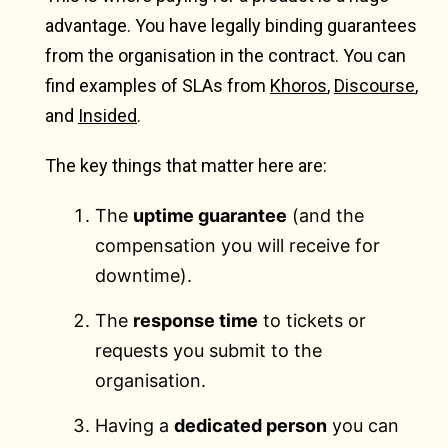
advantage. You have legally binding guarantees
from the organisation in the contract. You can
find examples of SLAs from
Khoros
,
Discourse
,
and
Insided
.
The key things that matter here are:
The
uptime guarantee
(and the
compensation you will receive for
downtime).
The
response time
to tickets or
requests you submit to the
organisation.
Having a
dedicated person
you can