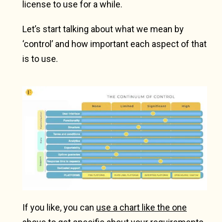
license to use for a while.
Let’s start talking about what we mean by
‘control’ and how important each aspect of that
is to use.
If you like, you can
use a chart like the one