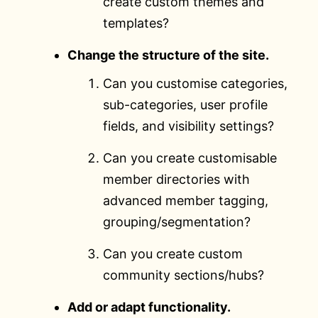
create custom themes and
templates?
Change the structure of the site.
Can you customise categories,
sub-categories, user profile
fields, and visibility settings?
Can you create customisable
member directories with
advanced member tagging,
grouping/segmentation?
Can you create custom
community sections/hubs?
Add or adapt functionality.