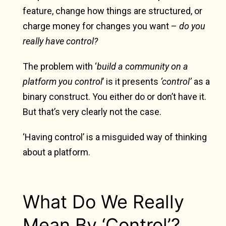
feature, change how things are structured, or
charge money for changes you want –
do you
really have control?
The problem with ‘
build a community on a
platform you control
’ is it presents
‘control’
as a
binary construct. You either do or don’t have it.
But that’s very clearly not the case.
‘Having control’ is a misguided way of thinking
about a platform.
What Do We Really
Mean By ‘Control’?