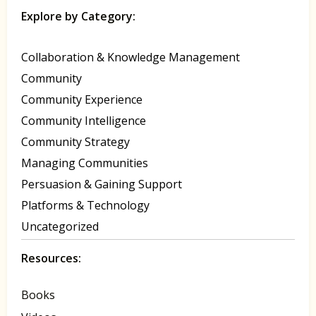
Explore by Category:
Collaboration & Knowledge Management
Community
Community Experience
Community Intelligence
Community Strategy
Managing Communities
Persuasion & Gaining Support
Platforms & Technology
Uncategorized
Resources:
Books