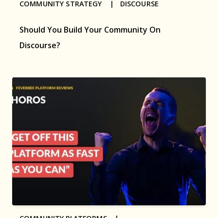
COMMUNITY STRATEGY |
DISCOURSE
Should You Build Your Community On
Discourse?