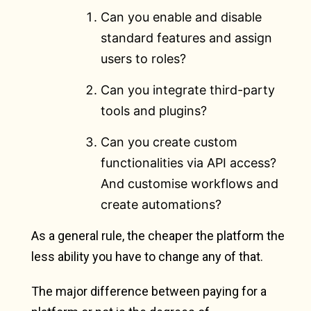
Can you enable and disable
standard features and assign
users to roles?
Can you integrate third-party
tools and plugins?
Can you create custom
functionalities via API access?
And customise workflows and
create automations?
As a general rule, the cheaper the platform the
less ability you have to change any of that.
The major difference between paying for a