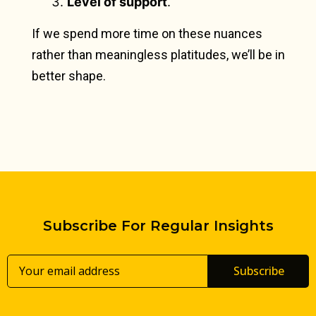
Level of support
.
If we spend more time on these nuances
rather than meaningless platitudes, we’ll be in
better shape.
Subscribe For Regular Insights
Subscribe