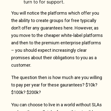
turn to for support.
You will notice the platforms which offer you
the ability to create groups for free typically
don’t offer any guarantees here. However, as
you move to the cheaper white-label platforms
and then to the premium enterprise platforms
– you should expect increasingly clear
promises about their obligations to you as a
customer.
The question then is how much are you willing
to pay per year for these gaurantees? $10k?
$100k? $200k?
You can choose to live in a world without SLAs