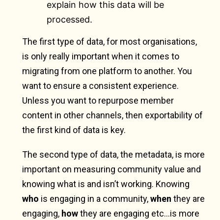
explain how this data will be
processed.
The first type of data, for most organisations,
is only really important when it comes to
migrating from one platform to another. You
want to ensure a consistent experience.
Unless you want to repurpose member
content in other channels, then exportability of
the first kind of data is key.
The second type of data, the metadata, is more
important on measuring community value and
knowing what is and isn’t working. Knowing
who
is engaging in a community,
when
they are
engaging,
how
they are engaging etc…is more