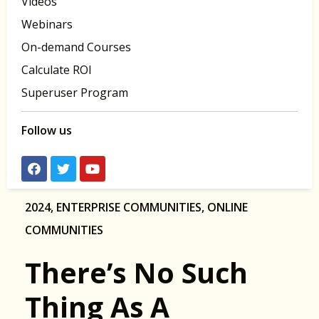
Videos
Webinars
On-demand Courses
Calculate ROI
Superuser Program
Follow us
2024
,
ENTERPRISE COMMUNITIES
,
ONLINE
COMMUNITIES
There’s No Such
Thing As A