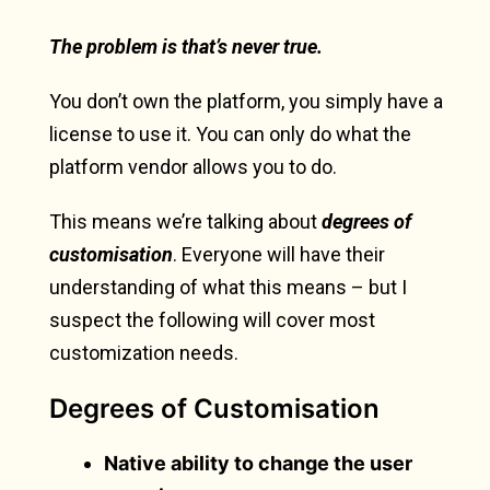
The problem is that’s never
true.
You don’t own the platform, you simply have a
license to use it. You can only do what the
platform vendor allows you to do.
This means we’re talking about
degrees of
customisation
. Everyone will have their
understanding of what this means – but I
suspect the following will cover most
customization needs.
Degrees of Customisation
Native ability to change the user