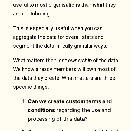
useful to most organisations than
what
they
are contributing.
This is especially useful when you can
aggregate the data for overall stats and
segment the data in really granular ways.
What matters then isn’t
ownership
of the data.
We know already members will own most of
the data they create. What matters are three
specific things:
Can we create custom terms and
conditions
regarding the use and
processing of this data?