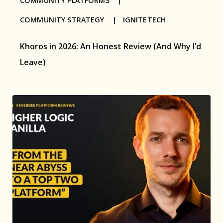
COMMUNITY PLATFORMS |
COMMUNITY STRATEGY |
IGNITETECH
Khoros in 2026: An Honest Review (And Why I’d
Leave)