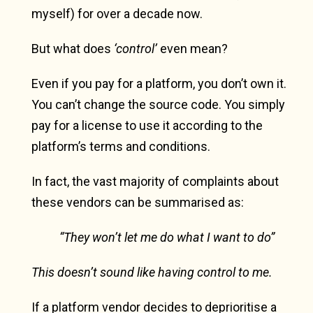
myself) for over a decade now.
But what does
‘control’
even mean?
Even if you pay for a platform, you don’t own it.
You can’t change the source code. You simply
pay for a license to use it according to the
platform’s terms and conditions.
In fact, the vast majority of complaints about
these vendors can be summarised as:
“They won’t let me do what I want to do”
This doesn’t sound like having control to me.
If a platform vendor decides to deprioritise a