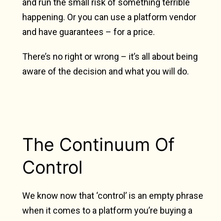
and run the small risk of something terrible
happening. Or you can use a platform vendor
and have guarantees – for a price.
There’s no right or wrong – it’s all about being
aware of the decision and what you will do.
The Continuum Of
Control
We know now that ‘control’ is an empty phrase
when it comes to a platform you’re buying a