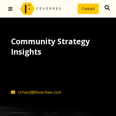
Contact
Community Strategy
Insights
The latest insights on community
strategy, technology, and value by
FeverBee’s founder, Richard Millington
richard@feverbee.com