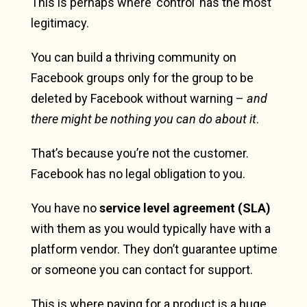
This is perhaps where ‘control’ has the most
legitimacy.
You can build a thriving community on
Facebook groups only for the group to be
deleted by Facebook without warning –
and
there might be nothing you can do about it
.
That’s because you’re not the customer.
Facebook has no legal obligation to you.
You have no
service level agreement (SLA)
with them as you would typically have with a
platform vendor. They don’t guarantee uptime
or someone you can contact for support.
This is where paying for a product is a huge