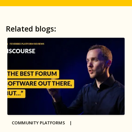
Related blogs:
COMMUNITY PLATFORMS |