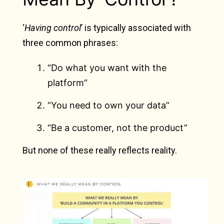
‘
Having control
’ is typically associated with
three common phrases:
“Do what you want with the
platform”
“You need to own your data”
“Be a customer, not the product”
But none of these really reflects reality.