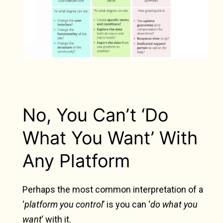
No, You Can’t ‘Do
What You Want’ With
Any Platform
Perhaps the most common interpretation of a
‘
platform you control
’ is you can ‘
do what you
want
’ with it.