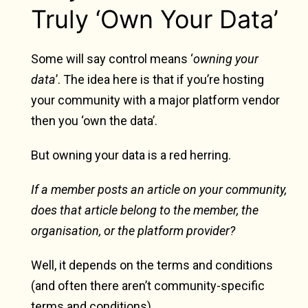
Truly ‘Own Your Data’
Some will say control means ‘
owning your
data
’. The idea here is that if you’re hosting
your community with a major platform vendor
then you ‘own the data’.
But owning your data is a red herring.
If a member posts an article on your community,
does that article belong to the member, the
organisation, or the platform provider?
Well, it depends on the terms and conditions
(and often there aren’t community-specific
terms and conditions).