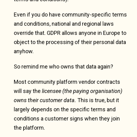
Even if you do have community-specific terms
and conditions, national and regional laws
override that. GDPR allows anyone in Europe to
object to the processing of their personal data
anyhow.
So remind me who owns that data again?
Most community platform vendor contracts
will say the
licensee (the paying organisation)
owns their customer data.
This is true, but it
largely depends on the specific terms and
conditions a customer signs when they join
the platform.