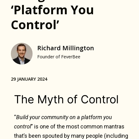
‘Platform You
Control’
Richard Millington
Founder of FeverBee
29 JANUARY 2024
The Myth of Control
“
Build your community on a platform you
control
” is one of the most common mantras
that’s been spouted by many people (including