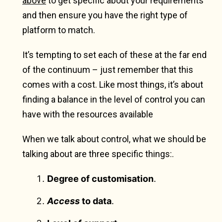
above
to get specific about your requirements
and then ensure you have the right type of
platform to match.
It’s tempting to set each of these at the far end
of the continuum – just remember that this
comes with a cost. Like most things, it’s about
finding a balance in the level of control you can
have with the resources available
When we talk about control, what we should be
talking about are three specific things:.
Degree of customisation
.
Access
to data
.