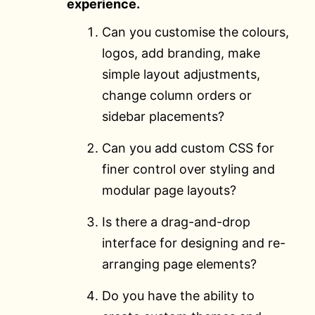
experience.
Can you customise the colours,
logos, add branding, make
simple layout adjustments,
change column orders or
sidebar placements?
Can you add custom CSS for
finer control over styling and
modular page layouts?
Is there a drag-and-drop
interface for designing and re-
arranging page elements?
Do you have the ability to