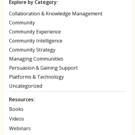
Explore by Category:
Collaboration & Knowledge Management
Community
Community Experience
Community Intelligence
Community Strategy
Managing Communities
Persuasion & Gaining Support
Platforms & Technology
Uncategorized
Resources:
Books
Videos
Webinars