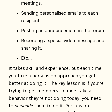
meetings.
Sending personalised emails to each
recipient.
Posting an announcement in the forum.
Recording a special video message and
sharing it.
Etc…
It takes skill and experience, but each time
you take a persuasion approach you get
better at doing it. The key lesson is if you’re
trying to get members to undertake a
behavior they’re not doing today, you need
to
persuade
them to do it. Persuasion is