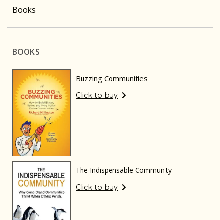
Books
BOOKS
Buzzing Communities
Click to buy
The Indispensable Community
Click to buy