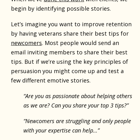
begin by identifying possible stories.
Let’s imagine you want to improve retention
by having veterans share their best tips for
newcomers
. Most people would send an
email inviting members to share their best
tips. But if we’re using the key principles of
persuasion you might come up and test a
few different emotive stories.
“Are you as passionate about helping others
as we are? Can you share your top 3 tips?”
“Newcomers are struggling and only people
with your expertise can help…”