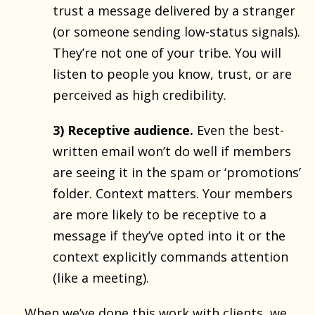
trust a message delivered by a stranger
(or someone sending low-status signals).
They’re not one of your tribe. You will
listen to people you know, trust, or are
perceived as high credibility.
3) Receptive audience.
Even the best-
written email won’t do well if members
are seeing it in the spam or ‘promotions’
folder. Context matters. Your members
are more likely to be receptive to a
message if they’ve opted into it or the
context explicitly commands attention
(like a meeting).
When we’ve
done this work
with clients, we