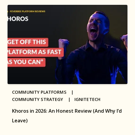
COMMUNITY PLATFORMS |
COMMUNITY STRATEGY |
IGNITETECH
Khoros in 2026: An Honest Review (And Why I’d
Leave)