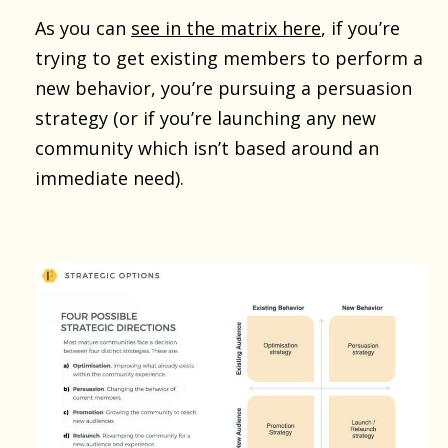
As you can
see in the matrix here
, if you’re
trying to get existing members to perform a
new behavior, you’re pursuing a persuasion
strategy (or if you’re launching any new
community which isn’t based around an
immediate need).