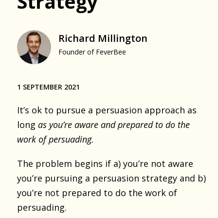
Strategy
Richard Millington
Founder of FeverBee
1 SEPTEMBER 2021
It’s ok to pursue a persuasion approach as
long
as you’re aware and prepared to do the
work of persuading.
The problem begins if a) you’re not aware
you’re pursuing a persuasion strategy and b)
you’re not prepared to do the work of
persuading.