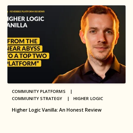
COMMUNITY PLATFORMS |
COMMUNITY STRATEGY |
HIGHER LOGIC
Higher Logic Vanilla: An Honest Review