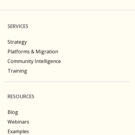
SERVICES
Strategy
Platforms & Migration
Community Intelligence
Training
RESOURCES
Blog
Webinars
Examples