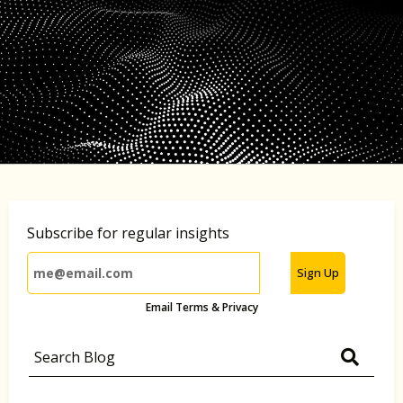
Subscribe for regular insights
Sign Up
Email Terms & Privacy