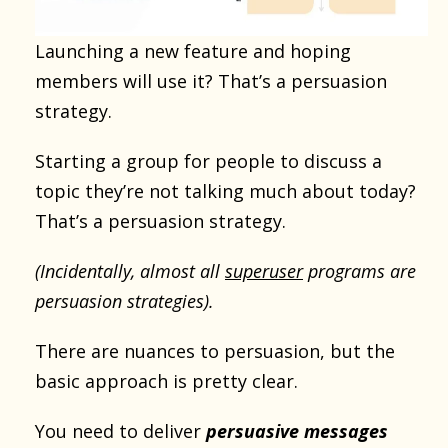
Launching a new feature and hoping
members will use it? That’s a persuasion
strategy.
Starting a group for people to discuss a
topic they’re not talking much about today?
That’s a persuasion strategy.
(Incidentally, almost all
superuser
programs are
persuasion strategies).
There are nuances to persuasion, but the
basic approach is pretty clear.
You need to deliver
persuasive messages