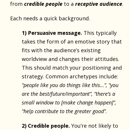
from
credible people
to a
receptive audience
.
Each needs a quick background.
1) Persuasive message.
This typically
takes the form of an emotive story that
fits with the audience’s existing
worldview and changes their attitudes.
This should match your positioning and
strategy. Common archetypes include:
“people like you do things like this…”, “you
are the best/future/important”, “there’s a
small window to [make change happen]”,
“help contribute to the greater good”.
2) Credible people.
You’re not likely to