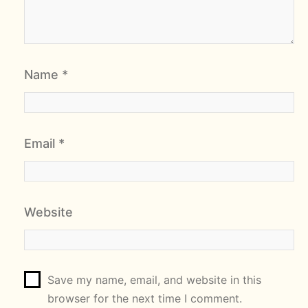
Name
*
Email
*
Website
Save my name, email, and website in this
browser for the next time I comment.