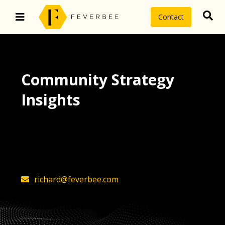
Contact
Community Strategy
Insights
The latest insights on community
strategy, technology, and value by
FeverBee’s founder, Richard Millington
richard@feverbee.com