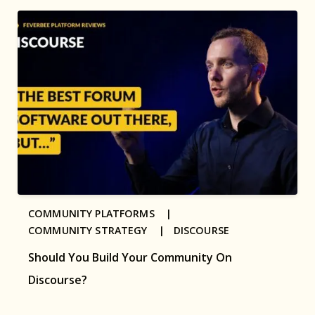
COMMUNITY PLATFORMS |
COMMUNITY STRATEGY |
DISCOURSE
Should You Build Your Community On
Discourse?