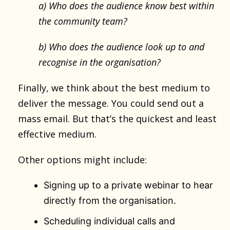
a) Who does the audience know best within
the community team?
b) Who does the audience look up to and
recognise in the organisation?
Finally, we think about the best medium to
deliver the message. You could send out a
mass email. But that’s the quickest and least
effective medium.
Other options might include:
Signing up to a private webinar to hear
directly from the organisation.
Scheduling individual calls and