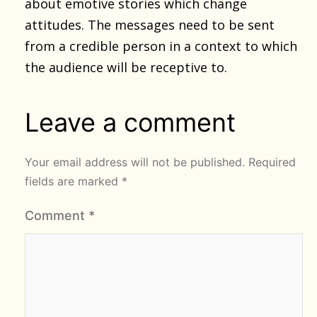
about emotive stories which change
attitudes. The messages need to be sent
from a credible person in a context to which
the audience will be receptive to.
Leave a comment
Your email address will not be published.
Required
fields are marked
*
Comment
*