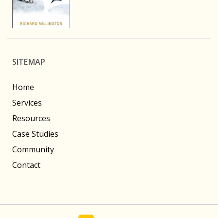
SITEMAP
Home
Services
Resources
Case Studies
Community
Contact