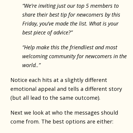
“We’re inviting just our top 5 members to
share their best tip for newcomers by this
Friday, you’ve made the list. What is your
best piece of advice?”
“Help make this the friendliest and most
welcoming community for newcomers in the
world..”
Notice each hits at a slightly different
emotional appeal and tells a different story
(but all lead to the same outcome).
Next we look at who the messages should
come from. The best options are either: