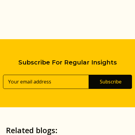
Subscribe For Regular Insights
Subscribe
Related blogs: