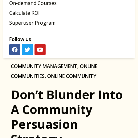
On-demand Courses
Calculate ROI
Superuser Program
Follow us
COMMUNITY MANAGEMENT
,
ONLINE
COMMUNITIES
,
ONLINE COMMUNITY
Don’t Blunder Into
A Community
Persuasion