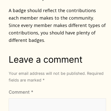
A badge should reflect the contributions
each member makes to the community.
Since every member makes different types of
contributions, you should have plenty of
different badges.
Leave a comment
Your email address will not be published.
Required
fields are marked
*
Comment
*