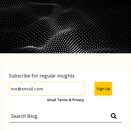
Subscribe for regular insights
Sign Up
Email Terms & Privacy