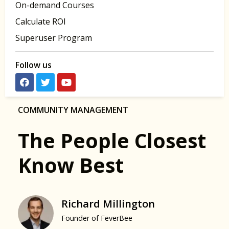
On-demand Courses
Calculate ROI
Superuser Program
Follow us
COMMUNITY MANAGEMENT
The People Closest
Know Best
Richard Millington
Founder of FeverBee