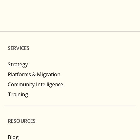
SERVICES
Strategy
Platforms & Migration
Community Intelligence
Training
RESOURCES
Blog