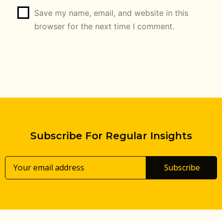
Save my name, email, and website in this
browser for the next time I comment.
Subscribe For Regular Insights
Subscribe