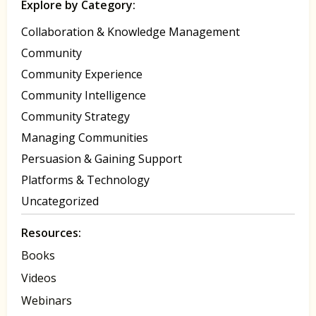
Explore by Category:
Collaboration & Knowledge Management
Community
Community Experience
Community Intelligence
Community Strategy
Managing Communities
Persuasion & Gaining Support
Platforms & Technology
Uncategorized
Resources:
Books
Videos
Webinars