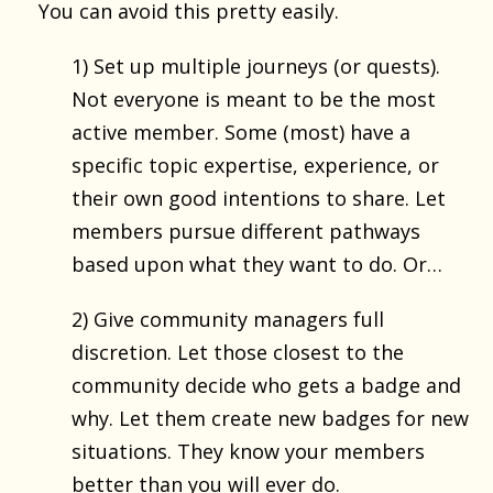
You can avoid this pretty easily.
1) Set up multiple journeys (or quests).
Not everyone is meant to be the most
active member. Some (most) have a
specific topic expertise, experience, or
their own good intentions to share. Let
members pursue different pathways
based upon what they want to do. Or…
2) Give community managers full
discretion. Let those closest to the
community decide who gets a badge and
why. Let them create new badges for new
situations. They know your members
better than you will ever do.