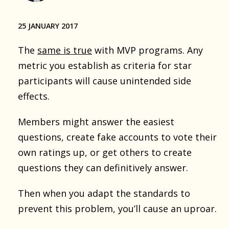
25 JANUARY 2017
The
same is true
with MVP programs. Any
metric you establish as criteria for star
participants will cause unintended side
effects.
Members might answer the easiest
questions, create fake accounts to vote their
own ratings up, or get others to create
questions they can definitively answer.
Then when you adapt the standards to
prevent this problem, you’ll cause an uproar.