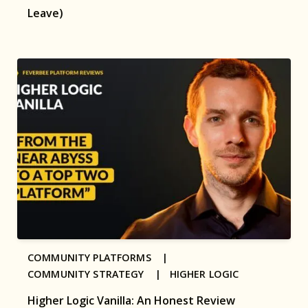
Leave)
COMMUNITY PLATFORMS |
COMMUNITY STRATEGY |
HIGHER LOGIC
Higher Logic Vanilla: An Honest Review