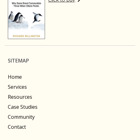
Click to buy
SITEMAP
Home
Services
Resources
Case Studies
Community
Contact