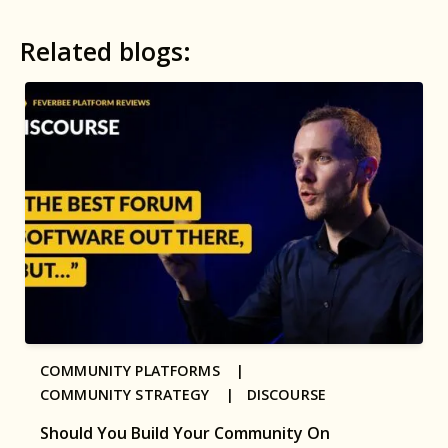
Related blogs:
COMMUNITY PLATFORMS |
COMMUNITY STRATEGY |
DISCOURSE
Should You Build Your Community On