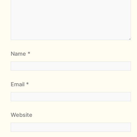
Name
*
Email
*
Website