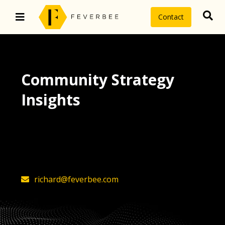
Contact
Community Strategy
Insights
The latest insights on community
strategy, technology, and value by
FeverBee’s founder, Richard Millington
richard@feverbee.com