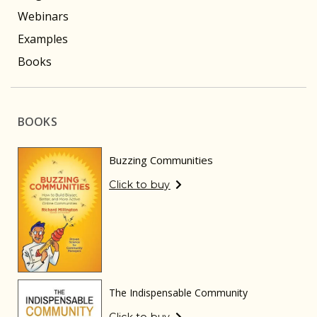
Webinars
Examples
Books
BOOKS
Buzzing Communities
Click to buy
The Indispensable Community