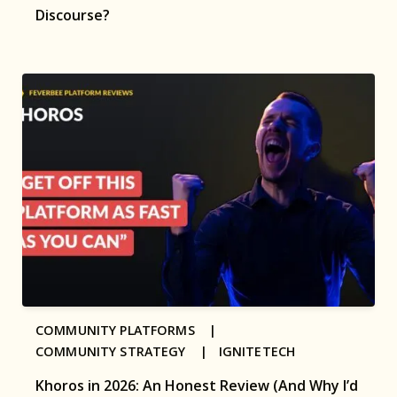
Discourse?
COMMUNITY PLATFORMS |
COMMUNITY STRATEGY |
IGNITETECH
Khoros in 2026: An Honest Review (And Why I’d