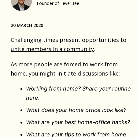
Founder of FeverBee
20 MARCH 2020
Challenging times present opportunities to
unite members in a community
.
As more people are forced to work from
home, you might initiate discussions like:
Working from home? Share your routine
here.
What does your home office look like?
What are your best home-office hacks?
What are your tips to work from home