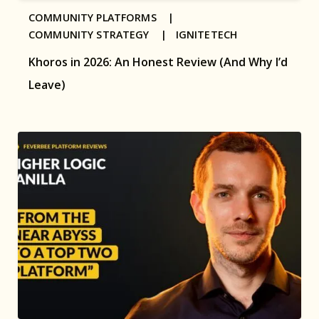
COMMUNITY PLATFORMS |
COMMUNITY STRATEGY |
IGNITETECH
Khoros in 2026: An Honest Review (And Why I’d
Leave)