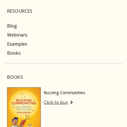
RESOURCES
Blog
Webinars
Examples
Books
BOOKS
Buzzing Communities
Click to buy