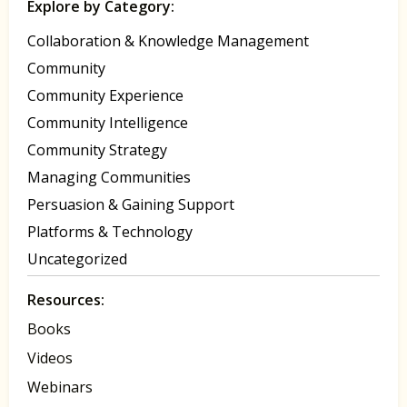
Explore by Category:
Collaboration & Knowledge Management
Community
Community Experience
Community Intelligence
Community Strategy
Managing Communities
Persuasion & Gaining Support
Platforms & Technology
Uncategorized
Resources:
Books
Videos
Webinars