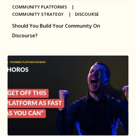
COMMUNITY PLATFORMS |
COMMUNITY STRATEGY |
DISCOURSE
Should You Build Your Community On
Discourse?