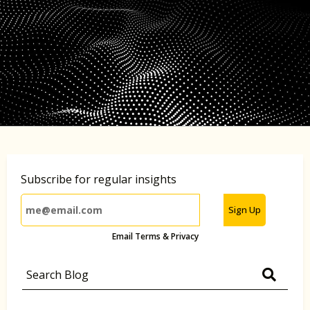
Subscribe for regular insights
Sign Up
Email Terms & Privacy