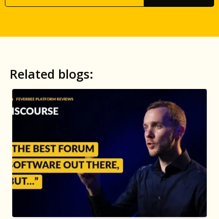
Related blogs: