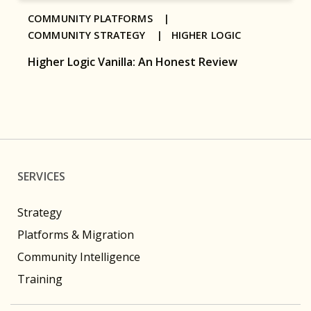
COMMUNITY PLATFORMS |
COMMUNITY STRATEGY |
HIGHER LOGIC
Higher Logic Vanilla: An Honest Review
SERVICES
Strategy
Platforms & Migration
Community Intelligence
Training