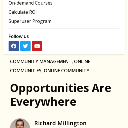
On-demand Courses
Calculate ROI
Superuser Program
Follow us
COMMUNITY MANAGEMENT
,
ONLINE
COMMUNITIES
,
ONLINE COMMUNITY
Opportunities Are
Everywhere
Richard Millington