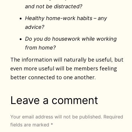
and not be distracted?
Healthy home-work habits – any
advice?
Do you do housework while working
from home?
The information will naturally be useful, but
even more useful will be members feeling
better connected to one another.
Leave a comment
Your email address will not be published.
Required
fields are marked
*