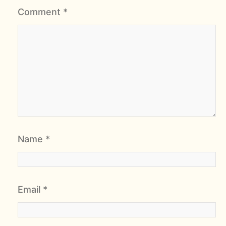
Comment
*
Name
*
Email
*