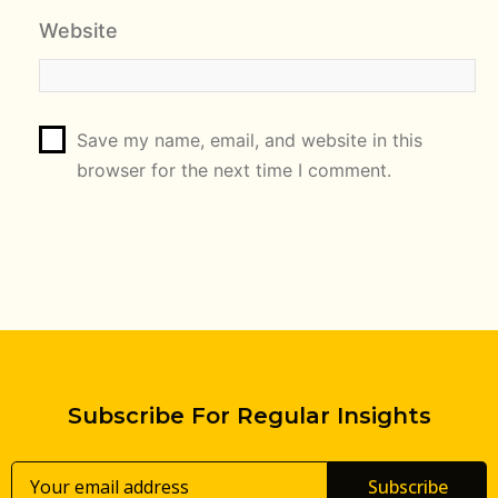
Website
Save my name, email, and website in this
browser for the next time I comment.
Subscribe For Regular Insights
Subscribe