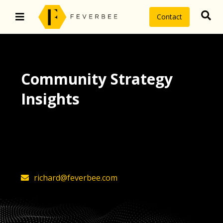
Contact
Community Strategy
Insights
The latest insights on community
strategy, technology, and value by
FeverBee’s founder, Richard Millington
richard@feverbee.com