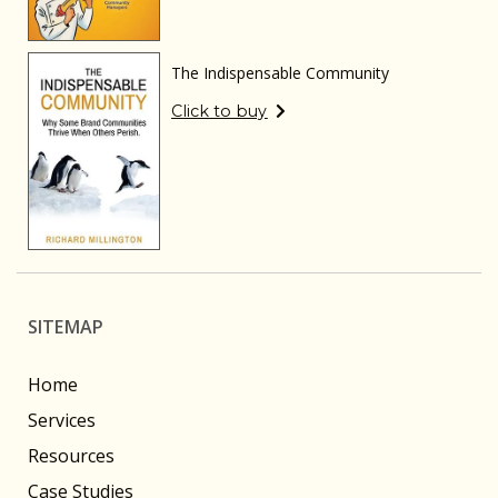
The Indispensable Community
Click to buy
SITEMAP
Home
Services
Resources
Case Studies