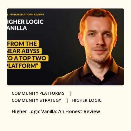
COMMUNITY PLATFORMS |
COMMUNITY STRATEGY |
HIGHER LOGIC
Higher Logic Vanilla: An Honest Review