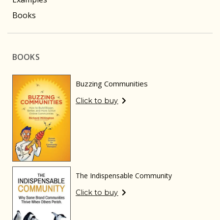
Books
BOOKS
Buzzing Communities
Click to buy
The Indispensable Community
Click to buy