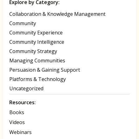
Explore by Category:
Collaboration & Knowledge Management
Community
Community Experience
Community Intelligence
Community Strategy
Managing Communities
Persuasion & Gaining Support
Platforms & Technology
Uncategorized
Resources:
Books
Videos
Webinars