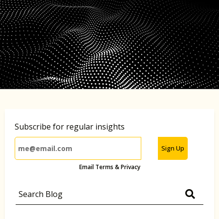
Subscribe for regular insights
Sign Up
Email Terms & Privacy