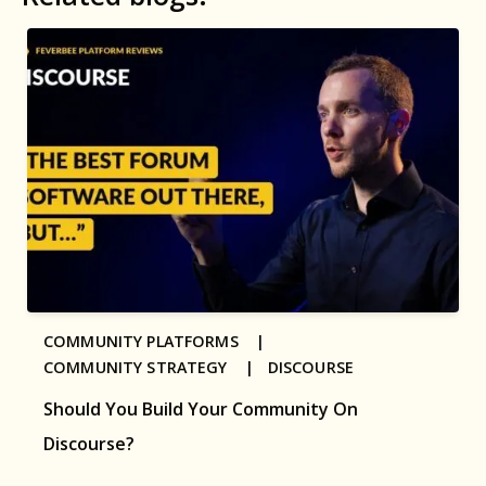
COMMUNITY PLATFORMS |
COMMUNITY STRATEGY |
DISCOURSE
Should You Build Your Community On
Discourse?