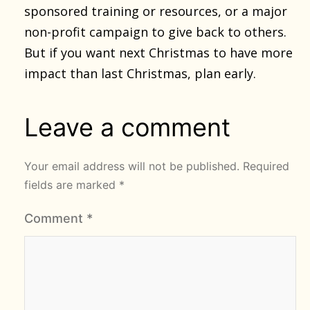
sponsored training or resources, or a major
non-profit campaign to give back to others.
But if you want next Christmas to have more
impact than last Christmas, plan early.
Leave a comment
Your email address will not be published.
Required
fields are marked
*
Comment
*