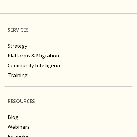
SERVICES
Strategy
Platforms & Migration
Community Intelligence
Training
RESOURCES
Blog
Webinars
Examples