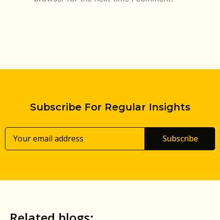
Subscribe For Regular Insights
Subscribe
Related blogs: