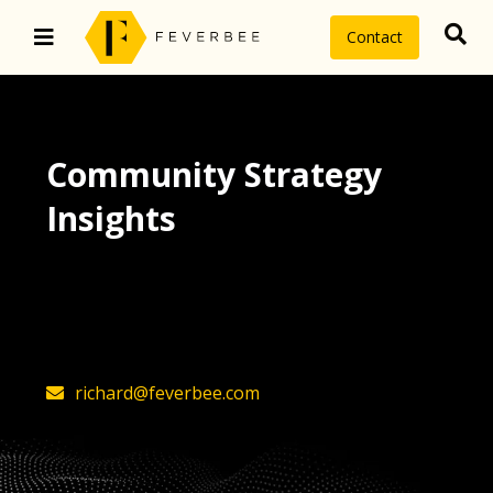
Contact
Community Strategy
Insights
The latest insights on community
strategy, technology, and value by
FeverBee’s founder, Richard Millington
richard@feverbee.com