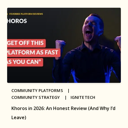
COMMUNITY PLATFORMS |
COMMUNITY STRATEGY |
IGNITETECH
Khoros in 2026: An Honest Review (And Why I’d
Leave)