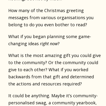
How many of the Christmas greeting
messages from various organisations you
belong to do you even bother to read?
What if you began planning some game-
changing ideas
right now
?
What is the most amazing gift you could give
to the community? Or the community could
give to each other? What if you worked
backwards from that gift and determined
the actions and resources required?
It could be anything. Maybe it’s community-
personalised swag, a community yearbook,