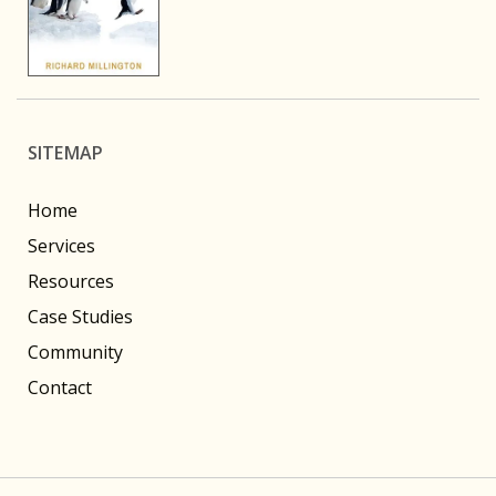
SITEMAP
Home
Services
Resources
Case Studies
Community
Contact