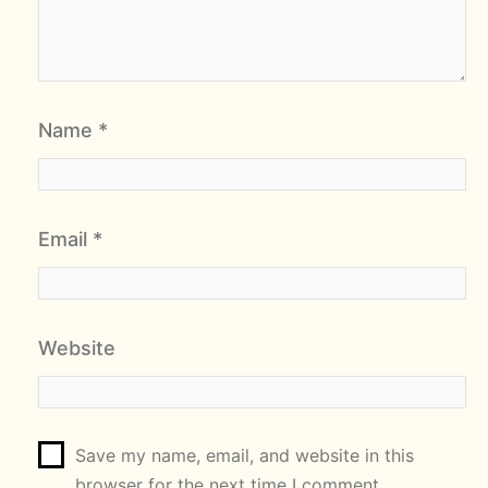
Name
*
Email
*
Website
Save my name, email, and website in this
browser for the next time I comment.