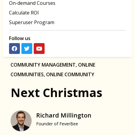
On-demand Courses
Calculate ROI
Superuser Program
Follow us
COMMUNITY MANAGEMENT
,
ONLINE
COMMUNITIES
,
ONLINE COMMUNITY
Next Christmas
Richard Millington
Founder of FeverBee