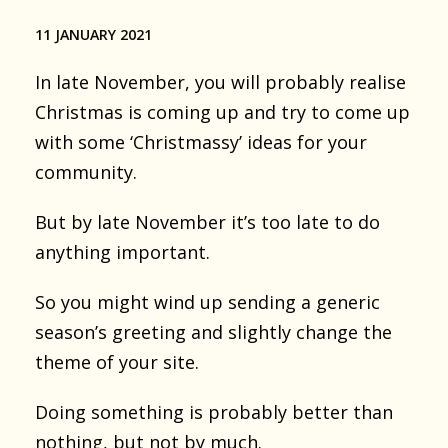
11 JANUARY 2021
In late November, you will probably realise
Christmas is coming up and try to come up
with some ‘Christmassy’ ideas for your
community.
But by late November it’s too late to do
anything important.
So you might wind up sending a generic
season’s greeting and slightly change the
theme of your site.
Doing something is probably better than
nothing, but not by much.