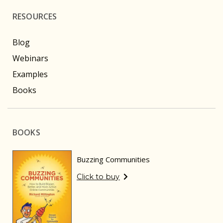
RESOURCES
Blog
Webinars
Examples
Books
BOOKS
Buzzing Communities
Click to buy