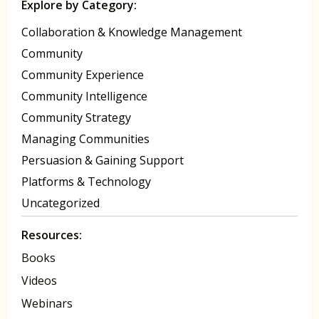
Explore by Category:
Collaboration & Knowledge Management
Community
Community Experience
Community Intelligence
Community Strategy
Managing Communities
Persuasion & Gaining Support
Platforms & Technology
Uncategorized
Resources:
Books
Videos
Webinars