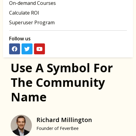
On-demand Courses
Calculate ROI
Superuser Program
Follow us
Use A Symbol For
The Community
Name
Richard Millington
Founder of FeverBee