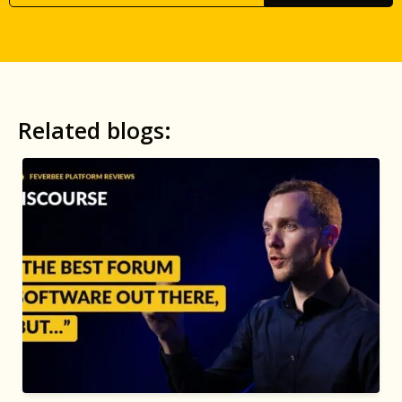
Related blogs: