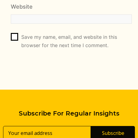
Website
Save my name, email, and website in this
browser for the next time I comment.
Subscribe For Regular Insights
Subscribe