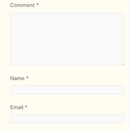
Comment
*
Name
*
Email
*