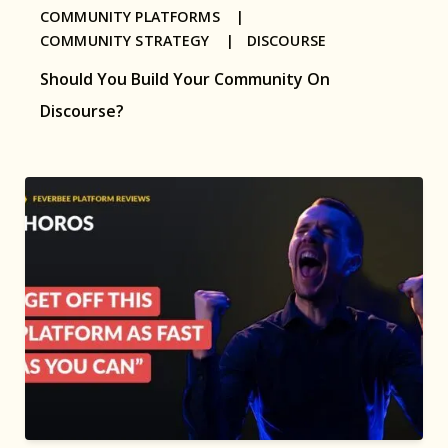
COMMUNITY PLATFORMS |
COMMUNITY STRATEGY |
DISCOURSE
Should You Build Your Community On
Discourse?