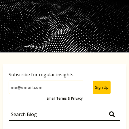
Subscribe for regular insights
Sign Up
Email Terms & Privacy