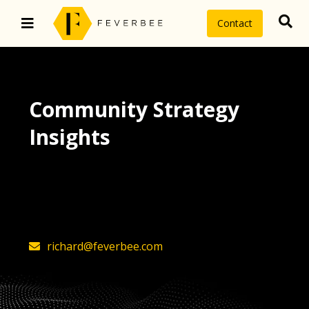
Contact
Community Strategy
Insights
The latest insights on community
strategy, technology, and value by
FeverBee’s founder, Richard Millington
richard@feverbee.com