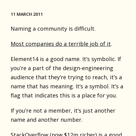
11 MARCH 2011
Naming a community is difficult.
Most companies do a terrible job of it
.
Element14 is a good name. It’s symbolic. If
you’re a part of the design-engineering
audience that they’re trying to reach, it’s a
name that has meaning. It’s a symbol. It’s a
flag that indicates this is a place for you.
If you’re not a member, it’s just another
name and another number.
StackOverflow (now $12m richer) is a good