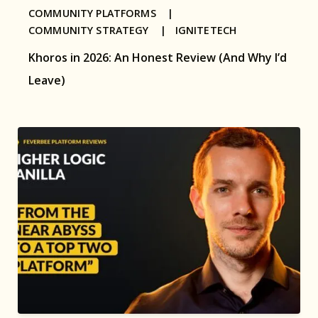
COMMUNITY PLATFORMS |
COMMUNITY STRATEGY |
IGNITETECH
Khoros in 2026: An Honest Review (And Why I’d
Leave)