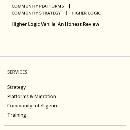
COMMUNITY PLATFORMS |
COMMUNITY STRATEGY |
HIGHER LOGIC
Higher Logic Vanilla: An Honest Review
SERVICES
Strategy
Platforms & Migration
Community Intelligence
Training