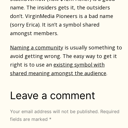
name. The insiders gets it, the outsiders
don’t. VirginMedia Pioneers is a bad name
(sorry Erica). It isn’t a symbol shared
amongst members.
Naming a community
is usually something to
avoid getting wrong. The easy way to get it
right is to use an
existing symbol with
shared meaning amongst the audience
.
Leave a comment
Your email address will not be published.
Required
fields are marked
*