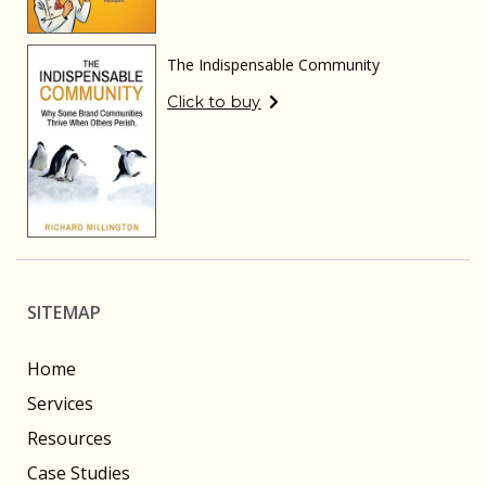
The Indispensable Community
Click to buy
SITEMAP
Home
Services
Resources
Case Studies