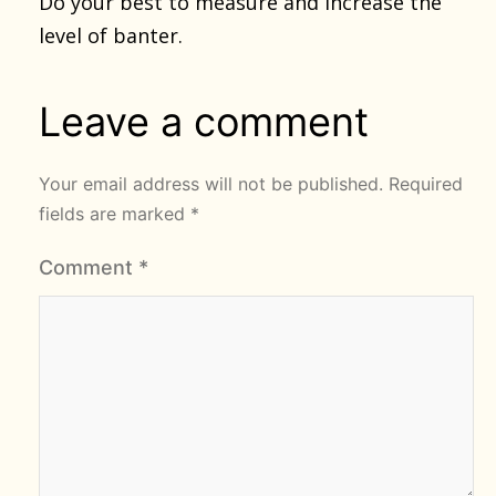
Do your best to measure and increase the
level of banter.
Leave a comment
Your email address will not be published.
Required
fields are marked
*
Comment
*