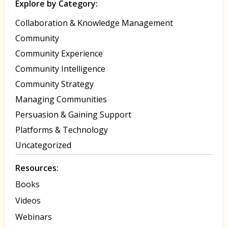
Explore by Category:
Collaboration & Knowledge Management
Community
Community Experience
Community Intelligence
Community Strategy
Managing Communities
Persuasion & Gaining Support
Platforms & Technology
Uncategorized
Resources:
Books
Videos
Webinars