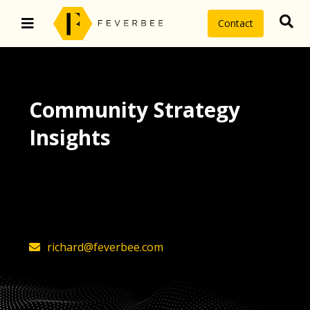
Contact
Community Strategy
Insights
The latest insights on community
strategy, technology, and value by
FeverBee’s founder, Richard Millington
richard@feverbee.com