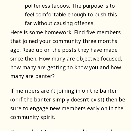
politeness taboos. The purpose is to
feel comfortable enough to push this
far without causing offense.
Here is some homework. Find five members
that joined your community three months
ago. Read up on the posts they have made
since then. How many are objective focused,
how many are getting to know you and how
many are banter?
If members aren’t joining in on the banter
(or if the banter simply doesn’t exist) then be
sure to engage new members early on in the
community spirit.