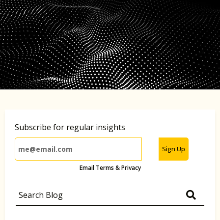
Subscribe for regular insights
Sign Up
Email Terms & Privacy