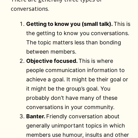
conversations.
Getting to know you (small talk).
This is
the getting to know you conversations.
The topic matters less than bonding
between members.
Objective focused.
This is where
people communication information to
achieve a goal. It might be their goal or
it might be the group’s goal. You
probably don’t have many of these
conversations in your community.
Banter.
Friendly conversation about
generally unimportant topics in which
members use humour, insults and other