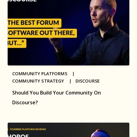
COMMUNITY PLATFORMS |
COMMUNITY STRATEGY |
DISCOURSE
Should You Build Your Community On
Discourse?