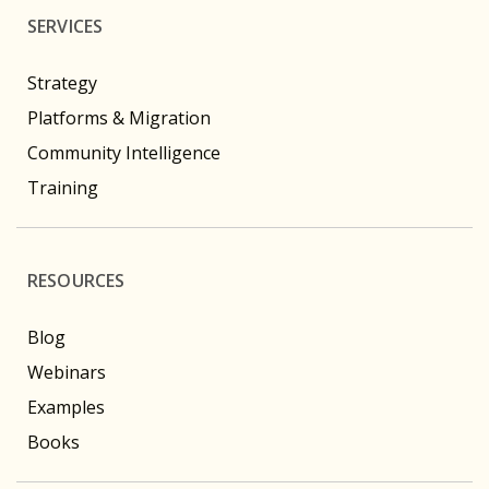
SERVICES
Strategy
Platforms & Migration
Community Intelligence
Training
RESOURCES
Blog
Webinars
Examples
Books