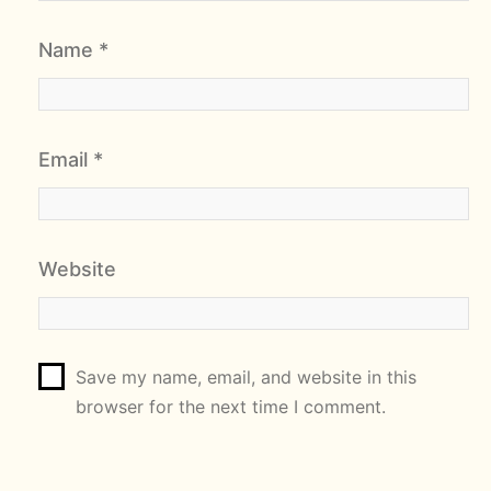
Name
*
Email
*
Website
Save my name, email, and website in this
browser for the next time I comment.