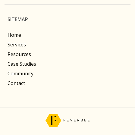
SITEMAP
Home
Services
Resources
Case Studies
Community
Contact