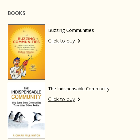
BOOKS
Buzzing Communities
Click to buy
The Indispensable Community
Click to buy