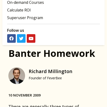
On-demand Courses
Calculate ROI
Superuser Program
Follow us
Banter Homework
Richard Millington
Founder of FeverBee
10 NOVEMBER 2009
There are generally three types of