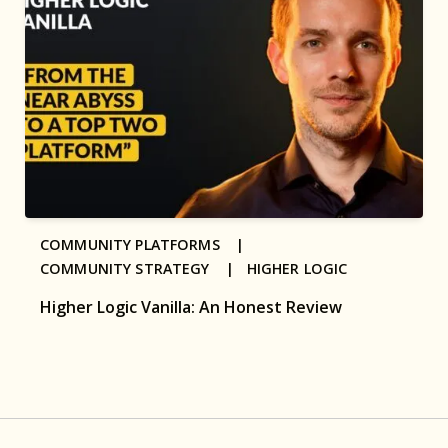
COMMUNITY PLATFORMS |
COMMUNITY STRATEGY |
HIGHER LOGIC
Higher Logic Vanilla: An Honest Review