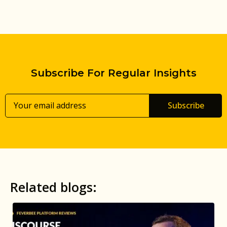
Subscribe For Regular Insights
Subscribe
Related blogs: