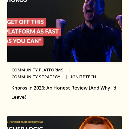
COMMUNITY PLATFORMS |
COMMUNITY STRATEGY |
IGNITETECH
Khoros in 2026: An Honest Review (And Why I’d
Leave)