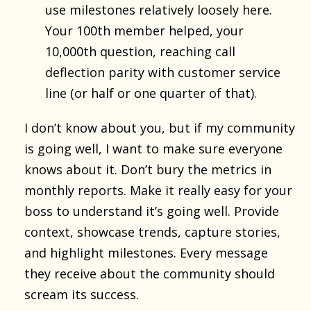
use milestones relatively loosely here.
Your 100th member helped, your
10,000th question, reaching call
deflection parity with customer service
line (or half or one quarter of that).
I don’t know about you, but if my community
is going well, I want to make sure everyone
knows about it. Don’t bury the metrics in
monthly reports. Make it really easy for your
boss to understand it’s going well. Provide
context, showcase trends, capture stories,
and highlight milestones. Every message
they receive about the community should
scream its success.