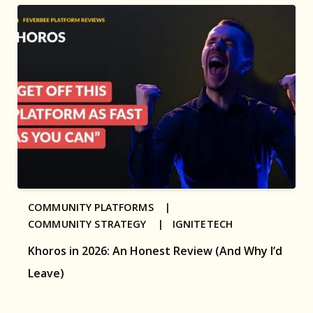
COMMUNITY PLATFORMS |
COMMUNITY STRATEGY |
IGNITETECH
Khoros in 2026: An Honest Review (And Why I’d
Leave)