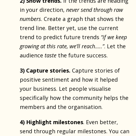
2) Show trends.
If the trends are heading
in your direction,
never send through raw
numbers
. Create a graph that shows the
trend line. Better yet, use the current
trend to predict future trends
“if we keep
growing at this rate, we’ll reach…..”
. Let the
audience
taste
the future success.
3) Capture stories.
Capture stories of
positive sentiment and how it helped
your business. Let people visualise
specifically how the community helps the
members and the organisation.
4) Highlight milestones
. Even better,
send through regular milestones. You can