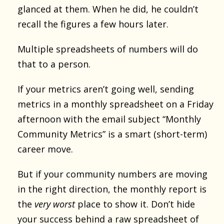
glanced at them. When he did, he couldn’t
recall the figures a few hours later.
Multiple spreadsheets of numbers will do
that to a person.
If your metrics aren’t going well, sending
metrics in a monthly spreadsheet on a Friday
afternoon with the email subject “Monthly
Community Metrics” is a smart (short-term)
career move.
But if your community numbers are moving
in the right direction, the monthly report is
the
very worst
place to show it. Don’t hide
your success behind a raw spreadsheet of