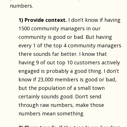
numbers.
1) Provide context.
I don’t know if having
1500 community managers in our
community is good or bad. But having
every 1 of the top 4 community managers
there sounds far better. I know that
having 9 of out top 10 customers actively
engaged is probably a good thing. I don’t
know if 23,000 members is good or bad,
but the population of a small town
certainly sounds good. Don’t send
through raw numbers, make those
numbers mean something.