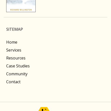
SITEMAP
Home
Services
Resources
Case Studies
Community
Contact