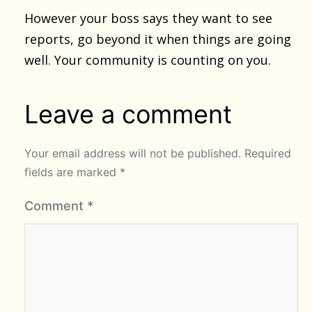
However your boss says they want to see
reports, go beyond it when things are going
well. Your community is counting on you.
Leave a comment
Your email address will not be published.
Required
fields are marked
*
Comment
*