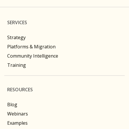
SERVICES
Strategy
Platforms & Migration
Community Intelligence
Training
RESOURCES
Blog
Webinars
Examples