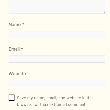
Name
*
Email
*
Website
Save my name, email, and website in this
browser for the next time I comment.