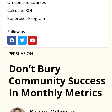
On-demand Courses
Calculate ROI
Superuser Program
Follow us
PERSUASION
Don’t Bury
Community Success
In Monthly Metrics
Richard Millington