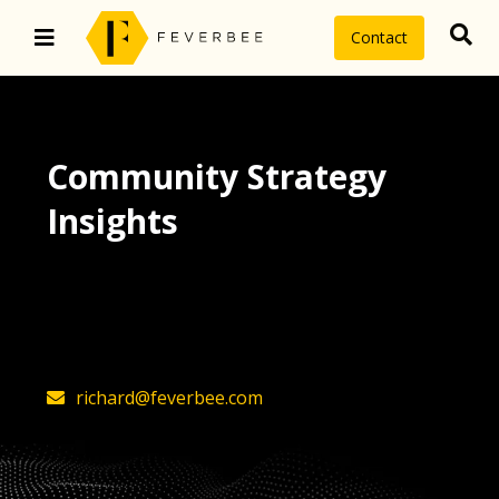
Contact
Community Strategy
Insights
The latest insights on community
strategy, technology, and value by
FeverBee’s founder, Richard Millington
richard@feverbee.com