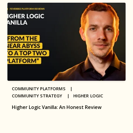
COMMUNITY PLATFORMS |
COMMUNITY STRATEGY |
HIGHER LOGIC
Higher Logic Vanilla: An Honest Review