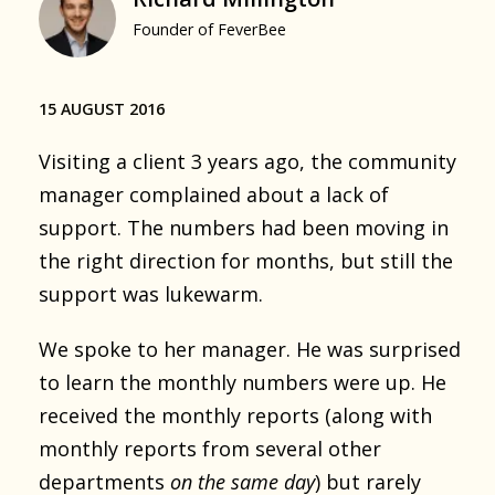
Founder of FeverBee
15 AUGUST 2016
Visiting a client 3 years ago, the community
manager complained about a lack of
support. The numbers had been moving in
the right direction for months, but still the
support was lukewarm.
We spoke to her manager. He was surprised
to learn the monthly numbers were up. He
received the monthly reports (along with
monthly reports from several other
departments
on the same day
) but rarely