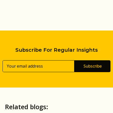
Subscribe For Regular Insights
Subscribe
Related blogs: