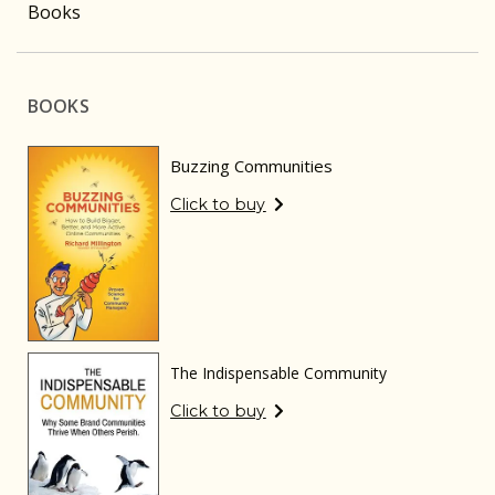
Books
BOOKS
Buzzing Communities
Click to buy
The Indispensable Community
Click to buy