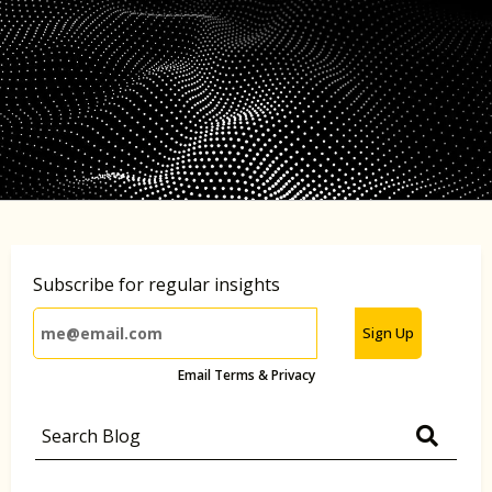
Subscribe for regular insights
Sign Up
Email Terms & Privacy