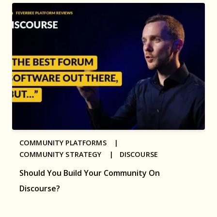
COMMUNITY PLATFORMS |
COMMUNITY STRATEGY |
DISCOURSE
Should You Build Your Community On
Discourse?