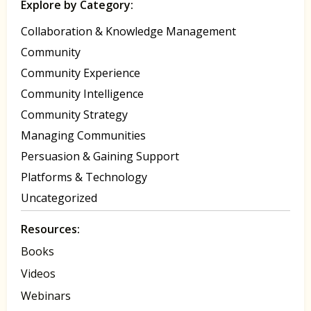
Explore by Category:
Collaboration & Knowledge Management
Community
Community Experience
Community Intelligence
Community Strategy
Managing Communities
Persuasion & Gaining Support
Platforms & Technology
Uncategorized
Resources:
Books
Videos
Webinars