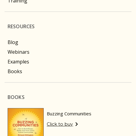
Training
RESOURCES
Blog
Webinars
Examples
Books
BOOKS
Buzzing Communities
Click to buy