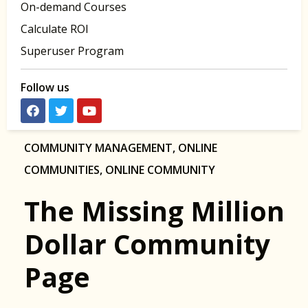
On-demand Courses
Calculate ROI
Superuser Program
Follow us
COMMUNITY MANAGEMENT
,
ONLINE
COMMUNITIES
,
ONLINE COMMUNITY
The Missing Million
Dollar Community
Page