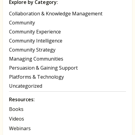
Explore by Category:
Collaboration & Knowledge Management
Community
Community Experience
Community Intelligence
Community Strategy
Managing Communities
Persuasion & Gaining Support
Platforms & Technology
Uncategorized
Resources:
Books
Videos
Webinars