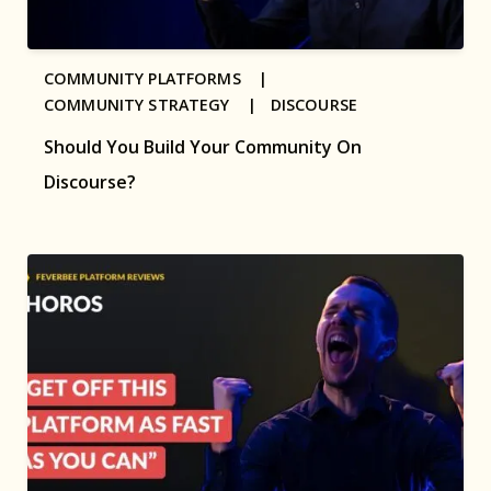
COMMUNITY PLATFORMS |
COMMUNITY STRATEGY |
DISCOURSE
Should You Build Your Community On
Discourse?