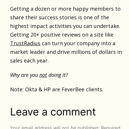
Getting a dozen or more happy members to
share their success stories is one of the
highest impact activities you can undertake.
Getting 20+ positive reviews on a site like
TrustRadius
can turn your company into a
market leader and drive millions of dollars in
sales each year.
Why are you
not
doing it?
Note: Okta & HP are FeverBee clients.
Leave a comment
Your email address will not be published.
Required