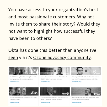
You have access to your organization’s best
and most passionate customers. Why not
invite them to share their story? Would they
not want to highlight how successful they
have been to others?
Okta has
done this better than anyone I’ve
seen
via it’s
Ozone advocacy community
.