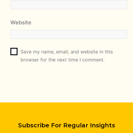
Website
Save my name, email, and website in this
browser for the next time I comment.
Subscribe For Regular Insights