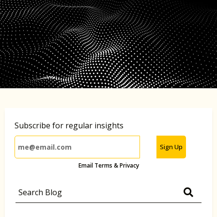
Subscribe for regular insights
Sign Up
Email Terms & Privacy