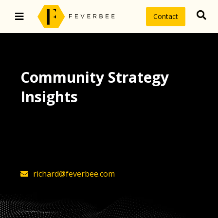
Contact
Community Strategy
Insights
The latest insights on community
strategy, technology, and value by
FeverBee’s founder, Richard Millington
richard@feverbee.com