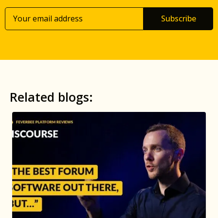
Subscribe
Related blogs: