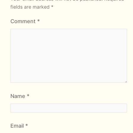
fields are marked
*
Comment
*
Name
*
Email
*