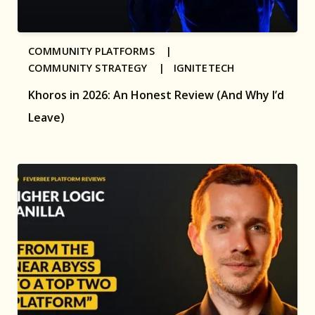
COMMUNITY PLATFORMS |
COMMUNITY STRATEGY |
IGNITETECH
Khoros in 2026: An Honest Review (And Why I’d
Leave)