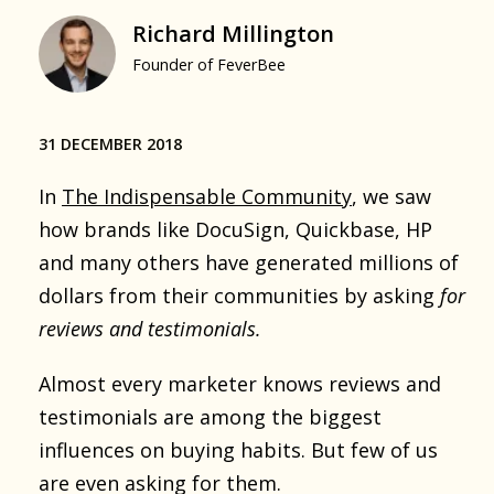
Richard Millington
Founder of FeverBee
31 DECEMBER 2018
In
The Indispensable Community
, we saw
how brands like DocuSign, Quickbase, HP
and many others have generated millions of
dollars from their communities by asking
for
reviews and testimonials.
Almost every marketer knows reviews and
testimonials are among the biggest
influences on buying habits. But few of us
are even asking for them.