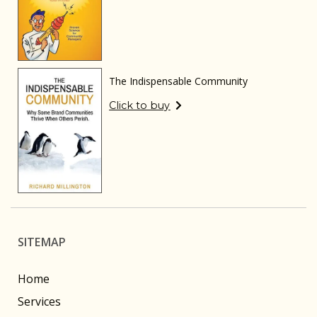
The Indispensable Community
Click to buy
SITEMAP
Home
Services