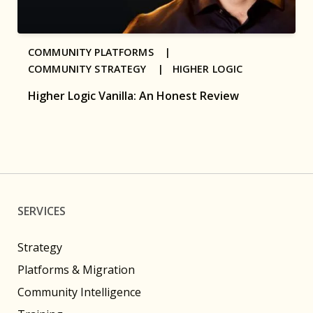
COMMUNITY PLATFORMS |
COMMUNITY STRATEGY |
HIGHER LOGIC
Higher Logic Vanilla: An Honest Review
SERVICES
Strategy
Platforms & Migration
Community Intelligence