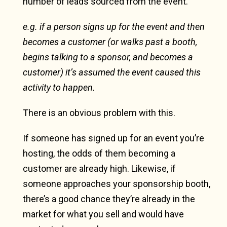
number of leads sourced from the event.
e.g. if a person signs up for the event and then
becomes a customer (or walks past a booth,
begins talking to a sponsor, and becomes a
customer) it’s assumed the event caused this
activity to happen.
There is an obvious problem with this.
If someone has signed up for an event you’re
hosting, the odds of them becoming a
customer are already high. Likewise, if
someone approaches your sponsorship booth,
there’s a good chance they’re already in the
market for what you sell and would have