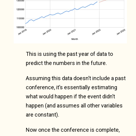
This is using the past year of data to
predict the numbers in the future.
Assuming this data doesn’t include a past
conference, it’s essentially estimating
what would happen if the event didn’t
happen (and assumes all other variables
are constant).
Now once the conference is complete,