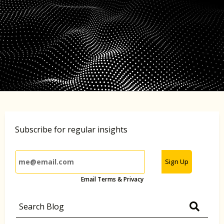
Subscribe for regular insights
Sign Up
Email Terms & Privacy