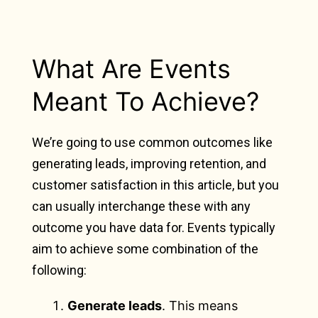
What Are Events
Meant To Achieve?
We’re going to use common outcomes like
generating leads, improving retention, and
customer satisfaction in this article, but you
can usually interchange these with any
outcome you have data for. Events typically
aim to achieve some combination of the
following:
Generate leads
. This means