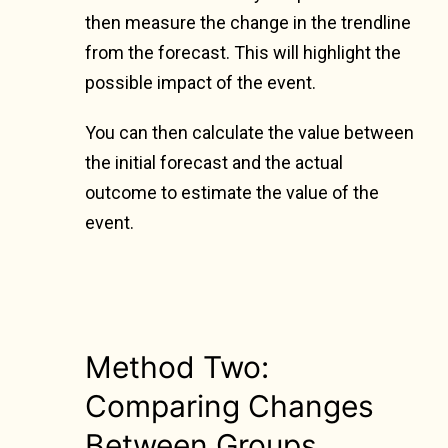
then measure the change in the trendline
from the forecast. This will highlight the
possible impact of the event.
You can then calculate the value between
the initial forecast and the actual
outcome to estimate the value of the
event.
Method Two:
Comparing Changes
Between Groups