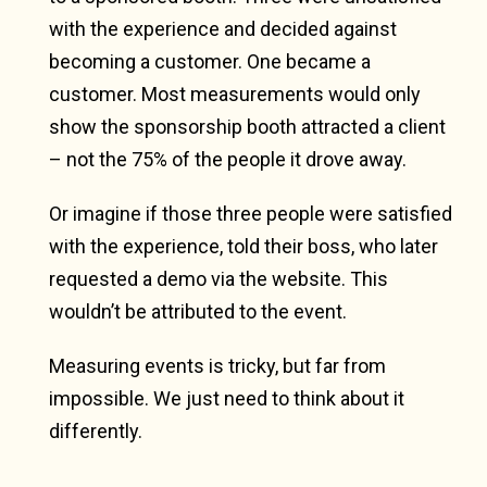
with the experience and decided against
becoming a customer. One became a
customer. Most measurements would only
show the sponsorship booth attracted a client
– not the 75% of the people it drove away.
Or imagine if those three people were satisfied
with the experience, told their boss, who later
requested a demo via the website. This
wouldn’t be attributed to the event.
Measuring events is tricky, but far from
impossible. We just need to think about it
differently.