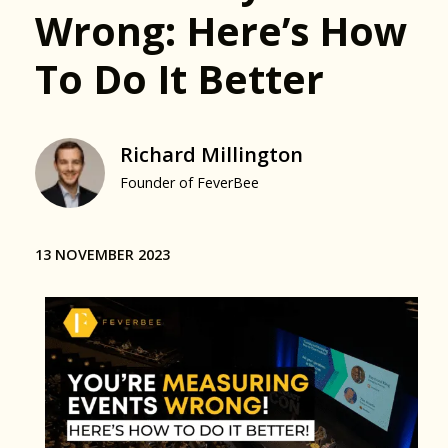
Wrong: Here’s How
To Do It Better
Richard Millington
Founder of FeverBee
13 NOVEMBER 2023