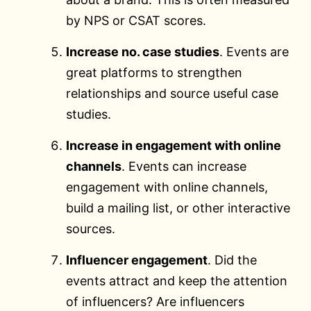
by NPS or CSAT scores.
Increase no. case studies
. Events are
great platforms to strengthen
relationships and source useful case
studies.
Increase in engagement with online
channels
. Events can increase
engagement with online channels,
build a mailing list, or other interactive
sources.
Influencer engagement
. Did the
events attract and keep the attention
of influencers? Are influencers