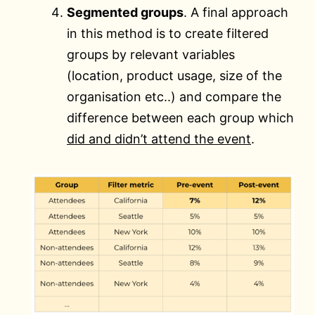
Segmented groups
. A final approach
in this method is to create filtered
groups by relevant variables
(location, product usage, size of the
organisation etc..) and compare the
difference between each group which
did and didn’t attend the event
.