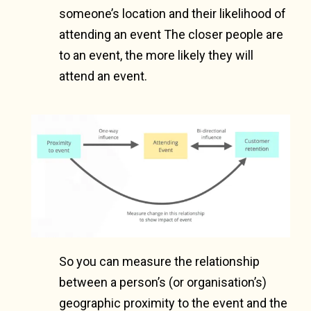
someone’s location and their likelihood of
attending an event The closer people are
to an event, the more likely they will
attend an event.
So you can measure the relationship
between a person’s (or organisation’s)
geographic proximity to the event and the