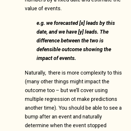
value of events.
e.g. we forecasted [x] leads by this
date, and we have [y] leads. The
difference between the two is
defensible outcome showing the
impact of events.
Naturally, there is more complexity to this
(many other things might impact the
outcome too – but we’ll cover using
multiple regression ot make predictions
another time). You should be able to see a
bump after an event and naturally
determine when the event stopped