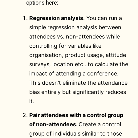
options here:
Regression analysis
. You can run a
simple regression analysis between
attendees vs. non-attendees while
controlling for variables like
organisation, product usage, attitude
surveys, location etc…to calculate the
impact of attending a conference.
This doesn’t eliminate the attendance
bias entirely but significantly reduces
it.
Pair attendees with a control group
of non-attendees.
Create a control
group of individuals similar to those