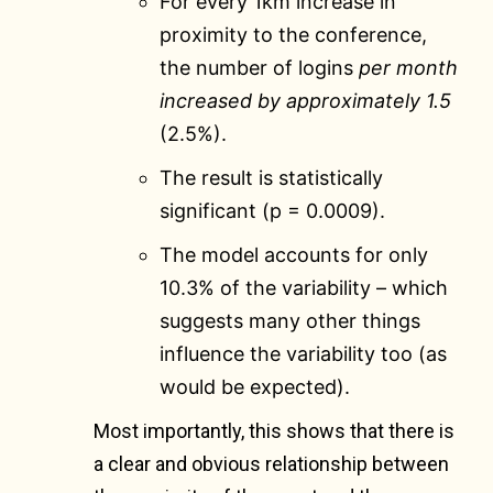
For every 1km increase in
proximity to the conference,
the number of logins
per month
increased by approximately 1.5
(2.5%).
The result is statistically
significant (p = 0.0009).
The model accounts for only
10.3% of the variability – which
suggests many other things
influence the variability too (as
would be expected).
Most importantly, this shows that there is
a clear and obvious relationship between