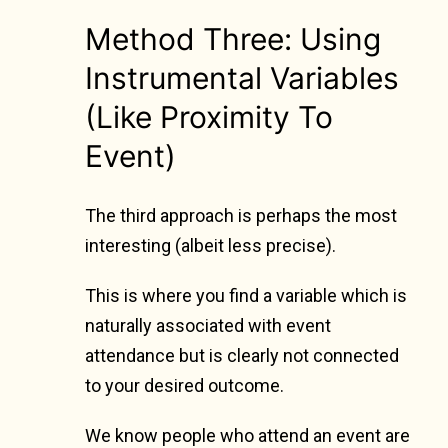
Method Three: Using
Instrumental Variables
(Like Proximity To
Event)
The third approach is perhaps the most
interesting (albeit less precise).
This is where you find a variable which is
naturally associated with event
attendance but is clearly not connected
to your desired outcome.
We know people who attend an event are