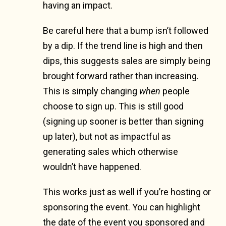
having an impact.
Be careful here that a bump isn’t followed
by a dip. If the trend line is high and then
dips, this suggests sales are simply being
brought forward rather than increasing.
This is simply changing
when
people
choose to sign up. This is still good
(signing up sooner is better than signing
up later), but not as impactful as
generating sales which otherwise
wouldn’t have happened.
This works just as well if you’re hosting or
sponsoring the event. You can highlight
the date of the event you sponsored and