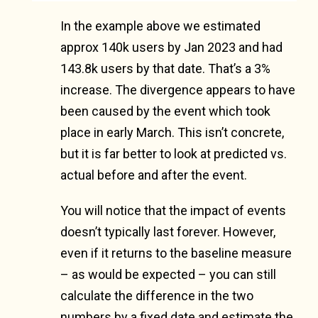
In the example above we estimated
approx 140k users by Jan 2023 and had
143.8k users by that date. That’s a 3%
increase. The divergence appears to have
been caused by the event which took
place in early March. This isn’t concrete,
but it is far better to look at predicted vs.
actual before and after the event.
You will notice that the impact of events
doesn’t typically last forever. However,
even if it returns to the baseline measure
– as would be expected – you can still
calculate the difference in the two
numbers by a fixed date and estimate the