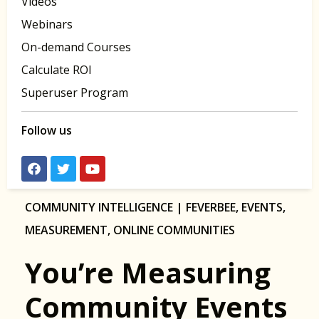
Videos
Webinars
On-demand Courses
Calculate ROI
Superuser Program
Follow us
COMMUNITY INTELLIGENCE | FEVERBEE
,
EVENTS
,
MEASUREMENT
,
ONLINE COMMUNITIES
You’re Measuring
Community Events