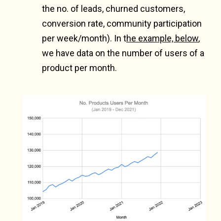
the no. of leads, churned customers,
conversion rate, community participation
per week/month). In t
he example, below
,
we have data on the number of users of a
product per month.