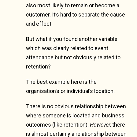
also most likely to remain or become a
customer. It’s hard to separate the cause
and effect.
But what if you found another variable
which was clearly related to event
attendance but not obviously related to
retention?
The best example here is the
organisation’s or individual’s location.
There is no obvious relationship between
where someone is
located and business
outcomes
(like retention).
However,
there
is almost certainly a relationship between