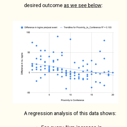
desired outcome
as we see below
:
A regression analysis of this data shows: