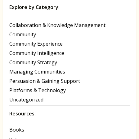
Explore by Category:
Collaboration & Knowledge Management
Community
Community Experience
Community Intelligence
Community Strategy
Managing Communities
Persuasion & Gaining Support
Platforms & Technology
Uncategorized
Resources:
Books