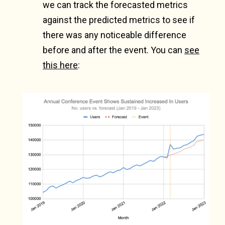
we can track the forecasted metrics
against the predicted metrics to see if
there was any noticeable difference
before and after the event. You can
see
this here
: