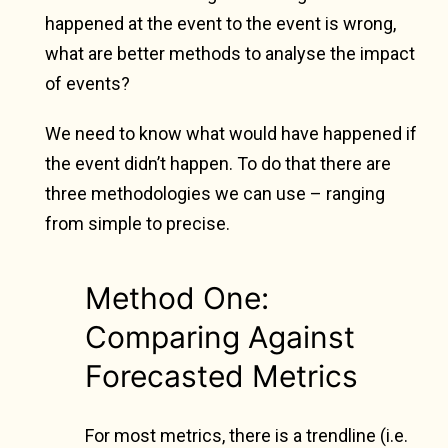
happened at the event to the event is wrong,
what are better methods to analyse the impact
of events?
We need to know what would have happened if
the event didn’t happen. To do that there are
three methodologies we can use – ranging
from simple to precise.
Method One:
Comparing Against
Forecasted Metrics
For most metrics, there is a trendline (i.e.