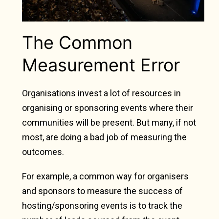
The Common
Measurement Error
Organisations invest a lot of resources in
organising or sponsoring events where their
communities will be present. But many, if not
most, are doing a bad job of measuring the
outcomes.
For example, a common way for organisers
and sponsors to measure the success of
hosting/sponsoring events is to track the