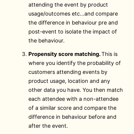
attending the event by product
usage/outcomes etc…and compare
the difference in behaviour pre and
post-event to isolate the impact of
the behaviour.
Propensity score matching.
This is
where you identify the probability of
customers attending events by
product usage, location and any
other data you have. You then match
each attendee with a non-attendee
of a similar score and compare the
difference in behaviour before and
after the event.