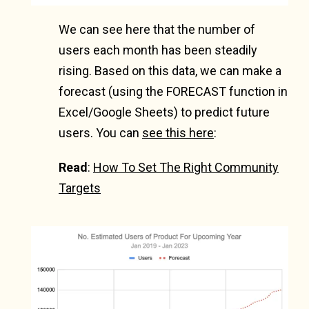
We can see here that the number of
users each month has been steadily
rising. Based on this data, we can make a
forecast (using the FORECAST function in
Excel/Google Sheets) to predict future
users. You can
see this here
:
Read
:
How To Set The Right Community
Targets