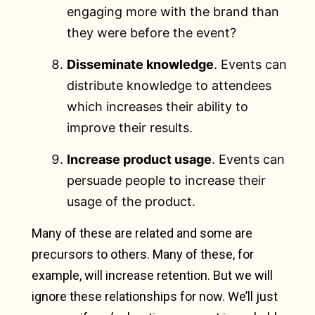
engaging more with the brand than
they were before the event?
Disseminate knowledge
. Events can
distribute knowledge to attendees
which increases their ability to
improve their results.
Increase product usage
. Events can
persuade people to increase their
usage of the product.
Many of these are related and some are
precursors to others. Many of these, for
example, will increase retention. But we will
ignore these relationships for now. We’ll just