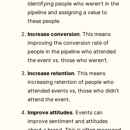
identifying people who weren’t in the
pipeline and assigning a value to
these people.
Increase conversion
. This means
improving the conversion rate of
people in the pipeline who attended
the event vs. those who weren’t.
Increase retention
. This means
increasing retention of people who
attended events vs, those who didn’t
attend the event.
Improve attitudes
. Events can
improve sentiment and attitudes
about a brand. This is often measured