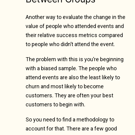
Another way to evaluate the change in the
value of people who attended events and
their relative success metrics compared
to people who didn’t attend the event.
The problem with this is you’re beginning
with a biased sample. The people who
attend events are also the least likely to
churn and most likely to become
customers. They are often your best
customers to begin with.
So you need to find a methodology to
account for that. There are a few good