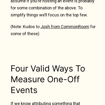
assume if you’re hosting an event is probably
for some combination of the above. To
simplify things we’ll focus on the top few.
(Note: Kudos to
Josh from CommonRoom
for
some of these)
Four Valid Ways To
Measure One-Off
Events
If we know attributing something that