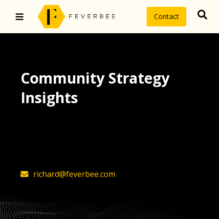
Contact
Community Strategy
Insights
The latest insights on community
strategy, technology, and value by
FeverBee’s founder, Richard Millington
richard@feverbee.com