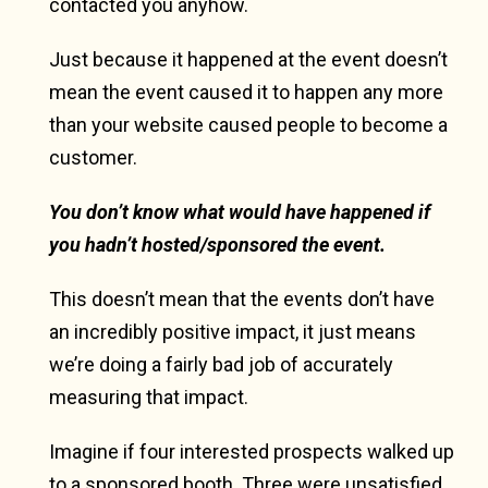
contacted you anyhow.
Just because it happened at the event doesn’t
mean the event caused it to happen any more
than your website caused people to become a
customer.
You don’t know what would have happened if
you hadn’t hosted/sponsored the event.
This doesn’t mean that the events don’t have
an incredibly positive impact, it just means
we’re doing a fairly bad job of accurately
measuring that impact.
Imagine if four interested prospects walked up
to a sponsored booth. Three were unsatisfied