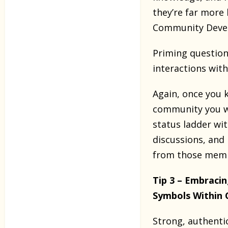
they’re far more 
Community Deve
Priming questions
interactions wit
Again, once you 
community you wor
status ladder wi
discussions, and
from those membe
Tip 3 – Embraci
Symbols Within
Strong, authenti