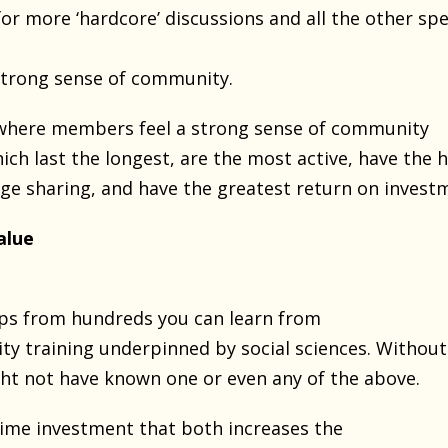
or more ‘hardcore’ discussions and all the other spe
strong sense of community.
here members feel a strong sense of community
ich last the longest, are the most active, have the 
dge sharing, and have the greatest return on invest
alue
ips from hundreds you can learn from
ty training underpinned by social sciences. Without
ght not have known one or even any of the above.
etime investment that both increases the