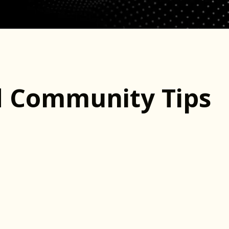
d Community Tips