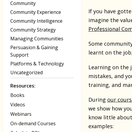
Community
If you have gotte
Community Experience
imagine the valu
Community Intelligence
Professional Co
Community Strategy
Managing Communities
Some community p
Persuasion & Gaining
learnt on the job
Support
Platforms & Technology
Learning on the j
Uncategorized
mistakes, and yo
training, and ma
Resources:
Books
During
our cours
Videos
we show how you 
Webinars
know little abou
On-demand Courses
examples: