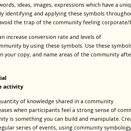
words, ideas, images, expressions which have a un
 By identifying and applying these symbols througho
void the trap of the community feeling corporate/
an increase conversion rate and levels of
community by using these symbols. Use these symbol
 in your copy, and name areas of the community afte
ial
e activity
quantity of knowledge shared in a community
reases when participants feel a strong sense of com
ty is something you can build and manipulate. Cre
regular series of events, using community symbology