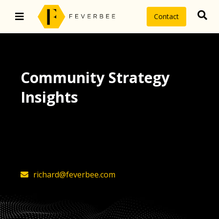
Contact
Community Strategy
Insights
The latest insights on community
strategy, technology, and value by
FeverBee’s founder, Richard Millington
richard@feverbee.com