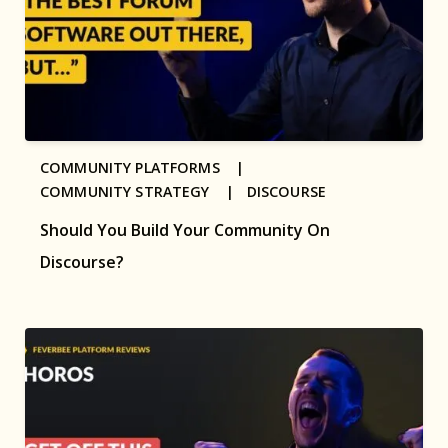
COMMUNITY PLATFORMS |
COMMUNITY STRATEGY |
DISCOURSE
Should You Build Your Community On
Discourse?