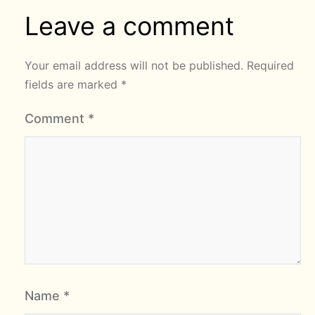
Leave a comment
Your email address will not be published.
Required
fields are marked
*
Comment
*
Name
*