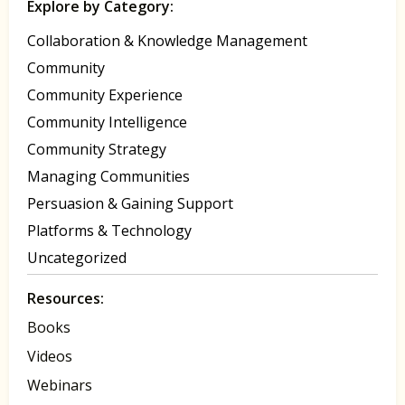
Explore by Category:
Collaboration & Knowledge Management
Community
Community Experience
Community Intelligence
Community Strategy
Managing Communities
Persuasion & Gaining Support
Platforms & Technology
Uncategorized
Resources:
Books
Videos
Webinars