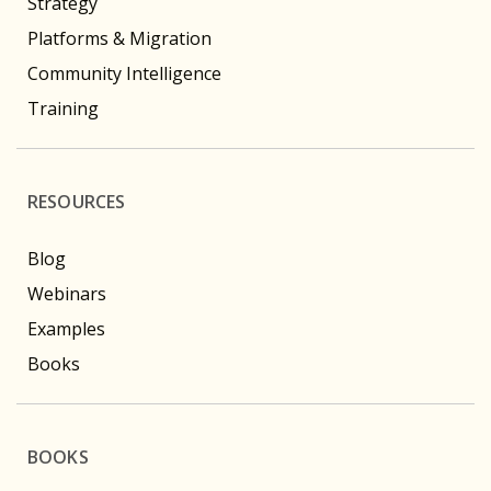
Strategy
Platforms & Migration
Community Intelligence
Training
RESOURCES
Blog
Webinars
Examples
Books
BOOKS