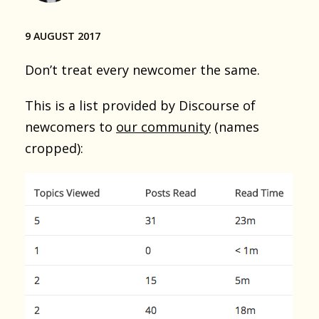
9 AUGUST 2017
Don’t treat every newcomer the same.
This is a list provided by Discourse of
newcomers to
our community
(names
cropped):