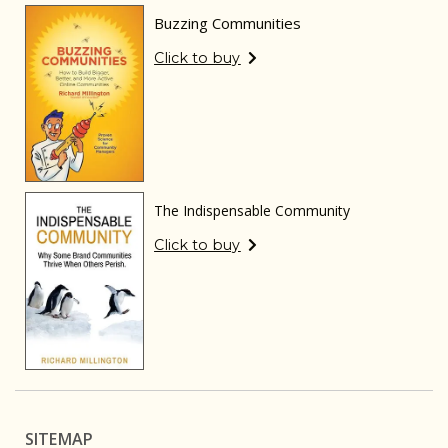
Buzzing Communities
Click to buy
The Indispensable Community
Click to buy
SITEMAP