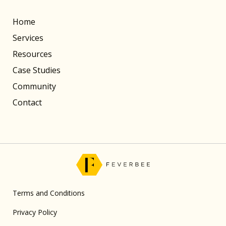
Home
Services
Resources
Case Studies
Community
Contact
Terms and Conditions
Privacy Policy