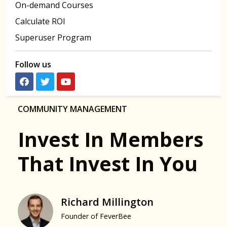
On-demand Courses
Calculate ROI
Superuser Program
Follow us
COMMUNITY MANAGEMENT
Invest In Members
That Invest In You
Richard Millington
Founder of FeverBee