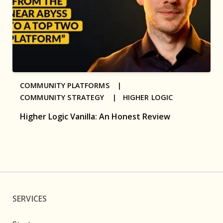
COMMUNITY PLATFORMS |
COMMUNITY STRATEGY |
HIGHER LOGIC
Higher Logic Vanilla: An Honest Review
SERVICES