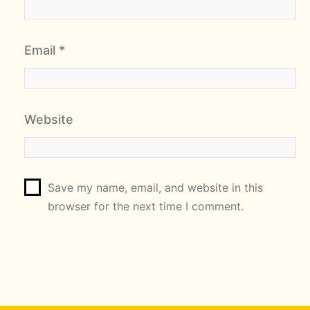
Email
*
Website
Save my name, email, and website in this
browser for the next time I comment.