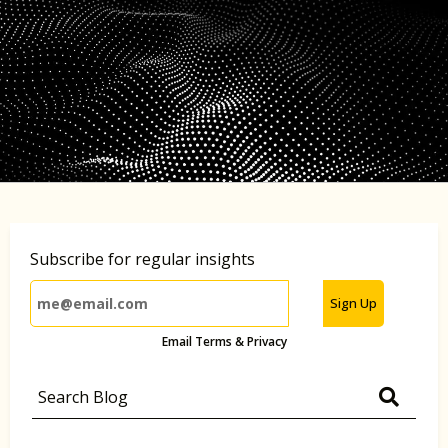
Subscribe for regular insights
Sign Up
Email Terms & Privacy