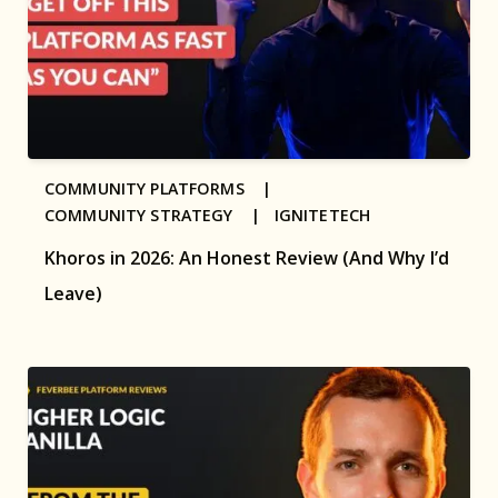
COMMUNITY PLATFORMS |
COMMUNITY STRATEGY |
IGNITETECH
Khoros in 2026: An Honest Review (And Why I’d
Leave)