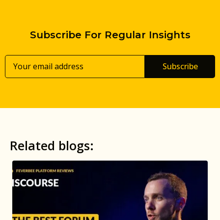
Subscribe For Regular Insights
Subscribe
Related blogs: