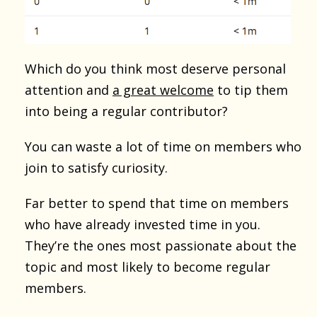
Which do you think most deserve personal
attention and
a great welcome
to tip them
into being a regular contributor?
You can waste a lot of time on members who
join to satisfy curiosity.
Far better to spend that time on members
who have already invested time in you.
They’re the ones most passionate about the
topic and most likely to become regular
members.